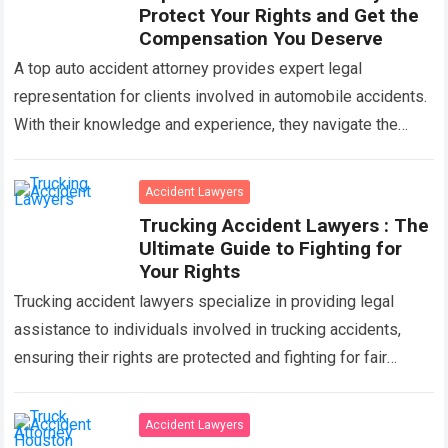
Protect Your Rights and Get the
Compensation You Deserve
A top auto accident attorney provides expert legal
representation for clients involved in automobile accidents.
With their knowledge and experience, they navigate the
complexities of insurance claims, negotiate settlements,
and…
Read more
Accident Lawyers
Trucking Accident Lawyers : The
Ultimate Guide to Fighting for
Your Rights
Trucking accident lawyers specialize in providing legal
assistance to individuals involved in trucking accidents,
ensuring their rights are protected and fighting for fair
compensation. With their expertise in handling complex…
Read more
Accident Lawyers