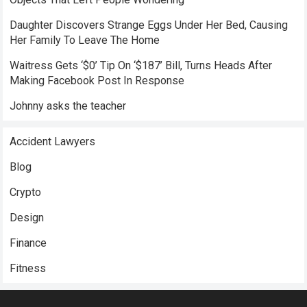
Daughter Discovers Strange Eggs Under Her Bed, Causing
Her Family To Leave The Home
Waitress Gets ‘$0’ Tip On ‘$187’ Bill, Turns Heads After
Making Facebook Post In Response
Johnny asks the teacher
Accident Lawyers
Blog
Crypto
Design
Finance
Fitness