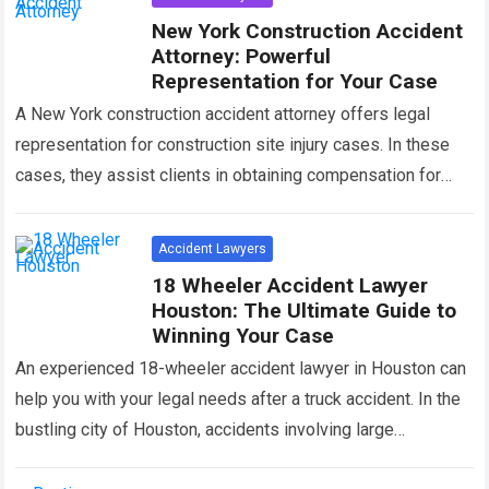
New York Construction Accident
Attorney: Powerful
Representation for Your Case
A New York construction accident attorney offers legal
representation for construction site injury cases. In these
cases, they assist clients in obtaining compensation for
their injuries and losses. Construction accidents…
Read more
Accident Lawyers
18 Wheeler Accident Lawyer
Houston: The Ultimate Guide to
Winning Your Case
An experienced 18-wheeler accident lawyer in Houston can
help you with your legal needs after a truck accident. In the
bustling city of Houston, accidents involving large
commercial trucks can…
Read more