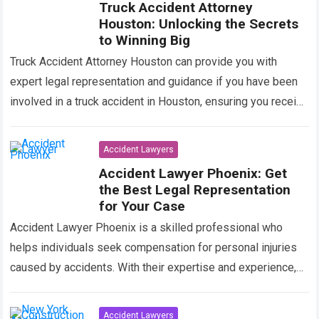
Truck Accident Attorney
Houston: Unlocking the Secrets
to Winning Big
Truck Accident Attorney Houston can provide you with
expert legal representation and guidance if you have been
involved in a truck accident in Houston, ensuring you receive
the compensation you…
Read more
Accident Lawyers
Accident Lawyer Phoenix: Get
the Best Legal Representation
for Your Case
Accident Lawyer Phoenix is a skilled professional who
helps individuals seek compensation for personal injuries
caused by accidents. With their expertise and experience,
they navigate legal proceedings and negotiate
settlements…
Read more
Accident Lawyers