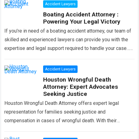
Accident Lawyers
Boating Accident Attorney :
Powering Your Legal Victory
If you’re in need of a boating accident attorney, our team of
skilled and experienced lawyers can provide you with the
expertise and legal support required to handle your case…
Read more
Accident Lawyers
Houston Wrongful Death
Attorney: Expert Advocates
Seeking Justice
Houston Wrongful Death Attorney offers expert legal
representation for families seeking justice and
compensation in cases of wrongful death. With their
extensive knowledge and experience, they specialize in
handling complex…
Read more