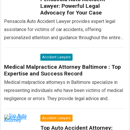
Lawyer: Powerful Legal
Advocacy for Your Case
Pensacola Auto Accident Lawyer provides expert legal
assistance for victims of car accidents, offering
personalized attention and guidance throughout the entire
process. Our team of experienced attorneys is committed
to…
Read more
Accident Lawyers
Medical Malpractice Attorney Baltimore : Top
Expertise and Success Record
Medical malpractice attorneys in Baltimore specialize in
representing individuals who have been victims of medical
negligence or errors. They provide legal advice and
advocacy to ensure that victims receive compensation…
Read more
Accident Lawyers
Top Auto Accident Attorney: