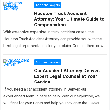
Accident Lawyers
Houston Truck Accident
Attorney: Your Ultimate Guide to
Compensation
With extensive expertise in truck accident cases, the
Houston Truck Accident Attorney can provide you with the
best legal representation for your claim. Contact them now
for professional assistance. In…
Read more
Accident Lawyers
Car Accident Attorney Denver:
Expert Legal Counsel at Your
Service
If you need a car accident attorney in Denver, our
experienced team is here to help. With our expertise, we
will fight for your rights and help you navigate the…
Read