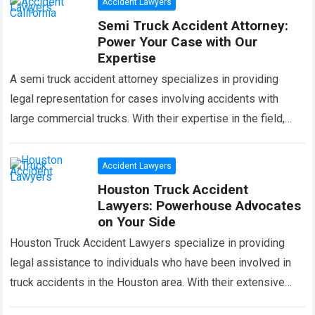
Accident Lawyers
Semi Truck Accident Attorney:
Power Your Case with Our
Expertise
A semi truck accident attorney specializes in providing
legal representation for cases involving accidents with
large commercial trucks. With their expertise in the field,
they can help victims navigate the…
Read more
Accident Lawyers
Houston Truck Accident
Lawyers: Powerhouse Advocates
on Your Side
Houston Truck Accident Lawyers specialize in providing
legal assistance to individuals who have been involved in
truck accidents in the Houston area. With their extensive
knowledge and experience in this…
Read more