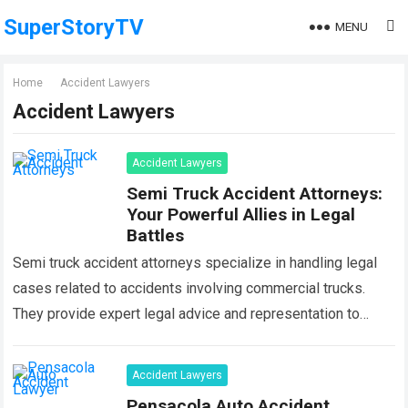
SuperStoryTV
MENU
Home
Accident Lawyers
Accident Lawyers
Accident Lawyers
Semi Truck Accident Attorneys:
Your Powerful Allies in Legal
Battles
Semi truck accident attorneys specialize in handling legal
cases related to accidents involving commercial trucks.
They provide expert legal advice and representation to
individuals who have been injured or have…
Read more
Accident Lawyers
Pensacola Auto Accident