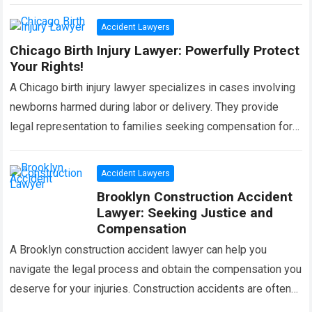
more
Accident Lawyers
Chicago Birth Injury Lawyer: Powerfully Protect
Your Rights!
A Chicago birth injury lawyer specializes in cases involving
newborns harmed during labor or delivery. They provide
legal representation to families seeking compensation for
medical negligence or malpractice. In these…
Read more
Accident Lawyers
Brooklyn Construction Accident
Lawyer: Seeking Justice and
Compensation
A Brooklyn construction accident lawyer can help you
navigate the legal process and obtain the compensation you
deserve for your injuries. Construction accidents are often
complex, and having an experienced…
Read more