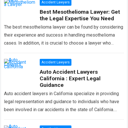
Accident Lawyers
Best Mesothelioma Lawyer: Get
the Legal Expertise You Need
The best mesothelioma lawyer can be found by considering
their experience and success in handling mesothelioma
cases. In addition, it is crucial to choose a lawyer who
specializes in asbestos-related…
Read more
Accident Lawyers
Auto Accident Lawyers
California : Expert Legal
Guidance
Auto accident lawyers in California specialize in providing
legal representation and guidance to individuals who have
been involved in car accidents in the state of California.
With their expertise in…
Read more