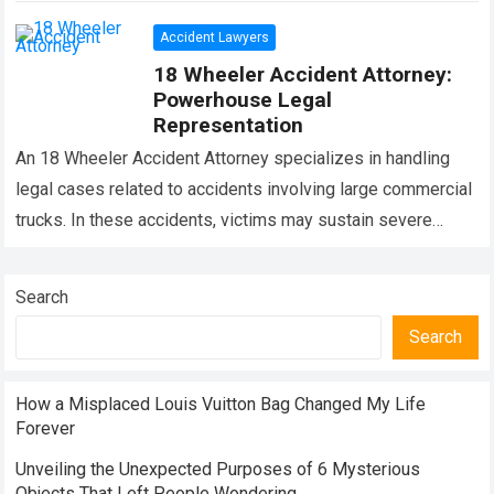
Accident Lawyers
18 Wheeler Accident Attorney:
Powerhouse Legal
Representation
An 18 Wheeler Accident Attorney specializes in handling
legal cases related to accidents involving large commercial
trucks. In these accidents, victims may sustain severe
injuries and face significant financial and…
Read more
Search
Search
How a Misplaced Louis Vuitton Bag Changed My Life
Forever
Unveiling the Unexpected Purposes of 6 Mysterious
Objects That Left People Wondering