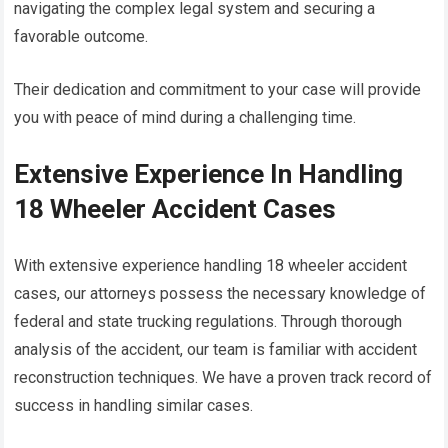
navigating the complex legal system and securing a
favorable outcome.
Their dedication and commitment to your case will provide
you with peace of mind during a challenging time.
Extensive Experience In Handling
18 Wheeler Accident Cases
With extensive experience handling 18 wheeler accident
cases, our attorneys possess the necessary knowledge of
federal and state trucking regulations. Through thorough
analysis of the accident, our team is familiar with accident
reconstruction techniques. We have a proven track record of
success in handling similar cases.