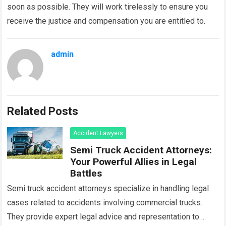
soon as possible. They will work tirelessly to ensure you
receive the justice and compensation you are entitled to.
admin
Related Posts
Accident Lawyers
Semi Truck Accident Attorneys:
Your Powerful Allies in Legal
Battles
Semi truck accident attorneys specialize in handling legal
cases related to accidents involving commercial trucks.
They provide expert legal advice and representation to