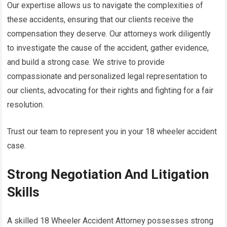
Our expertise allows us to navigate the complexities of
these accidents, ensuring that our clients receive the
compensation they deserve. Our attorneys work diligently
to investigate the cause of the accident, gather evidence,
and build a strong case. We strive to provide
compassionate and personalized legal representation to
our clients, advocating for their rights and fighting for a fair
resolution.
Trust our team to represent you in your 18 wheeler accident
case.
Strong Negotiation And Litigation
Skills
A skilled 18 Wheeler Accident Attorney possesses strong