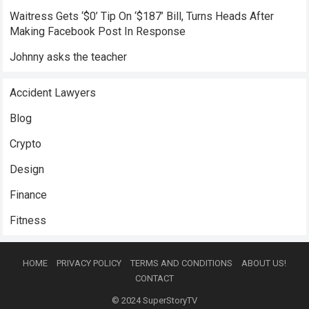
Waitress Gets ‘$0’ Tip On ‘$187’ Bill, Turns Heads After
Making Facebook Post In Response
Johnny asks the teacher
Accident Lawyers
Blog
Crypto
Design
Finance
Fitness
HOME
PRIVACY POLICY
TERMS AND CONDITIONS
ABOUT US!
CONTACT
© 2024
SuperStoryTV