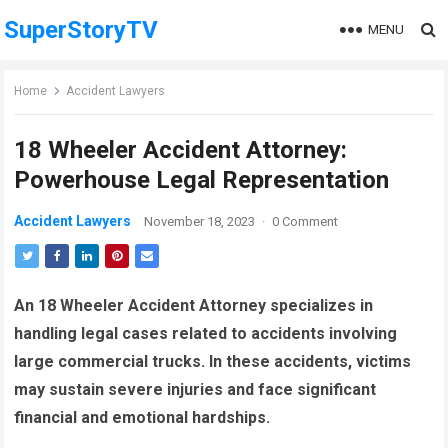
SuperStoryTV
MENU
Home
Accident Lawyers
18 Wheeler Accident Attorney:
Powerhouse Legal Representation
Accident Lawyers
November 18, 2023
·
0 Comment
An 18 Wheeler Accident Attorney specializes in
handling legal cases related to accidents involving
large commercial trucks. In these accidents, victims
may sustain severe injuries and face significant
financial and emotional hardships.