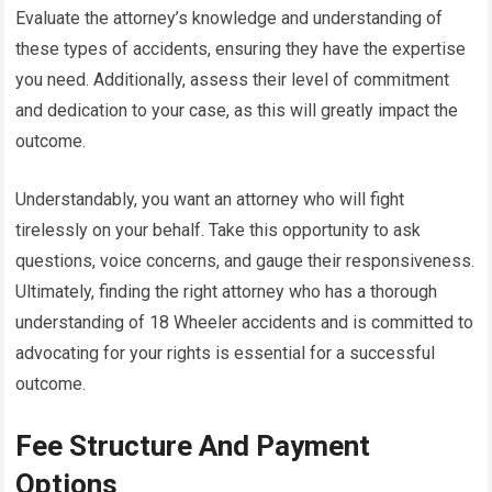
Evaluate the attorney’s knowledge and understanding of
these types of accidents, ensuring they have the expertise
you need. Additionally, assess their level of commitment
and dedication to your case, as this will greatly impact the
outcome.
Understandably, you want an attorney who will fight
tirelessly on your behalf. Take this opportunity to ask
questions, voice concerns, and gauge their responsiveness.
Ultimately, finding the right attorney who has a thorough
understanding of 18 Wheeler accidents and is committed to
advocating for your rights is essential for a successful
outcome.
Fee Structure And Payment
Options