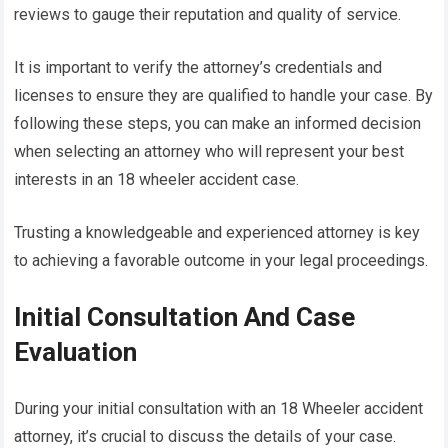
reviews to gauge their reputation and quality of service.
It is important to verify the attorney’s credentials and
licenses to ensure they are qualified to handle your case. By
following these steps, you can make an informed decision
when selecting an attorney who will represent your best
interests in an 18 wheeler accident case.
Trusting a knowledgeable and experienced attorney is key
to achieving a favorable outcome in your legal proceedings.
Initial Consultation And Case
Evaluation
During your initial consultation with an 18 Wheeler accident
attorney, it’s crucial to discuss the details of your case.