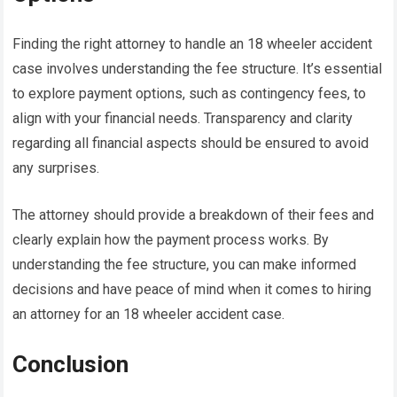
Finding the right attorney to handle an 18 wheeler accident
case involves understanding the fee structure. It’s essential
to explore payment options, such as contingency fees, to
align with your financial needs. Transparency and clarity
regarding all financial aspects should be ensured to avoid
any surprises.
The attorney should provide a breakdown of their fees and
clearly explain how the payment process works. By
understanding the fee structure, you can make informed
decisions and have peace of mind when it comes to hiring
an attorney for an 18 wheeler accident case.
Conclusion