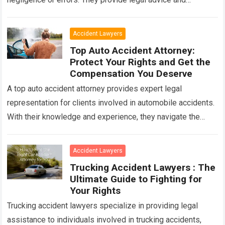
advocacy to ensure that victims receive compensation…
Read more
Accident Lawyers
Top Auto Accident Attorney:
Protect Your Rights and Get the
Compensation You Deserve
A top auto accident attorney provides expert legal
representation for clients involved in automobile accidents.
With their knowledge and experience, they navigate the
complexities of insurance claims, negotiate settlements,
and…
Read more
Accident Lawyers
Trucking Accident Lawyers : The
Ultimate Guide to Fighting for
Your Rights
Trucking accident lawyers specialize in providing legal
assistance to individuals involved in trucking accidents,