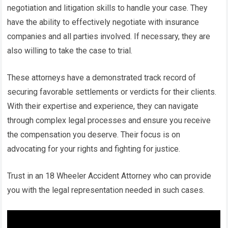
negotiation and litigation skills to handle your case. They
have the ability to effectively negotiate with insurance
companies and all parties involved. If necessary, they are
also willing to take the case to trial.
These attorneys have a demonstrated track record of
securing favorable settlements or verdicts for their clients.
With their expertise and experience, they can navigate
through complex legal processes and ensure you receive
the compensation you deserve. Their focus is on
advocating for your rights and fighting for justice.
Trust in an 18 Wheeler Accident Attorney who can provide
you with the legal representation needed in such cases.