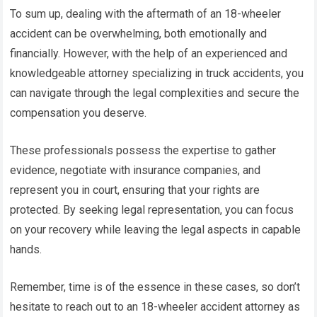
To sum up, dealing with the aftermath of an 18-wheeler
accident can be overwhelming, both emotionally and
financially. However, with the help of an experienced and
knowledgeable attorney specializing in truck accidents, you
can navigate through the legal complexities and secure the
compensation you deserve.
These professionals possess the expertise to gather
evidence, negotiate with insurance companies, and
represent you in court, ensuring that your rights are
protected. By seeking legal representation, you can focus
on your recovery while leaving the legal aspects in capable
hands.
Remember, time is of the essence in these cases, so don’t
hesitate to reach out to an 18-wheeler accident attorney as