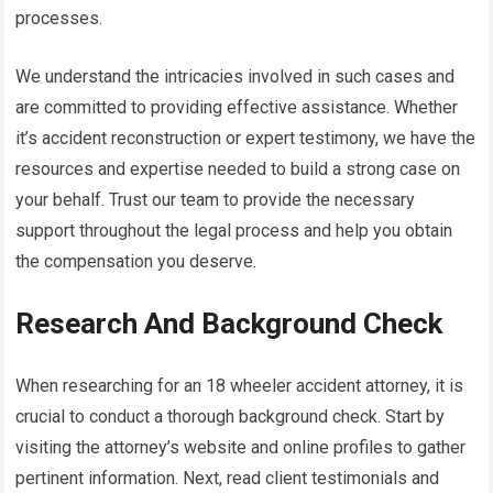
processes.
We understand the intricacies involved in such cases and
are committed to providing effective assistance. Whether
it’s accident reconstruction or expert testimony, we have the
resources and expertise needed to build a strong case on
your behalf. Trust our team to provide the necessary
support throughout the legal process and help you obtain
the compensation you deserve.
Research And Background Check
When researching for an 18 wheeler accident attorney, it is
crucial to conduct a thorough background check. Start by
visiting the attorney’s website and online profiles to gather
pertinent information. Next, read client testimonials and