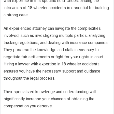
with expertise in this specific field. Understanding the
intricacies of 18 wheeler accidents is essential for building
a strong case.
An experienced attorney can navigate the complexities
involved, such as investigating multiple parties, analyzing
trucking regulations, and dealing with insurance companies.
They possess the knowledge and skills necessary to
negotiate fair settlements or fight for your rights in court.
Hiring a lawyer with expertise in 18 wheeler accidents
ensures you have the necessary support and guidance
throughout the legal process.
Their specialized knowledge and understanding will
significantly increase your chances of obtaining the
compensation you deserve.