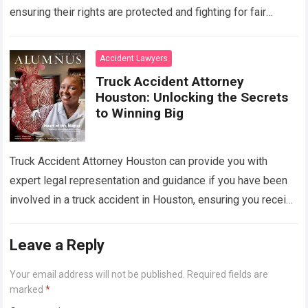
ensuring their rights are protected and fighting for fair
compensation. With their expertise in handling complex…
Read more
Accident Lawyers
Truck Accident Attorney
Houston: Unlocking the Secrets
to Winning Big
Truck Accident Attorney Houston can provide you with
expert legal representation and guidance if you have been
involved in a truck accident in Houston, ensuring you receive
the compensation you…
Read more
Leave a Reply
Your email address will not be published.
Required fields are
marked
*