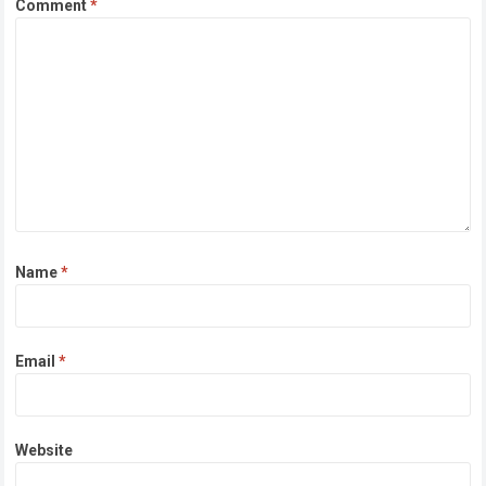
Comment
*
Name
*
Email
*
Website