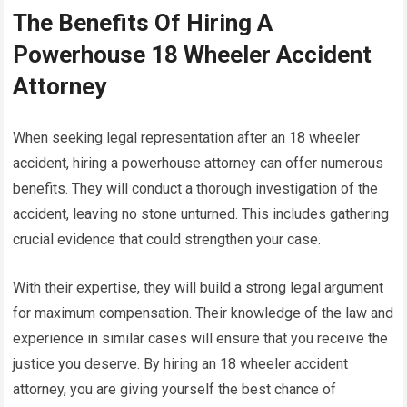
The Benefits Of Hiring A
Powerhouse 18 Wheeler Accident
Attorney
When seeking legal representation after an 18 wheeler
accident, hiring a powerhouse attorney can offer numerous
benefits. They will conduct a thorough investigation of the
accident, leaving no stone unturned. This includes gathering
crucial evidence that could strengthen your case.
With their expertise, they will build a strong legal argument
for maximum compensation. Their knowledge of the law and
experience in similar cases will ensure that you receive the
justice you deserve. By hiring an 18 wheeler accident
attorney, you are giving yourself the best chance of