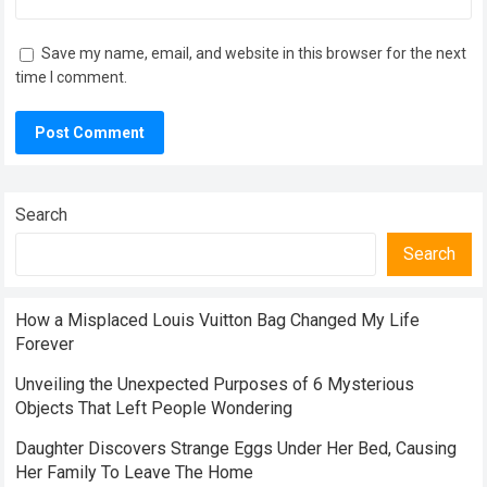
Save my name, email, and website in this browser for the next
time I comment.
Search
Search
How a Misplaced Louis Vuitton Bag Changed My Life
Forever
Unveiling the Unexpected Purposes of 6 Mysterious
Objects That Left People Wondering
Daughter Discovers Strange Eggs Under Her Bed, Causing
Her Family To Leave The Home