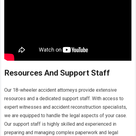
Resources And Support Staff
Our 18-wheeler accident attorneys provide extensive
resources and a dedicated support staff. With access to
expert witnesses and accident reconstruction specialists,
we are equipped to handle the legal aspects of your case.
Our support staff is highly skilled and experienced in
preparing and managing complex paperwork and legal