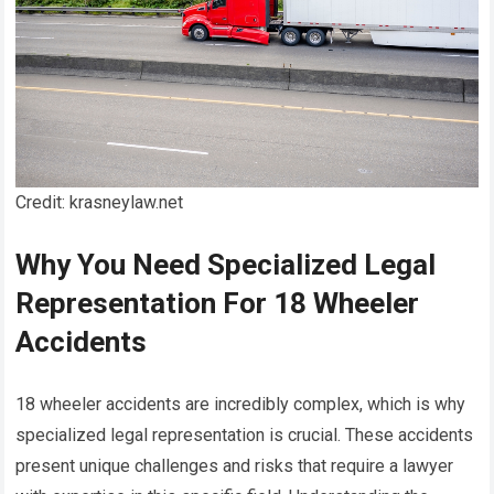
Credit: krasneylaw.net
Why You Need Specialized Legal
Representation For 18 Wheeler
Accidents
18 wheeler accidents are incredibly complex, which is why
specialized legal representation is crucial. These accidents
present unique challenges and risks that require a lawyer