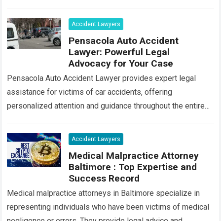
individuals who have been injured or have…
Read more
Accident Lawyers
Pensacola Auto Accident
Lawyer: Powerful Legal
Advocacy for Your Case
Pensacola Auto Accident Lawyer provides expert legal
assistance for victims of car accidents, offering
personalized attention and guidance throughout the entire
process. Our team of experienced attorneys is committed
to…
Read more
Accident Lawyers
Medical Malpractice Attorney
Baltimore : Top Expertise and
Success Record
Medical malpractice attorneys in Baltimore specialize in
representing individuals who have been victims of medical
negligence or errors. They provide legal advice and