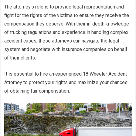
The attorney’s role is to provide legal representation and
fight for the rights of the victims to ensure they receive the
compensation they deserve. With their in-depth knowledge
of trucking regulations and experience in handling complex
accident cases, these attorneys can navigate the legal
system and negotiate with insurance companies on behalf
of their clients.
It is essential to hire an experienced 18 Wheeler Accident
Attorney to protect your rights and maximize your chances
of obtaining fair compensation.