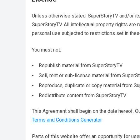
Unless otherwise stated, SuperStoryTV and/or its l
SuperStoryTV. All intellectual property rights ar
personal use subjected to restrictions set in the
You must not:
Republish material from SuperStoryTV
Sell, rent or sub-license material from SuperS
Reproduce, duplicate or copy material from S
Redistribute content from SuperStoryTV
This Agreement shall begin on the date hereof. O
Terms and Conditions Generator
.
Parts of this website offer an opportunity for us