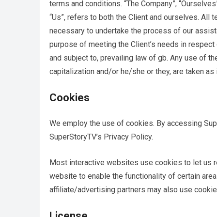
terms and conditions. “The Company”, “Ourselves”, 
“Us”, refers to both the Client and ourselves. All
necessary to undertake the process of our assist
purpose of meeting the Client’s needs in respect 
and subject to, prevailing law of gb. Any use of th
capitalization and/or he/she or they, are taken as
Cookies
We employ the use of cookies. By accessing Supe
SuperStoryTV’s Privacy Policy.
Most interactive websites use cookies to let us re
website to enable the functionality of certain are
affiliate/advertising partners may also use cookie
License