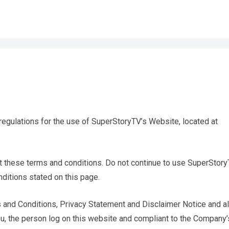
regulations for the use of SuperStoryTV’s Website, located at
 these terms and conditions. Do not continue to use SuperStor
nditions stated on this page.
 and Conditions, Privacy Statement and Disclaimer Notice and al
you, the person log on this website and compliant to the Company’