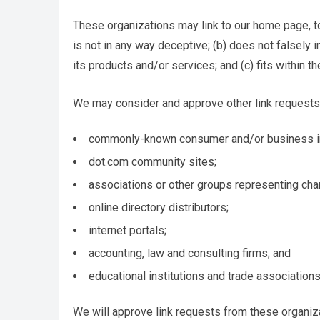
These organizations may link to our home page, to 
is not in any way deceptive; (b) does not falsely
its products and/or services; and (c) fits within the
We may consider and approve other link requests 
commonly-known consumer and/or business in
dot.com community sites;
associations or other groups representing char
online directory distributors;
internet portals;
accounting, law and consulting firms; and
educational institutions and trade associations
We will approve link requests from these organiza