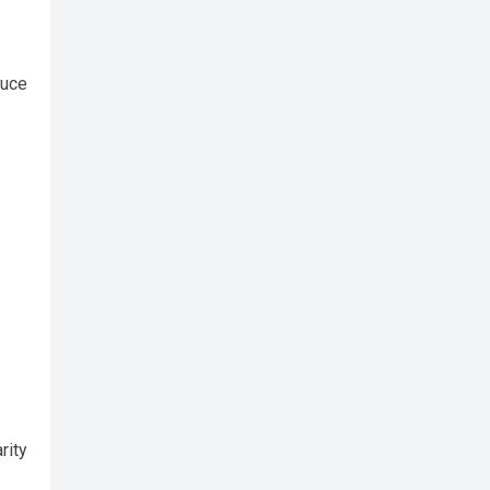
duce
rity