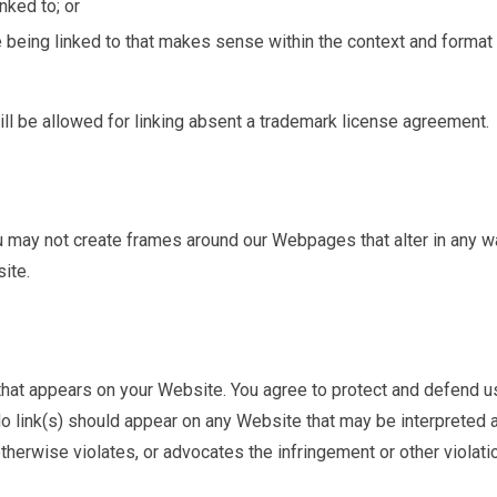
nked to; or
 being linked to that makes sense within the context and format
ll be allowed for linking absent a trademark license agreement.
ou may not create frames around our Webpages that alter in any w
ite.
 that appears on your Website. You agree to protect and defend u
 No link(s) should appear on any Website that may be interpreted 
otherwise violates, or advocates the infringement or other violati