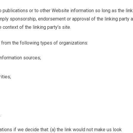
publications or to other Website information so long as the link:
 imply sponsorship, endorsement or approval of the linking party 
 context of the linking party’s site.
from the following types of organizations:
formation sources;
ities;
.
tions if we decide that: (a) the link would not make us look