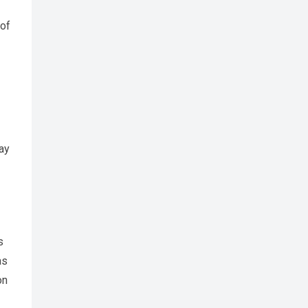
 of
ay
s
as
on