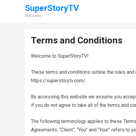
SuperStoryTV
Welcome
Terms and Conditions
Welcome to SuperStoryTV!
These terms and conditions outline the rules and 
https://superstorytv.com/.
By accessing this website we assume you accept
if you do not agree to take all of the terms and co
The following terminology applies to these Terms
Agreements: “Client”, “You” and “Your” refers to 