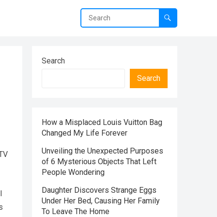
Search
Search
How a Misplaced Louis Vuitton Bag
Changed My Life Forever
Unveiling the Unexpected Purposes
yTV
of 6 Mysterious Objects That Left
People Wondering
Daughter Discovers Strange Eggs
l
Under Her Bed, Causing Her Family
s
To Leave The Home