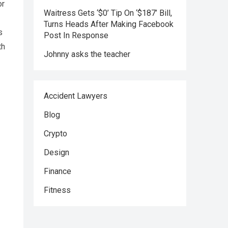
or
Waitress Gets ‘$0’ Tip On ‘$187’ Bill,
Turns Heads After Making Facebook
s
Post In Response
th
Johnny asks the teacher
Accident Lawyers
Blog
Crypto
Design
Finance
Fitness