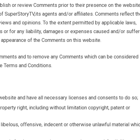
publish or review Comments prior to their presence on the website
f SuperStoryTV,its agents and/or affiliates. Comments reflect th
iews and opinions. To the extent permitted by applicable laws,
s or for any liability, damages or expenses caused and/or suffe
or appearance of the Comments on this website.
 Comments and to remove any Comments which can be considered
se Terms and Conditions.
website and have all necessary licenses and consents to do so;
perty right, including without limitation copyright, patent or
ibelous, offensive, indecent or otherwise unlawful material whi