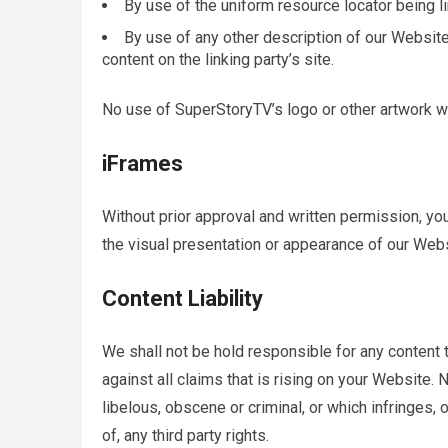
By use of the uniform resource locator being li
By use of any other description of our Website
content on the linking party’s site.
No use of SuperStoryTV’s logo or other artwork wi
iFrames
Without prior approval and written permission, y
the visual presentation or appearance of our Webs
Content Liability
We shall not be hold responsible for any content
against all claims that is rising on your Website.
libelous, obscene or criminal, or which infringes, 
of, any third party rights.