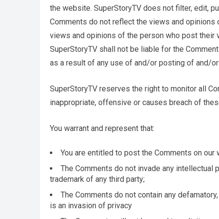
the website. SuperStoryTV does not filter, edit, 
Comments do not reflect the views and opinions o
views and opinions of the person who post their v
SuperStoryTV shall not be liable for the Comment
as a result of any use of and/or posting of and/
SuperStoryTV reserves the right to monitor all
inappropriate, offensive or causes breach of the
You warrant and represent that:
You are entitled to post the Comments on our 
The Comments do not invade any intellectual pro
trademark of any third party;
The Comments do not contain any defamatory, l
is an invasion of privacy