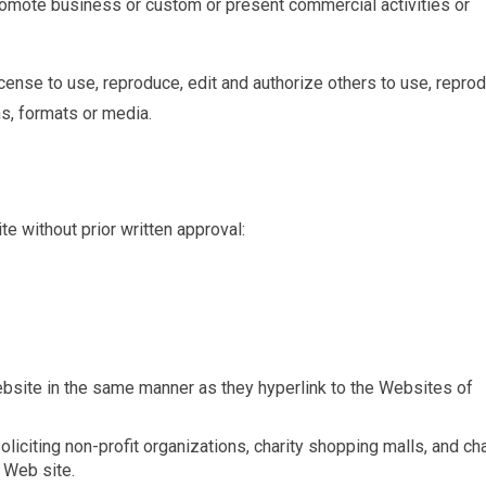
romote business or custom or present commercial activities or
ense to use, reproduce, edit and authorize others to use, repro
s, formats or media.
e without prior written approval:
Website in the same manner as they hyperlink to the Websites of
citing non-profit organizations, charity shopping malls, and cha
 Web site.