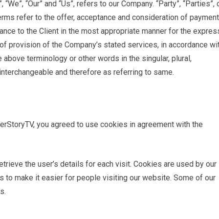
“We”, “Our” and “Us”, refers to our Company. “Party”, “Parties”, 
 terms refer to the offer, acceptance and consideration of payment
ance to the Client in the most appropriate manner for the expres
of provision of the Company’s stated services, in accordance wi
e above terminology or other words in the singular, plural,
 interchangeable and therefore as referring to same.
rStoryTV, you agreed to use cookies in agreement with the
trieve the user’s details for each visit. Cookies are used by our
as to make it easier for people visiting our website. Some of our
s.