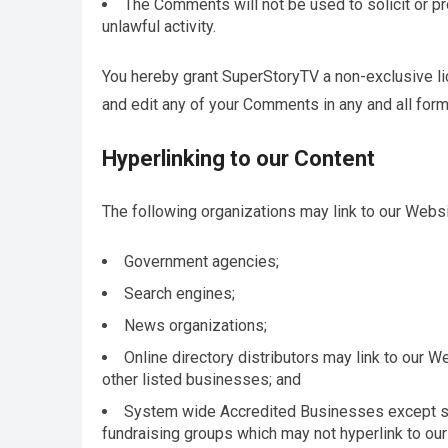
The Comments will not be used to solicit or p
unlawful activity.
You hereby grant SuperStoryTV a non-exclusive lic
and edit any of your Comments in any and all form
Hyperlinking to our Content
The following organizations may link to our Websit
Government agencies;
Search engines;
News organizations;
Online directory distributors may link to our 
other listed businesses; and
System wide Accredited Businesses except soli
fundraising groups which may not hyperlink to our