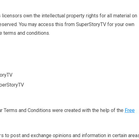
icensors own the intellectual property rights for all material on
e reserved. You may access this from SuperStoryTV for your own
se terms and conditions.
toryTV
uperStoryTV
ur Terms and Conditions were created with the help of the
Free
ers to post and exchange opinions and information in certain area