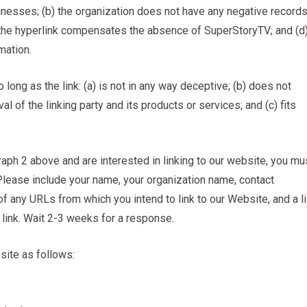
inesses; (b) the organization does not have any negative record
 of the hyperlink compensates the absence of SuperStoryTV; and (d
mation.
ong as the link: (a) is not in any way deceptive; (b) does not
 of the linking party and its products or services; and (c) fits
graph 2 above and are interested in linking to our website, you mu
Please include your name, your organization name, contact
 of any URLs from which you intend to link to our Website, and a li
 link. Wait 2-3 weeks for a response.
site as follows: