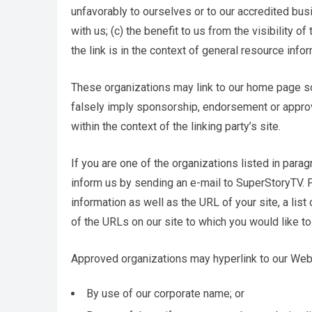
unfavorably to ourselves or to our accredited bus
with us; (c) the benefit to us from the visibility
the link is in the context of general resource infor
These organizations may link to our home page so l
falsely imply sponsorship, endorsement or approval
within the context of the linking party’s site.
If you are one of the organizations listed in para
inform us by sending an e-mail to SuperStoryTV. 
information as well as the URL of your site, a list
of the URLs on our site to which you would like to
Approved organizations may hyperlink to our Web
By use of our corporate name; or