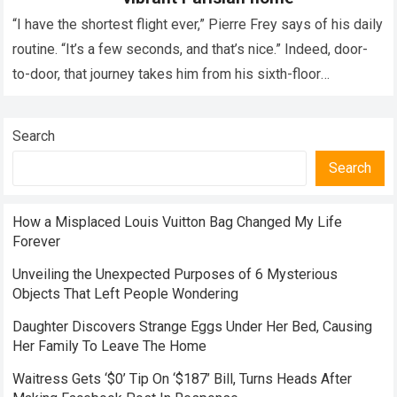
“I have the shortest flight ever,” Pierre Frey says of his daily
routine. “It’s a few seconds, and that’s nice.” Indeed, door-
to-door, that journey takes him from his sixth-floor
apartment…
Read more
Search
Search
How a Misplaced Louis Vuitton Bag Changed My Life
Forever
Unveiling the Unexpected Purposes of 6 Mysterious
Objects That Left People Wondering
Daughter Discovers Strange Eggs Under Her Bed, Causing
Her Family To Leave The Home
Waitress Gets ‘$0’ Tip On ‘$187’ Bill, Turns Heads After