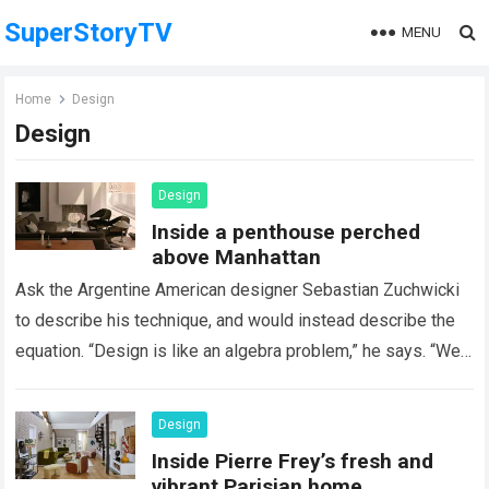
SuperStoryTV
MENU
Home
Design
Design
Design
Inside a penthouse perched
above Manhattan
Ask the Argentine American designer Sebastian Zuchwicki
to describe his technique, and would instead describe the
equation. “Design is like an algebra problem,” he says. “We
have a powerful formula…
Read more
Design
Inside Pierre Frey’s fresh and
vibrant Parisian home