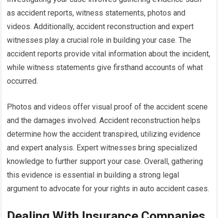
as accident reports, witness statements, photos and
videos. Additionally, accident reconstruction and expert
witnesses play a crucial role in building your case. The
accident reports provide vital information about the incident,
while witness statements give firsthand accounts of what
occurred.
Photos and videos offer visual proof of the accident scene
and the damages involved. Accident reconstruction helps
determine how the accident transpired, utilizing evidence
and expert analysis. Expert witnesses bring specialized
knowledge to further support your case. Overall, gathering
this evidence is essential in building a strong legal
argument to advocate for your rights in auto accident cases.
Dealing With Insurance Companies