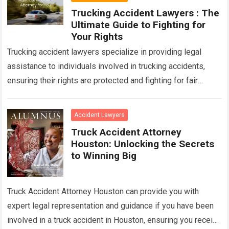
Trucking Accident Lawyers : The
Ultimate Guide to Fighting for
Your Rights
Trucking accident lawyers specialize in providing legal
assistance to individuals involved in trucking accidents,
ensuring their rights are protected and fighting for fair
compensation. With their expertise in handling complex…
Read more
Accident Lawyers
Truck Accident Attorney
Houston: Unlocking the Secrets
to Winning Big
Truck Accident Attorney Houston can provide you with
expert legal representation and guidance if you have been
involved in a truck accident in Houston, ensuring you receive