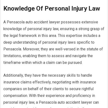
Knowledge Of Personal Injury Law
A Pensacola auto accident lawyer possesses extensive
knowledge of personal injury law, ensuring a strong grasp of
the legal framework in this area. This expertise includes a
deep understanding of personal injury laws specific to
Pensacola. Moreover, they are well-versed in the statute of
limitations, enabling them to assess and navigate the
timeframe within which a claim can be pursued.
Additionally, they have the necessary skills to handle
insurance claims effectively, negotiating with insurance
companies on behalf of their clients to secure rightful
compensation. With their experience and proficiency in
personal injury law, a Pensacola auto accident lawyer can