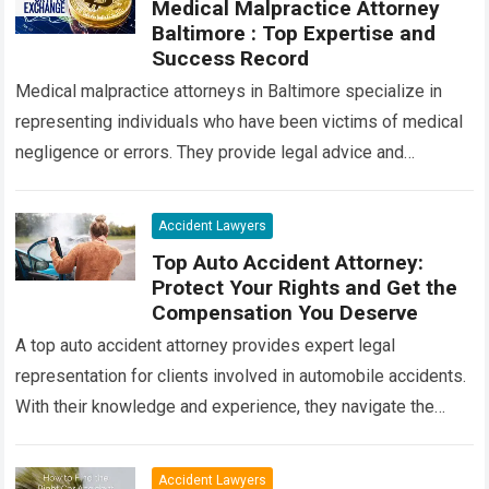
Medical Malpractice Attorney
Baltimore : Top Expertise and
Success Record
Medical malpractice attorneys in Baltimore specialize in
representing individuals who have been victims of medical
negligence or errors. They provide legal advice and
advocacy to ensure that victims receive compensation…
Read more
Accident Lawyers
Top Auto Accident Attorney:
Protect Your Rights and Get the
Compensation You Deserve
A top auto accident attorney provides expert legal
representation for clients involved in automobile accidents.
With their knowledge and experience, they navigate the
complexities of insurance claims, negotiate settlements,
and…
Read more
Accident Lawyers