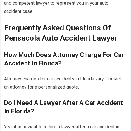
and competent lawyer to represent you in your auto
accident case.
Frequently Asked Questions Of
Pensacola Auto Accident Lawyer
How Much Does Attorney Charge For Car
Accident In Florida?
Attorney charges for car accidents in Florida vary. Contact
an attorney for a personalized quote.
Do I Need A Lawyer After A Car Accident
In Florida?
Yes, it is advisable to hire a lawyer after a car accident in