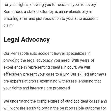
for your rights, allowing you to focus on your recovery.
Remember, a skilled attorney is an invaluable ally in
ensuring a fair and just resolution to your auto accident
claim.
Legal Advocacy
Our Pensacola auto accident lawyer specializes in
providing the legal advocacy you need. With years of
experience in representing clients in court, we will
effectively present your case to a jury. Our skilled attorneys
are experts at cross-examining witnesses, ensuring that
your rights and interests are protected.
We understand the complexities of auto accident cases and
will work tirelessly to obtain the best possible outcome for