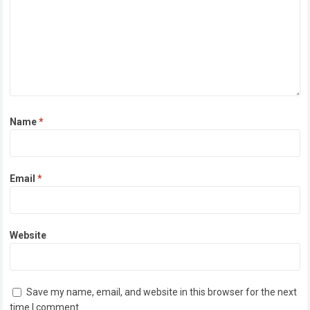
Name
*
Email
*
Website
Save my name, email, and website in this browser for the next
time I comment.