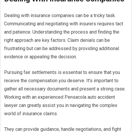
Dealing with insurance companies can be a tricky task.
Communicating and negotiating with insurers requires tact
and patience. Understanding the process and finding the
right approach are key factors. Claim denials can be
frustrating but can be addressed by providing additional
evidence or appealing the decision.
Pursuing fair settlements is essential to ensure that you
receive the compensation you deserve. It’s important to
gather all necessary documents and present a strong case.
Working with an experienced Pensacola auto accident
lawyer can greatly assist you in navigating the complex
world of insurance claims.
They can provide guidance, handle negotiations, and fight