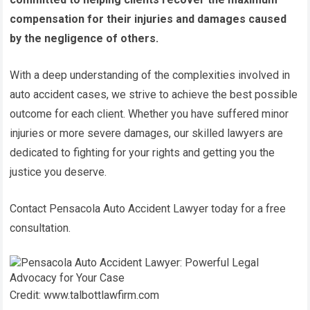
compensation for their injuries and damages caused
by the negligence of others.
With a deep understanding of the complexities involved in
auto accident cases, we strive to achieve the best possible
outcome for each client. Whether you have suffered minor
injuries or more severe damages, our skilled lawyers are
dedicated to fighting for your rights and getting you the
justice you deserve.
Contact Pensacola Auto Accident Lawyer today for a free
consultation.
Credit: www.talbottlawfirm.com