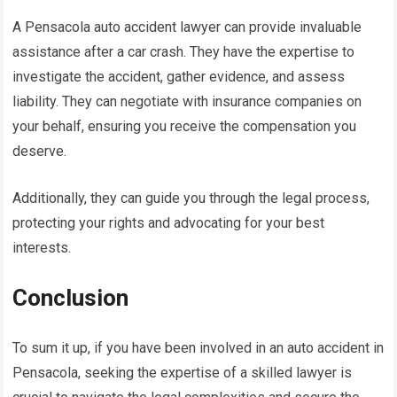
A Pensacola auto accident lawyer can provide invaluable
assistance after a car crash. They have the expertise to
investigate the accident, gather evidence, and assess
liability. They can negotiate with insurance companies on
your behalf, ensuring you receive the compensation you
deserve.
Additionally, they can guide you through the legal process,
protecting your rights and advocating for your best
interests.
Conclusion
To sum it up, if you have been involved in an auto accident in
Pensacola, seeking the expertise of a skilled lawyer is