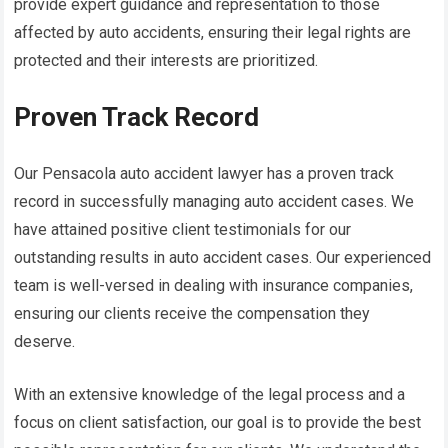
provide expert guidance and representation to those
affected by auto accidents, ensuring their legal rights are
protected and their interests are prioritized.
Proven Track Record
Our Pensacola auto accident lawyer has a proven track
record in successfully managing auto accident cases. We
have attained positive client testimonials for our
outstanding results in auto accident cases. Our experienced
team is well-versed in dealing with insurance companies,
ensuring our clients receive the compensation they
deserve.
With an extensive knowledge of the legal process and a
focus on client satisfaction, our goal is to provide the best