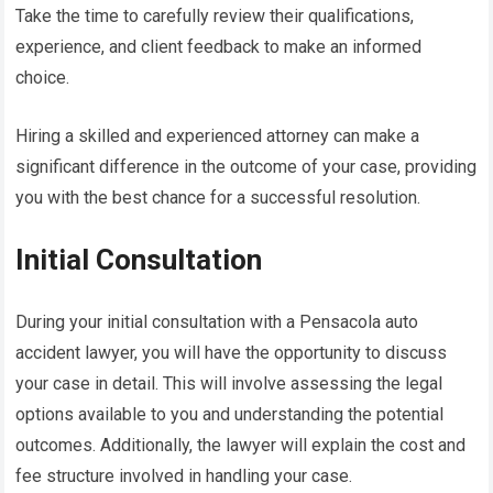
Take the time to carefully review their qualifications,
experience, and client feedback to make an informed
choice.
Hiring a skilled and experienced attorney can make a
significant difference in the outcome of your case, providing
you with the best chance for a successful resolution.
Initial Consultation
During your initial consultation with a Pensacola auto
accident lawyer, you will have the opportunity to discuss
your case in detail. This will involve assessing the legal
options available to you and understanding the potential
outcomes. Additionally, the lawyer will explain the cost and
fee structure involved in handling your case.