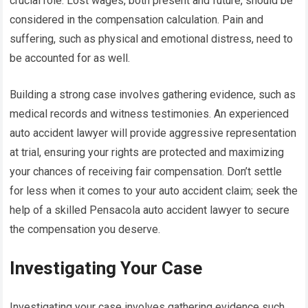
crucial role. Lost wages, both present and future, should be
considered in the compensation calculation. Pain and
suffering, such as physical and emotional distress, need to
be accounted for as well.
Building a strong case involves gathering evidence, such as
medical records and witness testimonies. An experienced
auto accident lawyer will provide aggressive representation
at trial, ensuring your rights are protected and maximizing
your chances of receiving fair compensation. Don’t settle
for less when it comes to your auto accident claim; seek the
help of a skilled Pensacola auto accident lawyer to secure
the compensation you deserve.
Investigating Your Case
Investigating your case involves gathering evidence such