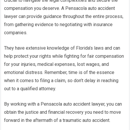
crucial to navigate the legal complexities and secure the
compensation you deserve. A Pensacola auto accident
lawyer can provide guidance throughout the entire process,
from gathering evidence to negotiating with insurance
companies.
They have extensive knowledge of Florida’s laws and can
help protect your rights while fighting for fair compensation
for your injuries, medical expenses, lost wages, and
emotional distress. Remember, time is of the essence
when it comes to filing a claim, so don’t delay in reaching
out to a qualified attorney.
By working with a Pensacola auto accident lawyer, you can
obtain the justice and financial recovery you need to move
forward in the aftermath of a traumatic auto accident.