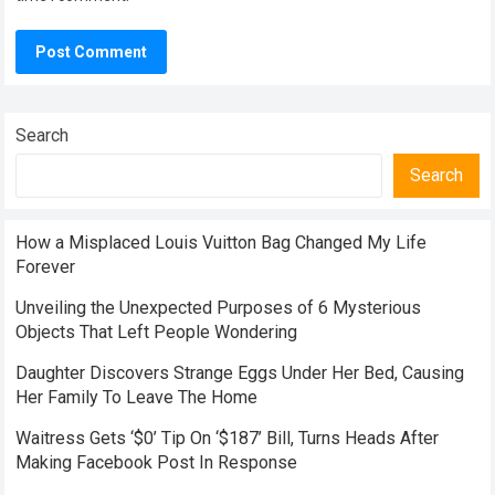
Search
Search
How a Misplaced Louis Vuitton Bag Changed My Life
Forever
Unveiling the Unexpected Purposes of 6 Mysterious
Objects That Left People Wondering
Daughter Discovers Strange Eggs Under Her Bed, Causing
Her Family To Leave The Home
Waitress Gets ‘$0’ Tip On ‘$187’ Bill, Turns Heads After
Making Facebook Post In Response