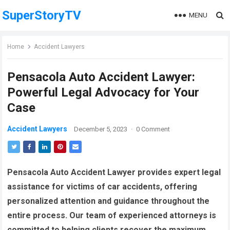
SuperStoryTV
MENU
Home
Accident Lawyers
Pensacola Auto Accident Lawyer:
Powerful Legal Advocacy for Your
Case
Accident Lawyers
December 5, 2023
·
0 Comment
Pensacola Auto Accident Lawyer provides expert legal
assistance for victims of car accidents, offering
personalized attention and guidance throughout the
entire process. Our team of experienced attorneys is
committed to helping clients recover the maximum