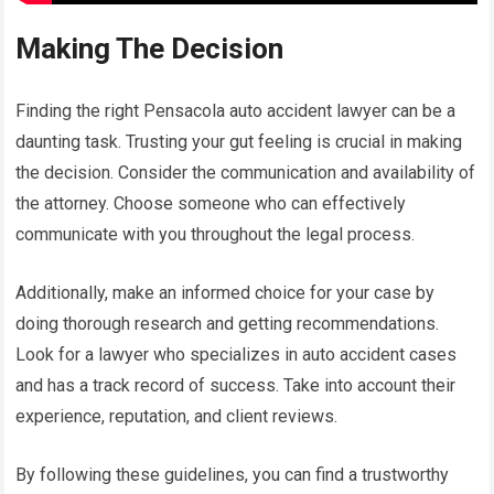
Making The Decision
Finding the right Pensacola auto accident lawyer can be a
daunting task. Trusting your gut feeling is crucial in making
the decision. Consider the communication and availability of
the attorney. Choose someone who can effectively
communicate with you throughout the legal process.
Additionally, make an informed choice for your case by
doing thorough research and getting recommendations.
Look for a lawyer who specializes in auto accident cases
and has a track record of success. Take into account their
experience, reputation, and client reviews.
By following these guidelines, you can find a trustworthy