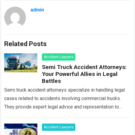
admin
Related Posts
Accident Lawyers
Semi Truck Accident Attorneys:
Your Powerful Allies in Legal
Battles
Semi truck accident attorneys specialize in handling legal
cases related to accidents involving commercial trucks.
They provide expert legal advice and representation to
individuals who have been injured or have…
Read more
Accident Lawyers