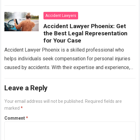
the compensation you…
Read more
Accident Lawyers
Accident Lawyer Phoenix: Get
the Best Legal Representation
for Your Case
Accident Lawyer Phoenix is a skilled professional who
helps individuals seek compensation for personal injuries
caused by accidents. With their expertise and experience,
they navigate legal proceedings and negotiate
settlements…
Read more
Leave a Reply
Your email address will not be published.
Required fields are
marked
*
Comment
*