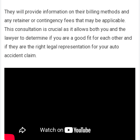
They will provide information on their billing methods and
any retainer or contingency fees that may be applicable.
This consultation is crucial as it allows both you and the
lawyer to determine if you are a good fit for each other and
if they are the right legal representation for your auto
accident claim.