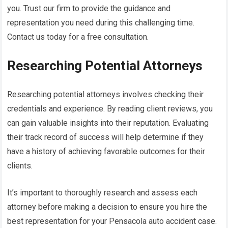
you. Trust our firm to provide the guidance and
representation you need during this challenging time.
Contact us today for a free consultation.
Researching Potential Attorneys
Researching potential attorneys involves checking their
credentials and experience. By reading client reviews, you
can gain valuable insights into their reputation. Evaluating
their track record of success will help determine if they
have a history of achieving favorable outcomes for their
clients.
It’s important to thoroughly research and assess each
attorney before making a decision to ensure you hire the
best representation for your Pensacola auto accident case.