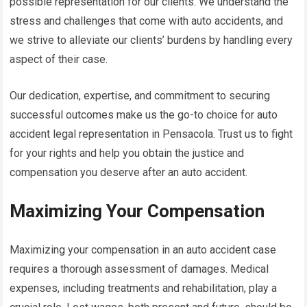
possible representation for our clients. We understand the
stress and challenges that come with auto accidents, and
we strive to alleviate our clients’ burdens by handling every
aspect of their case.
Our dedication, expertise, and commitment to securing
successful outcomes make us the go-to choice for auto
accident legal representation in Pensacola. Trust us to fight
for your rights and help you obtain the justice and
compensation you deserve after an auto accident.
Maximizing Your Compensation
Maximizing your compensation in an auto accident case
requires a thorough assessment of damages. Medical
expenses, including treatments and rehabilitation, play a