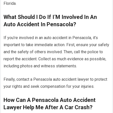
Florida.
What Should I Do If I’M Involved In An
Auto Accident In Pensacola?
If you’re involved in an auto accident in Pensacola, it’s
important to take immediate action. First, ensure your safety
and the safety of others involved. Then, call the police to
report the accident. Collect as much evidence as possible,
including photos and witness statements.
Finally, contact a Pensacola auto accident lawyer to protect
your rights and seek compensation for your injuries.
How Can A Pensacola Auto Accident
Lawyer Help Me After A Car Crash?