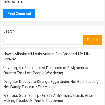
time I comment.
Search
Search
How a Misplaced Louis Vuitton Bag Changed My Life
Forever
Unveiling the Unexpected Purposes of 6 Mysterious
Objects That Left People Wondering
Daughter Discovers Strange Eggs Under Her Bed, Causing
Her Family To Leave The Home
Waitress Gets ‘$0’ Tip On ‘$187’ Bill, Turns Heads After
Making Facebook Post In Response