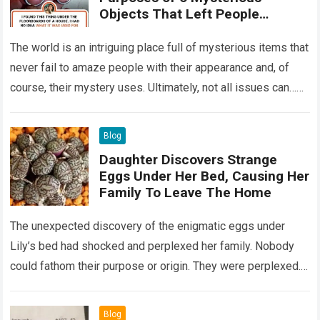
Objects That Left People
Wondering
The world is an intriguing place full of mysterious items that
never fail to amaze people with their appearance and, of
course, their mystery uses. Ultimately, not all issues can…
Read more
Blog
Daughter Discovers Strange
Eggs Under Her Bed, Causing Her
Family To Leave The Home
The unexpected discovery of the enigmatic eggs under
Lily’s bed had shocked and perplexed her family. Nobody
could fathom their purpose or origin. They were perplexed.
The expert showed up…
Read more
Blog