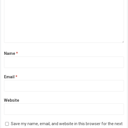
Name
*
Email
*
Website
Save my name, email, and website in this browser for the next