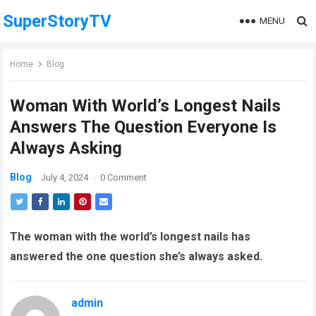
SuperStoryTV
MENU
Home
Blog
Woman With World’s Longest Nails
Answers The Question Everyone Is
Always Asking
Blog
July 4, 2024
·
0 Comment
The woman with the world’s longest nails has
answered the one question she’s always asked.
admin