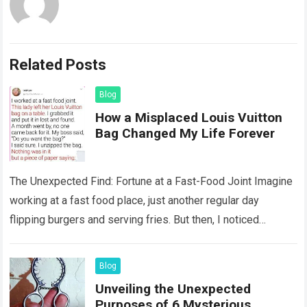
Related Posts
Blog
How a Misplaced Louis Vuitton
Bag Changed My Life Forever
The Unexpected Find: Fortune at a Fast-Food Joint Imagine
working at a fast food place, just another regular day
flipping burgers and serving fries. But then, I noticed
something that…
Read more
Blog
Unveiling the Unexpected
Purposes of 6 Mysterious