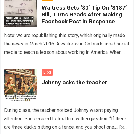
Waitress Gets ‘$0’ Tip On ‘$187’
Bill, Turns Heads After Making
Facebook Post In Response
Note: we are republishing this story, which originally made
the news in March 2016. A waitress in Colorado used social
media to teach a lesson about working in America. When…
Read more
Blog
Johnny asks the teacher
During class, the teacher noticed Johnny wasn’t paying
attention. She decided to test him with a question: “If there
are three ducks sitting on a fence, and you shoot one,…
Read