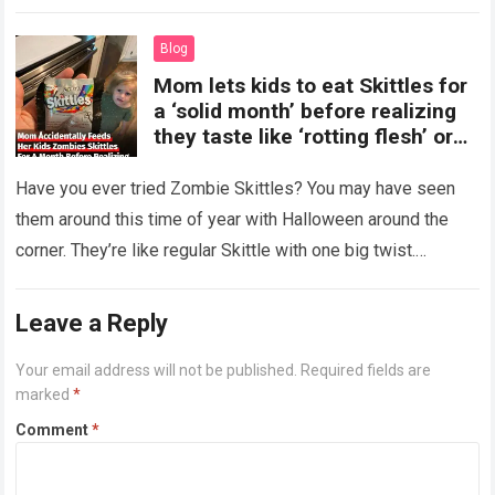
more
Blog
Mom lets kids to eat Skittles for
a ‘solid month’ before realizing
they taste like ‘rotting flesh’ or
‘dirty diapers’
Have you ever tried Zombie Skittles? You may have seen
them around this time of year with Halloween around the
corner. They’re like regular Skittle with one big twist.
Alongside…
Read more
Leave a Reply
Your email address will not be published.
Required fields are
marked
*
Comment
*