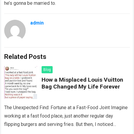
he’s gonna be married to.
admin
Related Posts
Blog
How a Misplaced Louis Vuitton
Bag Changed My Life Forever
The Unexpected Find: Fortune at a Fast-Food Joint Imagine
working at a fast food place, just another regular day
flipping burgers and serving fries. But then, I noticed
something that…
Read more