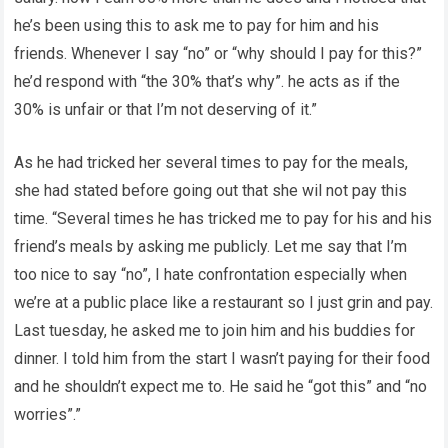
he’s been using this to ask me to pay for him and his
friends. Whenever I say “no” or “why should I pay for this?”
he’d respond with “the 30% that’s why”. he acts as if the
30% is unfair or that I’m not deserving of it.”
As he had tricked her several times to pay for the meals,
she had stated before going out that she wil not pay this
time. “Several times he has tricked me to pay for his and his
friend’s meals by asking me publicly. Let me say that I’m
too nice to say “no”, I hate confrontation especially when
we’re at a public place like a restaurant so I just grin and pay.
Last tuesday, he asked me to join him and his buddies for
dinner. I told him from the start I wasn’t paying for their food
and he shouldn’t expect me to. He said he “got this” and “no
worries”.”