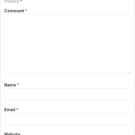
marked
*
Comment
*
Name
*
Email
*
Website