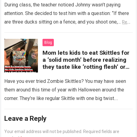
During class, the teacher noticed Johnny wasn’t paying
attention. She decided to test him with a question: “If there
are three ducks sitting on a fence, and you shoot one,…
Read
more
Blog
Mom lets kids to eat Skittles for
a ‘solid month’ before realizing
they taste like ‘rotting flesh’ or
‘dirty diapers’
Have you ever tried Zombie Skittles? You may have seen
them around this time of year with Halloween around the
corner. They’re like regular Skittle with one big twist.
Alongside…
Read more
Leave a Reply
Your email address will not be published.
Required fields are