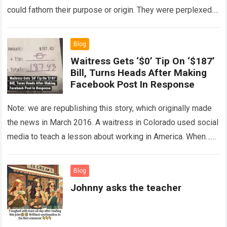
could fathom their purpose or origin. They were perplexed.
The expert showed up…
Read more
Blog
Waitress Gets ‘$0’ Tip On ‘$187’
Bill, Turns Heads After Making
Facebook Post In Response
Note: we are republishing this story, which originally made
the news in March 2016. A waitress in Colorado used social
media to teach a lesson about working in America. When…
Read more
Blog
Johnny asks the teacher