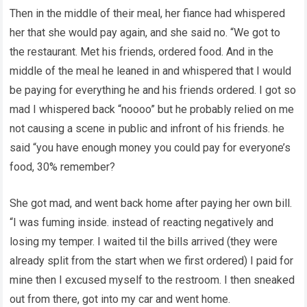
Then in the middle of their meal, her fiance had whispered
her that she would pay again, and she said no. “We got to
the restaurant. Met his friends, ordered food. And in the
middle of the meal he leaned in and whispered that I would
be paying for everything he and his friends ordered. I got so
mad I whispered back “noooo” but he probably relied on me
not causing a scene in public and infront of his friends. he
said “you have enough money you could pay for everyone’s
food, 30% remember?
She got mad, and went back home after paying her own bill.
“I was fuming inside. instead of reacting negatively and
losing my temper. I waited til the bills arrived (they were
already split from the start when we first ordered) I paid for
mine then I excused myself to the restroom. I then sneaked
out from there, got into my car and went home.