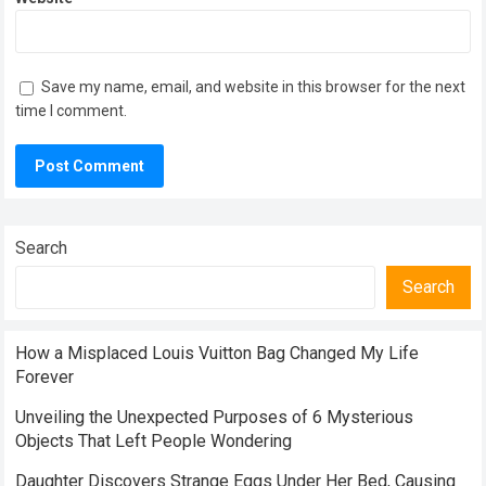
Save my name, email, and website in this browser for the next
time I comment.
Search
Search
How a Misplaced Louis Vuitton Bag Changed My Life
Forever
Unveiling the Unexpected Purposes of 6 Mysterious
Objects That Left People Wondering
Daughter Discovers Strange Eggs Under Her Bed, Causing