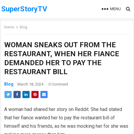
SuperStoryTV
MENU
Home
Blog
WOMAN SNEAKS OUT FROM THE
RESTAURANT, WHEN HER FIANCE
DEMANDED HER TO PAY THE
RESTAURANT BILL
Blog
March 18, 2024
·
0 Comment
A woman had shared her story on Reddit. She had stated
that her fiance wanted her to pay the restaurant bill of
himself and his friends, as he was mocking her for she was