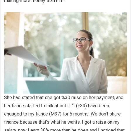
making more money than him.
She had stated that she got %30 raise on her payment, and
her fiance started to talk about it. “I (F33) have been
engaged to my fiance (M37) for 5 months. We don’t share
finance because that’s what he wants. I got a raise on my
salary. now I earn 30% more than he does and I noticed that