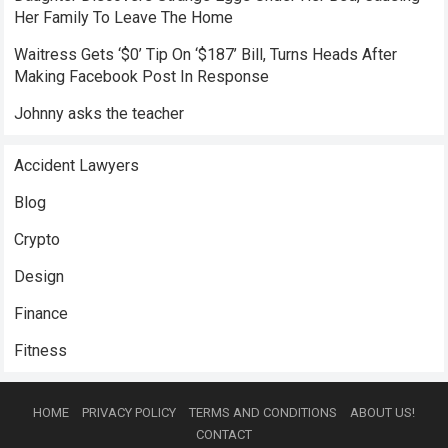
Her Family To Leave The Home
Waitress Gets ‘$0’ Tip On ‘$187’ Bill, Turns Heads After
Making Facebook Post In Response
Johnny asks the teacher
Accident Lawyers
Blog
Crypto
Design
Finance
Fitness
HOME
PRIVACY POLICY
TERMS AND CONDITIONS
ABOUT US!
CONTACT