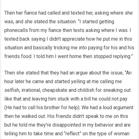
Then her fiance had called and texted her, asking where she
was, and she stated the situation. “I started getting
phonecalls from my fiance then texts asking where I was. I
texted back saying I didn’t appreciate how he put me in this
situation and basically tricking me into paying for his and his
friends food. I told him I went home then stopped replying.”
Then she stated that they had an argue about the issue, “An
hour later he came and started yelling at me calling me
selfish, irrational, cheapskate and childish for sneaking out
like that and leaving him stuck with a bill he could not pay
(He had to call his brother for help). We had a loud argument
then he walked out. His friends didn’t speak to me on this
but he told me they’re disappointed in my behavior and are
telling him to take time and “reflect” on the type of woman