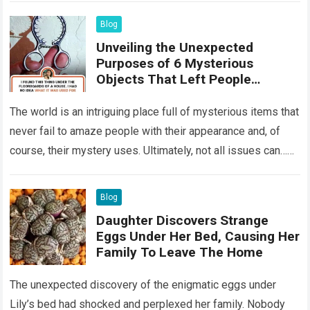
Blog
Unveiling the Unexpected
Purposes of 6 Mysterious
Objects That Left People
Wondering
The world is an intriguing place full of mysterious items that
never fail to amaze people with their appearance and, of
course, their mystery uses. Ultimately, not all issues can…
Read more
Blog
Daughter Discovers Strange
Eggs Under Her Bed, Causing Her
Family To Leave The Home
The unexpected discovery of the enigmatic eggs under
Lily’s bed had shocked and perplexed her family. Nobody