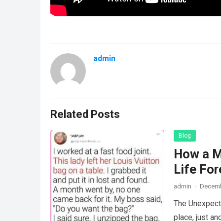
admin
Related Posts
Blog
How a M
Life For
admin
·
Decemb
The Unexpecte
place, just an