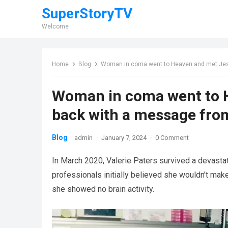
SuperStoryTV
Welcome
Home
Blog
Woman in coma went to Heaven and met Jes
Woman in coma went to 
back with a message fro
Blog
admin
·
January 7, 2024
·
0 Comment
In March 2020, Valerie Paters survived a devasta
professionals initially believed she wouldn’t make
she showed no brain activity.