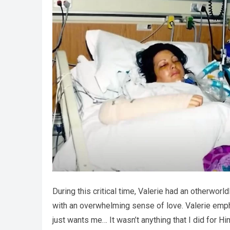
During this critical time, Valerie had an otherwo
with an overwhelming sense of love. Valerie emp
just wants me… It wasn’t anything that I did for Hi