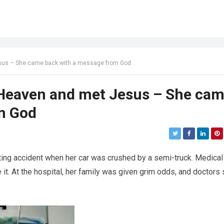
us – She came back with a message from God
Heaven and met Jesus – She ca
m God
ting accident when her car was crushed by a semi-truck. Medical
 it. At the hospital, her family was given grim odds, and doctors 