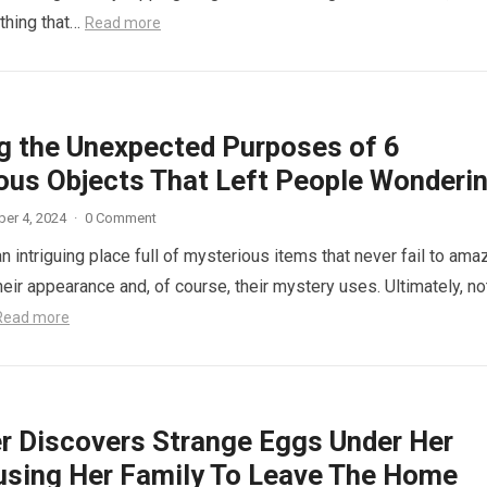
thing that…
Read more
ng the Unexpected Purposes of 6
ous Objects That Left People Wonderi
er 4, 2024
·
0 Comment
n intriguing place full of mysterious items that never fail to ama
eir appearance and, of course, their mystery uses. Ultimately, not
Read more
r Discovers Strange Eggs Under Her
using Her Family To Leave The Home