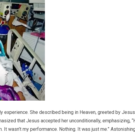
rldly experience. She described being in Heaven, greeted by Jesus
hasized that Jesus accepted her unconditionally, emphasizing, “
m. It wasn’t my performance. Nothing. It was just me.” Astonishing