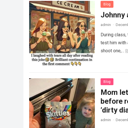
Blog
Johnny 
admin
·
Decemb
During class,
test him with 
shoot one,…
R
Blog
Mom lets
before r
‘dirty di
admin
·
Decemb