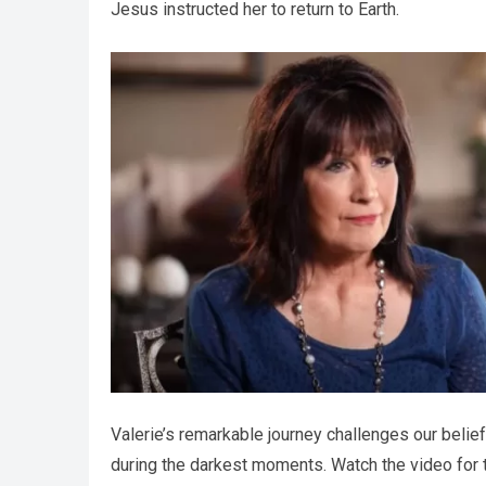
Jesus instructed her to return to Earth.
Valerie’s remarkable journey challenges our belief
during the darkest moments. Watch the video for th