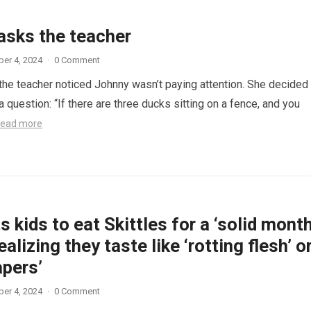
asks the teacher
er 4, 2024
·
0 Comment
 the teacher noticed Johnny wasn’t paying attention. She decided
a question: “If there are three ducks sitting on a fence, and you
ead more
 kids to eat Skittles for a ‘solid month
ealizing they taste like ‘rotting flesh’ o
apers’
er 4, 2024
·
0 Comment