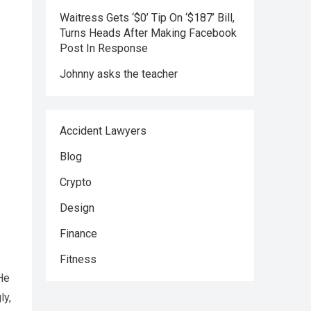
Waitress Gets ‘$0’ Tip On ‘$187’ Bill,
Turns Heads After Making Facebook
Post In Response
Johnny asks the teacher
Accident Lawyers
Blog
Crypto
Design
Finance
Fitness
He
ly,