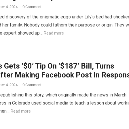
er 4, 2024
·
0 Comment
d discovery of the enigmatic eggs under Lily’s bed had shocke
 her family. Nobody could fathom their purpose or origin. They 
he expert showed up…
Read more
 Gets ‘$0’ Tip On ‘$187’ Bill, Turns
fter Making Facebook Post In Respon
er 4, 2024
·
0 Comment
republishing this story, which originally made the news in March
ess in Colorado used social media to teach a lesson about work
When…
Read more