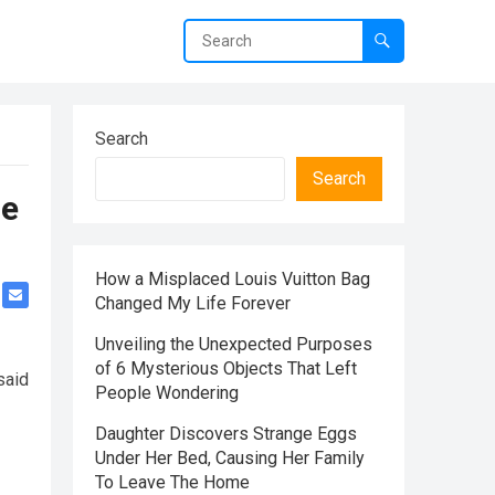
Search
Search
me
How a Misplaced Louis Vuitton Bag
Changed My Life Forever
Unveiling the Unexpected Purposes
of 6 Mysterious Objects That Left
said
People Wondering
Daughter Discovers Strange Eggs
Under Her Bed, Causing Her Family
To Leave The Home