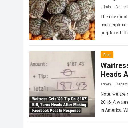
admin
·
Decemb
The unexpecte
and perplexed
perplexed. T
Blog
Waitress
Heads A
admin
·
Decemb
Note: we are 
2016. A waitr
in America. 