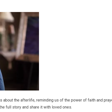
s about the afterlife, reminding us of the power of faith and pray
e full story and share it with loved ones.