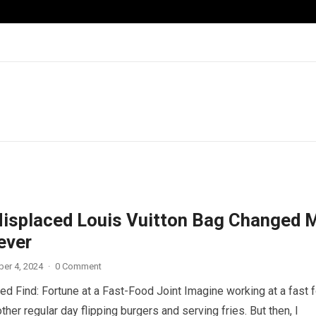
isplaced Louis Vuitton Bag Changed 
ever
er 4, 2024
·
0 Comment
d Find: Fortune at a Fast-Food Joint Imagine working at a fast 
other regular day flipping burgers and serving fries. But then, I