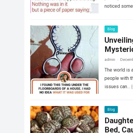
noticed some
Blog
Unveili
Mysteri
admin
·
Decemb
The world is a
people with th
issues can…
Blog
Daughte
Bed, Ca