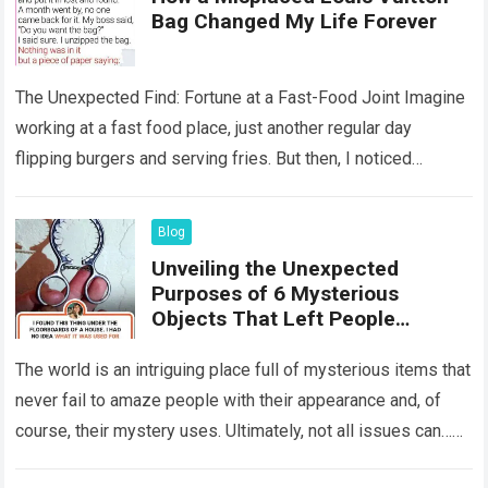
Bag Changed My Life Forever
The Unexpected Find: Fortune at a Fast-Food Joint Imagine
working at a fast food place, just another regular day
flipping burgers and serving fries. But then, I noticed
something that…
Read more
Blog
Unveiling the Unexpected
Purposes of 6 Mysterious
Objects That Left People
Wondering
The world is an intriguing place full of mysterious items that
never fail to amaze people with their appearance and, of
course, their mystery uses. Ultimately, not all issues can…
Read more