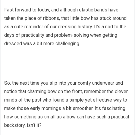
Fast forward to today, and although elastic bands have
taken the place of ribbons, that little bow has stuck around
as a cute reminder of our dressing history. It’s a nod to the
days of practicality and problem-solving when getting
dressed was a bit more challenging.
So, the next time you slip into your comfy underwear and
notice that charming bow on the front, remember the clever
minds of the past who found a simple yet effective way to
make those early mornings a bit smoother. It’s fascinating
how something as small as a bow can have such a practical
backstory, isn’t it?