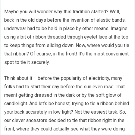
Maybe you will wonder why this tradition started? Well,
back in the old days before the invention of elastic bands,
underwear had to be held in place by other means. Imagine
using a bit of ribbon threaded through eyelet lace at the top
to keep things from sliding down. Now, where would you tie
that ribbon? Of course, in the front! It’s the most convenient
spot to tie it securely.
Think about it – before the popularity of electricity, many
folks had to start their day before the sun even rose. That
meant getting dressed in the dark or by the soft glow of
candlelight. And let’s be honest, trying to tie a ribbon behind
your back accurately in low light? Not the easiest task. So,
our clever ancestors decided to tie that ribbon right in the
front, where they could actually see what they were doing.