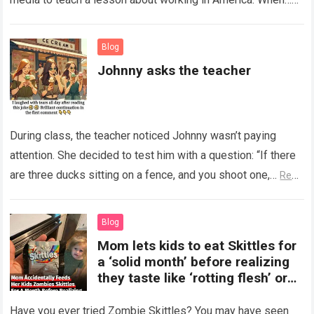
Read more
Blog
Johnny asks the teacher
During class, the teacher noticed Johnny wasn’t paying
attention. She decided to test him with a question: “If there
are three ducks sitting on a fence, and you shoot one,…
Read
more
Blog
Mom lets kids to eat Skittles for
a ‘solid month’ before realizing
they taste like ‘rotting flesh’ or
‘dirty diapers’
Have you ever tried Zombie Skittles? You may have seen