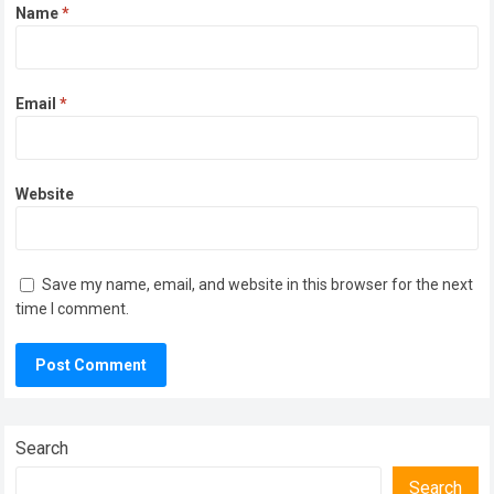
Name
*
Email
*
Website
Save my name, email, and website in this browser for the next
time I comment.
Search
Search