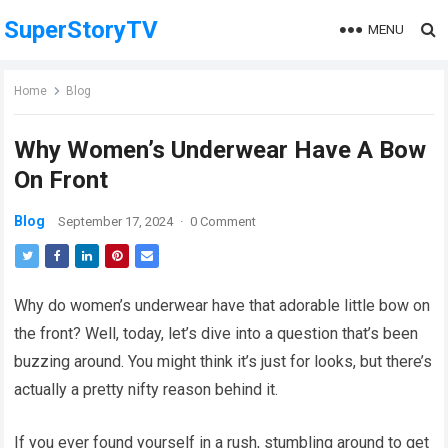
SuperStoryTV
MENU
Home
Blog
Why Women’s Underwear Have A Bow
On Front
Blog
September 17, 2024
·
0 Comment
Why do women’s underwear have that adorable little bow on
the front? Well, today, let’s dive into a question that’s been
buzzing around. You might think it’s just for looks, but there’s
actually a pretty nifty reason behind it.
If you ever found yourself in a rush, stumbling around to get