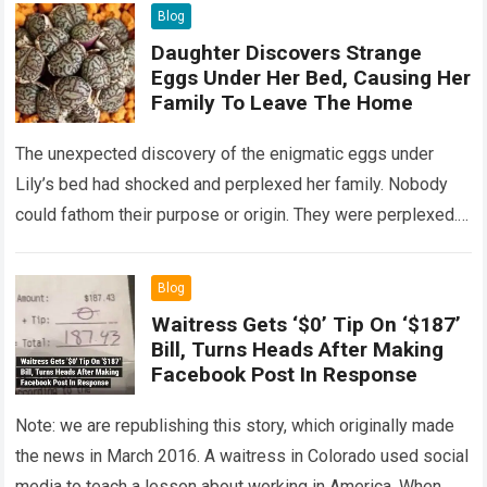
Blog
Daughter Discovers Strange
Eggs Under Her Bed, Causing Her
Family To Leave The Home
The unexpected discovery of the enigmatic eggs under
Lily’s bed had shocked and perplexed her family. Nobody
could fathom their purpose or origin. They were perplexed.
The expert showed up…
Read more
Blog
Waitress Gets ‘$0’ Tip On ‘$187’
Bill, Turns Heads After Making
Facebook Post In Response
Note: we are republishing this story, which originally made
the news in March 2016. A waitress in Colorado used social
media to teach a lesson about working in America. When…