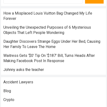
How a Misplaced Louis Vuitton Bag Changed My Life
Forever
Unveiling the Unexpected Purposes of 6 Mysterious
Objects That Left People Wondering
Daughter Discovers Strange Eggs Under Her Bed, Causing
Her Family To Leave The Home
Waitress Gets ‘$0’ Tip On ‘$187’ Bill, Turns Heads After
Making Facebook Post In Response
Johnny asks the teacher
Accident Lawyers
Blog
Crypto