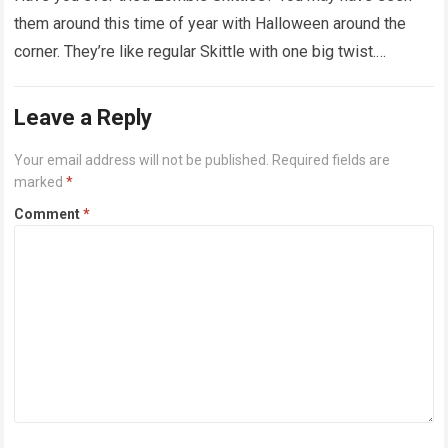
them around this time of year with Halloween around the
corner. They’re like regular Skittle with one big twist.
Alongside…
Read more
Leave a Reply
Your email address will not be published.
Required fields are
marked
*
Comment
*