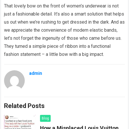
That lovely bow on the front of women’s underwear is not
just a fashionable detail. It’s also a smart solution that helps
us out when we’re rushing to get dressed in the dark. And as
we appreciate the convenience of modern elastic bands,
let’s not forget the ingenuity of those who came before us.
They turned a simple piece of ribbon into a functional
fashion statement – a little bow with a big impact.
admin
Related Posts
Blog
How a Misplaced Louis Vuitton