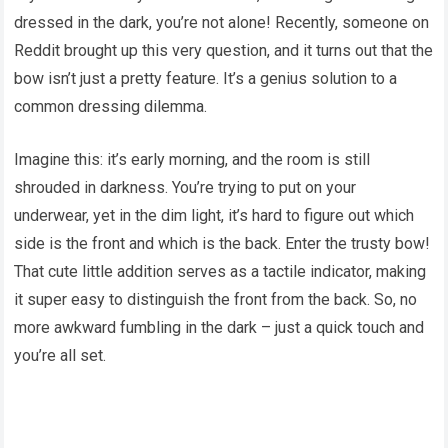
dressed in the dark, you’re not alone! Recently, someone on
Reddit brought up this very question, and it turns out that the
bow isn’t just a pretty feature. It’s a genius solution to a
common dressing dilemma.
Imagine this: it’s early morning, and the room is still
shrouded in darkness. You’re trying to put on your
underwear, yet in the dim light, it’s hard to figure out which
side is the front and which is the back. Enter the trusty bow!
That cute little addition serves as a tactile indicator, making
it super easy to distinguish the front from the back. So, no
more awkward fumbling in the dark – just a quick touch and
you’re all set.