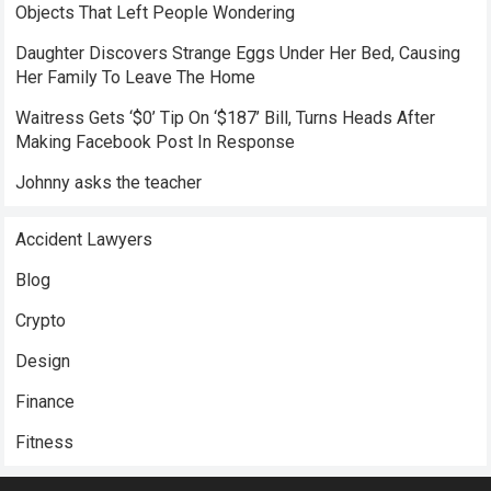
Objects That Left People Wondering
Daughter Discovers Strange Eggs Under Her Bed, Causing
Her Family To Leave The Home
Waitress Gets ‘$0’ Tip On ‘$187’ Bill, Turns Heads After
Making Facebook Post In Response
Johnny asks the teacher
Accident Lawyers
Blog
Crypto
Design
Finance
Fitness