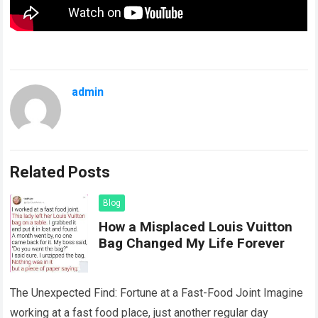
admin
Related Posts
Blog
How a Misplaced Louis Vuitton
Bag Changed My Life Forever
The Unexpected Find: Fortune at a Fast-Food Joint Imagine
working at a fast food place, just another regular day