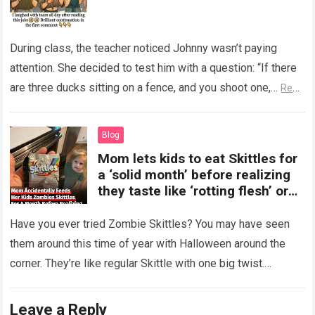
During class, the teacher noticed Johnny wasn’t paying
attention. She decided to test him with a question: “If there
are three ducks sitting on a fence, and you shoot one,…
Read
more
Blog
Mom lets kids to eat Skittles for
a ‘solid month’ before realizing
they taste like ‘rotting flesh’ or
‘dirty diapers’
Have you ever tried Zombie Skittles? You may have seen
them around this time of year with Halloween around the
corner. They’re like regular Skittle with one big twist.
Alongside…
Read more
Leave a Reply