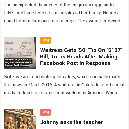
The unexpected discovery of the enigmatic eggs under
Lily’s bed had shocked and perplexed her family. Nobody
could fathom their purpose or origin. They were perplexed.
The expert showed up…
Read more
Blog
Waitress Gets ‘$0’ Tip On ‘$187’
Bill, Turns Heads After Making
Facebook Post In Response
Note: we are republishing this story, which originally made
the news in March 2016. A waitress in Colorado used social
media to teach a lesson about working in America. When…
Read more
Blog
Johnny asks the teacher