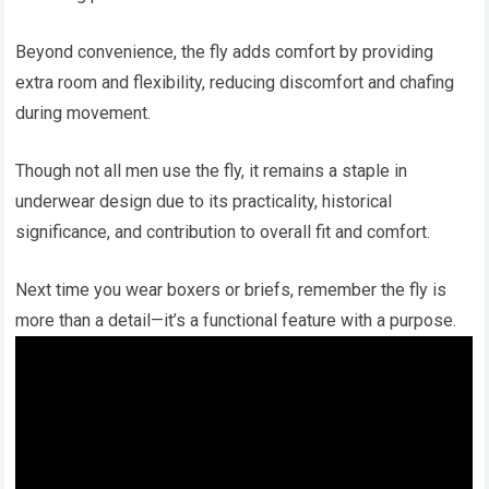
Beyond convenience, the fly adds comfort by providing
extra room and flexibility, reducing discomfort and chafing
during movement.
Though not all men use the fly, it remains a staple in
underwear design due to its practicality, historical
significance, and contribution to overall fit and comfort.
Next time you wear boxers or briefs, remember the fly is
more than a detail—it’s a functional feature with a purpose.