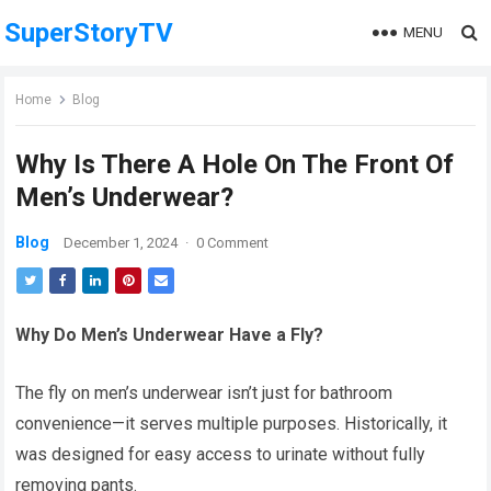
SuperStoryTV
MENU
Home
Blog
Why Is There A Hole On The Front Of
Men’s Underwear?
Blog
December 1, 2024
·
0 Comment
Why Do Men’s Underwear Have a Fly?
The fly on men’s underwear isn’t just for bathroom
convenience—it serves multiple purposes. Historically, it
was designed for easy access to urinate without fully
removing pants.