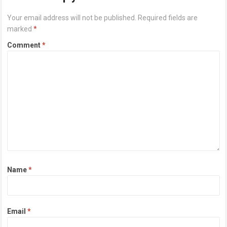
Your email address will not be published.
Required fields are
marked
*
Comment
*
Name
*
Email
*