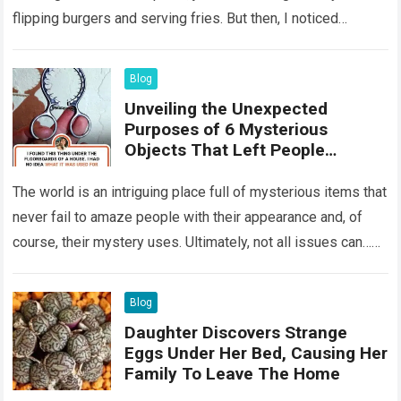
flipping burgers and serving fries. But then, I noticed
something that…
Read more
Blog
Unveiling the Unexpected
Purposes of 6 Mysterious
Objects That Left People
Wondering
The world is an intriguing place full of mysterious items that
never fail to amaze people with their appearance and, of
course, their mystery uses. Ultimately, not all issues can…
Read more
Blog
Daughter Discovers Strange
Eggs Under Her Bed, Causing Her
Family To Leave The Home