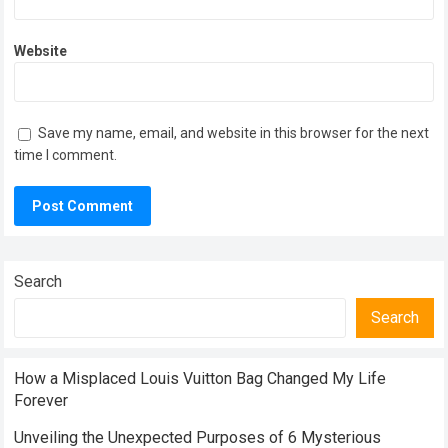
Website
Save my name, email, and website in this browser for the next
time I comment.
Search
Search
How a Misplaced Louis Vuitton Bag Changed My Life
Forever
Unveiling the Unexpected Purposes of 6 Mysterious