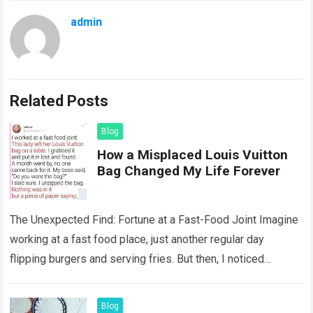
admin
Related Posts
Blog
How a Misplaced Louis Vuitton
Bag Changed My Life Forever
The Unexpected Find: Fortune at a Fast-Food Joint Imagine
working at a fast food place, just another regular day
flipping burgers and serving fries. But then, I noticed
something that…
Read more
Blog