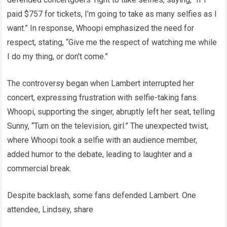
paid $757 for tickets, I’m going to take as many selfies as I
want.” In response, Whoopi emphasized the need for
respect, stating, “Give me the respect of watching me while
I do my thing, or don’t come.”
The controversy began when Lambert interrupted her
concert, expressing frustration with selfie-taking fans.
Whoopi, supporting the singer, abruptly left her seat, telling
Sunny, “Turn on the television, girl.” The unexpected twist,
where Whoopi took a selfie with an audience member,
added humor to the debate, leading to laughter and a
commercial break.
Despite backlash, some fans defended Lambert. One
attendee, Lindsey, share