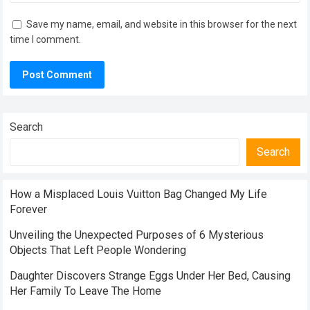
Save my name, email, and website in this browser for the next
time I comment.
Search
Search
How a Misplaced Louis Vuitton Bag Changed My Life
Forever
Unveiling the Unexpected Purposes of 6 Mysterious
Objects That Left People Wondering
Daughter Discovers Strange Eggs Under Her Bed, Causing
Her Family To Leave The Home