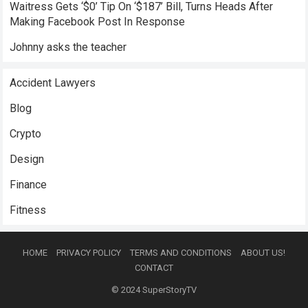
Waitress Gets ‘$0’ Tip On ‘$187’ Bill, Turns Heads After
Making Facebook Post In Response
Johnny asks the teacher
Accident Lawyers
Blog
Crypto
Design
Finance
Fitness
HOME
PRIVACY POLICY
TERMS AND CONDITIONS
ABOUT US!
CONTACT
© 2024
SuperStoryTV