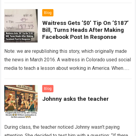
The expert showed up…
Read more
Blog
Waitress Gets ‘$0’ Tip On ‘$187’
Bill, Turns Heads After Making
Facebook Post In Response
Note: we are republishing this story, which originally made
the news in March 2016. A waitress in Colorado used social
media to teach a lesson about working in America. When…
Read more
Blog
Johnny asks the teacher
During class, the teacher noticed Johnny wasn’t paying
attention. She decided to test him with a question: “If there