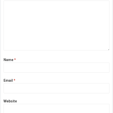
Name
*
Email
*
Website