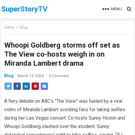
SuperStoryTV
MENU
Home
Blog
Whoopi Goldberg storms off set as
The View co-hosts weigh in on
Miranda Lambert drama
Blog
March 14, 2024
·
0 Comment
A fiery debate on ABC’s “The View” was fueled by a viral
video of Miranda Lambert scolding fans for taking selfies
during her Las Vegas concert. Co-hosts Sunny Hostin and
Whoopi Goldberg clashed over the incident. Sunny
defended concertgoers’ right to take selfies, saying, “If I