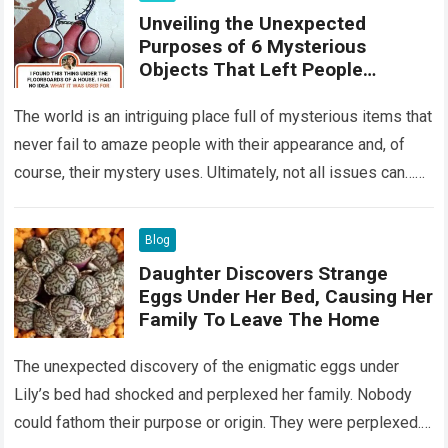
Unveiling the Unexpected
Purposes of 6 Mysterious
Objects That Left People
Wondering
The world is an intriguing place full of mysterious items that
never fail to amaze people with their appearance and, of
course, their mystery uses. Ultimately, not all issues can…
Read more
Blog
Daughter Discovers Strange
Eggs Under Her Bed, Causing Her
Family To Leave The Home
The unexpected discovery of the enigmatic eggs under
Lily’s bed had shocked and perplexed her family. Nobody
could fathom their purpose or origin. They were perplexed.