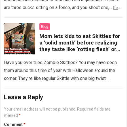
are three ducks sitting on a fence, and you shoot one,…
Read
more
Blog
Mom lets kids to eat Skittles for
a ‘solid month’ before realizing
they taste like ‘rotting flesh’ or
‘dirty diapers’
Have you ever tried Zombie Skittles? You may have seen
them around this time of year with Halloween around the
corner. They’re like regular Skittle with one big twist.
Alongside…
Read more
Leave a Reply
Your email address will not be published.
Required fields are
marked
*
Comment
*