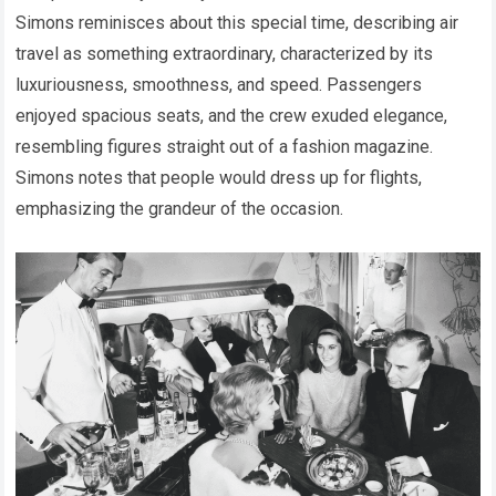
Simons reminisces about this special time, describing air
travel as something extraordinary, characterized by its
luxuriousness, smoothness, and speed. Passengers
enjoyed spacious seats, and the crew exuded elegance,
resembling figures straight out of a fashion magazine.
Simons notes that people would dress up for flights,
emphasizing the grandeur of the occasion.