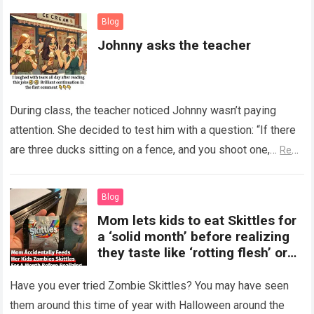
Blog
Johnny asks the teacher
During class, the teacher noticed Johnny wasn’t paying
attention. She decided to test him with a question: “If there
are three ducks sitting on a fence, and you shoot one,…
Read
more
Blog
Mom lets kids to eat Skittles for
a ‘solid month’ before realizing
they taste like ‘rotting flesh’ or
‘dirty diapers’
Have you ever tried Zombie Skittles? You may have seen
them around this time of year with Halloween around the