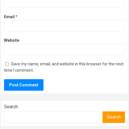
Email
*
Website
Save my name, email, and website in this browser for the next
time I comment.
Search
Search