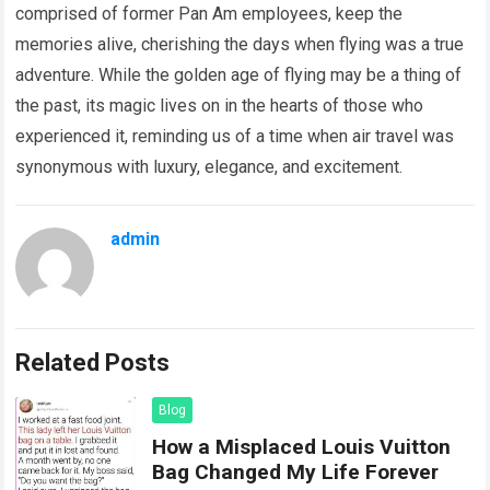
comprised of former Pan Am employees, keep the
memories alive, cherishing the days when flying was a true
adventure. While the golden age of flying may be a thing of
the past, its magic lives on in the hearts of those who
experienced it, reminding us of a time when air travel was
synonymous with luxury, elegance, and excitement.
admin
Related Posts
Blog
How a Misplaced Louis Vuitton
Bag Changed My Life Forever