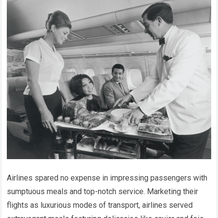
Airlines spared no expense in impressing passengers with
sumptuous meals and top-notch service. Marketing their
flights as luxurious modes of transport, airlines served