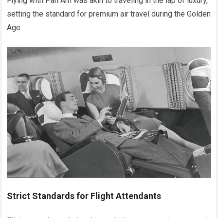
Flying with Pan Am was akin to traveling in the lap of luxury,
setting the standard for premium air travel during the Golden
Age.
Strict Standards for Flight Attendants