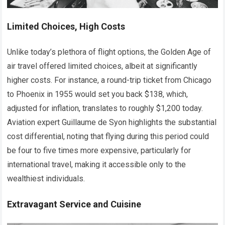
Limited Choices, High Costs
Unlike today’s plethora of flight options, the Golden Age of
air travel offered limited choices, albeit at significantly
higher costs. For instance, a round-trip ticket from Chicago
to Phoenix in 1955 would set you back $138, which,
adjusted for inflation, translates to roughly $1,200 today.
Aviation expert Guillaume de Syon highlights the substantial
cost differential, noting that flying during this period could
be four to five times more expensive, particularly for
international travel, making it accessible only to the
wealthiest individuals.
Extravagant Service and Cuisine