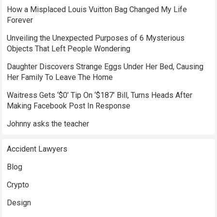
How a Misplaced Louis Vuitton Bag Changed My Life
Forever
Unveiling the Unexpected Purposes of 6 Mysterious
Objects That Left People Wondering
Daughter Discovers Strange Eggs Under Her Bed, Causing
Her Family To Leave The Home
Waitress Gets ‘$0’ Tip On ‘$187’ Bill, Turns Heads After
Making Facebook Post In Response
Johnny asks the teacher
Accident Lawyers
Blog
Crypto
Design