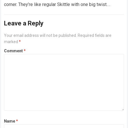
corner. They’re like regular Skittle with one big twist.
Alongside…
Read more
Leave a Reply
Your email address will not be published.
Required fields are
marked
*
Comment
*
Name
*