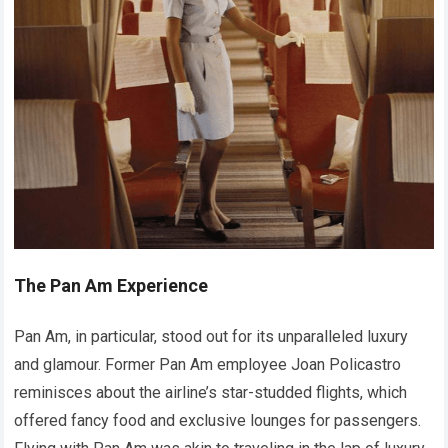
The Pan Am Experience
Pan Am, in particular, stood out for its unparalleled luxury
and glamour. Former Pan Am employee Joan Policastro
reminisces about the airline’s star-studded flights, which
offered fancy food and exclusive lounges for passengers.