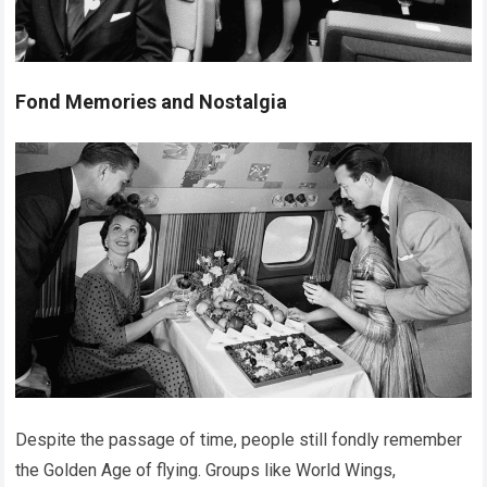
Fond Memories and Nostalgia
Despite the passage of time, people still fondly remember
the Golden Age of flying. Groups like World Wings,