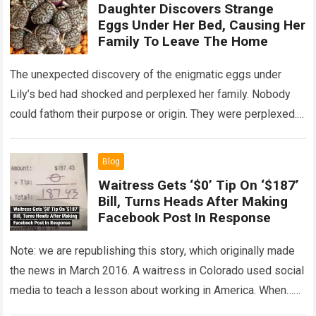
Daughter Discovers Strange
Eggs Under Her Bed, Causing Her
Family To Leave The Home
The unexpected discovery of the enigmatic eggs under
Lily’s bed had shocked and perplexed her family. Nobody
could fathom their purpose or origin. They were perplexed.
The expert showed up…
Read more
Blog
Waitress Gets ‘$0’ Tip On ‘$187’
Bill, Turns Heads After Making
Facebook Post In Response
Note: we are republishing this story, which originally made
the news in March 2016. A waitress in Colorado used social
media to teach a lesson about working in America. When…
Read more