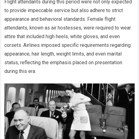
Flight attendants during this period were not only expected
to provide impeccable service but also adhere to strict
appearance and behavioral standards. Female flight
attendants, known as air hostesses, were required to wear
attire that included high heels, white gloves, and even
corsets. Airlines imposed specific requirements regarding
appearance, hair length, weight limits, and even marital
status, reflecting the emphasis placed on presentation
during this era.