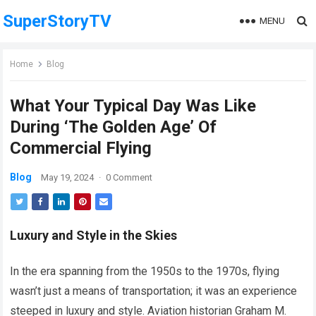
SuperStoryTV
MENU
Home
Blog
What Your Typical Day Was Like
During ‘The Golden Age’ Of
Commercial Flying
Blog
May 19, 2024
·
0 Comment
Luxury and Style in the Skies
In the era spanning from the 1950s to the 1970s, flying
wasn’t just a means of transportation; it was an experience
steeped in luxury and style. Aviation historian Graham M.