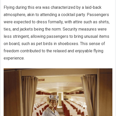
Flying during this era was characterized by a laid-back
atmosphere, akin to attending a cocktail party. Passengers
were expected to dress formally, with attire such as shirts,
ties, and jackets being the norm. Security measures were
less stringent, allowing passengers to bring unusual items
on board, such as pet birds in shoeboxes. This sense of
freedom contributed to the relaxed and enjoyable flying
experience.