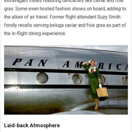
extravagant meals featuring delicacies like caviar and foie
gras. Some even hosted fashion shows on board, adding to
the allure of air travel. Former flight attendant Suzy Smith
fondly recalls serving beluga caviar and foie gras as part of
the in-flight dining experience.
Laid-back Atmosphere