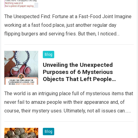
The Unexpected Find: Fortune at a Fast-Food Joint Imagine
working at a fast food place, just another regular day
flipping burgers and serving fries. But then, I noticed
something that…
Read more
Blog
Unveiling the Unexpected
Purposes of 6 Mysterious
Objects That Left People
Wondering
The world is an intriguing place full of mysterious items that
never fail to amaze people with their appearance and, of
course, their mystery uses. Ultimately, not all issues can…
Read more
Blog