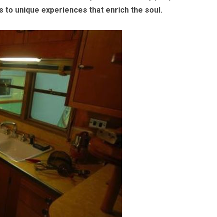
 to unique experiences that enrich the soul.