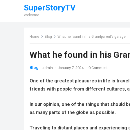
SuperStoryTV
Welcome
Home
Blog
What he found in his Grandparent’s garage
What he found in his Gra
Blog
admin
·
January 7, 2024
·
0 Comment
One of the greatest pleasures in life is trav
friends with people from different cultures, a
In our opinion, one of the things that should be
as many parts of the globe as possible.
Traveling to distant places and experiencing d