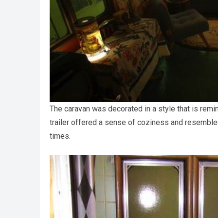
The caravan was decorated in a style that is remi
trailer offered a sense of coziness and resembled
times.