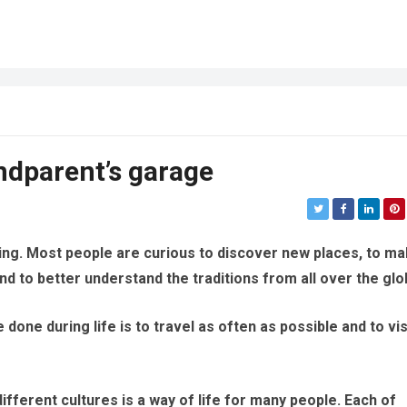
ndparent’s garage
eling. Most people are curious to discover new places, to m
nd to better understand the traditions from all over the glo
 done during life is to travel as often as possible and to vis
ifferent cultures is a way of life for many people. Each of