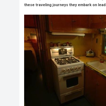
these traveling journeys they embark on leads