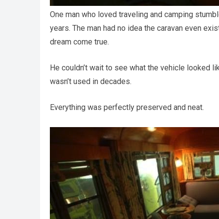
One man who loved traveling and camping stumbl
years. The man had no idea the caravan even existe
dream come true.
He couldn’t wait to see what the vehicle looked li
wasn’t used in decades.
Everything was perfectly preserved and neat.