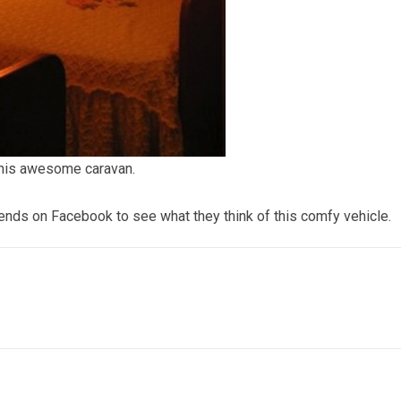
this awesome caravan.
iends on Facebook to see what they think of this comfy vehicle.