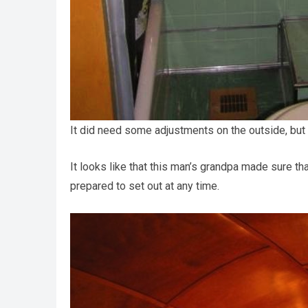
It did need some adjustments on the outside, but s
It looks like that this man’s grandpa made sure th
prepared to set out at any time.