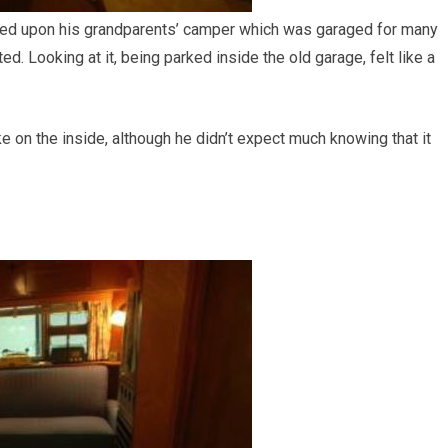
ed upon his grandparents’ camper which was garaged for many
d. Looking at it, being parked inside the old garage, felt like a
ke on the inside, although he didn’t expect much knowing that it