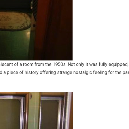
niscent of a room from the 1950s. Not only it was fully equipped,
 a piece of history offering strange nostalgic feeling for the pa