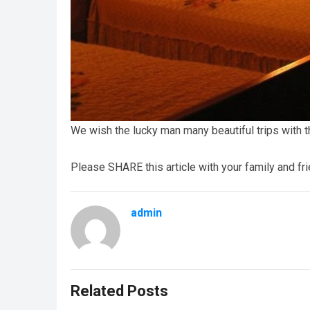
We wish the lucky man many beautiful trips with 
Please SHARE this article with your family and fr
admin
Related Posts