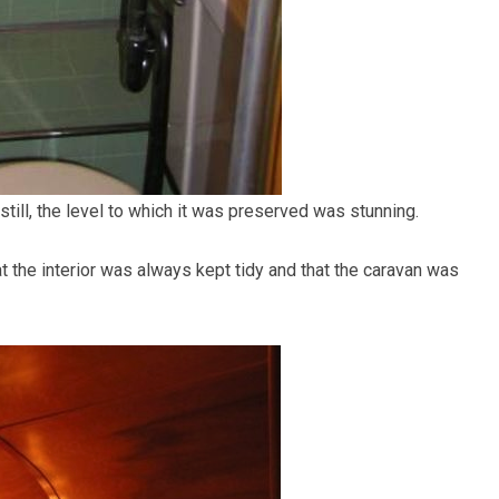
till, the level to which it was preserved was stunning.
at the interior was always kept tidy and that the caravan was