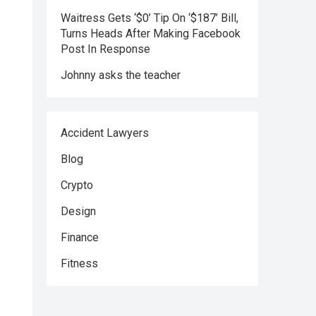
Waitress Gets ‘$0’ Tip On ‘$187’ Bill,
Turns Heads After Making Facebook
Post In Response
Johnny asks the teacher
Accident Lawyers
Blog
Crypto
Design
Finance
Fitness