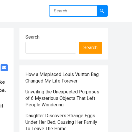
Search
Search
How a Misplaced Louis Vuitton Bag
Changed My Life Forever
ake
be.
Unveiling the Unexpected Purposes
of 6 Mysterious Objects That Left
People Wondering
it
Daughter Discovers Strange Eggs
Under Her Bed, Causing Her Family
To Leave The Home