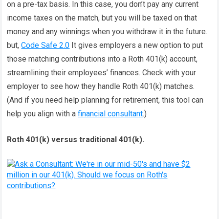
on a pre-tax basis. In this case, you don’t pay any current
income taxes on the match, but you will be taxed on that
money and any winnings when you withdraw it in the future.
but,
Code Safe 2.0
It gives employers a new option to put
those matching contributions into a Roth 401(k) account,
streamlining their employees’ finances. Check with your
employer to see how they handle Roth 401(k) matches.
(And if you need help planning for retirement, this tool can
help you align with a
financial consultant
.)
Roth 401(k) versus traditional 401(k).