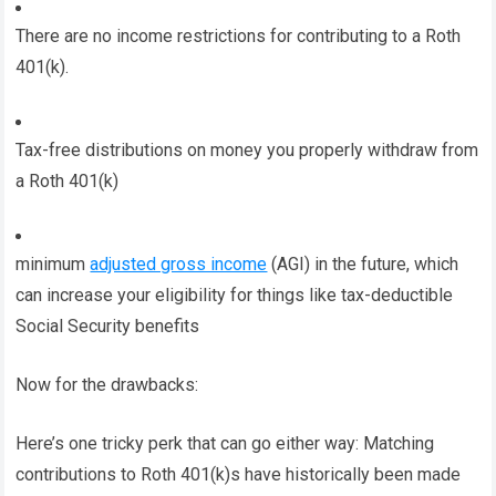
There are no income restrictions for contributing to a Roth
401(k).
Tax-free distributions on money you properly withdraw from
a Roth 401(k)
minimum
adjusted gross income
(AGI) in the future, which
can increase your eligibility for things like tax-deductible
Social Security benefits
Now for the drawbacks:
Here’s one tricky perk that can go either way: Matching
contributions to Roth 401(k)s have historically been made