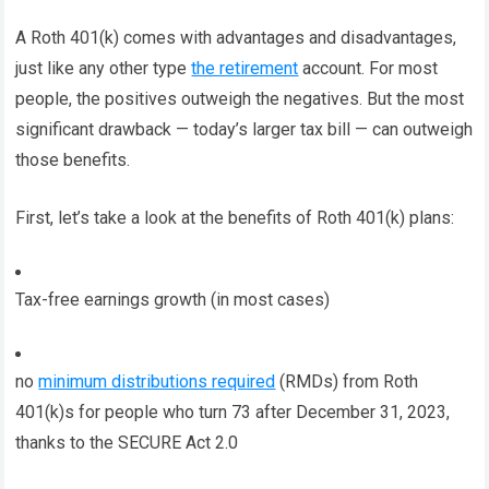
A Roth 401(k) comes with advantages and disadvantages,
just like any other type
the retirement
account. For most
people, the positives outweigh the negatives. But the most
significant drawback — today’s larger tax bill — can outweigh
those benefits.
First, let’s take a look at the benefits of Roth 401(k) plans:
Tax-free earnings growth (in most cases)
no
minimum distributions required
(RMDs) from Roth
401(k)s for people who turn 73 after December 31, 2023,
thanks to the SECURE Act 2.0