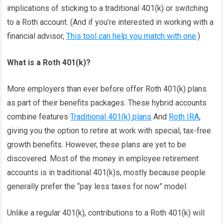
implications of sticking to a traditional 401(k) or switching
to a Roth account. (And if you’re interested in working with a
financial advisor,
This tool can help you match with one
.)
What is a Roth 401(k)?
More employers than ever before offer Roth 401(k) plans
as part of their benefits packages. These hybrid accounts
combine features
Traditional 401(k) plans
And
Roth IRA
,
giving you the option to retire at work with special, tax-free
growth benefits. However, these plans are yet to be
discovered. Most of the money in employee retirement
accounts is in traditional 401(k)s, mostly because people
generally prefer the “pay less taxes for now” model.
Unlike a regular 401(k), contributions to a Roth 401(k) will