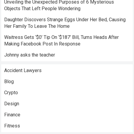
Unveiling the Unexpected Purposes of 6 Mysterious
Objects That Left People Wondering
Daughter Discovers Strange Eggs Under Her Bed, Causing
Her Family To Leave The Home
Waitress Gets ‘$0’ Tip On ‘$187’ Bill, Turns Heads After
Making Facebook Post In Response
Johnny asks the teacher
Accident Lawyers
Blog
Crypto
Design
Finance
Fitness