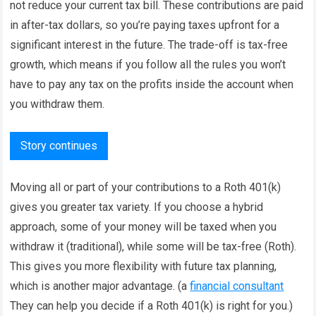
not reduce your current tax bill. These contributions are paid
in after-tax dollars, so you’re paying taxes upfront for a
significant interest in the future. The trade-off is tax-free
growth, which means if you follow all the rules you won’t
have to pay any tax on the profits inside the account when
you withdraw them.
Story continues
Moving all or part of your contributions to a Roth 401(k)
gives you greater tax variety. If you choose a hybrid
approach, some of your money will be taxed when you
withdraw it (traditional), while some will be tax-free (Roth).
This gives you more flexibility with future tax planning,
which is another major advantage. (a
financial consultant
They can help you decide if a Roth 401(k) is right for you.)