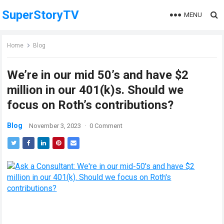
SuperStoryTV
MENU
Home
Blog
We’re in our mid 50’s and have $2
million in our 401(k)s. Should we
focus on Roth’s contributions?
Blog
November 3, 2023
·
0 Comment