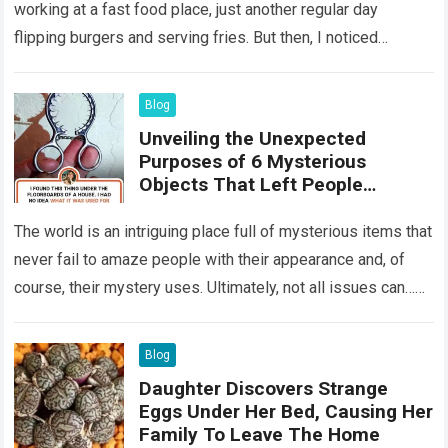
working at a fast food place, just another regular day
flipping burgers and serving fries. But then, I noticed
something that…
Read more
Blog
Unveiling the Unexpected
Purposes of 6 Mysterious
Objects That Left People
Wondering
The world is an intriguing place full of mysterious items that
never fail to amaze people with their appearance and, of
course, their mystery uses. Ultimately, not all issues can…
Read more
Blog
Daughter Discovers Strange
Eggs Under Her Bed, Causing Her
Family To Leave The Home