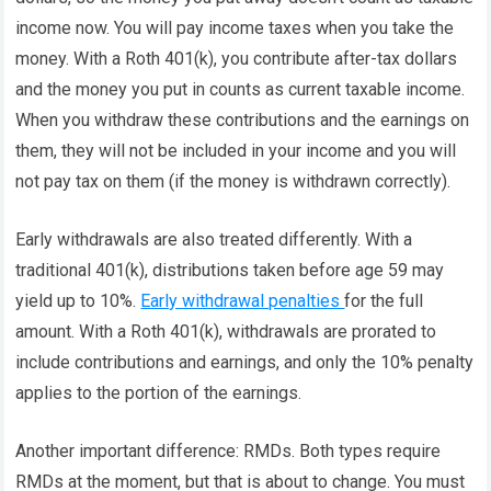
income now. You will pay income taxes when you take the
money. With a Roth 401(k), you contribute after-tax dollars
and the money you put in counts as current taxable income.
When you withdraw these contributions and the earnings on
them, they will not be included in your income and you will
not pay tax on them (if the money is withdrawn correctly).
Early withdrawals are also treated differently. With a
traditional 401(k), distributions taken before age 59 may
yield up to 10%.
Early withdrawal penalties
for the full
amount. With a Roth 401(k), withdrawals are prorated to
include contributions and earnings, and only the 10% penalty
applies to the portion of the earnings.
Another important difference: RMDs. Both types require
RMDs at the moment, but that is about to change. You must