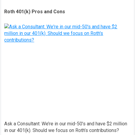
Roth 401(k) Pros and Cons
Ask a Consultant: We’re in our mid-50’s and have $2 million
in our 401(k). Should we focus on Roth’s contributions?