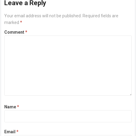
Leave a Reply
Your email address will not be published.
Required fields are
marked
*
Comment
*
Name
*
Email
*