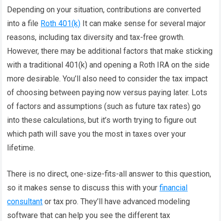
Depending on your situation, contributions are converted
into a file
Roth 401(k)
It can make sense for several major
reasons, including tax diversity and tax-free growth.
However, there may be additional factors that make sticking
with a traditional 401(k) and opening a Roth IRA on the side
more desirable. You’ll also need to consider the tax impact
of choosing between paying now versus paying later. Lots
of factors and assumptions (such as future tax rates) go
into these calculations, but it’s worth trying to figure out
which path will save you the most in taxes over your
lifetime.
There is no direct, one-size-fits-all answer to this question,
so it makes sense to discuss this with your
financial
consultant
or tax pro. They’ll have advanced modeling
software that can help you see the different tax