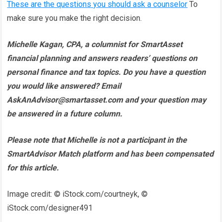
These are the questions you should ask a counselor
To
make sure you make the right decision.
Michelle Kagan, CPA
, a columnist for SmartAsset
financial planning and answers readers’ questions on
personal finance and tax topics. Do you have a question
you would like answered? Email
AskAnAdvisor@smartasset.com and your question may
be answered in a future column.
Please note that Michelle is not a participant in the
SmartAdvisor Match platform and has been compensated
for this article.
Image credit: © iStock.com/courtneyk, ©
iStock.com/designer491