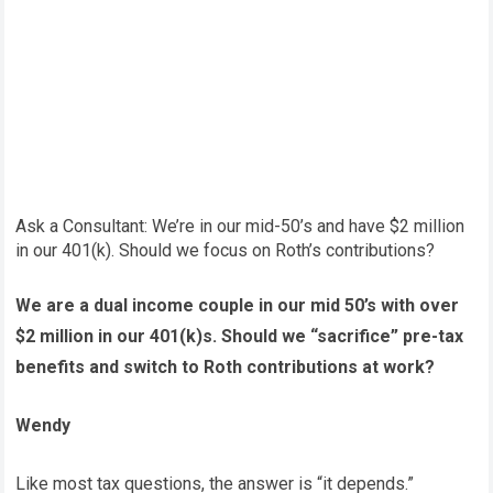
Ask a Consultant: We’re in our mid-50’s and have $2 million
in our 401(k). Should we focus on Roth’s contributions?
We are a dual income couple in our mid 50’s with over
$2 million in our 401(k)s. Should we “sacrifice” pre-tax
benefits and switch to Roth contributions at work?
Wendy
Like most tax questions, the answer is “it depends.”