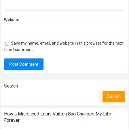
Website
Save my name, email, and website in this browser for the next
time I comment.
Search
Search
How a Misplaced Louis Vuitton Bag Changed My Life
Forever