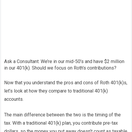
Ask a Consultant: We’re in our mid-50’s and have $2 million
in our 401(k). Should we focus on Roth’s contributions?
Now that you understand the pros and cons of Roth 401(k)s,
let’s look at how they compare to traditional 401(k)
accounts.
The main difference between the two is the timing of the
tax. With a traditional 401(k) plan, you contribute pre-tax
dollars, so the money you put away doesn’t count as taxable