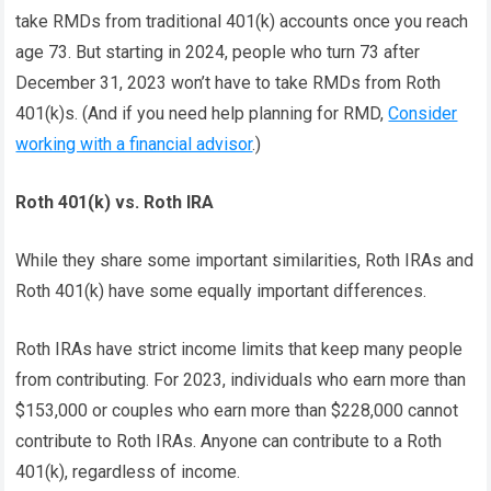
take RMDs from traditional 401(k) accounts once you reach
age 73. But starting in 2024, people who turn 73 after
December 31, 2023 won’t have to take RMDs from Roth
401(k)s. (And if you need help planning for RMD,
Consider
working with a financial advisor
.)
Roth 401(k) vs. Roth IRA
While they share some important similarities, Roth IRAs and
Roth 401(k) have some equally important differences.
Roth IRAs have strict income limits that keep many people
from contributing. For 2023, individuals who earn more than
$153,000 or couples who earn more than $228,000 cannot
contribute to Roth IRAs. Anyone can contribute to a Roth
401(k), regardless of income.