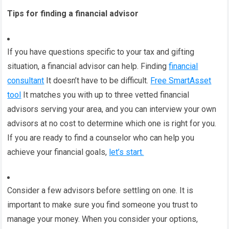
Tips for finding a financial advisor
If you have questions specific to your tax and gifting
situation, a financial advisor can help. Finding
financial
consultant
It doesn’t have to be difficult.
Free SmartAsset
tool
It matches you with up to three vetted financial
advisors serving your area, and you can interview your own
advisors at no cost to determine which one is right for you.
If you are ready to find a counselor who can help you
achieve your financial goals,
let’s start.
Consider a few advisors before settling on one. It is
important to make sure you find someone you trust to
manage your money. When you consider your options,