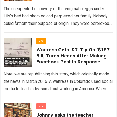
The unexpected discovery of the enigmatic eggs under
Lily’s bed had shocked and perplexed her family. Nobody
could fathom their purpose or origin. They were perplexed.
The expert showed up…
Read more
Blog
Waitress Gets ‘$0’ Tip On ‘$187’
Bill, Turns Heads After Making
Facebook Post In Response
Note: we are republishing this story, which originally made
the news in March 2016. A waitress in Colorado used social
media to teach a lesson about working in America. When…
Read more
Blog
Johnny asks the teacher