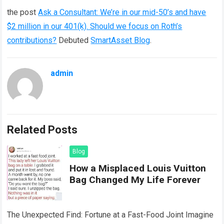
the post
Ask a Consultant: We’re in our mid-50’s and have
$2 million in our 401(k). Should we focus on Roth’s
contributions?
Debuted
SmartAsset Blog
.
admin
Related Posts
Blog
How a Misplaced Louis Vuitton
Bag Changed My Life Forever
The Unexpected Find: Fortune at a Fast-Food Joint Imagine