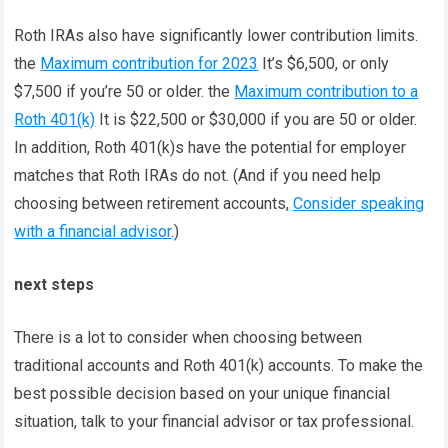
Roth IRAs also have significantly lower contribution limits.
the
Maximum contribution for 2023
It’s $6,500, or only
$7,500 if you’re 50 or older. the
Maximum contribution to a
Roth 401(k)
It is $22,500 or $30,000 if you are 50 or older.
In addition, Roth 401(k)s have the potential for employer
matches that Roth IRAs do not. (And if you need help
choosing between retirement accounts,
Consider speaking
with a financial advisor
.)
next steps
There is a lot to consider when choosing between
traditional accounts and Roth 401(k) accounts. To make the
best possible decision based on your unique financial
situation, talk to your financial advisor or tax professional.