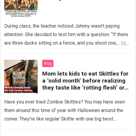
During class, the teacher noticed Johnny wasn’t paying
attention. She decided to test him with a question: “If there
are three ducks sitting on a fence, and you shoot one,…
Read
more
Blog
Mom lets kids to eat Skittles for
a ‘solid month’ before realizing
they taste like ‘rotting flesh’ or
‘dirty diapers’
Have you ever tried Zombie Skittles? You may have seen
them around this time of year with Halloween around the
corner. They’re like regular Skittle with one big twist.
Alongside…
Read more