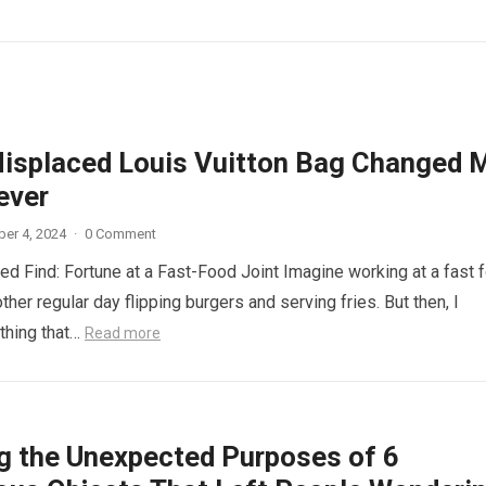
isplaced Louis Vuitton Bag Changed 
ever
er 4, 2024
·
0 Comment
d Find: Fortune at a Fast-Food Joint Imagine working at a fast 
other regular day flipping burgers and serving fries. But then, I
thing that…
Read more
ng the Unexpected Purposes of 6