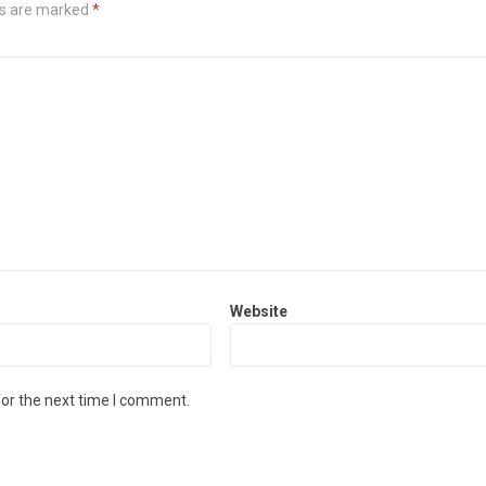
ds are marked
*
Website
for the next time I comment.