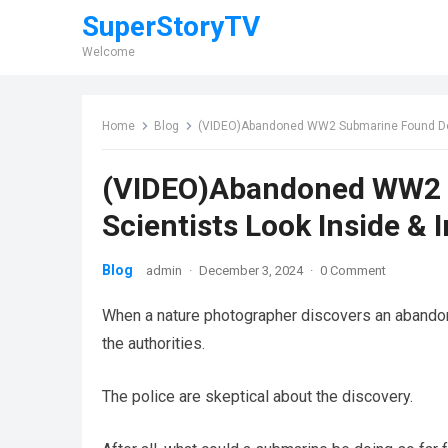
SuperStoryTV
Welcome
Home
Blog
(VIDEO)Abandoned WW2 Submarine Found Deep 
(VIDEO)Abandoned WW2 S
Scientists Look Inside & 
Blog
admin
·
December 3, 2024
·
0 Comment
When a nature photographer discovers an aband
the authorities.
The police are skeptical about the discovery.