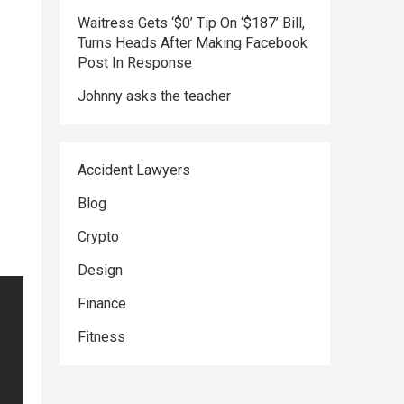
Waitress Gets ‘$0’ Tip On ‘$187’ Bill,
Turns Heads After Making Facebook
Post In Response
Johnny asks the teacher
Accident Lawyers
Blog
Crypto
Design
Finance
Fitness