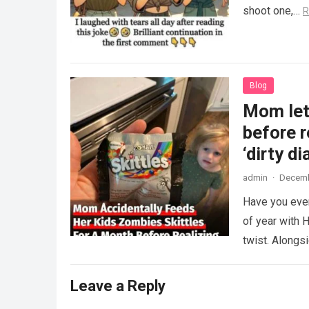
shoot one,…
R
Blog
Mom lets
before r
‘dirty di
admin
·
Decemb
Have you ever
of year with H
twist. Along
Leave a Reply