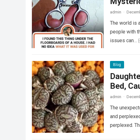
Mysteri
admin
·
Decemb
The world is a
people with th
issues can…
Blog
Daughte
Bed, Ca
admin
·
Decemb
The unexpecte
and perplexed
perplexed. T