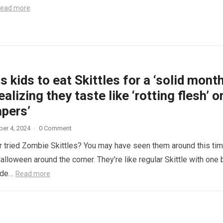
ead more
 kids to eat Skittles for a ‘solid month
ealizing they taste like ‘rotting flesh’ o
apers’
er 4, 2024
·
0 Comment
 tried Zombie Skittles? You may have seen them around this ti
alloween around the corner. They’re like regular Skittle with one 
side…
Read more