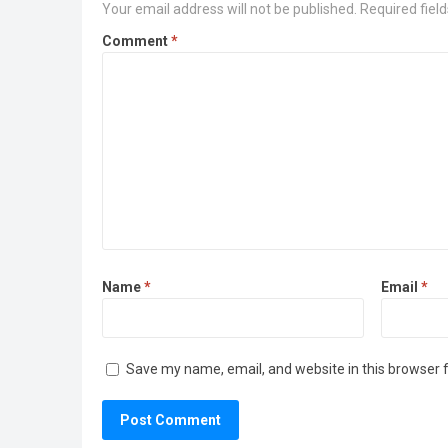
Your email address will not be published.
Required fiel
Comment
*
Name
*
Email
*
Save my name, email, and website in this browser 