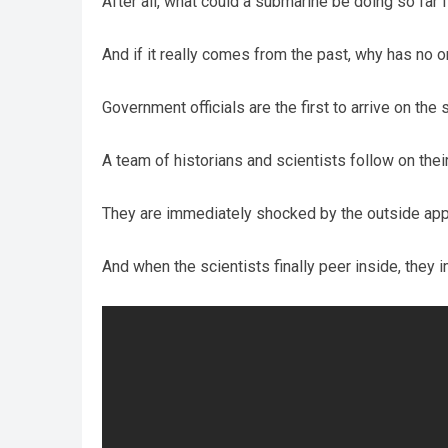
After all, what could a submarine be doing so far
And if it really comes from the past, why has no 
Government officials are the first to arrive on the 
A team of historians and scientists follow on thei
They are immediately shocked by the outside app
And when the scientists finally peer inside, they 