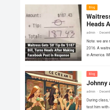
Blog
Waitress
Heads A
admin
·
Decemb
Note: we are 
2016. A waitr
in America. 
Blog
Johnny 
admin
·
Decemb
During class,
test him with 