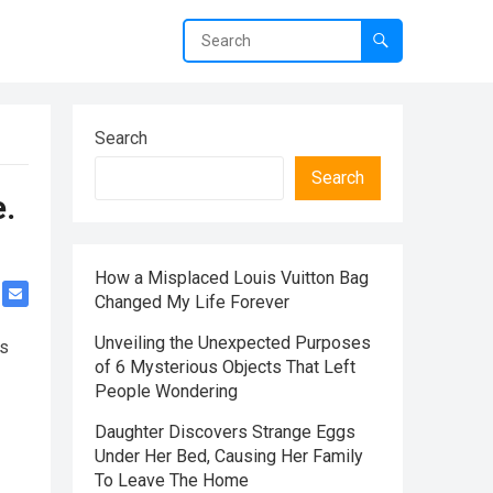
Search
Search
.
How a Misplaced Louis Vuitton Bag
Changed My Life Forever
Unveiling the Unexpected Purposes
ns
of 6 Mysterious Objects That Left
People Wondering
Daughter Discovers Strange Eggs
Under Her Bed, Causing Her Family
To Leave The Home