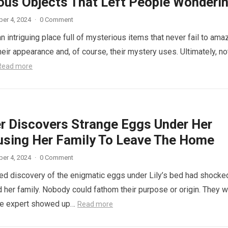
ous Objects That Left People Wonderi
er 4, 2024
·
0 Comment
n intriguing place full of mysterious items that never fail to ama
eir appearance and, of course, their mystery uses. Ultimately, not
Read more
r Discovers Strange Eggs Under Her
using Her Family To Leave The Home
er 4, 2024
·
0 Comment
d discovery of the enigmatic eggs under Lily’s bed had shocke
 her family. Nobody could fathom their purpose or origin. They 
he expert showed up…
Read more