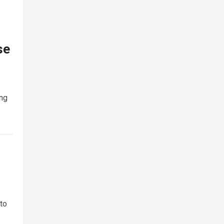
se
ing
 to