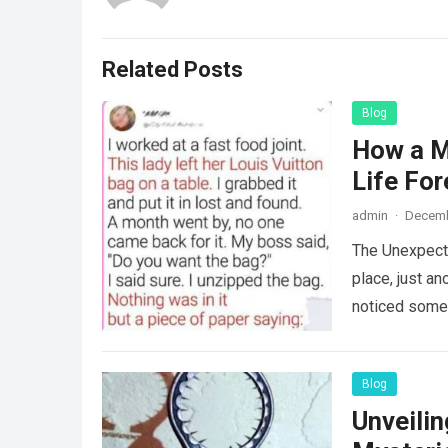
Related Posts
Blog
How a M
Life For
admin
·
Decemb
The Unexpecte
place, just an
noticed some
Blog
Unveili