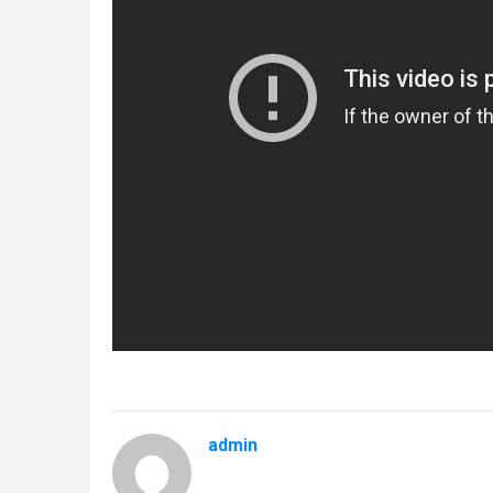
admin