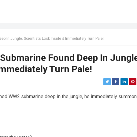
In Jungle. Scientists Look Inside & Immediately Turn Pale!
ubmarine Found Deep In Jungle
Immediately Turn Pale!
oned WW2 submarine deep in the jungle, he immediately summo