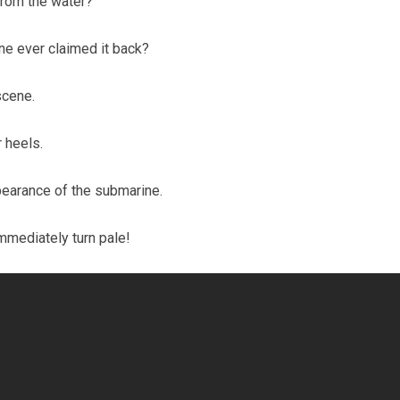
 from the water?
one ever claimed it back?
scene.
r heels.
earance of the submarine.
immediately turn pale!