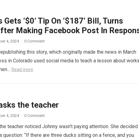
 Gets ‘$0’ Tip On ‘$187’ Bill, Turns
fter Making Facebook Post In Respon
er 4, 2024
·
0 Comment
republishing this story, which originally made the news in March
ess in Colorado used social media to teach a lesson about work
When…
Read more
asks the teacher
er 4, 2024
·
0 Comment
 the teacher noticed Johnny wasn’t paying attention. She decided
a question: “If there are three ducks sitting on a fence, and you