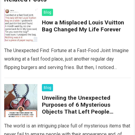
Blog
How a Misplaced Louis Vuitton
Bag Changed My Life Forever
The Unexpected Find: Fortune at a Fast-Food Joint Imagine
working at a fast food place, just another regular day
flipping burgers and serving fries. But then, I noticed
something that…
Read more
Blog
Unveiling the Unexpected
Purposes of 6 Mysterious
Objects That Left People
Wondering
The world is an intriguing place full of mysterious items that
never fail to amaze people with their appearance and, of