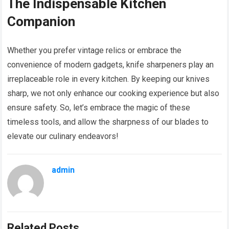
The Indispensable Kitchen
Companion
Whether you prefer vintage relics or embrace the
convenience of modern gadgets, knife sharpeners play an
irreplaceable role in every kitchen. By keeping our knives
sharp, we not only enhance our cooking experience but also
ensure safety. So, let’s embrace the magic of these
timeless tools, and allow the sharpness of our blades to
elevate our culinary endeavors!
admin
Related Posts