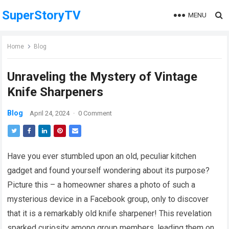
SuperStoryTV
MENU
Home
Blog
Unraveling the Mystery of Vintage
Knife Sharpeners
Blog
April 24, 2024
·
0 Comment
Have you ever stumbled upon an old, peculiar kitchen
gadget and found yourself wondering about its purpose?
Picture this – a homeowner shares a photo of such a
mysterious device in a Facebook group, only to discover
that it is a remarkably old knife sharpener! This revelation
sparked curiosity among group members, leading them on