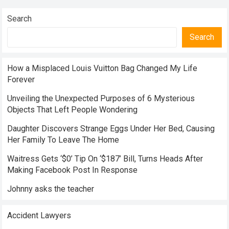
Search
Search
How a Misplaced Louis Vuitton Bag Changed My Life
Forever
Unveiling the Unexpected Purposes of 6 Mysterious
Objects That Left People Wondering
Daughter Discovers Strange Eggs Under Her Bed, Causing
Her Family To Leave The Home
Waitress Gets ‘$0’ Tip On ‘$187’ Bill, Turns Heads After
Making Facebook Post In Response
Johnny asks the teacher
Accident Lawyers