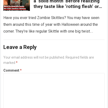
a ‘solid month’ before realizing
they taste like ‘rotting flesh’ or
‘dirty diapers’
Have you ever tried Zombie Skittles? You may have seen
them around this time of year with Halloween around the
corner. They’re like regular Skittle with one big twist.
Alongside…
Read more
Leave a Reply
Your email address will not be published.
Required fields are
marked
*
Comment
*