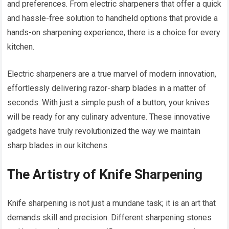
and preferences. From electric sharpeners that offer a quick
and hassle-free solution to handheld options that provide a
hands-on sharpening experience, there is a choice for every
kitchen.
Electric sharpeners are a true marvel of modern innovation,
effortlessly delivering razor-sharp blades in a matter of
seconds. With just a simple push of a button, your knives
will be ready for any culinary adventure. These innovative
gadgets have truly revolutionized the way we maintain
sharp blades in our kitchens.
The Artistry of Knife Sharpening
Knife sharpening is not just a mundane task; it is an art that
demands skill and precision. Different sharpening stones