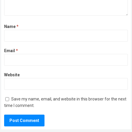
Name
*
Email
*
Website
Save my name, email, and website in this browser for the next
time I comment.