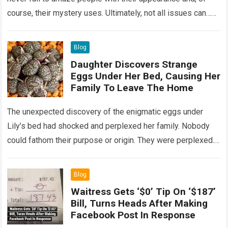
course, their mystery uses. Ultimately, not all issues can…
Read more
Blog
Daughter Discovers Strange
Eggs Under Her Bed, Causing Her
Family To Leave The Home
The unexpected discovery of the enigmatic eggs under
Lily’s bed had shocked and perplexed her family. Nobody
could fathom their purpose or origin. They were perplexed.
The expert showed up…
Read more
Blog
Waitress Gets ‘$0’ Tip On ‘$187’
Bill, Turns Heads After Making
Facebook Post In Response