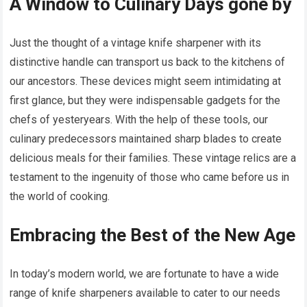
A Window to Culinary Days gone by
Just the thought of a vintage knife sharpener with its
distinctive handle can transport us back to the kitchens of
our ancestors. These devices might seem intimidating at
first glance, but they were indispensable gadgets for the
chefs of yesteryears. With the help of these tools, our
culinary predecessors maintained sharp blades to create
delicious meals for their families. These vintage relics are a
testament to the ingenuity of those who came before us in
the world of cooking.
Embracing the Best of the New Age
In today’s modern world, we are fortunate to have a wide
range of knife sharpeners available to cater to our needs