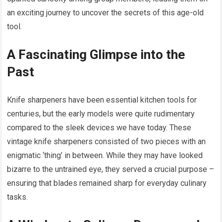
an exciting journey to uncover the secrets of this age-old
tool.
A Fascinating Glimpse into the
Past
Knife sharpeners have been essential kitchen tools for
centuries, but the early models were quite rudimentary
compared to the sleek devices we have today. These
vintage knife sharpeners consisted of two pieces with an
enigmatic ‘thing’ in between. While they may have looked
bizarre to the untrained eye, they served a crucial purpose –
ensuring that blades remained sharp for everyday culinary
tasks.