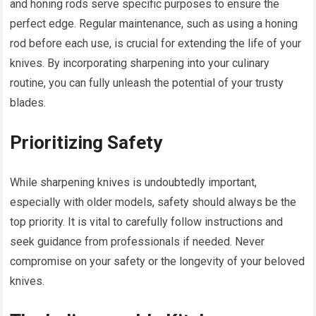
and honing rods serve specific purposes to ensure the
perfect edge. Regular maintenance, such as using a honing
rod before each use, is crucial for extending the life of your
knives. By incorporating sharpening into your culinary
routine, you can fully unleash the potential of your trusty
blades.
Prioritizing Safety
While sharpening knives is undoubtedly important,
especially with older models, safety should always be the
top priority. It is vital to carefully follow instructions and
seek guidance from professionals if needed. Never
compromise on your safety or the longevity of your beloved
knives.