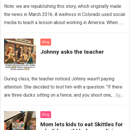
Note: we are republishing this story, which originally made
the news in March 2016. A waitress in Colorado used social
media to teach a lesson about working in America. When…
Read more
Blog
Johnny asks the teacher
During class, the teacher noticed Johnny wasn’t paying
attention. She decided to test him with a question: “If there
are three ducks sitting on a fence, and you shoot one,…
Read
more
Blog
Mom lets kids to eat Skittles for