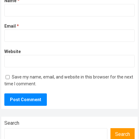
Name
*
Email
*
Website
Save my name, email, and website in this browser for the next
time I comment.
Search
Search