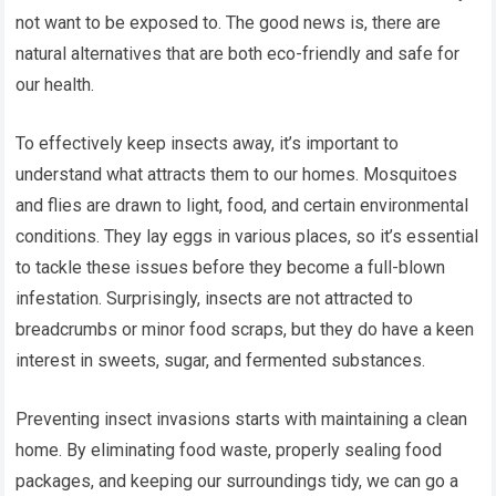
not want to be exposed to. The good news is, there are
natural alternatives that are both eco-friendly and safe for
our health.
To effectively keep insects away, it’s important to
understand what attracts them to our homes. Mosquitoes
and flies are drawn to light, food, and certain environmental
conditions. They lay eggs in various places, so it’s essential
to tackle these issues before they become a full-blown
infestation. Surprisingly, insects are not attracted to
breadcrumbs or minor food scraps, but they do have a keen
interest in sweets, sugar, and fermented substances.
Preventing insect invasions starts with maintaining a clean
home. By eliminating food waste, properly sealing food
packages, and keeping our surroundings tidy, we can go a