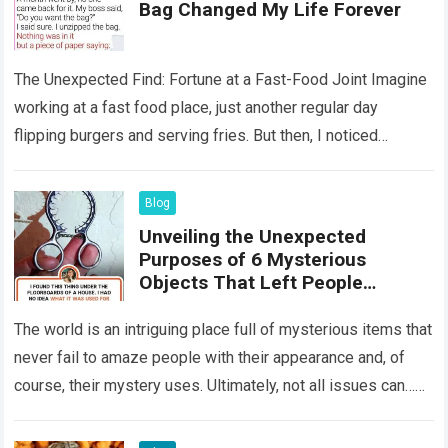
Bag Changed My Life Forever
The Unexpected Find: Fortune at a Fast-Food Joint Imagine
working at a fast food place, just another regular day
flipping burgers and serving fries. But then, I noticed
something that…
Read more
Blog
Unveiling the Unexpected
Purposes of 6 Mysterious
Objects That Left People
Wondering
The world is an intriguing place full of mysterious items that
never fail to amaze people with their appearance and, of
course, their mystery uses. Ultimately, not all issues can…
Read more