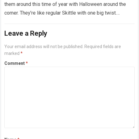
them around this time of year with Halloween around the
corner. They’re like regular Skittle with one big twist.
Alongside…
Read more
Leave a Reply
Your email address will not be published.
Required fields are
marked
*
Comment
*