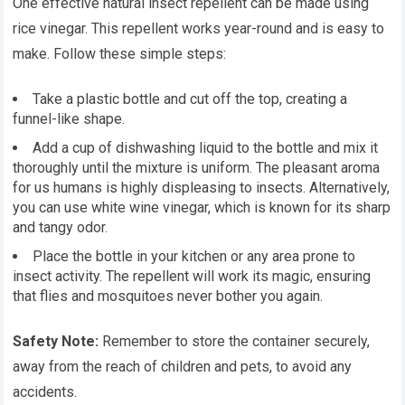
One effective natural insect repellent can be made using
rice vinegar. This repellent works year-round and is easy to
make. Follow these simple steps:
Take a plastic bottle and cut off the top, creating a
funnel-like shape.
Add a cup of dishwashing liquid to the bottle and mix it
thoroughly until the mixture is uniform. The pleasant aroma
for us humans is highly displeasing to insects. Alternatively,
you can use white wine vinegar, which is known for its sharp
and tangy odor.
Place the bottle in your kitchen or any area prone to
insect activity. The repellent will work its magic, ensuring
that flies and mosquitoes never bother you again.
Safety Note:
Remember to store the container securely,
away from the reach of children and pets, to avoid any
accidents.