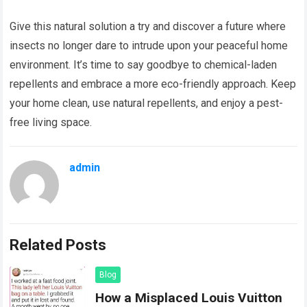
Give this natural solution a try and discover a future where
insects no longer dare to intrude upon your peaceful home
environment. It’s time to say goodbye to chemical-laden
repellents and embrace a more eco-friendly approach. Keep
your home clean, use natural repellents, and enjoy a pest-
free living space.
admin
Related Posts
Blog
How a Misplaced Louis Vuitton