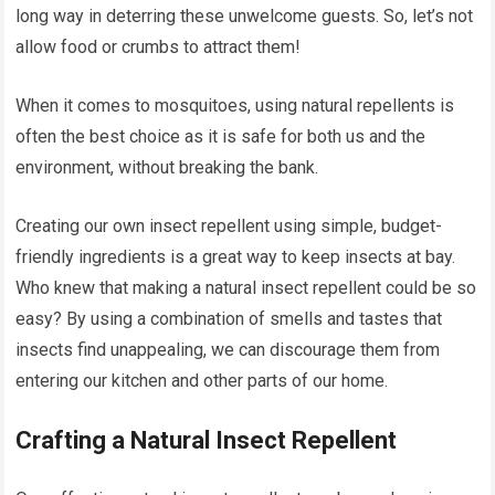
long way in deterring these unwelcome guests. So, let’s not
allow food or crumbs to attract them!
When it comes to mosquitoes, using natural repellents is
often the best choice as it is safe for both us and the
environment, without breaking the bank.
Creating our own insect repellent using simple, budget-
friendly ingredients is a great way to keep insects at bay.
Who knew that making a natural insect repellent could be so
easy? By using a combination of smells and tastes that
insects find unappealing, we can discourage them from
entering our kitchen and other parts of our home.
Crafting a Natural Insect Repellent