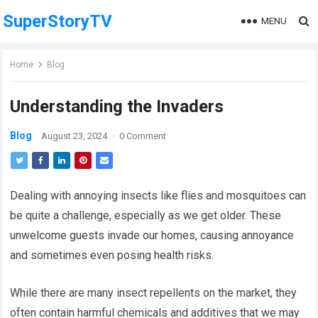
SuperStoryTV
MENU
Home
Blog
Understanding the Invaders
Blog
August 23, 2024
·
0 Comment
Dealing with annoying insects like flies and mosquitoes can
be quite a challenge, especially as we get older. These
unwelcome guests invade our homes, causing annoyance
and sometimes even posing health risks.
While there are many insect repellents on the market, they
often contain harmful chemicals and additives that we may