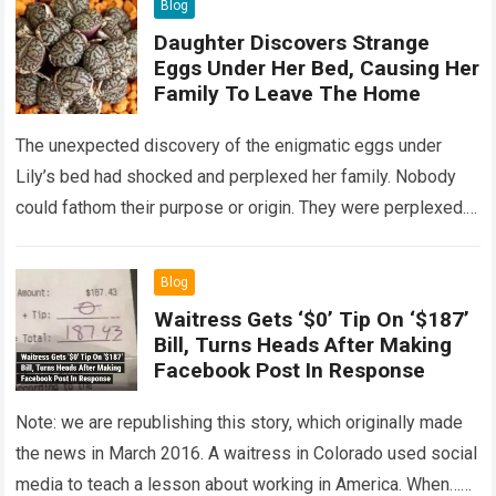
Blog
Daughter Discovers Strange
Eggs Under Her Bed, Causing Her
Family To Leave The Home
The unexpected discovery of the enigmatic eggs under
Lily’s bed had shocked and perplexed her family. Nobody
could fathom their purpose or origin. They were perplexed.
The expert showed up…
Read more
Blog
Waitress Gets ‘$0’ Tip On ‘$187’
Bill, Turns Heads After Making
Facebook Post In Response
Note: we are republishing this story, which originally made
the news in March 2016. A waitress in Colorado used social
media to teach a lesson about working in America. When…