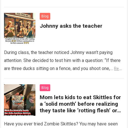
Read more
Blog
Johnny asks the teacher
During class, the teacher noticed Johnny wasn’t paying
attention. She decided to test him with a question: “If there
are three ducks sitting on a fence, and you shoot one,…
Read
more
Blog
Mom lets kids to eat Skittles for
a ‘solid month’ before realizing
they taste like ‘rotting flesh’ or
‘dirty diapers’
Have you ever tried Zombie Skittles? You may have seen