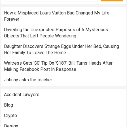
How a Misplaced Louis Vuitton Bag Changed My Life
Forever
Unveiling the Unexpected Purposes of 6 Mysterious
Objects That Left People Wondering
Daughter Discovers Strange Eggs Under Her Bed, Causing
Her Family To Leave The Home
Waitress Gets ‘$0’ Tip On ‘$187’ Bill, Turns Heads After
Making Facebook Post In Response
Johnny asks the teacher
Accident Lawyers
Blog
Crypto
Design