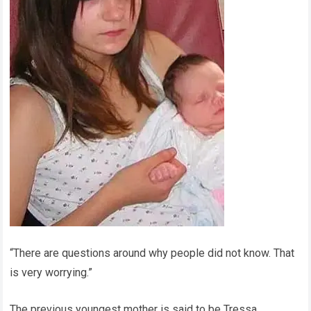
“There are questions around why people did not know. That
is very worrying.”
The previous youngest mother is said to be Tressa