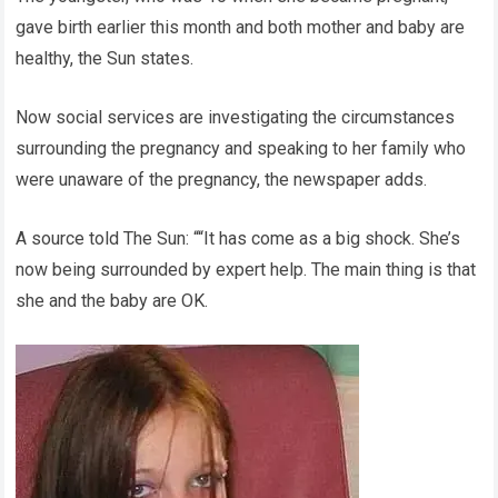
gave birth earlier this month and both mother and baby are
healthy, the Sun states.
Now social services are investigating the circumstances
surrounding the pregnancy and speaking to her family who
were unaware of the pregnancy, the newspaper adds.
A source told The Sun: ““It has come as a big shock. She’s
now being surrounded by expert help. The main thing is that
she and the baby are OK.