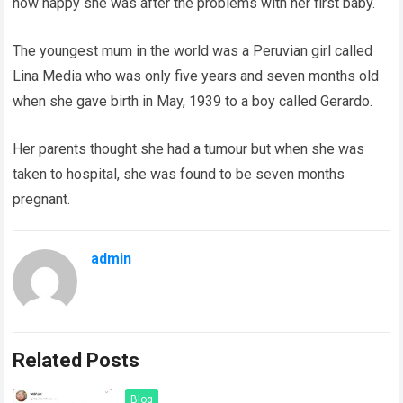
how happy she was after the problems with her first baby.
The youngest mum in the world was a Peruvian girl called
Lina Media who was only five years and seven months old
when she gave birth in May, 1939 to a boy called Gerardo.
Her parents thought she had a tumour but when she was
taken to hospital, she was found to be seven months
pregnant.
admin
Related Posts
Blog