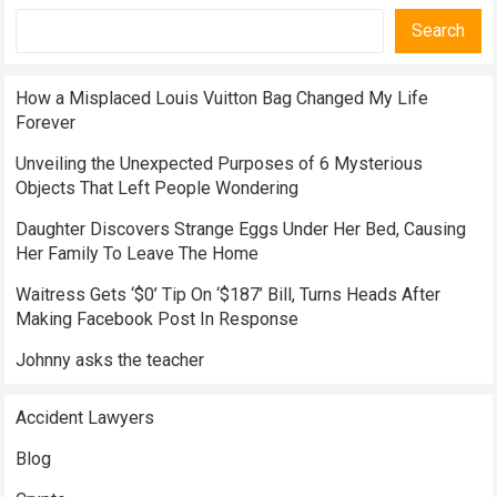
Search
How a Misplaced Louis Vuitton Bag Changed My Life
Forever
Unveiling the Unexpected Purposes of 6 Mysterious
Objects That Left People Wondering
Daughter Discovers Strange Eggs Under Her Bed, Causing
Her Family To Leave The Home
Waitress Gets ‘$0’ Tip On ‘$187’ Bill, Turns Heads After
Making Facebook Post In Response
Johnny asks the teacher
Accident Lawyers
Blog