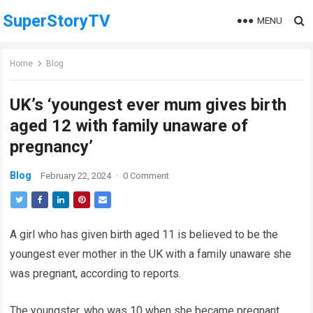
SuperStoryTV
MENU
Home
Blog
UK’s ‘youngest ever mum gives birth
aged 12 with family unaware of
pregnancy’
Blog
February 22, 2024
·
0 Comment
A girl who has given birth aged 11 is believed to be the
youngest ever mother in the UK with a family unaware she
was pregnant, according to reports.
The youngster, who was 10 when she became pregnant,