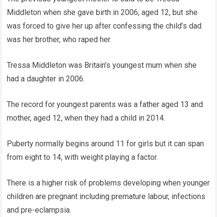
Middleton when she gave birth in 2006, aged 12, but she
was forced to give her up after confessing the child’s dad
was her brother, who raped her.
Tressa Middleton was Britain’s youngest mum when she
had a daughter in 2006.
The record for youngest parents was a father aged 13 and
mother, aged 12, when they had a child in 2014.
Puberty normally begins around 11 for girls but it can span
from eight to 14, with weight playing a factor.
There is a higher risk of problems developing when younger
children are pregnant including premature labour, infections
and pre-eclampsia.