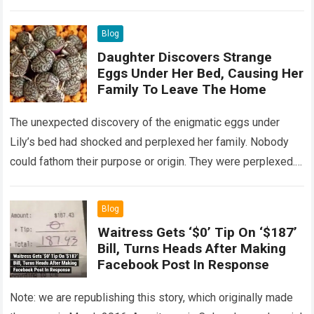
Read more
Blog
Daughter Discovers Strange
Eggs Under Her Bed, Causing Her
Family To Leave The Home
The unexpected discovery of the enigmatic eggs under
Lily’s bed had shocked and perplexed her family. Nobody
could fathom their purpose or origin. They were perplexed.
The expert showed up…
Read more
Blog
Waitress Gets ‘$0’ Tip On ‘$187’
Bill, Turns Heads After Making
Facebook Post In Response
Note: we are republishing this story, which originally made