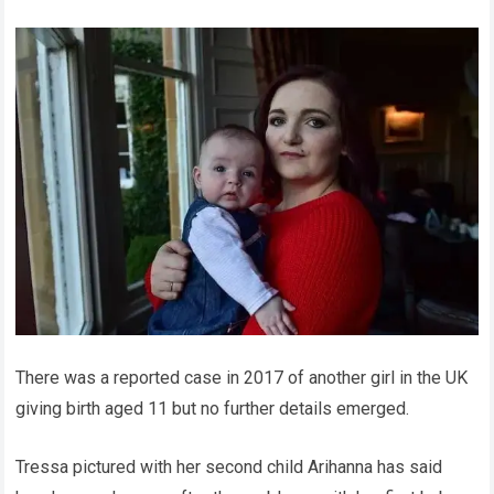
There was a reported case in 2017 of another girl in the UK
giving birth aged 11 but no further details emerged.
Tressa pictured with her second child Arihanna has said