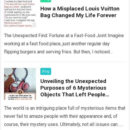
How a Misplaced Louis Vuitton
Bag Changed My Life Forever
The Unexpected Find: Fortune at a Fast-Food Joint Imagine
working at a fast food place, just another regular day
flipping burgers and serving fries. But then, I noticed
something that…
Read more
Blog
Unveiling the Unexpected
Purposes of 6 Mysterious
Objects That Left People
Wondering
The world is an intriguing place full of mysterious items that
never fail to amaze people with their appearance and, of
course, their mystery uses. Ultimately, not all issues can…