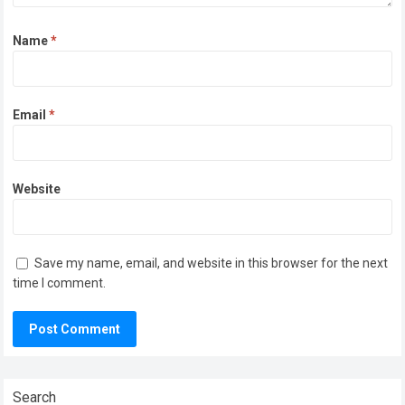
Name
*
Email
*
Website
Save my name, email, and website in this browser for the next
time I comment.
Search