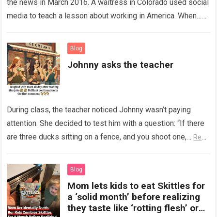
the news in March 2016. A waitress in Colorado used social
media to teach a lesson about working in America. When…
Read more
Blog
Johnny asks the teacher
During class, the teacher noticed Johnny wasn’t paying
attention. She decided to test him with a question: “If there
are three ducks sitting on a fence, and you shoot one,…
Read
more
Blog
Mom lets kids to eat Skittles for
a ‘solid month’ before realizing
they taste like ‘rotting flesh’ or