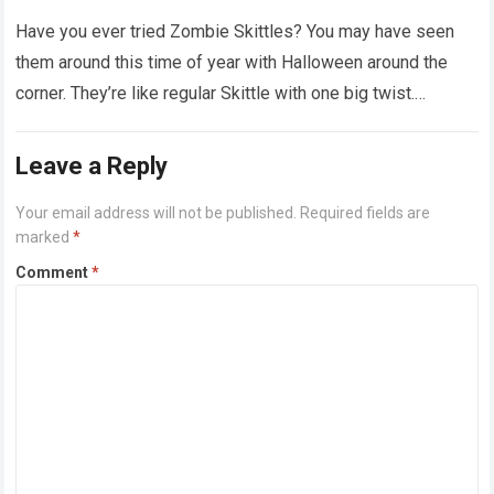
‘dirty diapers’
Have you ever tried Zombie Skittles? You may have seen
them around this time of year with Halloween around the
corner. They’re like regular Skittle with one big twist.
Alongside…
Read more
Leave a Reply
Your email address will not be published.
Required fields are
marked
*
Comment
*