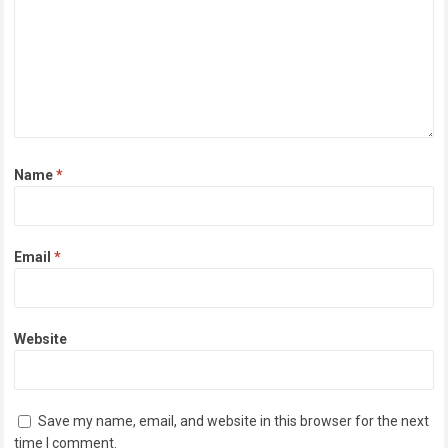
Name
*
Email
*
Website
Save my name, email, and website in this browser for the next
time I comment.