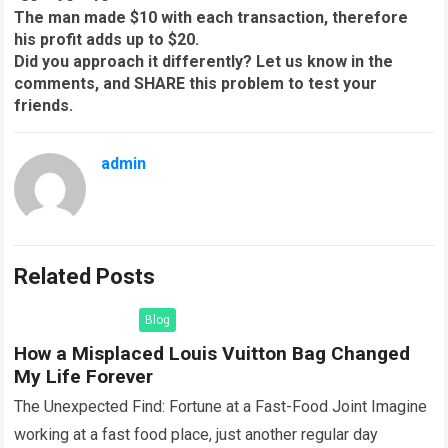
The man made $10 with each transaction, therefore
his profit adds up to $20.
Did you approach it differently? Let us know in the
comments, and SHARE this problem to test your
friends.
admin
Related Posts
Blog
How a Misplaced Louis Vuitton Bag Changed
My Life Forever
The Unexpected Find: Fortune at a Fast-Food Joint Imagine
working at a fast food place, just another regular day