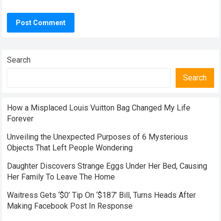
Search
Search
How a Misplaced Louis Vuitton Bag Changed My Life
Forever
Unveiling the Unexpected Purposes of 6 Mysterious
Objects That Left People Wondering
Daughter Discovers Strange Eggs Under Her Bed, Causing
Her Family To Leave The Home
Waitress Gets ‘$0’ Tip On ‘$187’ Bill, Turns Heads After
Making Facebook Post In Response