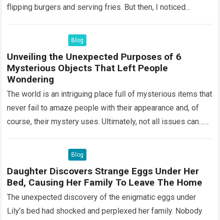
flipping burgers and serving fries. But then, I noticed
something that…
Read more
Blog
Unveiling the Unexpected Purposes of 6
Mysterious Objects That Left People
Wondering
The world is an intriguing place full of mysterious items that
never fail to amaze people with their appearance and, of
course, their mystery uses. Ultimately, not all issues can…
Read more
Blog
Daughter Discovers Strange Eggs Under Her
Bed, Causing Her Family To Leave The Home
The unexpected discovery of the enigmatic eggs under
Lily’s bed had shocked and perplexed her family. Nobody