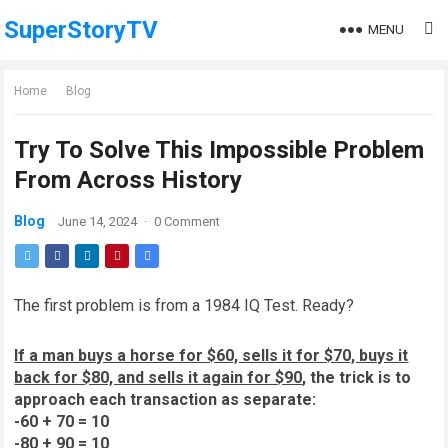
SuperStoryTV
MENU
Home
Blog
Try To Solve This Impossible Problem
From Across History
Blog
June 14, 2024
·
0 Comment
The first problem is from a 1984 IQ Test. Ready?
If a man buys a horse for $60, sells it for $70, buys it
back for $80, and sells it again for $90
, the trick is to
approach each transaction as separate:
-60 + 70 = 10
-80 + 90 = 10