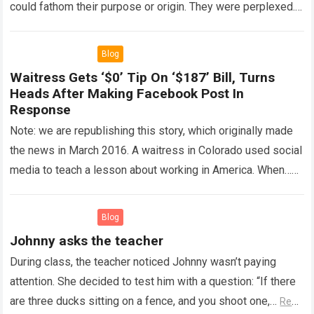
could fathom their purpose or origin. They were perplexed.
The expert showed up…
Read more
Blog
Waitress Gets ‘$0’ Tip On ‘$187’ Bill, Turns
Heads After Making Facebook Post In
Response
Note: we are republishing this story, which originally made
the news in March 2016. A waitress in Colorado used social
media to teach a lesson about working in America. When…
Read more
Blog
Johnny asks the teacher
During class, the teacher noticed Johnny wasn’t paying
attention. She decided to test him with a question: “If there
are three ducks sitting on a fence, and you shoot one,…
Read