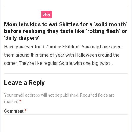
more
Blog
Mom lets kids to eat Skittles for a ‘solid month’
before realizing they taste like ‘rotting flesh’ or
‘dirty diapers’
Have you ever tried Zombie Skittles? You may have seen
them around this time of year with Halloween around the
corner. They’re like regular Skittle with one big twist.
Alongside…
Read more
Leave a Reply
Your email address will not be published.
Required fields are
marked
*
Comment
*