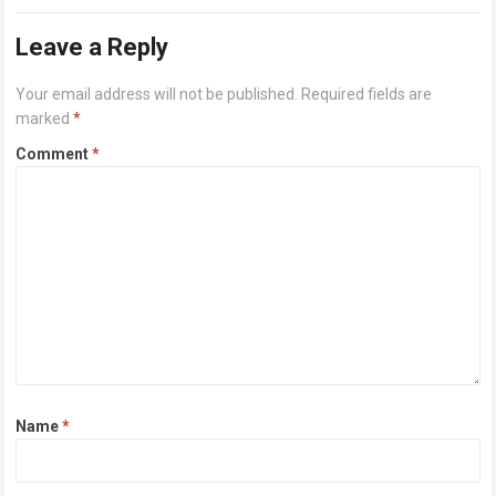
Alongside…
Read more
Leave a Reply
Your email address will not be published.
Required fields are
marked
*
Comment
*
Name
*