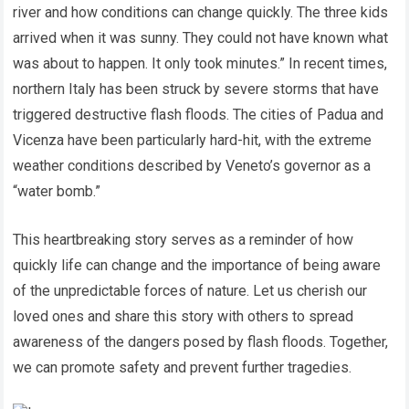
river and how conditions can change quickly. The three kids
arrived when it was sunny. They could not have known what
was about to happen. It only took minutes.” In recent times,
northern Italy has been struck by severe storms that have
triggered destructive flash floods. The cities of Padua and
Vicenza have been particularly hard-hit, with the extreme
weather conditions described by Veneto’s governor as a
“water bomb.”
This heartbreaking story serves as a reminder of how
quickly life can change and the importance of being aware
of the unpredictable forces of nature. Let us cherish our
loved ones and share this story with others to spread
awareness of the dangers posed by flash floods. Together,
we can promote safety and prevent further tragedies.