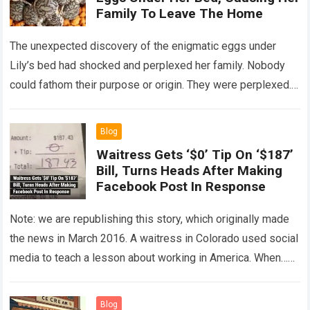
Family To Leave The Home
The unexpected discovery of the enigmatic eggs under
Lily’s bed had shocked and perplexed her family. Nobody
could fathom their purpose or origin. They were perplexed.
The expert showed up…
Read more
Blog
Waitress Gets ‘$0’ Tip On ‘$187’
Bill, Turns Heads After Making
Facebook Post In Response
Note: we are republishing this story, which originally made
the news in March 2016. A waitress in Colorado used social
media to teach a lesson about working in America. When…
Read more
Blog