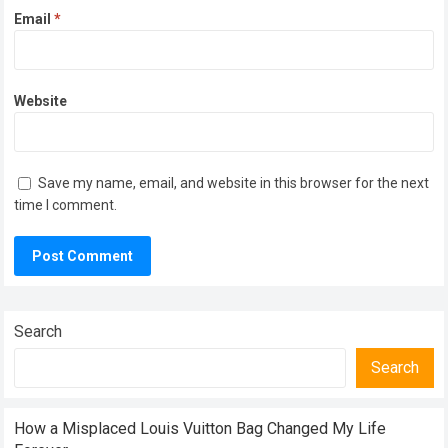
Email
*
Website
Save my name, email, and website in this browser for the next
time I comment.
Search
Search
How a Misplaced Louis Vuitton Bag Changed My Life