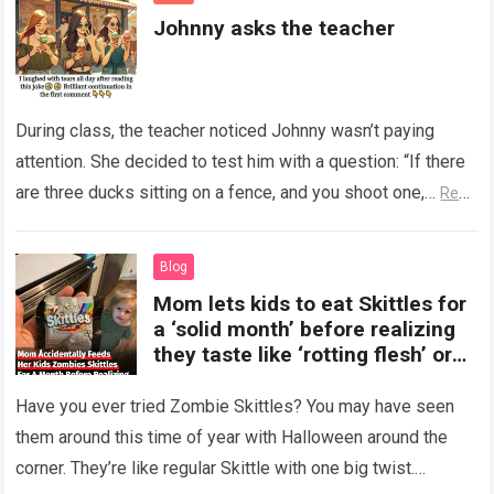
Johnny asks the teacher
During class, the teacher noticed Johnny wasn’t paying
attention. She decided to test him with a question: “If there
are three ducks sitting on a fence, and you shoot one,…
Read
more
Blog
Mom lets kids to eat Skittles for
a ‘solid month’ before realizing
they taste like ‘rotting flesh’ or
‘dirty diapers’
Have you ever tried Zombie Skittles? You may have seen
them around this time of year with Halloween around the
corner. They’re like regular Skittle with one big twist.