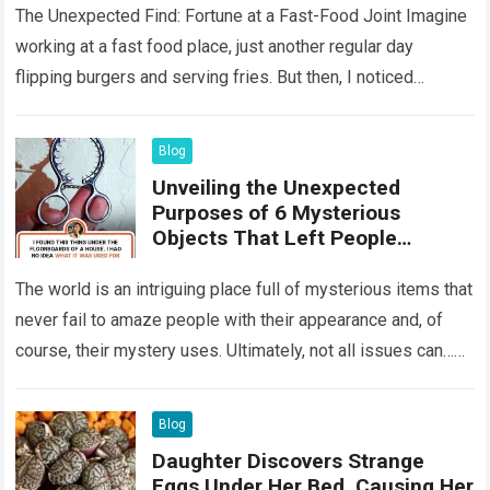
The Unexpected Find: Fortune at a Fast-Food Joint Imagine
working at a fast food place, just another regular day
flipping burgers and serving fries. But then, I noticed
something that…
Read more
Blog
Unveiling the Unexpected
Purposes of 6 Mysterious
Objects That Left People
Wondering
The world is an intriguing place full of mysterious items that
never fail to amaze people with their appearance and, of
course, their mystery uses. Ultimately, not all issues can…
Read more
Blog
Daughter Discovers Strange
Eggs Under Her Bed, Causing Her