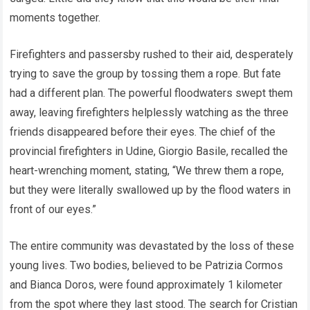
moments together.
Firefighters and passersby rushed to their aid, desperately
trying to save the group by tossing them a rope. But fate
had a different plan. The powerful floodwaters swept them
away, leaving firefighters helplessly watching as the three
friends disappeared before their eyes. The chief of the
provincial firefighters in Udine, Giorgio Basile, recalled the
heart-wrenching moment, stating, “We threw them a rope,
but they were literally swallowed up by the flood waters in
front of our eyes.”
The entire community was devastated by the loss of these
young lives. Two bodies, believed to be Patrizia Cormos
and Bianca Doros, were found approximately 1 kilometer
from the spot where they last stood. The search for Cristian