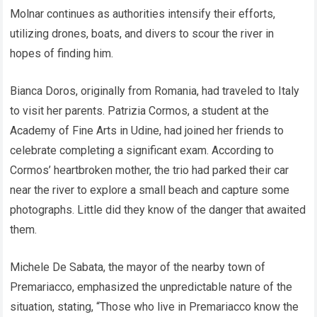
Molnar continues as authorities intensify their efforts,
utilizing drones, boats, and divers to scour the river in
hopes of finding him.
Bianca Doros, originally from Romania, had traveled to Italy
to visit her parents. Patrizia Cormos, a student at the
Academy of Fine Arts in Udine, had joined her friends to
celebrate completing a significant exam. According to
Cormos’ heartbroken mother, the trio had parked their car
near the river to explore a small beach and capture some
photographs. Little did they know of the danger that awaited
them.
Michele De Sabata, the mayor of the nearby town of
Premariacco, emphasized the unpredictable nature of the
situation, stating, “Those who live in Premariacco know the