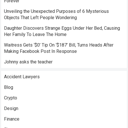
Forever
Unveiling the Unexpected Purposes of 6 Mysterious
Objects That Left People Wondering
Daughter Discovers Strange Eggs Under Her Bed, Causing
Her Family To Leave The Home
Waitress Gets ‘$0’ Tip On ‘$187’ Bill, Turns Heads After
Making Facebook Post In Response
Johnny asks the teacher
Accident Lawyers
Blog
Crypto
Design
Finance