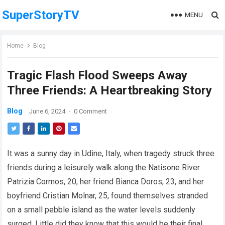
SuperStoryTV
MENU
Home
Blog
Tragic Flash Flood Sweeps Away
Three Friends: A Heartbreaking Story
Blog
June 6, 2024
·
0 Comment
It was a sunny day in Udine, Italy, when tragedy struck three
friends during a leisurely walk along the Natisone River.
Patrizia Cormos, 20, her friend Bianca Doros, 23, and her
boyfriend Cristian Molnar, 25, found themselves stranded
on a small pebble island as the water levels suddenly
surged. Little did they know that this would be their final