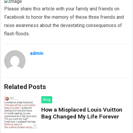
Please share this article with your family and friends on
Facebook to honor the memory of these three friends and
raise awareness about the devastating consequences of
flash floods.
admin
Related Posts
Blog
How a Misplaced Louis Vuitton
Bag Changed My Life Forever