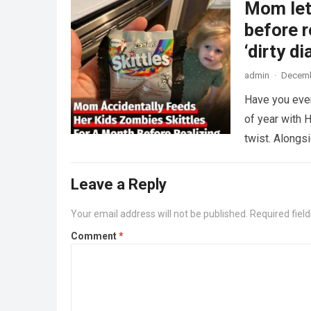
Mom lets
before r
‘dirty di
admin
·
Decemb
Have you ever
of year with H
twist. Along
Leave a Reply
Your email address will not be published.
Required fiel
Comment
*