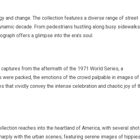
gy and change. The collection features a diverse range of street
dynamic decade. From pedestrians hustling along busy sidewalks
ograph offers a glimpse into the era’s soul.
nt captures from the aftermath of the 1971 World Series, a
ts were packed, the emotions of the crowd palpable in images of
s that vividly convey the intense celebration and chaotic joy of 
ollection reaches into the heartland of America, with several sho
arply with the urban scenes, featuring serene images of hippie