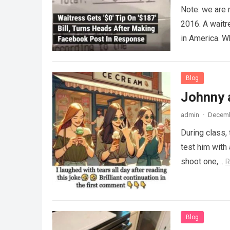
Note: we are 
2016. A waitr
in America. 
Blog
Johnny 
admin
·
Decemb
During class,
test him with 
shoot one,…
R
Blog