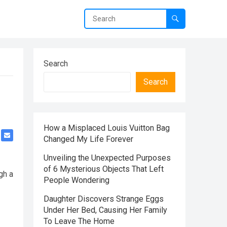
Search
Search
How a Misplaced Louis Vuitton Bag
Changed My Life Forever
Unveiling the Unexpected Purposes
of 6 Mysterious Objects That Left
gh a
People Wondering
Daughter Discovers Strange Eggs
Under Her Bed, Causing Her Family
To Leave The Home