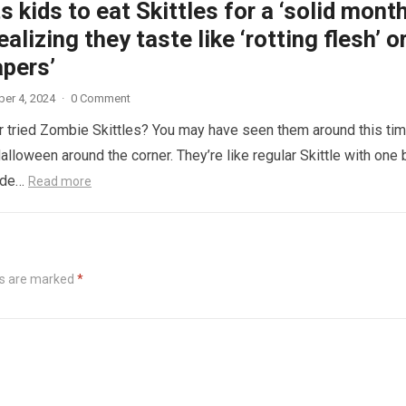
 kids to eat Skittles for a ‘solid month
ealizing they taste like ‘rotting flesh’ o
apers’
er 4, 2024
·
0 Comment
 tried Zombie Skittles? You may have seen them around this ti
alloween around the corner. They’re like regular Skittle with one 
side…
Read more
ds are marked
*