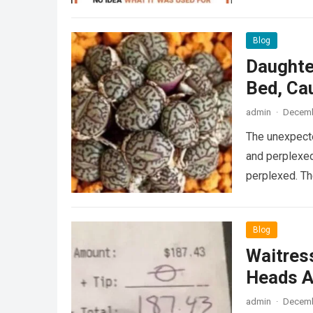
Blog
Daughte
Bed, Ca
admin
·
Decemb
The unexpecte
and perplexed
perplexed. T
Blog
Waitress
Heads A
admin
·
Decemb