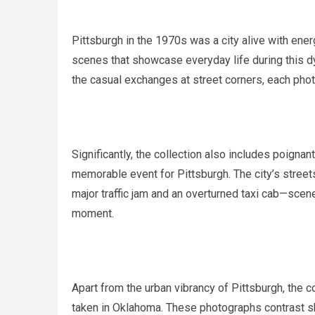
Pittsburgh in the 1970s was a city alive with ener
scenes that showcase everyday life during this 
the casual exchanges at street corners, each phot
Significantly, the collection also includes poigna
memorable event for Pittsburgh. The city’s stree
major traffic jam and an overturned taxi cab—scene
moment.
Apart from the urban vibrancy of Pittsburgh, the c
taken in Oklahoma. These photographs contrast sh