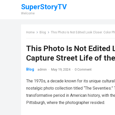
SuperStoryTV
Welcome
Home
Blog
This Photo Is Not Edited Look Closer. Color P
This Photo Is Not Edited
Capture Street Life of th
Blog
admin
·
May 19, 2024
·
0 Comment
The 1970s, a decade known for its unique cultural
nostalgic photo collection titled “The Seventies.”
transformative period in American history, with th
Pittsburgh, where the photographer resided.