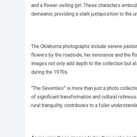
and a flower-selling girl. These characters embody 
demeanor, providing a stark juxtaposition to the ur
The Oklahoma photographs include serene pastoral
flowers by the roadside, her innocence and the flo
images not only add depth to the collection but al
during the 1970s.
“The Seventies” is more than just a photo collection
of significant transformation and cultural richne
rural tranquility, contributes to a fuller understand