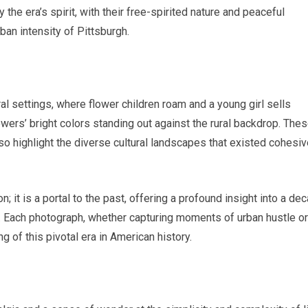
the era’s spirit, with their free-spirited nature and peaceful
ban intensity of Pittsburgh.
 settings, where flower children roam and a young girl sells
wers’ bright colors standing out against the rural backdrop. The
so highlight the diverse cultural landscapes that existed cohesiv
; it is a portal to the past, offering a profound insight into a de
ss. Each photograph, whether capturing moments of urban hustle or
ing of this pivotal era in American history.