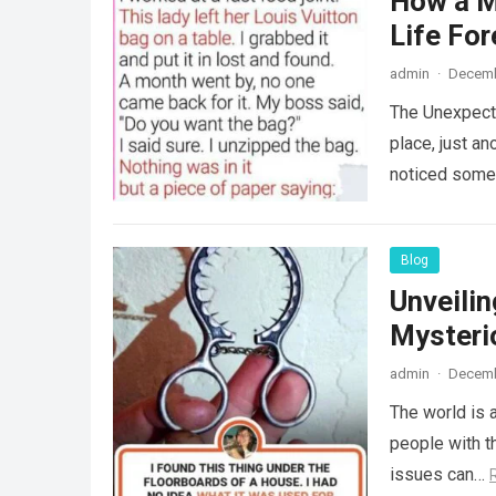
How a M
Life For
admin
·
Decemb
The Unexpecte
place, just an
noticed some
Blog
Unveili
Mysteri
admin
·
Decemb
The world is a
people with th
issues can…