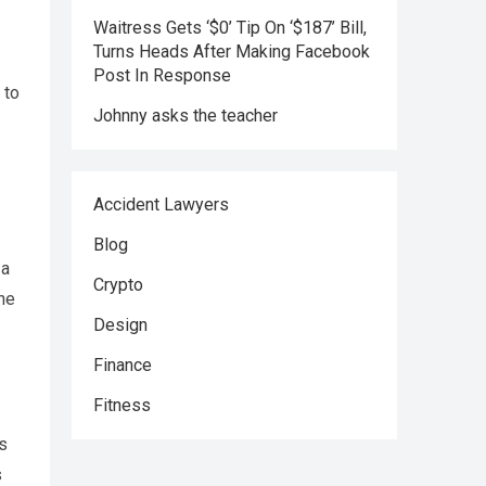
Waitress Gets ‘$0’ Tip On ‘$187’ Bill,
Turns Heads After Making Facebook
Post In Response
 to
Johnny asks the teacher
Accident Lawyers
Blog
 a
Crypto
the
Design
Finance
Fitness
ts
s