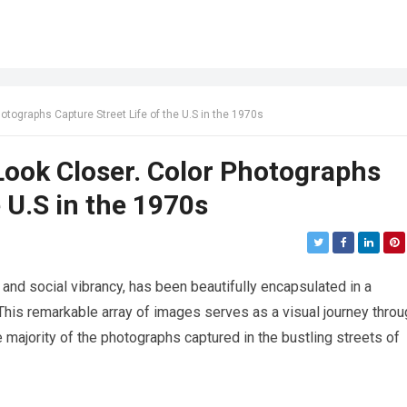
hotographs Capture Street Life of the U.S in the 1970s
 Look Closer. Color Photographs
e U.S in the 1970s
 and social vibrancy, has been beautifully encapsulated in a
 This remarkable array of images serves as a visual journey throu
e majority of the photographs captured in the bustling streets of