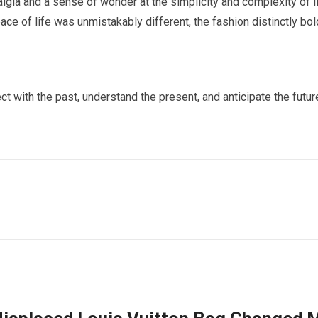
gia and a sense of wonder at the simplicity and complexity of l
ce of life was unmistakably different, the fashion distinctly bol
with the past, understand the present, and anticipate the futur