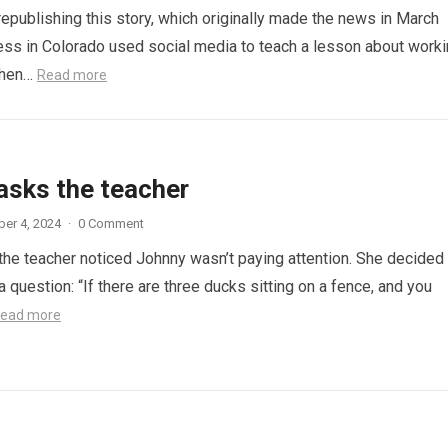
republishing this story, which originally made the news in March
ess in Colorado used social media to teach a lesson about work
When…
Read more
asks the teacher
er 4, 2024
·
0 Comment
 the teacher noticed Johnny wasn’t paying attention. She decided
a question: “If there are three ducks sitting on a fence, and you
ead more