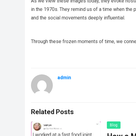
As we view these images today, they evoke nostal
in the 1970s. They remind us of a time when the pa
and the social movements deeply influential.
Through these frozen moments of time, we connect 
admin
Related Posts
Blog