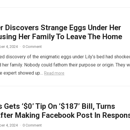
r Discovers Strange Eggs Under Her
using Her Family To Leave The Home
er 4, 2024
·
0 Comment
d discovery of the enigmatic eggs under Lily’s bed had shocke
 her family. Nobody could fathom their purpose or origin. They 
he expert showed up…
Read more
 Gets ‘$0’ Tip On ‘$187’ Bill, Turns
fter Making Facebook Post In Respon
er 4, 2024
·
0 Comment