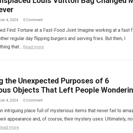
isplaced Louis Vuitton Bag Changed 
ever
er 4, 2024
·
0 Comment
d Find: Fortune at a Fast-Food Joint Imagine working at a fast 
other regular day flipping burgers and serving fries. But then, I
thing that…
Read more
ng the Unexpected Purposes of 6
ous Objects That Left People Wonderi
er 4, 2024
·
0 Comment
n intriguing place full of mysterious items that never fail to ama
eir appearance and, of course, their mystery uses. Ultimately, not
Read more