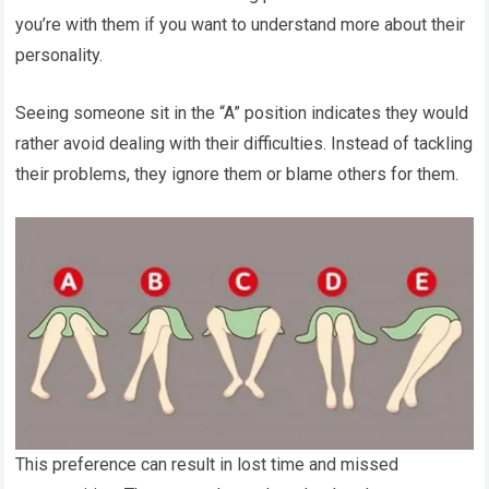
you’re with them if you want to understand more about their
personality.
Seeing someone sit in the “A” position indicates they would
rather avoid dealing with their difficulties. Instead of tackling
their problems, they ignore them or blame others for them.
This preference can result in lost time and missed