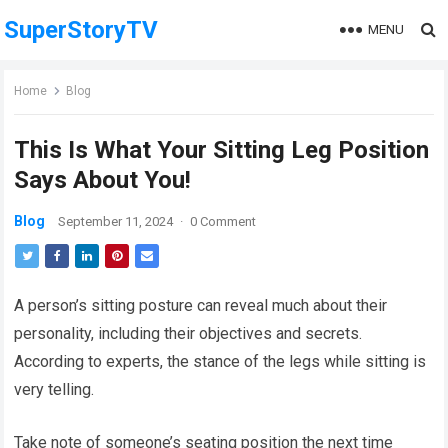
SuperStoryTV
MENU
Home
Blog
This Is What Your Sitting Leg Position
Says About You!
Blog
September 11, 2024
·
0 Comment
A person’s sitting posture can reveal much about their
personality, including their objectives and secrets.
According to experts, the stance of the legs while sitting is
very telling.
Take note of someone’s seating position the next time