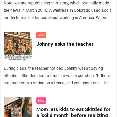
Note: we are republishing this story, which originally made
the news in March 2016. A waitress in Colorado used social
media to teach a lesson about working in America. When…
Read more
Blog
Johnny asks the teacher
During class, the teacher noticed Johnny wasn’t paying
attention. She decided to test him with a question: “If there
are three ducks sitting on a fence, and you shoot one,…
Read
more
Blog
Mom lets kids to eat Skittles for
a ‘solid month’ before realizing