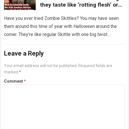
they taste like ‘rotting flesh’ or
‘dirty diapers’
Have you ever tried Zombie Skittles? You may have seen
them around this time of year with Halloween around the
corner. They’re like regular Skittle with one big twist.
Alongside…
Read more
Leave a Reply
Your email address will not be published.
Required fields are
marked
*
Comment
*