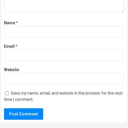
Name
*
Email
*
Website
Save my name, email, and website in this browser for the next
time I comment.