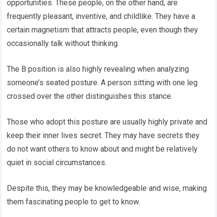
opportunities. These people, on the other hand, are
frequently pleasant, inventive, and childlike. They have a
certain magnetism that attracts people, even though they
occasionally talk without thinking.
The B position is also highly revealing when analyzing
someone’s seated posture. A person sitting with one leg
crossed over the other distinguishes this stance.
Those who adopt this posture are usually highly private and
keep their inner lives secret. They may have secrets they
do not want others to know about and might be relatively
quiet in social circumstances.
Despite this, they may be knowledgeable and wise, making
them fascinating people to get to know.