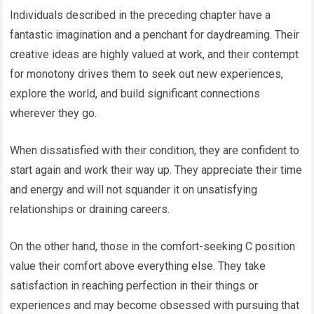
Individuals described in the preceding chapter have a
fantastic imagination and a penchant for daydreaming. Their
creative ideas are highly valued at work, and their contempt
for monotony drives them to seek out new experiences,
explore the world, and build significant connections
wherever they go.
When dissatisfied with their condition, they are confident to
start again and work their way up. They appreciate their time
and energy and will not squander it on unsatisfying
relationships or draining careers.
On the other hand, those in the comfort-seeking C position
value their comfort above everything else. They take
satisfaction in reaching perfection in their things or
experiences and may become obsessed with pursuing that