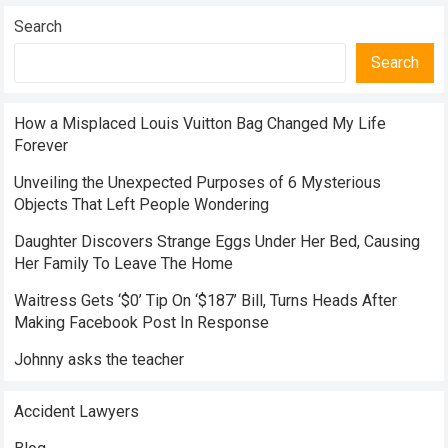
Search
Search
How a Misplaced Louis Vuitton Bag Changed My Life
Forever
Unveiling the Unexpected Purposes of 6 Mysterious
Objects That Left People Wondering
Daughter Discovers Strange Eggs Under Her Bed, Causing
Her Family To Leave The Home
Waitress Gets ‘$0’ Tip On ‘$187’ Bill, Turns Heads After
Making Facebook Post In Response
Johnny asks the teacher
Accident Lawyers