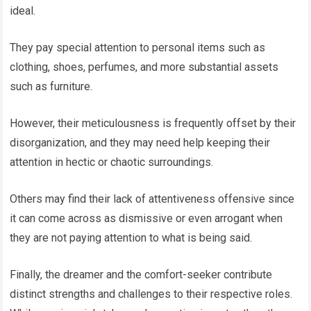
ideal.
They pay special attention to personal items such as
clothing, shoes, perfumes, and more substantial assets
such as furniture.
However, their meticulousness is frequently offset by their
disorganization, and they may need help keeping their
attention in hectic or chaotic surroundings.
Others may find their lack of attentiveness offensive since
it can come across as dismissive or even arrogant when
they are not paying attention to what is being said.
Finally, the dreamer and the comfort-seeker contribute
distinct strengths and challenges to their respective roles.