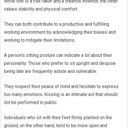
While one is a risk-taker and a creative inventor, the other
values stability and physical comfort.
They can both contribute to a productive and fulfilling
working environment by acknowledging their biases and
working to mitigate their limitations.
A person’s sitting posture can indicate a lot about their
personality. Those who prefer to sit upright and despise
being late are frequently astute and vulnerable.
They respect their peace of mind and hesitate to express
too many emotions. Kissing is an intimate act that should
not be performed in public.
Individuals who sit with their feet firmly planted on the
ground, on the other hand, tend to be more open and