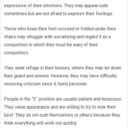
expressive of their emotions. They may appear rude
sometimes but are not afraid to express their feelings.
Those who keep their feet crossed or folded under their
chairs may struggle with socializing and regard it as a
competition in which they must be wary of their
competitors.
They seek refuge in their houses, where they may let down
their guard and unwind. However, they may have difficulty
receiving criticism since it feels personal.
People in the “E” position are usually patient and tenacious.
They value appearance and are willing to try to look their
best. They do not rush themselves or others because they
think everything will work out quickly.