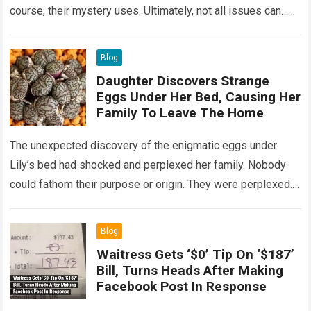
course, their mystery uses. Ultimately, not all issues can…
Read more
Blog
Daughter Discovers Strange
Eggs Under Her Bed, Causing Her
Family To Leave The Home
The unexpected discovery of the enigmatic eggs under
Lily’s bed had shocked and perplexed her family. Nobody
could fathom their purpose or origin. They were perplexed.
The expert showed up…
Read more
Blog
Waitress Gets ‘$0’ Tip On ‘$187’
Bill, Turns Heads After Making
Facebook Post In Response