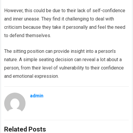
However, this could be due to their lack of self-confidence
and inner unease. They find it challenging to deal with
criticism because they take it personally and feel the need
to defend themselves.
The sitting position can provide insight into a person’s
nature. A simple seating decision can reveal a lot about a
person, from their level of vulnerability to their confidence
and emotional expression.
admin
Related Posts