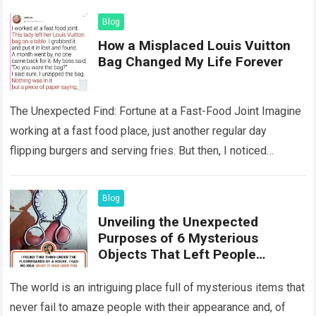
Blog
How a Misplaced Louis Vuitton
Bag Changed My Life Forever
The Unexpected Find: Fortune at a Fast-Food Joint Imagine
working at a fast food place, just another regular day
flipping burgers and serving fries. But then, I noticed
something that…
Read more
Blog
Unveiling the Unexpected
Purposes of 6 Mysterious
Objects That Left People
Wondering
The world is an intriguing place full of mysterious items that
never fail to amaze people with their appearance and, of