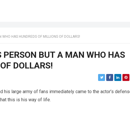
N WHO HAS HUNDREDS OF MILLIONS OF DOLLARS!
SS PERSON BUT A MAN WHO HAS
 OF DOLLARS!
nd his large army of fans immediately came to the actor’s defens
hat this is his way of life.