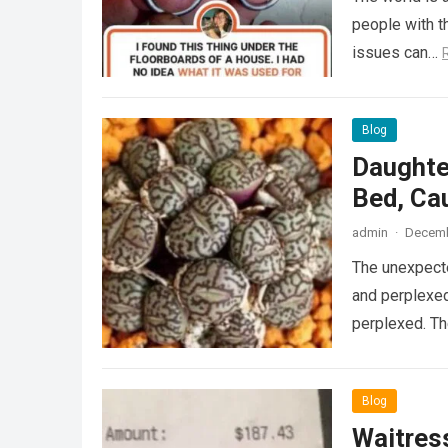
people with th
issues can…
Blog
Daughte
Bed, Ca
admin
·
Decemb
The unexpecte
and perplexed
perplexed. T
Blog
Waitress