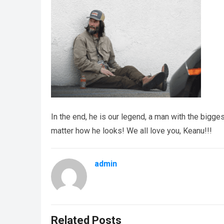
In the end, he is our legend, a man with the bigges
matter how he looks! We all love you, Keanu!!!
admin
Related Posts