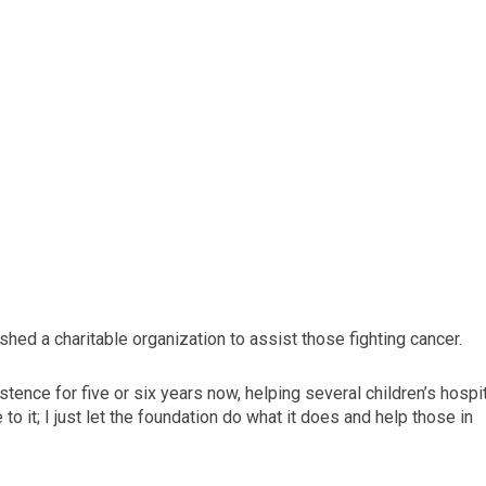
shed a charitable organization to assist those fighting cancer.
stence for five or six years now, helping several children’s hospi
to it; I just let the foundation do what it does and help those in