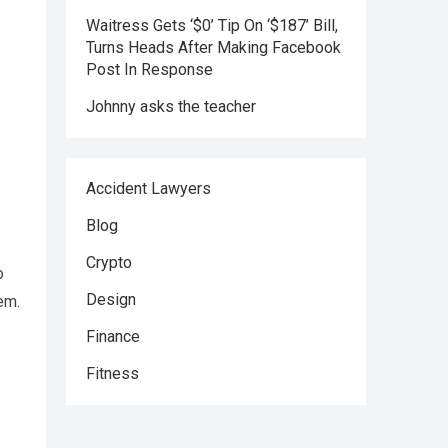
Waitress Gets ‘$0’ Tip On ‘$187’ Bill,
Turns Heads After Making Facebook
Post In Response
Johnny asks the teacher
Accident Lawyers
Blog
Crypto
o
Design
em.
Finance
Fitness