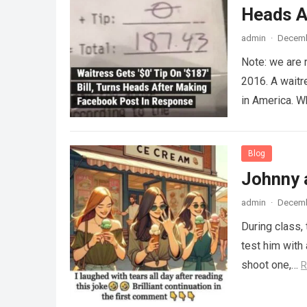
Heads A
admin
·
Decemb
Note: we are 
2016. A waitr
in America. 
Blog
Johnny 
admin
·
Decemb
During class,
test him with 
shoot one,…
R