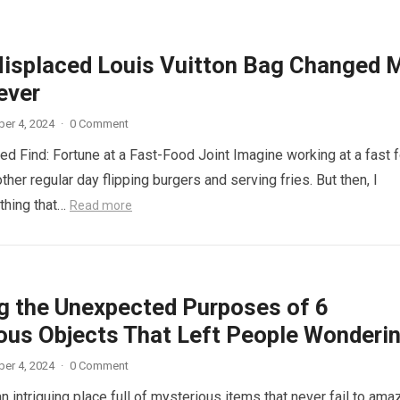
isplaced Louis Vuitton Bag Changed 
ever
er 4, 2024
·
0 Comment
d Find: Fortune at a Fast-Food Joint Imagine working at a fast 
other regular day flipping burgers and serving fries. But then, I
thing that…
Read more
ng the Unexpected Purposes of 6
ous Objects That Left People Wonderi
er 4, 2024
·
0 Comment
n intriguing place full of mysterious items that never fail to ama