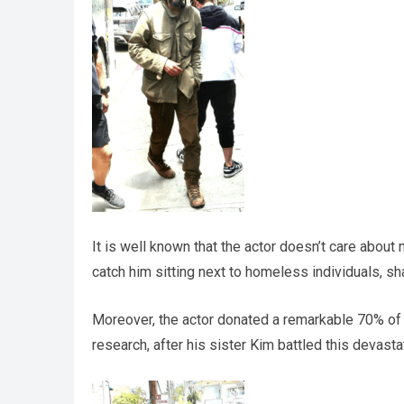
It is well known that the actor doesn’t care about
catch him sitting next to homeless individuals, sh
Moreover, the actor donated a remarkable 70% of h
research, after his sister Kim battled this devasta