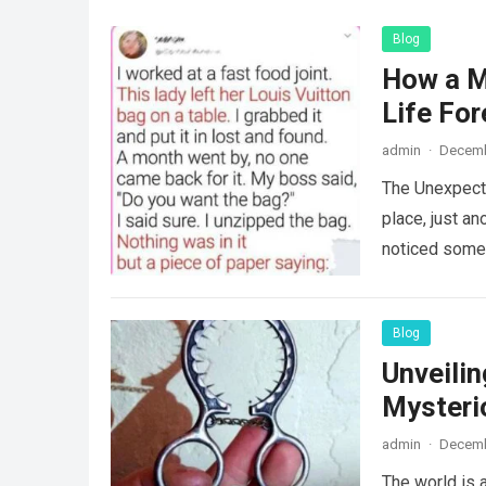
Blog
How a M
Life For
admin
·
Decemb
The Unexpecte
place, just an
noticed some
Blog
Unveili
Mysteri
admin
·
Decemb
The world is a