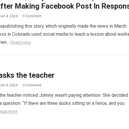
fter Making Facebook Post In Respon
er 4, 2024
·
0 Comment
republishing this story, which originally made the news in March
ess in Colorado used social media to teach a lesson about work
When…
Read more
asks the teacher
er 4, 2024
·
0 Comment
 the teacher noticed Johnny wasn’t paying attention. She decided
a question: “If there are three ducks sitting on a fence, and you
ead more