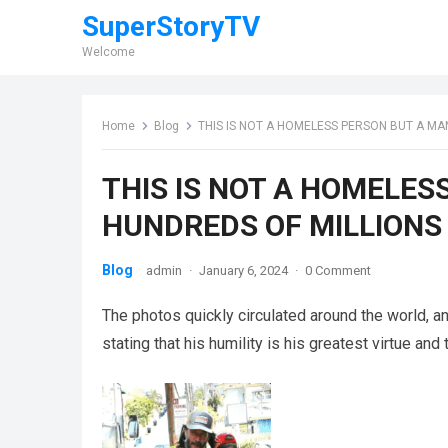
SuperStoryTV
Welcome
Home
Blog
THIS IS NOT A HOMELESS PERSON BUT A MA
THIS IS NOT A HOMELE
HUNDREDS OF MILLIONS
Blog
admin
·
January 6, 2024
·
0 Comment
The photos quickly circulated around the world, a
stating that his humility is his greatest virtue and t