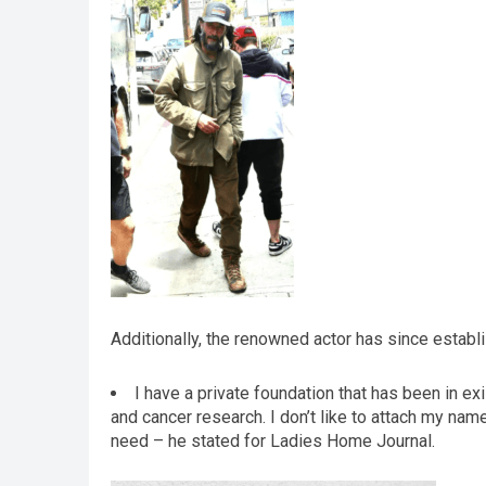
Additionally, the renowned actor has since establi
I have a private foundation that has been in exi
and cancer research. I don’t like to attach my name 
need – he stated for Ladies Home Journal.