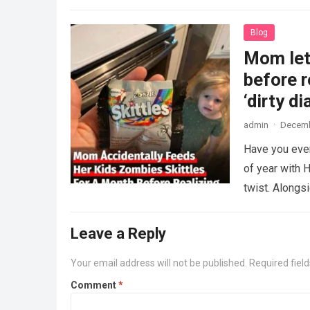
Blog
Mom lets
before r
‘dirty di
admin
·
Decemb
Have you ever
of year with H
twist. Along
Leave a Reply
Your email address will not be published.
Required fiel
Comment
*