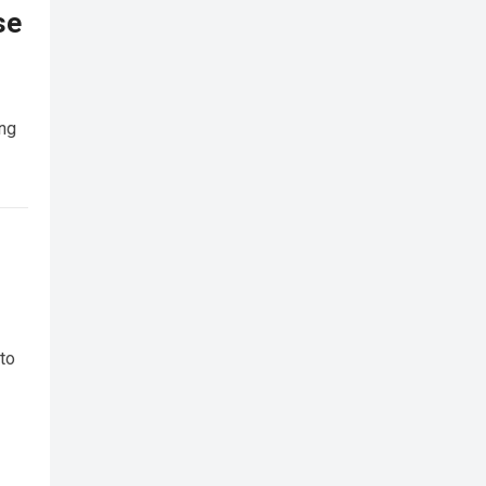
se
ing
 to