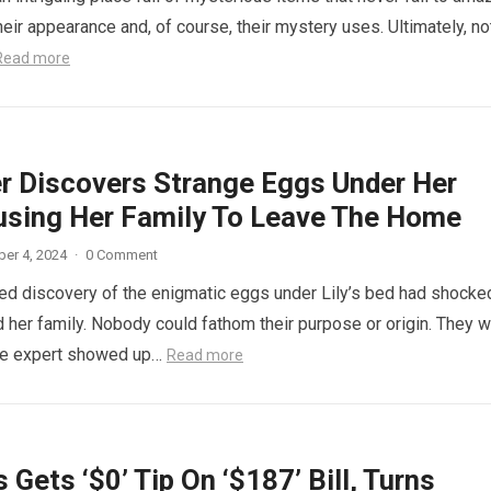
eir appearance and, of course, their mystery uses. Ultimately, not
Read more
r Discovers Strange Eggs Under Her
using Her Family To Leave The Home
er 4, 2024
·
0 Comment
d discovery of the enigmatic eggs under Lily’s bed had shocke
 her family. Nobody could fathom their purpose or origin. They 
he expert showed up…
Read more
 Gets ‘$0’ Tip On ‘$187’ Bill, Turns