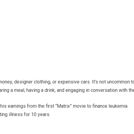
 money, designer clothing, or expensive cars. It’s not uncommon t
aring a meal, having a drink, and engaging in conversation with th
is earnings from the first “Matrix” movie to finance leukemia
ting illness for 10 years.