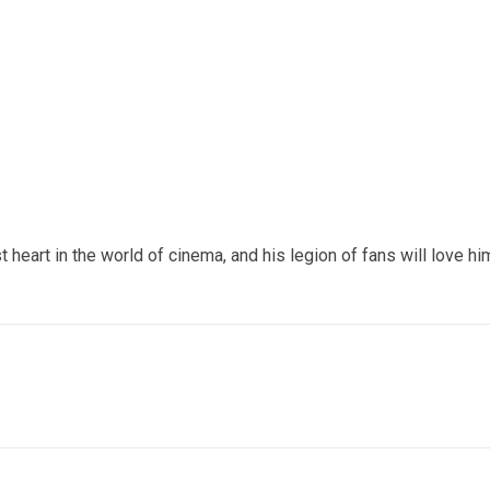
t heart in the world of cinema, and his legion of fans will love hi