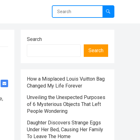
Search
Search
How a Misplaced Louis Vuitton Bag
Changed My Life Forever
Unveiling the Unexpected Purposes
e,
of 6 Mysterious Objects That Left
People Wondering
Daughter Discovers Strange Eggs
Under Her Bed, Causing Her Family
To Leave The Home