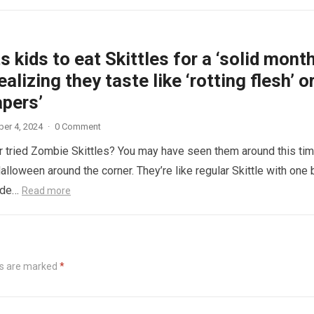
 kids to eat Skittles for a ‘solid month
ealizing they taste like ‘rotting flesh’ o
apers’
er 4, 2024
·
0 Comment
 tried Zombie Skittles? You may have seen them around this ti
alloween around the corner. They’re like regular Skittle with one 
side…
Read more
ds are marked
*