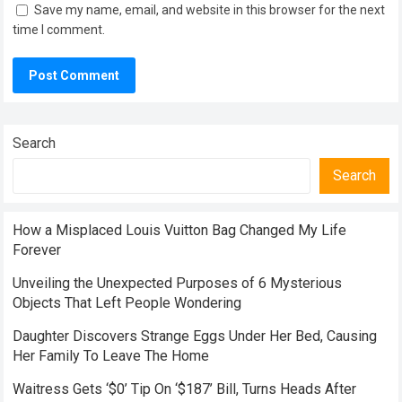
Save my name, email, and website in this browser for the next
time I comment.
Search
Search
How a Misplaced Louis Vuitton Bag Changed My Life
Forever
Unveiling the Unexpected Purposes of 6 Mysterious
Objects That Left People Wondering
Daughter Discovers Strange Eggs Under Her Bed, Causing
Her Family To Leave The Home
Waitress Gets ‘$0’ Tip On ‘$187’ Bill, Turns Heads After