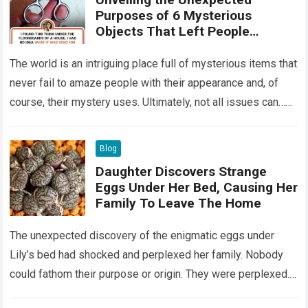
Purposes of 6 Mysterious
Objects That Left People
Wondering
The world is an intriguing place full of mysterious items that
never fail to amaze people with their appearance and, of
course, their mystery uses. Ultimately, not all issues can…
Read more
Blog
Daughter Discovers Strange
Eggs Under Her Bed, Causing Her
Family To Leave The Home
The unexpected discovery of the enigmatic eggs under
Lily’s bed had shocked and perplexed her family. Nobody
could fathom their purpose or origin. They were perplexed.
The expert showed up…
Read more