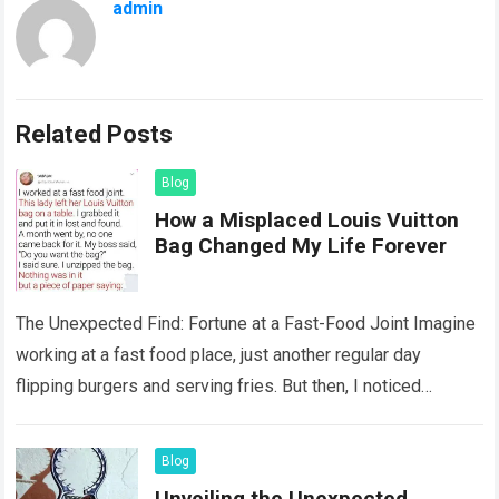
admin
Related Posts
Blog
How a Misplaced Louis Vuitton
Bag Changed My Life Forever
The Unexpected Find: Fortune at a Fast-Food Joint Imagine
working at a fast food place, just another regular day
flipping burgers and serving fries. But then, I noticed
something that…
Read more
Blog
Unveiling the Unexpected