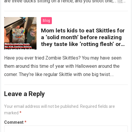
are three ducks sitting on a fence, and you shoot one,…
Read
more
Blog
Mom lets kids to eat Skittles for
a ‘solid month’ before realizing
they taste like ‘rotting flesh’ or
‘dirty diapers’
Have you ever tried Zombie Skittles? You may have seen
them around this time of year with Halloween around the
corner. They’re like regular Skittle with one big twist.
Alongside…
Read more
Leave a Reply
Your email address will not be published.
Required fields are
marked
*
Comment
*