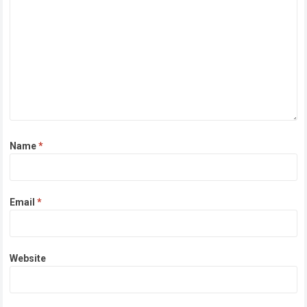
Name
*
Email
*
Website