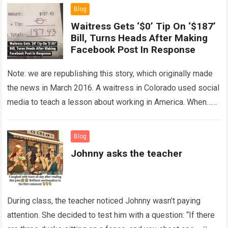
Blog
Waitress Gets ‘$0’ Tip On ‘$187’
Bill, Turns Heads After Making
Facebook Post In Response
Note: we are republishing this story, which originally made
the news in March 2016. A waitress in Colorado used social
media to teach a lesson about working in America. When…
Read more
Blog
Johnny asks the teacher
During class, the teacher noticed Johnny wasn’t paying
attention. She decided to test him with a question: “If there