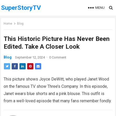
SuperStoryTV
MENU
Home
Blog
This Historic Picture Has Never Been
Edited. Take A Closer Look
Blog
September 12, 2024
·
0 Comment
This picture shows Joyce DeWitt, who played Janet Wood
on the famous TV show Three’s Company. In this episode,
Janet wears blue shorts and a pink blouse. This outfit is
from a well-loved episode that many fans remember fondly.