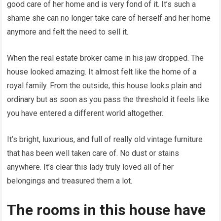
good care of her home and is very fond of it. It’s such a
shame she can no longer take care of herself and her home
anymore and felt the need to sell it.
When the real estate broker came in his jaw dropped. The
house looked amazing. It almost felt like the home of a
royal family. From the outside, this house looks plain and
ordinary but as soon as you pass the threshold it feels like
you have entered a different world altogether.
It’s bright, luxurious, and full of really old vintage furniture
that has been well taken care of. No dust or stains
anywhere. It’s clear this lady truly loved all of her
belongings and treasured them a lot.
The rooms in this house have