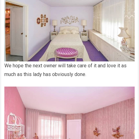
We hope the next owner will take care of it and love it as
much as this lady has obviously done.