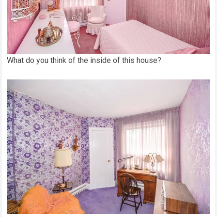
What do you think of the inside of this house?