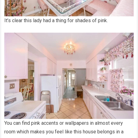
It’s clear this lady had a thing for shades of pink.
You can find pink accents or wallpapers in almost every
room which makes you feel like this house belongs in a