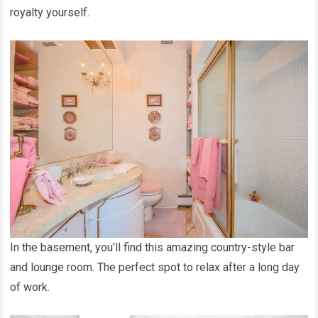
royalty yourself.
In the basement, you’ll find this amazing country-style bar
and lounge room. The perfect spot to relax after a long day
of work.