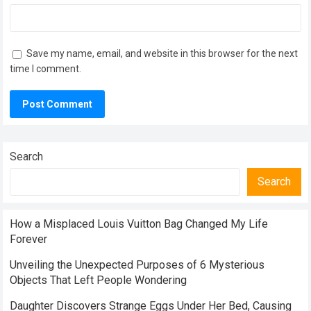
Save my name, email, and website in this browser for the next
time I comment.
Search
Search
How a Misplaced Louis Vuitton Bag Changed My Life
Forever
Unveiling the Unexpected Purposes of 6 Mysterious
Objects That Left People Wondering
Daughter Discovers Strange Eggs Under Her Bed, Causing