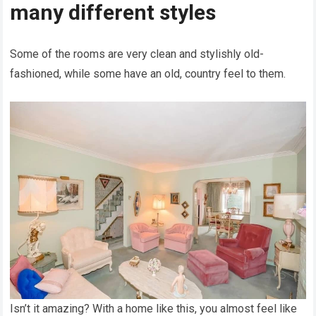
many different styles
Some of the rooms are very clean and stylishly old-
fashioned, while some have an old, country feel to them.
Isn’t it amazing? With a home like this, you almost feel like