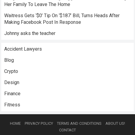
Her Family To Leave The Home
Waitress Gets ‘$0’ Tip On ‘$187’ Bill, Turns Heads After
Making Facebook Post In Response
Johnny asks the teacher
Accident Lawyers
Blog
Crypto
Design
Finance
Fitness
HOME
PRIVACY POLICY
TERMS AND CONDITIONS
ABOUT US!
CONTACT