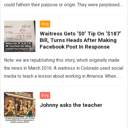
could fathom their purpose or origin. They were perplexed.
The expert showed up…
Read more
Blog
Waitress Gets ‘$0’ Tip On ‘$187’
Bill, Turns Heads After Making
Facebook Post In Response
Note: we are republishing this story, which originally made
the news in March 2016. A waitress in Colorado used social
media to teach a lesson about working in America. When…
Read more
Blog
Johnny asks the teacher