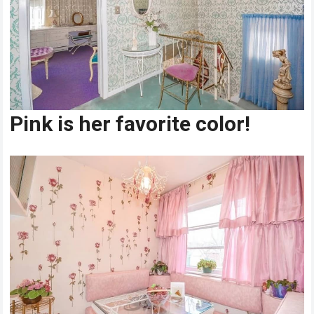
Pink is her favorite color!