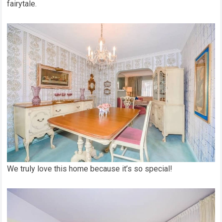
fairytale.
We truly love this home because it’s so special!