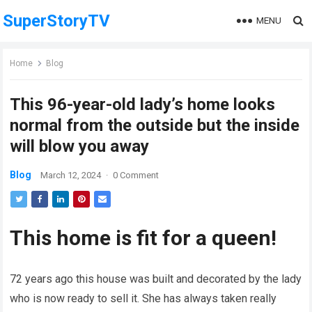
SuperStoryTV
MENU
Home
Blog
This 96-year-old lady’s home looks
normal from the outside but the inside
will blow you away
Blog
March 12, 2024
·
0 Comment
This home is fit for a queen!
72 years ago this house was built and decorated by the lady
who is now ready to sell it. She has always taken really