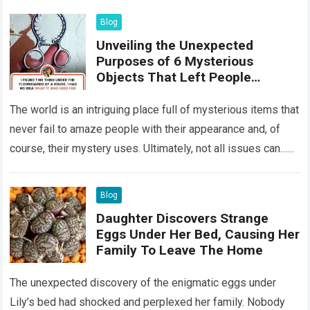
Blog
Unveiling the Unexpected
Purposes of 6 Mysterious
Objects That Left People
Wondering
The world is an intriguing place full of mysterious items that
never fail to amaze people with their appearance and, of
course, their mystery uses. Ultimately, not all issues can…
Read more
Blog
Daughter Discovers Strange
Eggs Under Her Bed, Causing Her
Family To Leave The Home
The unexpected discovery of the enigmatic eggs under
Lily’s bed had shocked and perplexed her family. Nobody