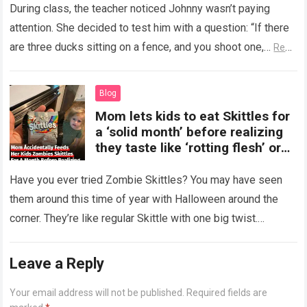
During class, the teacher noticed Johnny wasn’t paying
attention. She decided to test him with a question: “If there
are three ducks sitting on a fence, and you shoot one,…
Read
more
Blog
Mom lets kids to eat Skittles for
a ‘solid month’ before realizing
they taste like ‘rotting flesh’ or
‘dirty diapers’
Have you ever tried Zombie Skittles? You may have seen
them around this time of year with Halloween around the
corner. They’re like regular Skittle with one big twist.
Alongside…
Read more
Leave a Reply
Your email address will not be published.
Required fields are