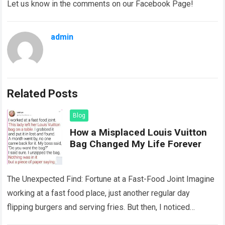
Let us know in the comments on our Facebook Page!
admin
Related Posts
Blog
How a Misplaced Louis Vuitton
Bag Changed My Life Forever
The Unexpected Find: Fortune at a Fast-Food Joint Imagine
working at a fast food place, just another regular day
flipping burgers and serving fries. But then, I noticed
something that…
Read more