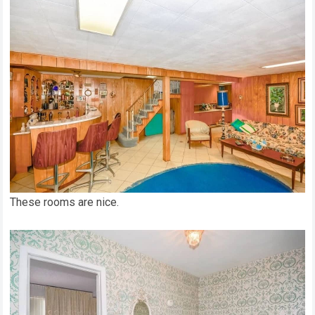
These rooms are nice.