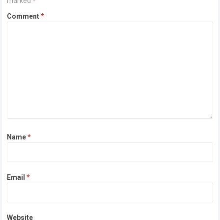
marked
*
Comment
*
Name
*
Email
*
Website