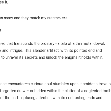
e it.
I own many and they match my nutcrackers.
!
tive that transcends the ordinary—a tale of a thin metal dowel,
nd intrigue. This slender artifact, with its pointed end and
 to unravel its secrets and unlock the enigma it holds within.
hance encounter—a curious soul stumbles upon it amidst a trove o
orgotten drawer or hidden within the clutter of a neglected tool
 the find, capturing attention with its contrasting ends and