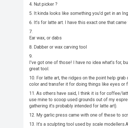
Nut picker ?
It kinda looks like something you’d get in an In
It’s for latte art. I have this exact one that c
Ear wax, or dabs
Dabber or wax carving tool
I’ve got one of those! I have no idea what’s for, but
great tool.
For latte art, the ridges on the point help gra
color and transfer it for doing things like eyes or f
As others have said, I think it is for coffee/la
use mine to scoop used grounds out of my espresso
gathering it’s probably intended for latte art).
My garlic press came with one of these to scra
It’s a sculpting tool used by scale modeller