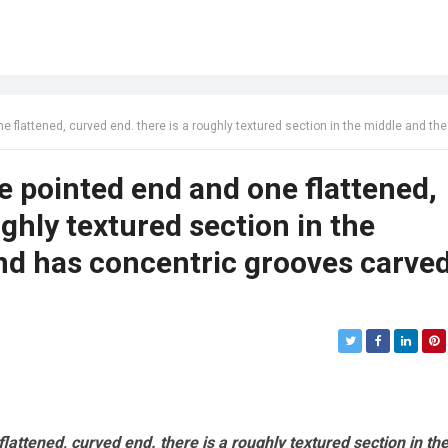
d end. there is a roughly textured section in the middle and the pointed end has concentric grooves carved into
e pointed end and one flattened,
ughly textured section in the
nd has concentric grooves carve
attened, curved end. there is a roughly textured section in th