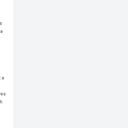
es
 a
t a
ves
gh