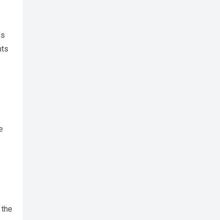
ss
nts
e
 the