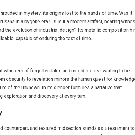
rouded in mystery, its origins lost to the sands of time. Was it
 artisans in a bygone era? Or is it a modern artifact, bearing witne
d the evolution of industrial design? Its metallic composition hi
lleable, capable of enduring the test of time.
 it whispers of forgotten tales and untold stories, waiting to be
from obscurity to revelation mirrors the human quest for knowledg
re of the unknown. In its slender form lies a narrative that
g exploration and discovery at every turn.
y
ned counterpart, and textured midsection stands as a testament to