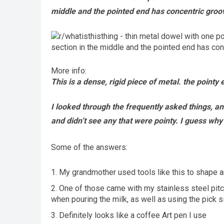
middle and the pointed end has concentric groov
More info:
This is a dense, rigid piece of metal. the pointy e
I looked through the frequently asked things, an
and didn’t see any that were pointy. I guess wh
Some of the answers:
My grandmother used tools like this to shape an
One of those came with my stainless steel pitch
when pouring the milk, as well as using the pick sid
Definitely looks like a coffee Art pen I use