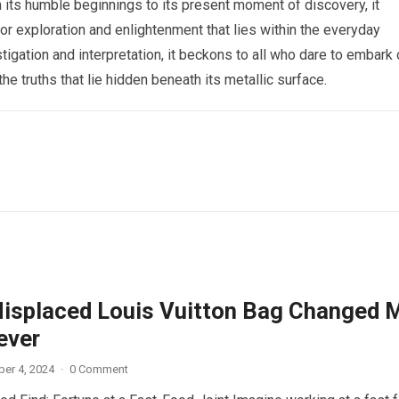
 its humble beginnings to its present moment of discovery, it
or exploration and enlightenment that lies within the everyday
stigation and interpretation, it beckons to all who dare to embark
the truths that lie hidden beneath its metallic surface.
isplaced Louis Vuitton Bag Changed 
ever
er 4, 2024
·
0 Comment