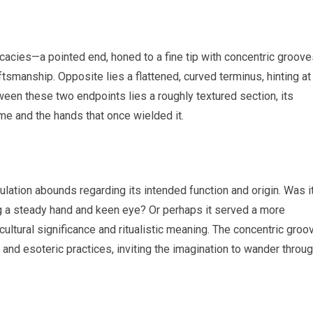
icacies—a pointed end, honed to a fine tip with concentric groov
ftsmanship. Opposite lies a flattened, curved terminus, hinting at
tween these two endpoints lies a roughly textured section, its
ime and the hands that once wielded it.
culation abounds regarding its intended function and origin. Was i
ing a steady hand and keen eye? Or perhaps it served a more
ltural significance and ritualistic meaning. The concentric groo
and esoteric practices, inviting the imagination to wander throu