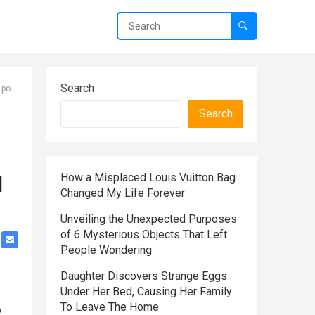
Search
 it.
Search
How a Misplaced Louis Vuitton Bag
d
Changed My Life Forever
Unveiling the Unexpected Purposes
of 6 Mysterious Objects That Left
People Wondering
Daughter Discovers Strange Eggs
Under Her Bed, Causing Her Family
To Leave The Home
e