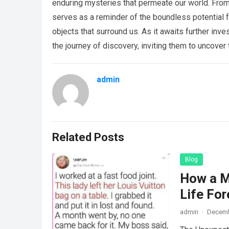
enduring mysteries that permeate our world. From
serves as a reminder of the boundless potential f
objects that surround us. As it awaits further inve
the journey of discovery, inviting them to uncover 
admin
Related Posts
Blog
How a M
Life For
admin
·
Decemb