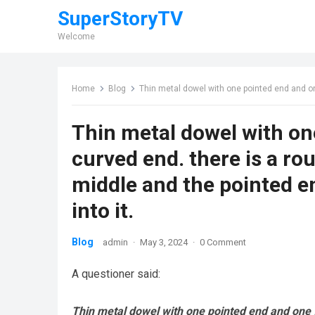
SuperStoryTV
Welcome
Home
Blog
Thin metal dowel with one pointed end and one flattened, curve
Thin metal dowel with on
curved end. there is a ro
middle and the pointed e
into it.
Blog
admin
·
May 3, 2024
·
0 Comment
A questioner said:
Thin metal dowel with one pointed end and one fl