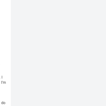
e
 I
 I’m
o do