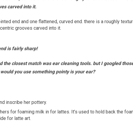
es carved into it.
nd is fairly sharp!
d the closest match was ear cleaning tools. but I googled thos
y would you use something pointy is your ear?
d inscribe her pottery.
ers for foaming milk in for lattes. It’s used to hold back the fo
e for latte art.