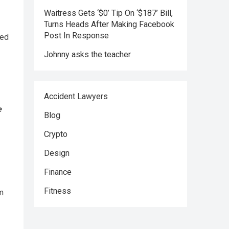
Waitress Gets ‘$0’ Tip On ‘$187’ Bill,
Turns Heads After Making Facebook
Post In Response
Johnny asks the teacher
Accident Lawyers
e
Blog
Crypto
Design
Finance
Fitness
am