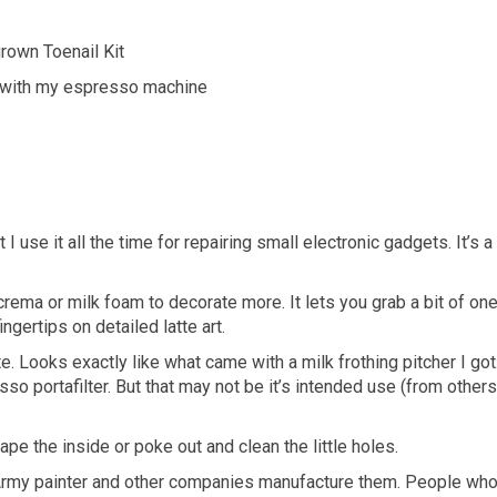
grown Toenail Kit
ame with my espresso machine
 I use it all the time for repairing small electronic gadgets. It’s a
b crema or milk foam to decorate more. It lets you grab a bit of on
ingertips on detailed latte art.
tte. Looks exactly like what came with a milk frothing pitcher I got.
 portafilter. But that may not be it’s intended use (from others
pe the inside or poke out and clean the little holes.
s.Army painter and other companies manufacture them. People wh