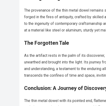
The provenance of the thin metal dowel remains sh
forged in the fires of antiquity, crafted by skilled
to the ingenuity of contemporary craftsmanship an
at a material like steel or aluminum, sturdy yet ma
The Forgotten Tale
As the artifact rests in the palm of its discoverer,
unearthed and brought into the light. Its journey 
and understanding, a testament to the enduring allu
transcends the confines of time and space, invitin
Conclusion: A Journey of Discover
The thin metal dowel with its pointed end, flatte