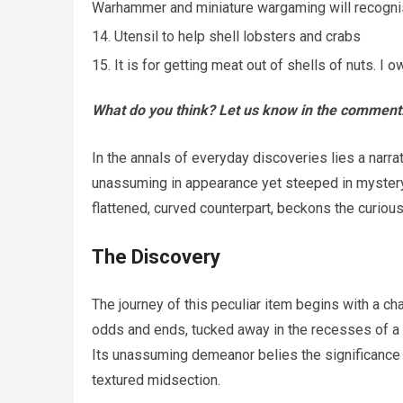
Warhammer and miniature wargaming will recognis
Utensil to help shell lobsters and crabs
It is for getting meat out of shells of nuts. 
What do you think? Let us know in the comment
In the annals of everyday discoveries lies a narra
unassuming in appearance yet steeped in mystery a
flattened, curved counterpart, beckons the curious
The Discovery
The journey of this peculiar item begins with a c
odds and ends, tucked away in the recesses of a f
Its unassuming demeanor belies the significance of
textured midsection.