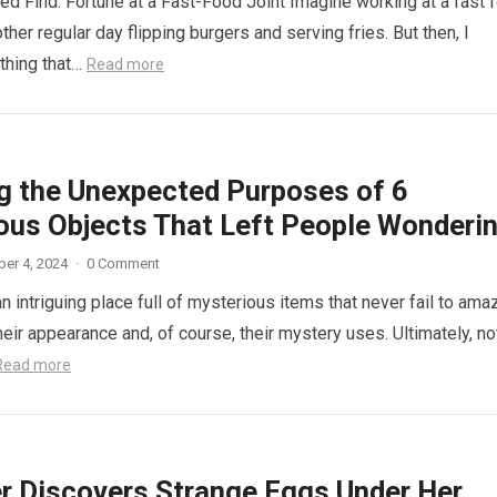
d Find: Fortune at a Fast-Food Joint Imagine working at a fast 
other regular day flipping burgers and serving fries. But then, I
thing that…
Read more
ng the Unexpected Purposes of 6
ous Objects That Left People Wonderi
er 4, 2024
·
0 Comment
n intriguing place full of mysterious items that never fail to ama
eir appearance and, of course, their mystery uses. Ultimately, not
Read more
r Discovers Strange Eggs Under Her