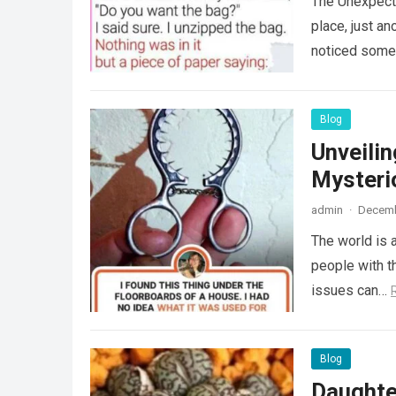
The Unexpecte
place, just an
noticed some
Blog
Unveili
Mysteri
admin
·
Decemb
The world is a
people with th
issues can…
Blog
Daughte