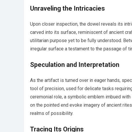
Unraveling the Intricacies
Upon closer inspection, the dowel reveals its intr
carved into its surface, reminiscent of ancient cra
utilitarian purpose yet to be fully understood. Be
irregular surface a testament to the passage of t
Speculation and Interpretation
As the artifact is turned over in eager hands, spe
tool of precision, used for delicate tasks requir
ceremonial role, a symbolic emblem imbued with cu
on the pointed end evoke imagery of ancient rites 
realms of possibility.
Tracing Its Origins