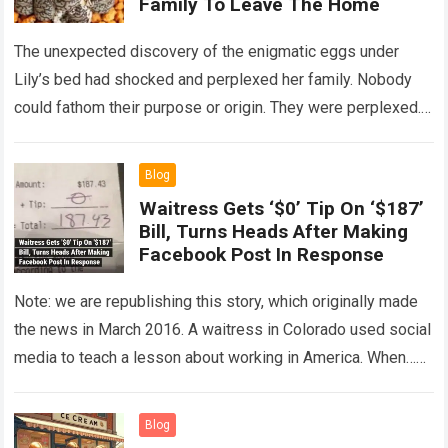
Family To Leave The Home
The unexpected discovery of the enigmatic eggs under
Lily’s bed had shocked and perplexed her family. Nobody
could fathom their purpose or origin. They were perplexed.
The expert showed up…
Read more
Blog
Waitress Gets ‘$0’ Tip On ‘$187’
Bill, Turns Heads After Making
Facebook Post In Response
Note: we are republishing this story, which originally made
the news in March 2016. A waitress in Colorado used social
media to teach a lesson about working in America. When…
Read more
Blog