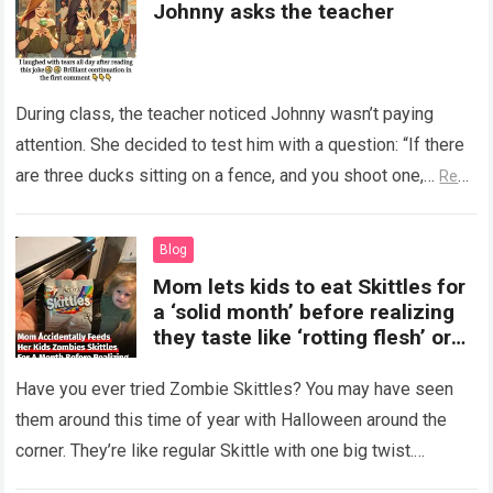
Johnny asks the teacher
During class, the teacher noticed Johnny wasn’t paying
attention. She decided to test him with a question: “If there
are three ducks sitting on a fence, and you shoot one,…
Read
more
Blog
Mom lets kids to eat Skittles for
a ‘solid month’ before realizing
they taste like ‘rotting flesh’ or
‘dirty diapers’
Have you ever tried Zombie Skittles? You may have seen
them around this time of year with Halloween around the
corner. They’re like regular Skittle with one big twist.
Alongside…
Read more