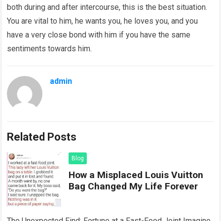
both during and after intercourse, this is the best situation.
You are vital to him, he wants you, he loves you, and you
have a very close bond with him if you have the same
sentiments towards him.
admin
Related Posts
Blog
How a Misplaced Louis Vuitton
Bag Changed My Life Forever
The Unexpected Find: Fortune at a Fast-Food Joint Imagine