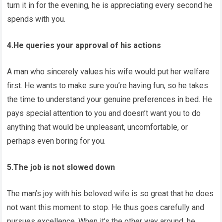
turn it in for the evening, he is appreciating every second he
spends with you.
4.He queries your approval of his actions
A man who sincerely values his wife would put her welfare
first. He wants to make sure you’re having fun, so he takes
the time to understand your genuine preferences in bed. He
pays special attention to you and doesn’t want you to do
anything that would be unpleasant, uncomfortable, or
perhaps even boring for you.
5.The job is not slowed down
The man’s joy with his beloved wife is so great that he does
not want this moment to stop. He thus goes carefully and
pursues excellence. When it’s the other way around, he