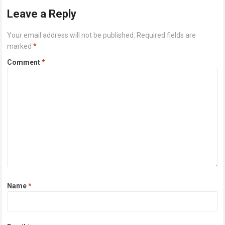
Leave a Reply
Your email address will not be published.
Required fields are
marked
*
Comment
*
Name
*