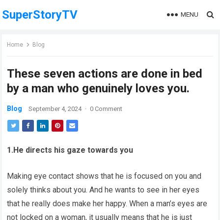
SuperStoryTV
MENU
Home
Blog
These seven actions are done in bed
by a man who genuinely loves you.
Blog
September 4, 2024
·
0 Comment
1.He directs his gaze towards you
Making eye contact shows that he is focused on you and
solely thinks about you. And he wants to see in her eyes
that he really does make her happy. When a man’s eyes are
not locked on a woman, it usually means that he is just