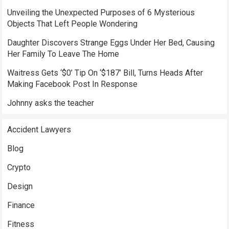
Unveiling the Unexpected Purposes of 6 Mysterious
Objects That Left People Wondering
Daughter Discovers Strange Eggs Under Her Bed, Causing
Her Family To Leave The Home
Waitress Gets ‘$0’ Tip On ‘$187’ Bill, Turns Heads After
Making Facebook Post In Response
Johnny asks the teacher
Accident Lawyers
Blog
Crypto
Design
Finance
Fitness