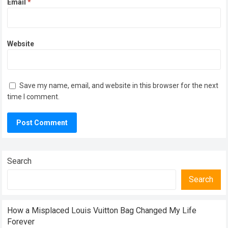
Email
*
Website
Save my name, email, and website in this browser for the next
time I comment.
Search
Search
How a Misplaced Louis Vuitton Bag Changed My Life
Forever