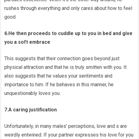
rushes through everything and only cares about how to feel
good.
6.He then proceeds to cuddle up to you in bed and give
you a soft embrace
This suggests that their connection goes beyond just
physical attraction and that he is truly smitten with you. It
also suggests that he values your sentiments and
importance to him. If he behaves in this manner, he
unquestionably loves you.
7.A caring justification
Unfortunately, in many males’ perceptions, love and s are
weirdly entwined. If your partner expresses his love for you