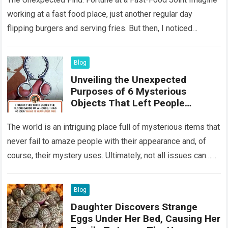
working at a fast food place, just another regular day
flipping burgers and serving fries. But then, I noticed
something that…
Read more
Blog
Unveiling the Unexpected
Purposes of 6 Mysterious
Objects That Left People
Wondering
The world is an intriguing place full of mysterious items that
never fail to amaze people with their appearance and, of
course, their mystery uses. Ultimately, not all issues can…
Read more
Blog
Daughter Discovers Strange
Eggs Under Her Bed, Causing Her