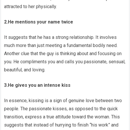
attracted to her physically.
2.He mentions your name twice
It suggests that he has a strong relationship. It involves
much more than just meeting a fundamental bodily need.
Another clue that the guy is thinking about and focusing on
you. He compliments you and calls you passionate, sensual,
beautiful, and loving.
3.He gives you an intense kiss
In essence, kissing is a sign of genuine love between two
people. The passionate kisses, as opposed to the quick
transition, express a true attitude toward the woman. This
suggests that instead of hurrying to finish “his work” and