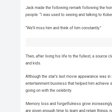
Jack made the following remark following the horri
people: “I was used to seeing and talking to Kobe
“We’ll miss him and think of him constantly.”
Then, after living his life to the fullest, a source 
and kids.
Although the star’s last movie appearance was in 20
entertainment business that helped him achieve s
going on with the celebrity.
Memory loss and forgetfulness grow increasingly
are given enough time to learn and retain things,