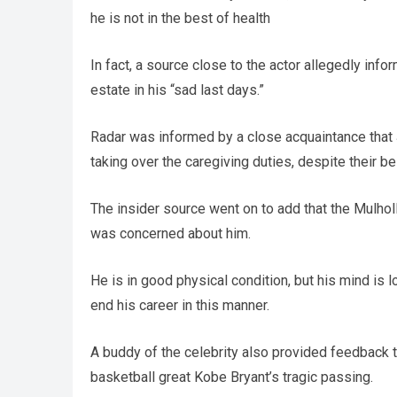
he is not in the best of health
In fact, a source close to the actor allegedly inf
estate in his “sad last days.”
Radar was informed by a close acquaintance that 
taking over the caregiving duties, despite their be
The insider source went on to add that the Mulho
was concerned about him.
He is in good physical condition, but his mind is l
end his career in this manner.
A buddy of the celebrity also provided feedback 
basketball great Kobe Bryant’s tragic passing.