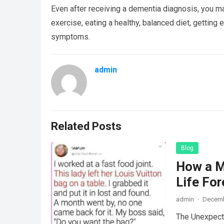
Even after receiving a dementia diagnosis, you ma
exercise, eating a healthy, balanced diet, getting 
symptoms.
admin
Related Posts
Blog
How a M
Life For
admin
·
Decemb
The Unexpecte