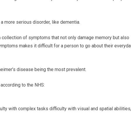
 a more serious disorder, like dementia.
 a collection of symptoms that not only damage memory but also
symptoms makes it difficult for a person to go about their everyd
eimer’s disease being the most prevalent.
 according to the NHS:
ulty with complex tasks difficulty with visual and spatial abilities