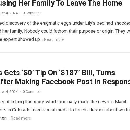
using Her Family To Leave The Home
er 4, 2024
·
0 Comment
d discovery of the enigmatic eggs under Lily’s bed had shocke
 her family. Nobody could fathom their purpose or origin. They 
he expert showed up…
Read more
 Gets ‘$0’ Tip On ‘$187’ Bill, Turns
fter Making Facebook Post In Respon
er 4, 2024
·
0 Comment
republishing this story, which originally made the news in March
ess in Colorado used social media to teach a lesson about work
When…
Read more