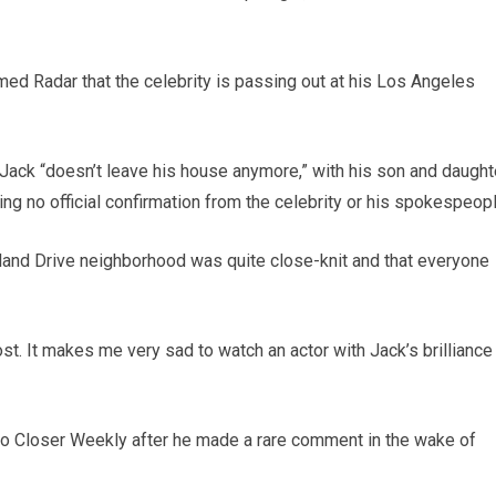
ormed Radar that the celebrity is passing out at his Los Angeles
Jack “doesn’t leave his house anymore,” with his son and daught
ing no official confirmation from the celebrity or his spokespeopl
lland Drive neighborhood was quite close-knit and that everyone
ost. It makes me very sad to watch an actor with Jack’s brilliance
to Closer Weekly after he made a rare comment in the wake of