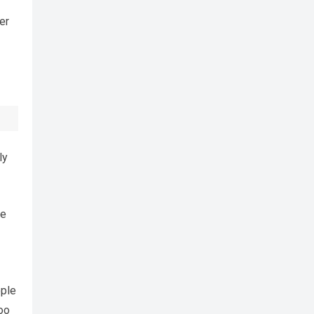
er
ly
he
ople
oo