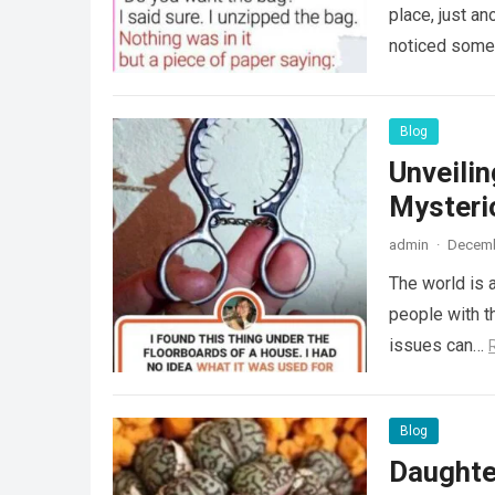
place, just an
noticed some
Blog
Unveili
Mysteri
admin
·
Decemb
The world is a
people with th
issues can…
Blog
Daughte