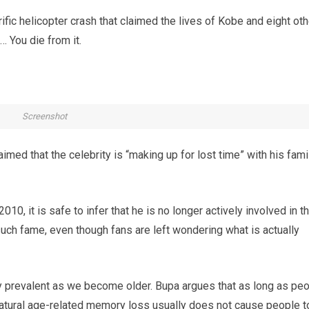
fic helicopter crash that claimed the lives of Kobe and eight oth
… You die from it.
Screenshot
claimed that the celebrity is “making up for lost time” with his fami
10, it is safe to infer that he is no longer actively involved in t
uch fame, even though fans are left wondering what is actually
 prevalent as we become older. Bupa argues that as long as pe
 natural age-related memory loss usually does not cause people t