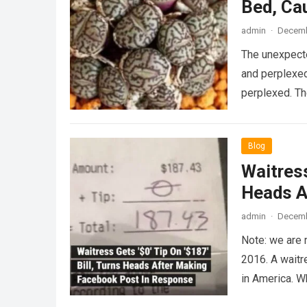
Bed, Ca
admin
·
Decemb
The unexpecte
and perplexed
perplexed. T
Blog
Waitress
Heads A
admin
·
Decemb
Note: we are 
2016. A waitr
in America. 