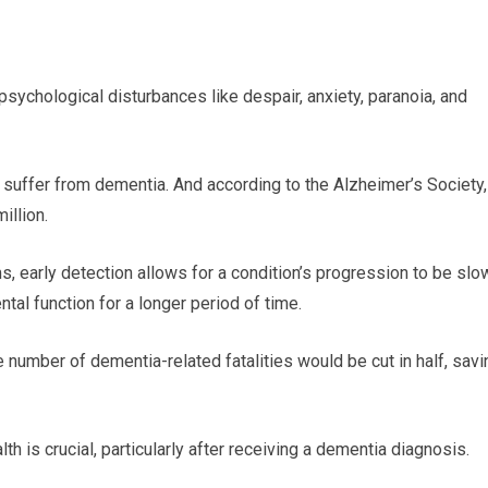
sychological disturbances like despair, anxiety, paranoia, and
 suffer from dementia. And according to the Alzheimer’s Society,
illion.
s, early detection allows for a condition’s progression to be sl
tal function for a longer period of time.
 number of dementia-related fatalities would be cut in half, savi
h is crucial, particularly after receiving a dementia diagnosis.