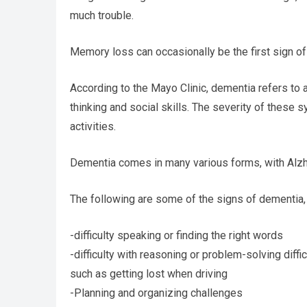
much trouble.
Memory loss can occasionally be the first sign of
According to the Mayo Clinic, dementia refers to
thinking and social skills. The severity of these 
activities.
Dementia comes in many various forms, with Alzh
The following are some of the signs of dementia,
-difficulty speaking or finding the right words
-difficulty with reasoning or problem-solving diffic
such as getting lost when driving
-Planning and organizing challenges