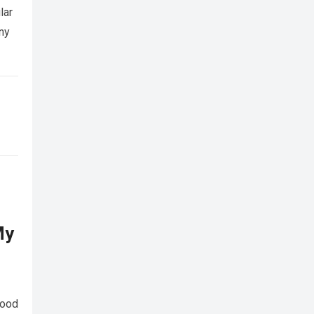
lar
any
My
food