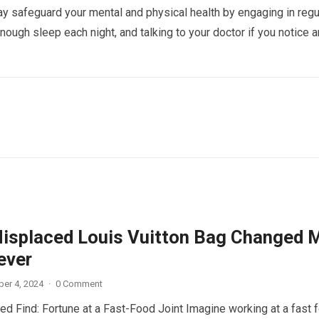
y safeguard your mental and physical health by engaging in regu
enough sleep each night, and talking to your doctor if you notice 
isplaced Louis Vuitton Bag Changed 
ever
er 4, 2024
·
0 Comment
d Find: Fortune at a Fast-Food Joint Imagine working at a fast 