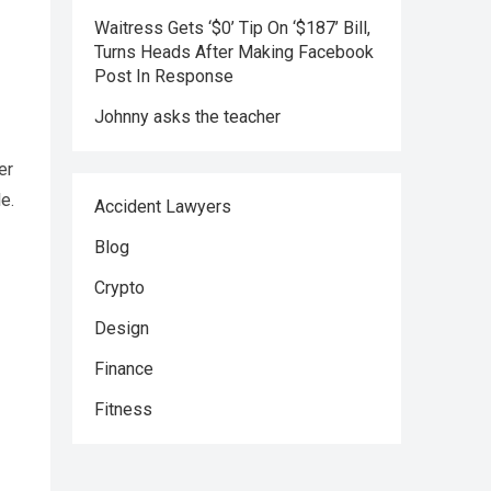
Waitress Gets ‘$0’ Tip On ‘$187’ Bill,
Turns Heads After Making Facebook
Post In Response
Johnny asks the teacher
er
e.
Accident Lawyers
Blog
Crypto
Design
Finance
Fitness