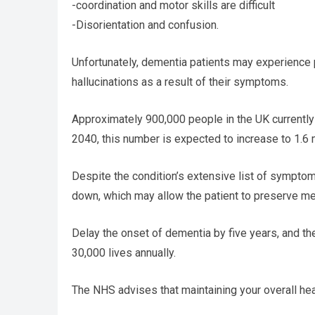
-coordination and motor skills are difficult
-Disorientation and confusion.
Unfortunately, dementia patients may experience p
hallucinations as a result of their symptoms.
Approximately 900,000 people in the UK currently
2040, this number is expected to increase to 1.6 m
Despite the condition’s extensive list of symptom
down, which may allow the patient to preserve men
Delay the onset of dementia by five years, and the
30,000 lives annually.
The NHS advises that maintaining your overall healt