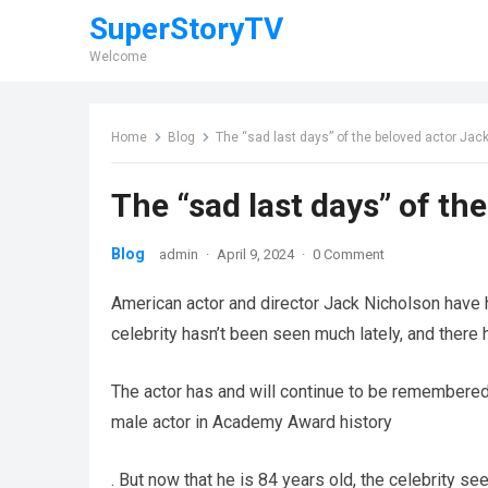
SuperStoryTV
Welcome
Home
Blog
The “sad last days” of the beloved actor Ja
The “sad last days” of t
Blog
admin
·
April 9, 2024
·
0 Comment
American actor and director Jack Nicholson have h
celebrity hasn’t been seen much lately, and there h
The actor has and will continue to be remembered
male actor in Academy Award history
. But now that he is 84 years old, the celebrity s