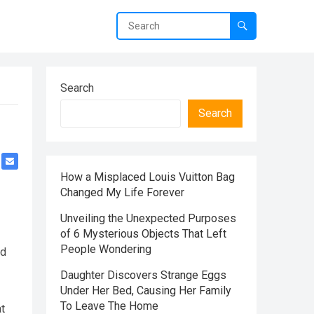
Search
Search
How a Misplaced Louis Vuitton Bag
Changed My Life Forever
Unveiling the Unexpected Purposes
of 6 Mysterious Objects That Left
People Wondering
ed
Daughter Discovers Strange Eggs
Under Her Bed, Causing Her Family
To Leave The Home
at