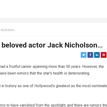
ck Nicholson…
he beloved actor Jack Nicholson…
ad a fruitful career spanning more than 50 years. However, the
ave been rumors that the star’s health is deteriorating.
 in history as one of Hollywood’s greatest as the most nominat
eems to have vanished from the spotlight, and there are rumors th