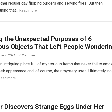
other regular day flipping burgers and serving fries. But then, I
thing that…
Read more
ng the Unexpected Purposes of 6
ous Objects That Left People Wonderi
er 4, 2024
·
0 Comment
n intriguing place full of mysterious items that never fail to ama
eir appearance and, of course, their mystery uses. Ultimately, not
Read more
r Discovers Strange Eggs Under Her