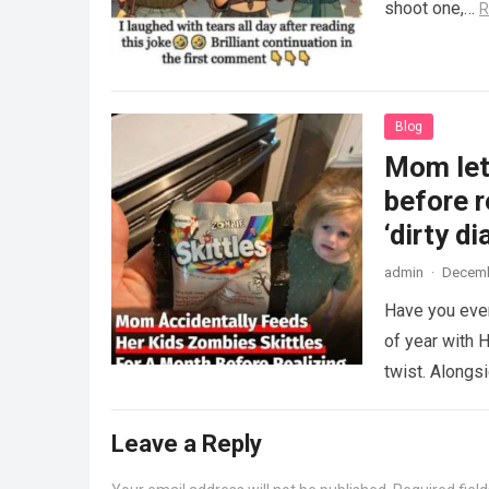
shoot one,…
R
Blog
Mom lets
before r
‘dirty di
admin
·
Decemb
Have you ever
of year with H
twist. Along
Leave a Reply