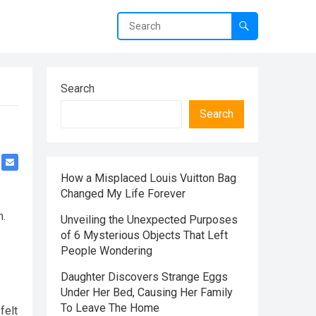
Search
Search
How a Misplaced Louis Vuitton Bag
Changed My Life Forever
s
n.
Unveiling the Unexpected Purposes
of 6 Mysterious Objects That Left
People Wondering
Daughter Discovers Strange Eggs
Under Her Bed, Causing Her Family
To Leave The Home
felt