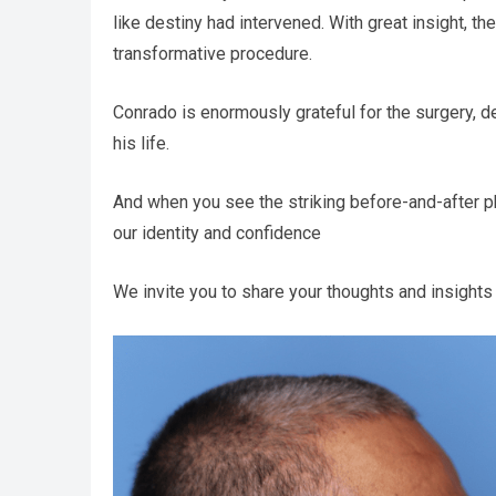
like destiny had intervened. With great insight, 
transformative procedure.
Conrado is enormously grateful for the surgery, de
his life.
And when you see the striking before-and-after 
our identity and confidence
We invite you to share your thoughts and insights