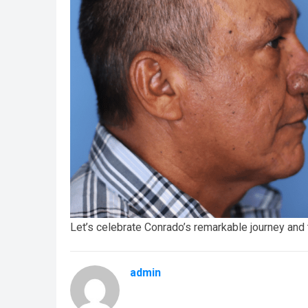
Let’s celebrate Conrado’s remarkable journey and 
admin