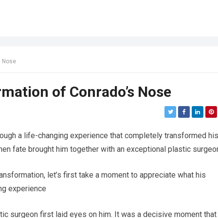
s Nose
mation of Conrado’s Nose
ough a life-changing experience that completely transformed hi
hen fate brought him together with an exceptional plastic surgeo
ansformation, let’s first take a moment to appreciate what his
ring experience
ic surgeon first laid eyes on him. It was a decisive moment that 