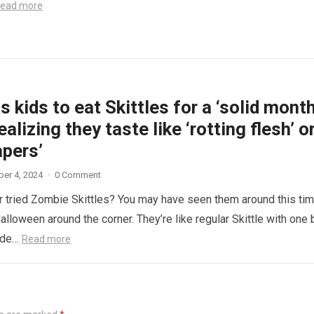
ead more
 kids to eat Skittles for a ‘solid month
ealizing they taste like ‘rotting flesh’ o
apers’
er 4, 2024
·
0 Comment
 tried Zombie Skittles? You may have seen them around this ti
alloween around the corner. They’re like regular Skittle with one 
side…
Read more