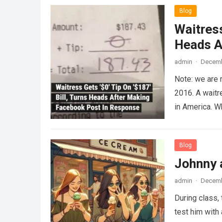
Blog
Waitress
Heads A
admin
·
Decemb
Note: we are 
2016. A waitr
in America. 
Blog
Johnny 
admin
·
Decemb
During class,
test him with 