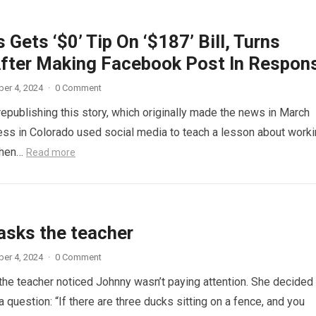
 Gets ‘$0’ Tip On ‘$187’ Bill, Turns
fter Making Facebook Post In Respon
er 4, 2024
·
0 Comment
republishing this story, which originally made the news in March
ess in Colorado used social media to teach a lesson about work
When…
Read more
asks the teacher
er 4, 2024
·
0 Comment
 the teacher noticed Johnny wasn’t paying attention. She decided
a question: “If there are three ducks sitting on a fence, and you