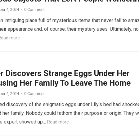
er 4, 2024
·
0 Comment
n intriguing place full of mysterious items that never fail to ama
eir appearance and, of course, their mystery uses. Ultimately, not
Read more
r Discovers Strange Eggs Under Her
using Her Family To Leave The Home
er 4, 2024
·
0 Comment
d discovery of the enigmatic eggs under Lily’s bed had shocke
 her family. Nobody could fathom their purpose or origin. They 
he expert showed up…
Read more