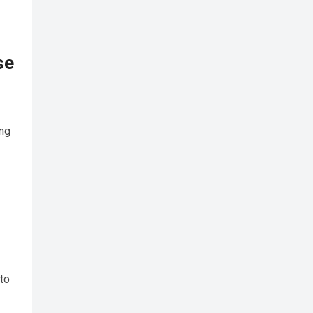
se
ing
 to