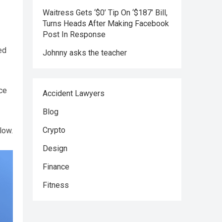
Waitress Gets ‘$0’ Tip On ‘$187’ Bill,
Turns Heads After Making Facebook
Post In Response
ed
Johnny asks the teacher
ce
Accident Lawyers
Blog
Crypto
low.
Design
Finance
Fitness