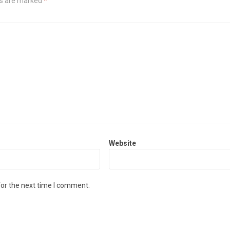
ds are marked
*
Website
for the next time I comment.