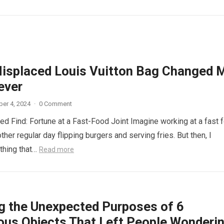
isplaced Louis Vuitton Bag Changed 
ever
er 4, 2024
·
0 Comment
d Find: Fortune at a Fast-Food Joint Imagine working at a fast 
other regular day flipping burgers and serving fries. But then, I
thing that…
Read more
ng the Unexpected Purposes of 6
ous Objects That Left People Wonderi