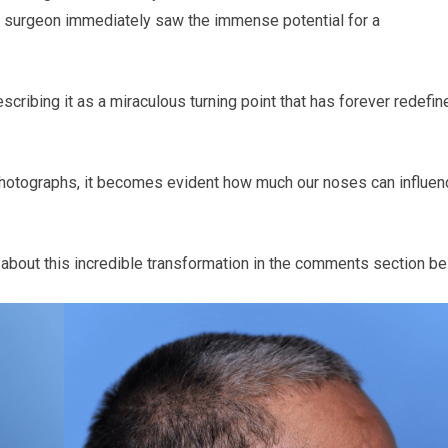
the surgeon immediately saw the immense potential for a
scribing it as a miraculous turning point that has forever redefin
photographs, it becomes evident how much our noses can influen
 about this incredible transformation in the comments section be