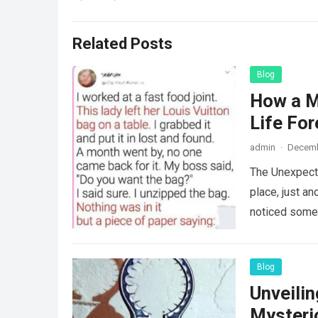
Related Posts
Blog
How a M
Life For
admin
·
Decemb
The Unexpecte
place, just an
noticed some
Blog
Unveili
Mysteri