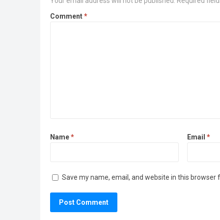
Your email address will not be published.
Required fiel
Comment
*
Name
*
Email
*
Save my name, email, and website in this browser 