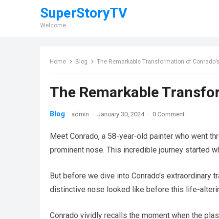
SuperStoryTV
Welcome
Home
Blog
The Remarkable Transformation of Conrado’
The Remarkable Transfor
Blog
admin
·
January 30, 2024
·
0 Comment
Meet Conrado, a 58-year-old painter who went thr
prominent nose. This incredible journey started w
But before we dive into Conrado’s extraordinary tr
distinctive nose looked like before this life-alte
Conrado vividly recalls the moment when the plast