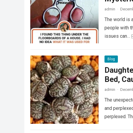
admin
·
Decemb
The world is a
people with th
issues can…
Blog
Daughte
Bed, Ca
admin
·
Decemb
The unexpecte
and perplexed
perplexed. T