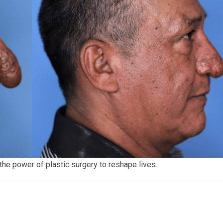
the power of plastic surgery to reshape lives.