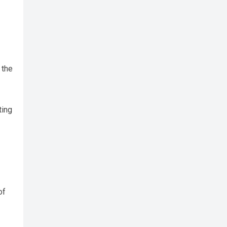
 the
ting
of