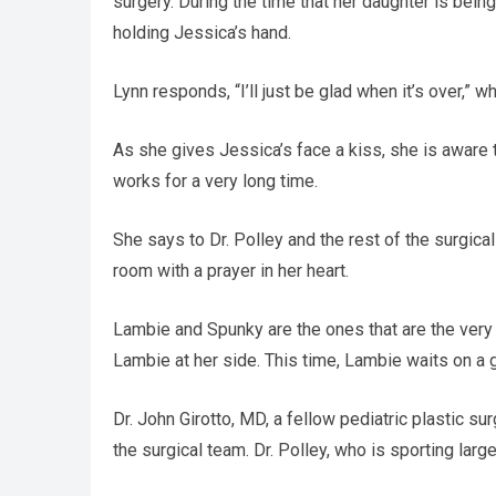
surgery. During the time that her daughter is bei
holding Jessica’s hand.
Lynn responds, “I’ll just be glad when it’s over,” w
As she gives Jessica’s face a kiss, she is aware 
works for a very long time.
She says to Dr. Polley and the rest of the surgica
room with a prayer in her heart.
Lambie and Spunky are the ones that are the very 
Lambie at her side. This time, Lambie waits on a g
Dr. John Girotto, MD, a fellow pediatric plastic 
the surgical team. Dr. Polley, who is sporting lar