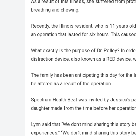
As a result of this illness, she suffered from prot
breathing and chewing.
Recently, the Illinois resident, who is 11 years o
an operation that lasted for six hours. This caused 
What exactly is the purpose of Dr. Polley? In orde
distraction device, also known as a RED device, wi
The family has been anticipating this day for the l
be altered as a result of the operation.
Spectrum Health Beat was invited by Jessica’s pa
daughter made from the time before her operation ti
Lynn said that “We don’t mind sharing this story 
experiences.” “We don’t mind sharing this story 