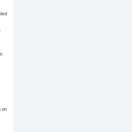
uled
o
nn
a on