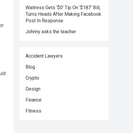
Waitress Gets ‘$0’ Tip On ‘$187’ Bill,
Turns Heads After Making Facebook
Post In Response
or
Johnny asks the teacher
Accident Lawyers
Blog
uld
Crypto
Design
Finance
Fitness