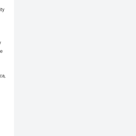
ity
y
se
ca,