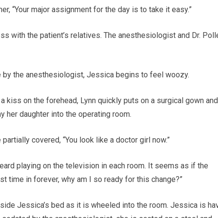
her, “Your major assignment for the day is to take it easy.”
 with the patient’s relatives. The anesthesiologist and Dr. Poll
ve by the anesthesiologist, Jessica begins to feel woozy.
 a kiss on the forehead, Lynn quickly puts on a surgical gown and
 her daughter into the operating room.
artially covered, “You look like a doctor girl now.”
rd playing on the television in each room. It seems as if the
rst time in forever, why am I so ready for this change?”
gside Jessica’s bed as it is wheeled into the room. Jessica is ha