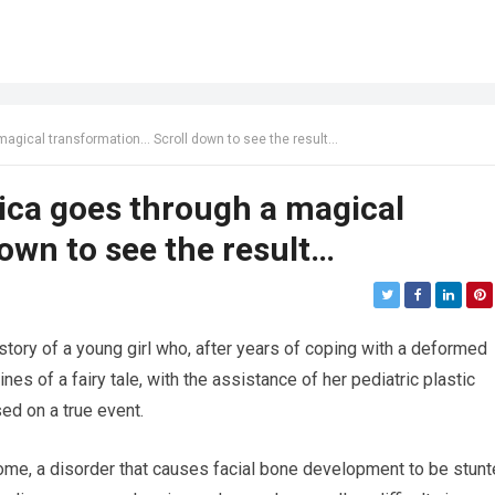
magical transformation… Scroll down to see the result…
ica goes through a magical
own to see the result…
ue story of a young girl who, after years of coping with a deformed
ines of a fairy tale, with the assistance of her pediatric plastic
ed on a true event.
e, a disorder that causes facial bone development to be stunt