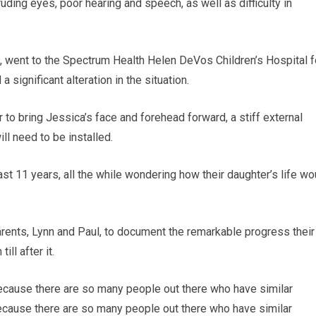
ruding eyes, poor hearing and speech, as well as difficulty in
ld, went to the Spectrum Health Helen DeVos Children’s Hospital f
a significant alteration in the situation.
r to bring Jessica’s face and forehead forward, a stiff external
ll need to be installed.
ast 11 years, all the while wondering how their daughter’s life wo
rents, Lynn and Paul, to document the remarkable progress their
ll after it.
because there are so many people out there who have similar
because there are so many people out there who have similar