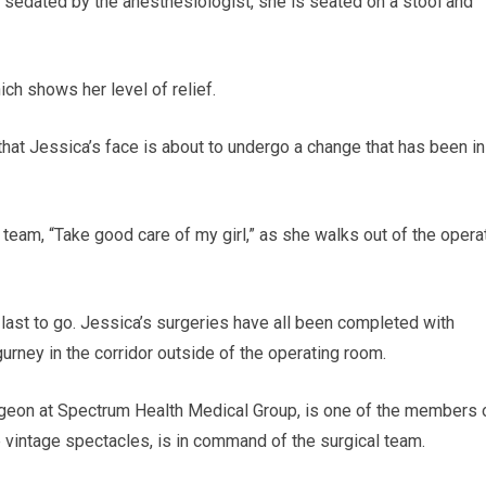
ng sedated by the anesthesiologist, she is seated on a stool and
hich shows her level of relief.
that Jessica’s face is about to undergo a change that has been in
l team, “Take good care of my girl,” as she walks out of the opera
last to go. Jessica’s surgeries have all been completed with
urney in the corridor outside of the operating room.
surgeon at Spectrum Health Medical Group, is one of the members 
ge vintage spectacles, is in command of the surgical team.