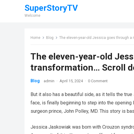
SuperStoryTV
Welcome
Home
Blog
The eleven-year-old Jessica goes through a 
The eleven-year-old Jess
transformation… Scroll d
Blog
admin
·
April 15, 2024
·
0 Comment
But it also has a beautiful side, as it tells the tr
face, is finally beginning to step into the opening l
surgeon prince, John Polley, MD. This story is bas
Jessica Jaskowiak was born with Crouzon syndrom