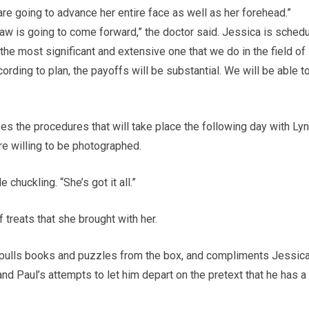
 are going to advance her entire face as well as her forehead.”
 jaw is going to come forward,” the doctor said. Jessica is sched
the most significant and extensive one that we do in the field of
ording to plan, the payoffs will be substantial. We will be able t
es the procedures that will take place the following day with Ly
re willing to be photographed.
 chuckling. “She’s got it all.”
treats that she brought with her.
, pulls books and puzzles from the box, and compliments Jessic
and Paul’s attempts to let him depart on the pretext that he has a