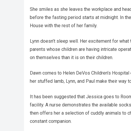
She smiles as she leaves the workplace and heads
before the fasting period starts at midnight. In th
House with the rest of her family.
Lynn doesn’t sleep well. Her excitement for what
parents whose children are having intricate opera
on themselves than it is on their children.
Dawn comes to Helen DeVos Children’s Hospital ear
her stuffed lamb, Lynn, and Paul make their way to
It has been suggested that Jessica goes to Room
facility. A nurse demonstrates the available socks
then offers her a selection of cuddly animals to
constant companion.