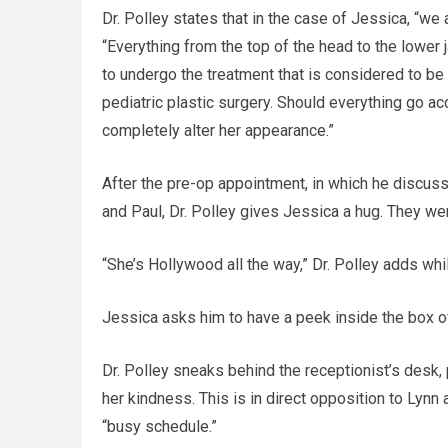
Dr. Polley states that in the case of Jessica, “we
“Everything from the top of the head to the lower
to undergo the treatment that is considered to be 
pediatric plastic surgery. Should everything go acc
completely alter her appearance.”
After the pre-op appointment, in which he discuss
and Paul, Dr. Polley gives Jessica a hug. They we
“She’s Hollywood all the way,” Dr. Polley adds while
Jessica asks him to have a peek inside the box of 
Dr. Polley sneaks behind the receptionist’s desk
her kindness. This is in direct opposition to Lynn 
“busy schedule.”