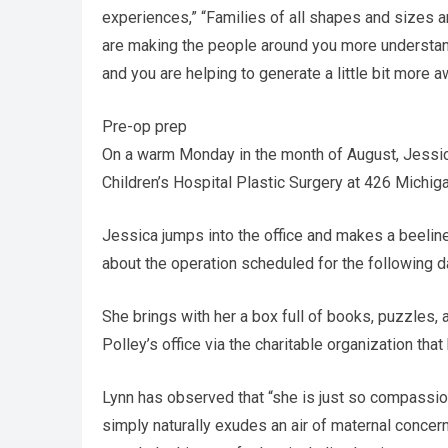
experiences,” “Families of all shapes and sizes a
are making the people around you more understandin
and you are helping to generate a little bit more 
Pre-op prep
On a warm Monday in the month of August, Jessica
Children’s Hospital Plastic Surgery at 426 Michiga
Jessica jumps into the office and makes a beeline 
about the operation scheduled for the following d
She brings with her a box full of books, puzzles, 
Polley’s office via the charitable organization th
Lynn has observed that “she is just so compassio
simply naturally exudes an air of maternal concer