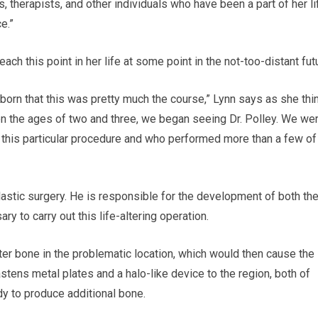
s, therapists, and other individuals who have been a part of her li
e.”
ch this point in her life at some point in the not-too-distant fut
orn that this was pretty much the course,” Lynn says as she thi
 the ages of two and three, we began seeing Dr. Polley. We we
this particular procedure and who performed more than a few of
c plastic surgery. He is responsible for the development of both th
y to carry out this life-altering operation.
atter bone in the problematic location, which would then cause the
ens metal plates and a halo-like device to the region, both of
ody to produce additional bone.