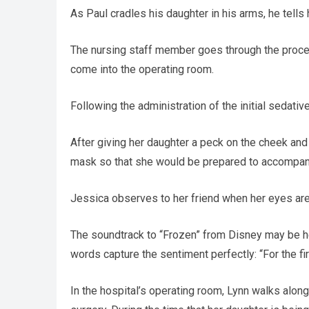
As Paul cradles his daughter in his arms, he tells 
The nursing staff member goes through the process
come into the operating room.
Following the administration of the initial sedati
After giving her daughter a peck on the cheek and
mask so that she would be prepared to accompany
Jessica observes to her friend when her eyes are p
The soundtrack to “Frozen” from Disney may be hea
words capture the sentiment perfectly: “For the fi
In the hospital’s operating room, Lynn walks alon