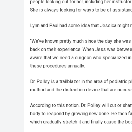
people looking out for her, including her instructor
She is always looking for ways to be of assistanc
Lynn and Paul had some idea that Jessica might rea
“We’ve known pretty much since the day she was b
back on their experience. When Jess was between
aware that we need a surgeon who specialized in 
these procedures annually.
Dr. Polley is a trailblazer in the area of pediatri
method and the distraction device that are necessar
According to this notion, Dr. Polley will cut or sh
body to respond by growing new bone. He then fast
which gradually stretch it and finally cause the b