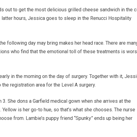
 out to get the most delicious grilled cheese sandwich in the c
e latter hours, Jessica goes to sleep in the Renucci Hospitality
 the following day may bring makes her head race. There are man
tions who find that the emotional toll of these treatments is wor
ly in the morning on the day of surgery. Together with it, Jessi
 the registration area for the Level A surgery.
 3. She dons a Garfield medical gown when she arrives at the
. Yellow is her go-to hue, so that’s what she chooses. The nurse
 choose from. Lambie’s puppy friend “Spunky” ends up being her