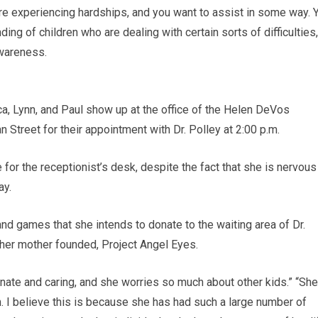
re experiencing hardships, and you want to assist in some way. 
g of children who are dealing with certain sorts of difficulties,
awareness.
, Lynn, and Paul show up at the office of the Helen DeVos
n Street for their appointment with Dr. Polley at 2:00 p.m.
for the receptionist’s desk, despite the fact that she is nervous
ay.
and games that she intends to donate to the waiting area of Dr.
at her mother founded, Project Angel Eyes.
nate and caring, and she worries so much about other kids.” “She
n. I believe this is because she has had such a large number of