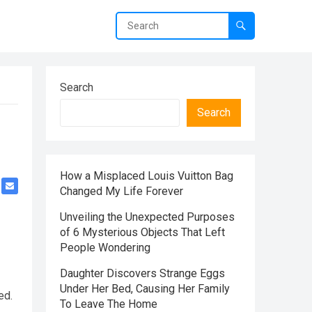
Search
Search
How a Misplaced Louis Vuitton Bag
Changed My Life Forever
Unveiling the Unexpected Purposes
of 6 Mysterious Objects That Left
People Wondering
Daughter Discovers Strange Eggs
Under Her Bed, Causing Her Family
ed.
To Leave The Home