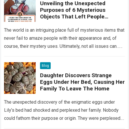
Unveiling the Unexpected
Purposes of 6 Mysterious
Objects That Left People
Wondering
The world is an intriguing place full of mysterious items that
never fail to amaze people with their appearance and, of
course, their mystery uses. Ultimately, not all issues can…
Read more
Blog
Daughter Discovers Strange
Eggs Under Her Bed, Causing Her
Family To Leave The Home
The unexpected discovery of the enigmatic eggs under
Lily’s bed had shocked and perplexed her family. Nobody
could fathom their purpose or origin. They were perplexed.
The expert showed up…
Read more