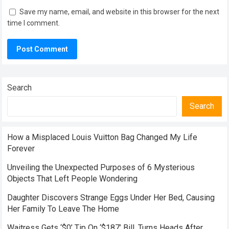
Save my name, email, and website in this browser for the next
time I comment.
Search
Search
How a Misplaced Louis Vuitton Bag Changed My Life
Forever
Unveiling the Unexpected Purposes of 6 Mysterious
Objects That Left People Wondering
Daughter Discovers Strange Eggs Under Her Bed, Causing
Her Family To Leave The Home
Waitress Gets ‘$0’ Tip On ‘$187’ Bill, Turns Heads After