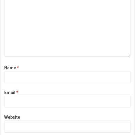
Name
*
Email
*
Website