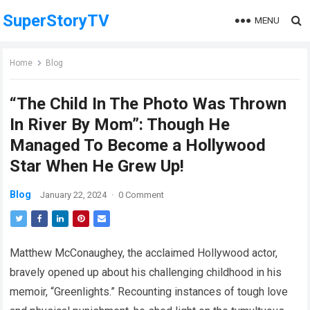
SuperStoryTV
MENU
Home
Blog
“The Child In The Photo Was Thrown
In River By Mom”: Though He
Managed To Become a Hollywood
Star When He Grew Up!
Blog
January 22, 2024
·
0 Comment
Matthew McConaughey, the acclaimed Hollywood actor,
bravely opened up about his challenging childhood in his
memoir, “Greenlights.” Recounting instances of tough love