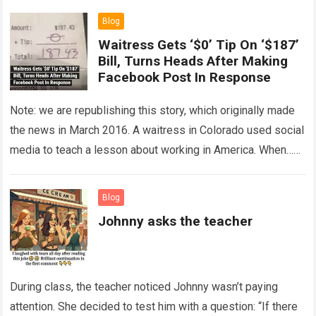
Blog
Waitress Gets ‘$0’ Tip On ‘$187’
Bill, Turns Heads After Making
Facebook Post In Response
Note: we are republishing this story, which originally made
the news in March 2016. A waitress in Colorado used social
media to teach a lesson about working in America. When…
Read more
Blog
Johnny asks the teacher
During class, the teacher noticed Johnny wasn’t paying
attention. She decided to test him with a question: “If there