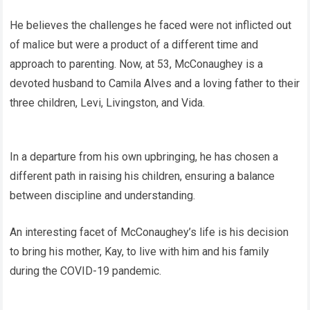
He believes the challenges he faced were not inflicted out
of malice but were a product of a different time and
approach to parenting. Now, at 53, McConaughey is a
devoted husband to Camila Alves and a loving father to their
three children, Levi, Livingston, and Vida.
In a departure from his own upbringing, he has chosen a
different path in raising his children, ensuring a balance
between discipline and understanding.
An interesting facet of McConaughey’s life is his decision
to bring his mother, Kay, to live with him and his family
during the COVID-19 pandemic.