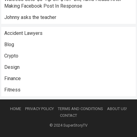
Making Facebook Post In Response
Johnny asks the teacher
Accident Lawyers
Blog
Crypto
Design
Finance
Fitness
HOME
PRIVACY POLICY
TERMS AND CONDITIONS
ABOUT US!
CONTACT
© 2024
SuperStoryTV