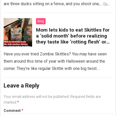
are three ducks sitting on a fence, and you shoot one,…
Read
more
Blog
Mom lets kids to eat Skittles for
a ‘solid month’ before realizing
they taste like ‘rotting flesh’ or
‘dirty diapers’
Have you ever tried Zombie Skittles? You may have seen
them around this time of year with Halloween around the
corner. They’re like regular Skittle with one big twist.
Alongside…
Read more
Leave a Reply
Your email address will not be published.
Required fields are
marked
*
Comment
*