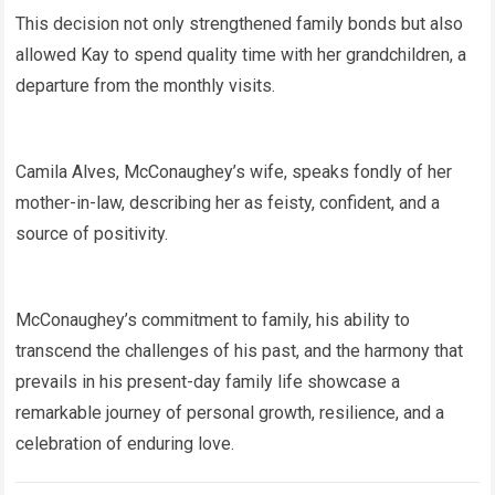
This decision not only strengthened family bonds but also
allowed Kay to spend quality time with her grandchildren, a
departure from the monthly visits.
Camila Alves, McConaughey’s wife, speaks fondly of her
mother-in-law, describing her as feisty, confident, and a
source of positivity.
McConaughey’s commitment to family, his ability to
transcend the challenges of his past, and the harmony that
prevails in his present-day family life showcase a
remarkable journey of personal growth, resilience, and a
celebration of enduring love.