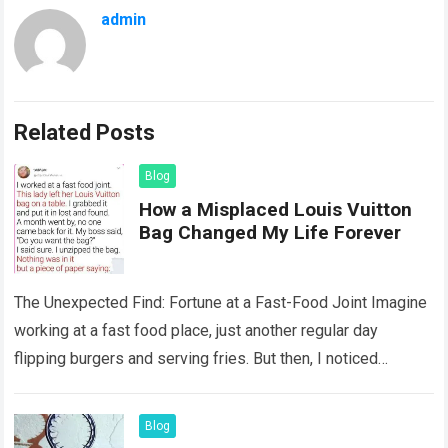
admin
Related Posts
Blog
How a Misplaced Louis Vuitton
Bag Changed My Life Forever
The Unexpected Find: Fortune at a Fast-Food Joint Imagine
working at a fast food place, just another regular day
flipping burgers and serving fries. But then, I noticed
something that…
Read more
Blog