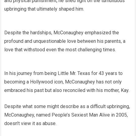
and physical punishment, he shed light on the tumultuous
upbringing that ultimately shaped him.
Despite the hardships, McConaughey emphasized the
profound and unquestionable love between his parents, a
love that withstood even the most challenging times.
In his journey from being Little Mr. Texas for 43 years to
becoming a Hollywood icon, McConaughey has not only
embraced his past but also reconciled with his mother, Kay.
Despite what some might describe as a difficult upbringing,
McConaughey, named People’s Sexiest Man Alive in 2005,
doesn’t view it as abuse.