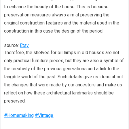
to enhance the beauty of the house. This is because
preservation measures always aim at preserving the
original construction features and the material used in the
construction in this case the design of the period.
source:
Etsy
Therefore, the shelves for oil lamps in old houses are not
only practical furniture pieces, but they are also a symbol of
the creativity of the previous generations and a link to the
tangible world of the past. Such details give us ideas about
the changes that were made by our ancestors and make us
reflect on how these architectural landmarks should be
preserved.
#Homemaking
#Vintage