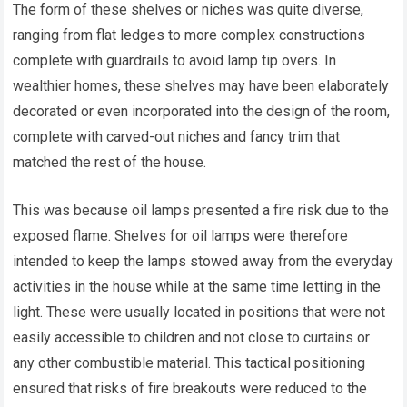
The form of these shelves or niches was quite diverse,
ranging from flat ledges to more complex constructions
complete with guardrails to avoid lamp tip overs. In
wealthier homes, these shelves may have been elaborately
decorated or even incorporated into the design of the room,
complete with carved-out niches and fancy trim that
matched the rest of the house.
This was because oil lamps presented a fire risk due to the
exposed flame. Shelves for oil lamps were therefore
intended to keep the lamps stowed away from the everyday
activities in the house while at the same time letting in the
light. These were usually located in positions that were not
easily accessible to children and not close to curtains or
any other combustible material. This tactical positioning
ensured that risks of fire breakouts were reduced to the