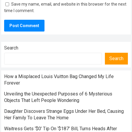
Save my name, email, and website in this browser for the next
time I comment.
Search
Search
How a Misplaced Louis Vuitton Bag Changed My Life
Forever
Unveiling the Unexpected Purposes of 6 Mysterious
Objects That Left People Wondering
Daughter Discovers Strange Eggs Under Her Bed, Causing
Her Family To Leave The Home
Waitress Gets ‘$0’ Tip On ‘$187’ Bill, Turns Heads After