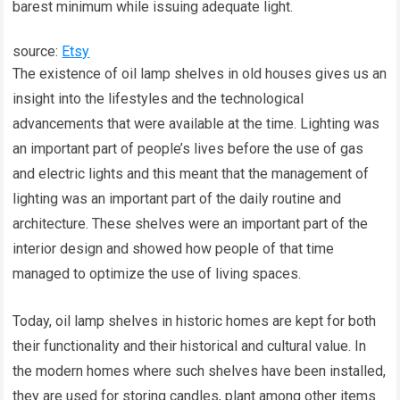
barest minimum while issuing adequate light.
source:
Etsy
The existence of oil lamp shelves in old houses gives us an
insight into the lifestyles and the technological
advancements that were available at the time. Lighting was
an important part of people’s lives before the use of gas
and electric lights and this meant that the management of
lighting was an important part of the daily routine and
architecture. These shelves were an important part of the
interior design and showed how people of that time
managed to optimize the use of living spaces.
Today, oil lamp shelves in historic homes are kept for both
their functionality and their historical and cultural value. In
the modern homes where such shelves have been installed,
they are used for storing candles, plant among other items