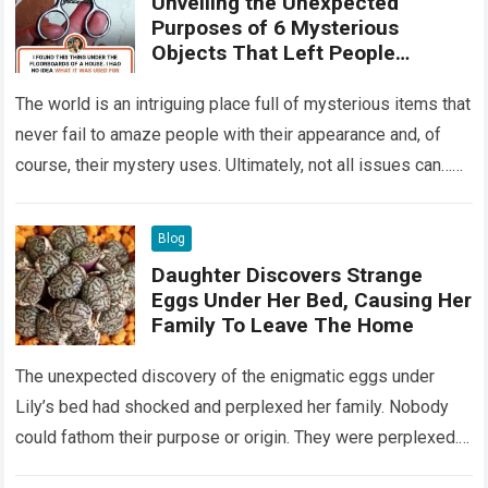
Unveiling the Unexpected
Purposes of 6 Mysterious
Objects That Left People
Wondering
The world is an intriguing place full of mysterious items that
never fail to amaze people with their appearance and, of
course, their mystery uses. Ultimately, not all issues can…
Read more
Blog
Daughter Discovers Strange
Eggs Under Her Bed, Causing Her
Family To Leave The Home
The unexpected discovery of the enigmatic eggs under
Lily’s bed had shocked and perplexed her family. Nobody
could fathom their purpose or origin. They were perplexed.
The expert showed up…
Read more