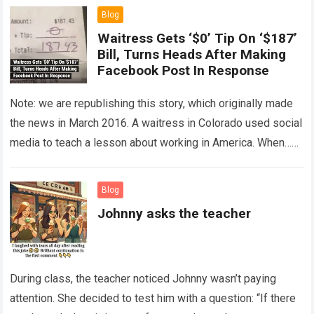
Blog
Waitress Gets ‘$0’ Tip On ‘$187’
Bill, Turns Heads After Making
Facebook Post In Response
Note: we are republishing this story, which originally made
the news in March 2016. A waitress in Colorado used social
media to teach a lesson about working in America. When…
Read more
Blog
Johnny asks the teacher
During class, the teacher noticed Johnny wasn’t paying
attention. She decided to test him with a question: “If there