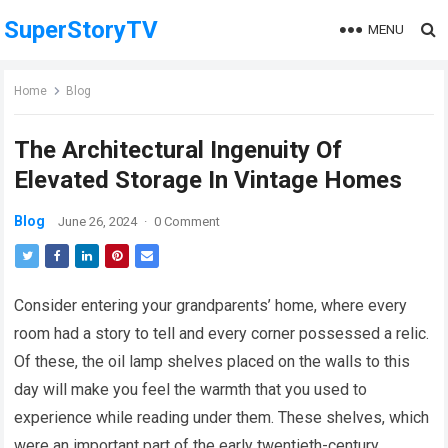
SuperStoryTV
MENU
Home
Blog
The Architectural Ingenuity Of
Elevated Storage In Vintage Homes
Blog
June 26, 2024
·
0 Comment
Consider entering your grandparents’ home, where every
room had a story to tell and every corner possessed a relic.
Of these, the oil lamp shelves placed on the walls to this
day will make you feel the warmth that you used to
experience while reading under them. These shelves, which
were an important part of the early twentieth-century