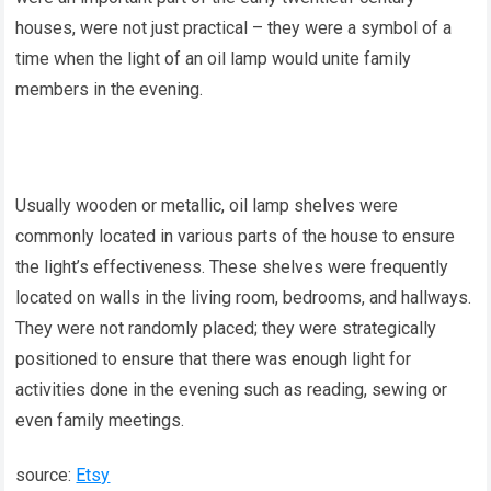
houses, were not just practical – they were a symbol of a
time when the light of an oil lamp would unite family
members in the evening.
Usually wooden or metallic, oil lamp shelves were
commonly located in various parts of the house to ensure
the light’s effectiveness. These shelves were frequently
located on walls in the living room, bedrooms, and hallways.
They were not randomly placed; they were strategically
positioned to ensure that there was enough light for
activities done in the evening such as reading, sewing or
even family meetings.
source:
Etsy