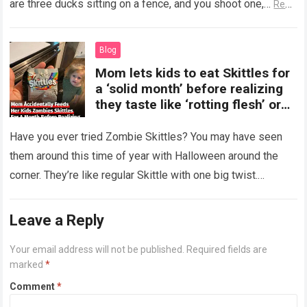
are three ducks sitting on a fence, and you shoot one,…
Read
more
Blog
Mom lets kids to eat Skittles for
a ‘solid month’ before realizing
they taste like ‘rotting flesh’ or
‘dirty diapers’
Have you ever tried Zombie Skittles? You may have seen
them around this time of year with Halloween around the
corner. They’re like regular Skittle with one big twist.
Alongside…
Read more
Leave a Reply
Your email address will not be published.
Required fields are
marked
*
Comment
*