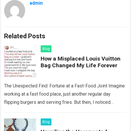
admin
Related Posts
Blog
How a Misplaced Louis Vuitton
Bag Changed My Life Forever
The Unexpected Find: Fortune at a Fast-Food Joint Imagine
working at a fast food place, just another regular day
flipping burgers and serving fries. But then, I noticed
something that…
Read more
Blog