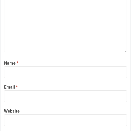
Name
*
Email
*
Website