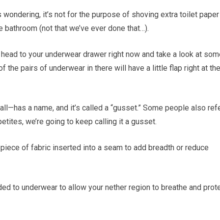
 wondering, it’s not for the purpose of shoving extra toilet paper
he bathroom (not that we’ve ever done that…).
, head to your underwear drawer right now and take a look at som
the pairs of underwear in there will have a little flap right at th
 all—has a name, and it’s called a “gusset.” Some people also ref
ppetites, we’re going to keep calling it a gusset.
 piece of fabric inserted into a seam to add breadth or reduce
 added to underwear to allow your nether region to breathe and prot