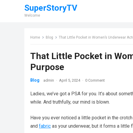
SuperStoryTV
Welcome
Home
Blog
That Little Pocket in Women’s Underwear Act
That Little Pocket in Wo
Purpose
Blog
admin
·
April 5, 2024
·
0 Comment
Ladies, we’ve got a PSA for you. It’s about somet
while. And truthfully, our mind is blown.
Have you ever noticed a little pocket in the crotc
and
fabric
as your underwear, but it forms a little 