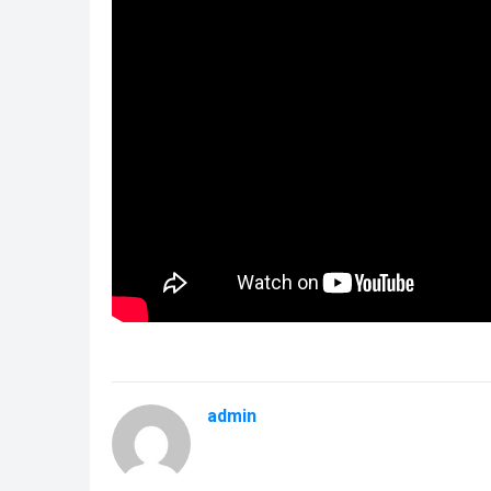
admin