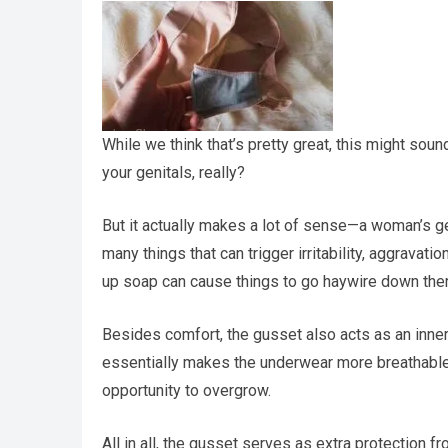
While we think that’s pretty great, this might soun
your genitals, really?
But it actually makes a lot of sense—a woman’s ge
many things that can trigger irritability, aggrav
up soap can cause things to go haywire down ther
Besides comfort, the gusset also acts as an inner l
essentially makes the underwear more breathable,
opportunity to overgrow.
All in all, the gusset serves as extra protection 