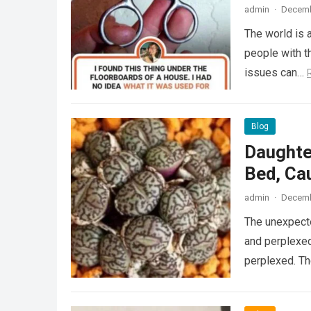
admin
·
Decemb
The world is a
people with th
issues can…
Blog
Daughte
Bed, Ca
admin
·
Decemb
The unexpecte
and perplexed
perplexed. T