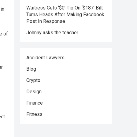
Waitress Gets ‘$0’ Tip On ‘$187’ Bill,
 in
Turns Heads After Making Facebook
Post In Response
Johnny asks the teacher
e of
e
Accident Lawyers
er
Blog
Crypto
Design
Finance
Fitness
ect