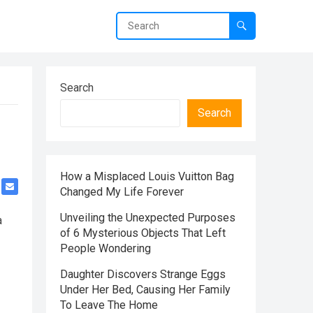
Search
Search
How a Misplaced Louis Vuitton Bag
Changed My Life Forever
Unveiling the Unexpected Purposes
a
of 6 Mysterious Objects That Left
People Wondering
Daughter Discovers Strange Eggs
Under Her Bed, Causing Her Family
To Leave The Home