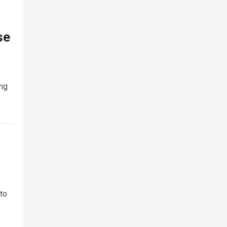
se
ing
 to