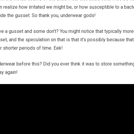
n realize how irritated we might be, or how susceptible to a bact
clude the gusset. So thank you, underwear gods!
 a gusset and some don’t? You might notice that typically more
t, and the speculation on that is that it’s possibly because that
 shorter periods of time. Eek!
derwear before this? Did you ever think it was to store somethin
ay again!