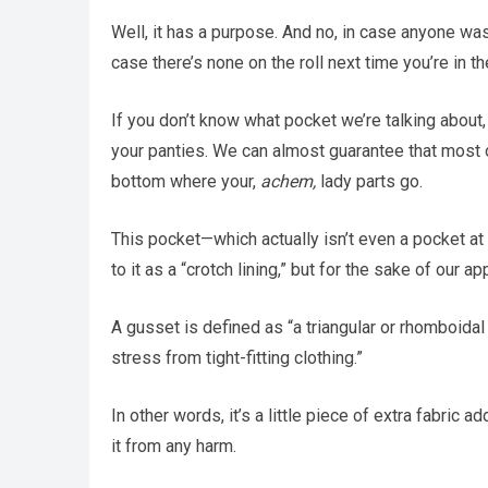
Well, it has a purpose. And no, in case anyone was
case there’s none on the roll next time you’re in t
If you don’t know what pocket we’re talking about
your panties. We can almost guarantee that most of 
bottom where your,
achem,
lady parts go.
This pocket—which actually isn’t even a pocket at
to it as a “crotch lining,” but for the sake of our a
A gusset is defined as “a triangular or rhomboidal
stress from tight-fitting clothing.”
In other words, it’s a little piece of extra fabric
it from any harm.