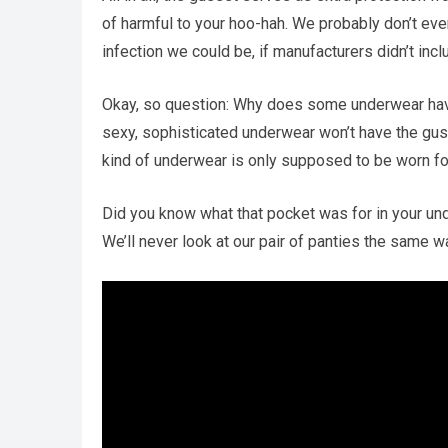
of harmful to your hoo-hah. We probably don’t eve
infection we could be, if manufacturers didn’t in
Okay, so question: Why does some underwear have
sexy, sophisticated underwear won’t have the gusse
kind of underwear is only supposed to be worn for
Did you know what that pocket was for in your un
We’ll never look at our pair of panties the same w