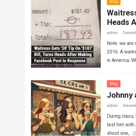
Blog
Waitress
Heads A
admin
·
Decemb
Note: we are 
2016. A waitr
in America. 
Blog
Johnny 
admin
·
Decemb
During class,
test him with 
shoot one,…
R