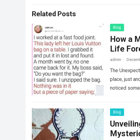
Related Posts
Blog
How a M
Life For
admin
·
Decemb
The Unexpecte
place, just an
noticed some
Blog
Unveili
Mysteri