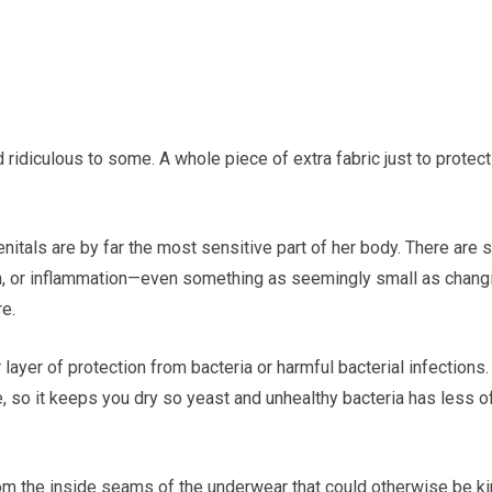
d ridiculous to some. A whole piece of extra fabric just to protect
nitals are by far the most sensitive part of her body. There are 
ation, or inflammation—even something as seemingly small as chang
e.
ayer of protection from bacteria or harmful bacterial infections. 
 so it keeps you dry so yeast and unhealthy bacteria has less o
from the inside seams of the underwear that could otherwise be k