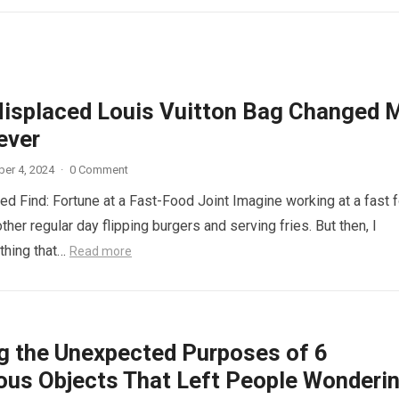
isplaced Louis Vuitton Bag Changed 
ever
er 4, 2024
·
0 Comment
d Find: Fortune at a Fast-Food Joint Imagine working at a fast 
other regular day flipping burgers and serving fries. But then, I
thing that…
Read more
ng the Unexpected Purposes of 6
ous Objects That Left People Wonderi