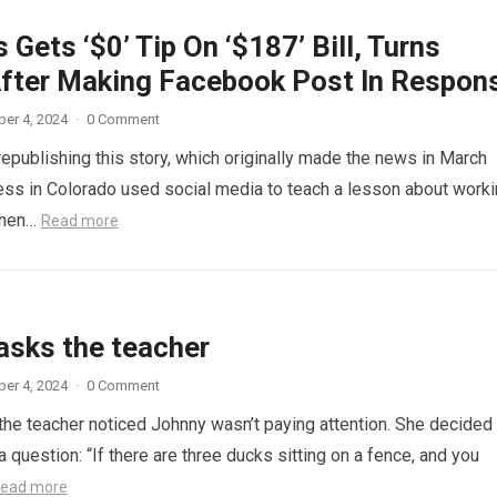
 Gets ‘$0’ Tip On ‘$187’ Bill, Turns
fter Making Facebook Post In Respon
er 4, 2024
·
0 Comment
republishing this story, which originally made the news in March
ess in Colorado used social media to teach a lesson about work
When…
Read more
asks the teacher
er 4, 2024
·
0 Comment
 the teacher noticed Johnny wasn’t paying attention. She decided
a question: “If there are three ducks sitting on a fence, and you
ead more