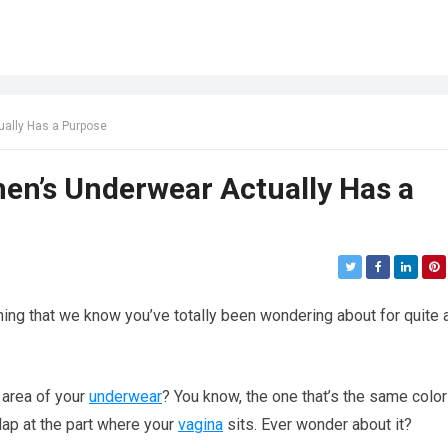
ually Has a Purpose
men’s Underwear Actually Has a
hing that we know you’ve totally been wondering about for quite 
h area of your
underwear
? You know, the one that’s the same color
flap at the part where your
vagina
sits. Ever wonder about it?