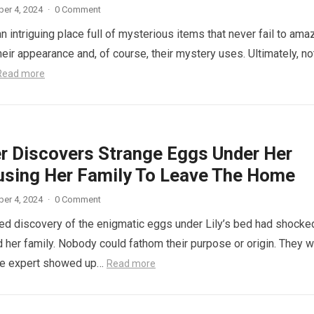
er 4, 2024
·
0 Comment
n intriguing place full of mysterious items that never fail to ama
eir appearance and, of course, their mystery uses. Ultimately, not
Read more
r Discovers Strange Eggs Under Her
using Her Family To Leave The Home
er 4, 2024
·
0 Comment
d discovery of the enigmatic eggs under Lily’s bed had shocke
 her family. Nobody could fathom their purpose or origin. They 
he expert showed up…
Read more