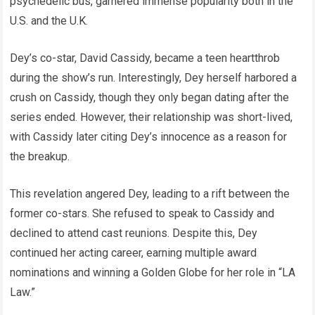
psychedelic bus, garnered immense popularity both in the
U.S. and the U.K.
Dey’s co-star, David Cassidy, became a teen heartthrob
during the show’s run. Interestingly, Dey herself harbored a
crush on Cassidy, though they only began dating after the
series ended. However, their relationship was short-lived,
with Cassidy later citing Dey’s innocence as a reason for
the breakup.
This revelation angered Dey, leading to a rift between the
former co-stars. She refused to speak to Cassidy and
declined to attend cast reunions. Despite this, Dey
continued her acting career, earning multiple award
nominations and winning a Golden Globe for her role in “LA
Law.”