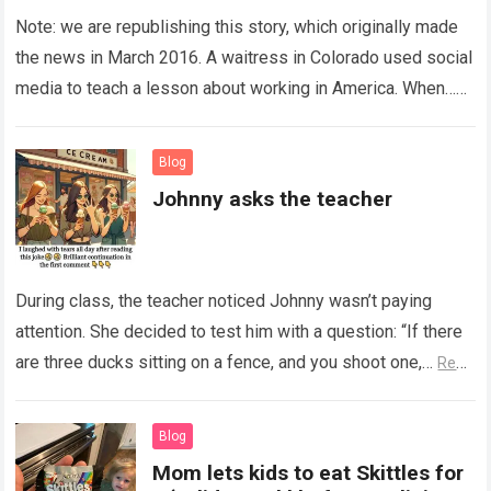
Note: we are republishing this story, which originally made
the news in March 2016. A waitress in Colorado used social
media to teach a lesson about working in America. When…
Read more
Blog
Johnny asks the teacher
During class, the teacher noticed Johnny wasn’t paying
attention. She decided to test him with a question: “If there
are three ducks sitting on a fence, and you shoot one,…
Read
more
Blog
Mom lets kids to eat Skittles for