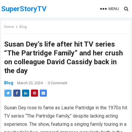
SuperStoryTV
MENU
Home
Blog
Susan Dey’s life after hit TV series
“The Partridge Family” and her crush
on colleague David Cassidy back in
the day
Blog
March 23, 2024
·
0 Comment
Susan Dey rose to fame as Laurie Partridge in the 1970s hit
TV series “The Partridge Family,” despite lacking acting
experience. The show, featuring a singing family touring in a