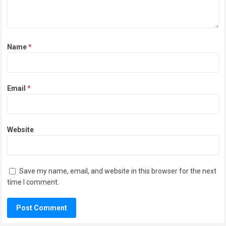
Name
*
Email
*
Website
Save my name, email, and website in this browser for the next
time I comment.