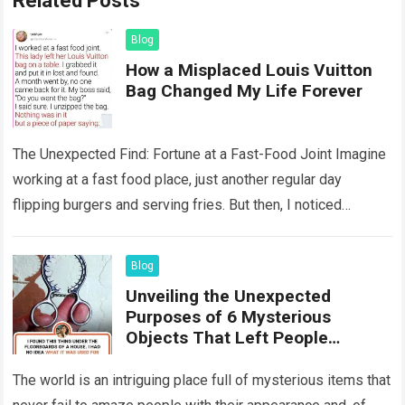
Related Posts
Blog
How a Misplaced Louis Vuitton
Bag Changed My Life Forever
The Unexpected Find: Fortune at a Fast-Food Joint Imagine
working at a fast food place, just another regular day
flipping burgers and serving fries. But then, I noticed
something that…
Read more
Blog
Unveiling the Unexpected
Purposes of 6 Mysterious
Objects That Left People
Wondering
The world is an intriguing place full of mysterious items that