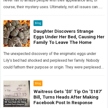
never fail to amaze people with their appearance and, of
course, their mystery uses. Ultimately, not all issues can…
Read more
Blog
Daughter Discovers Strange
Eggs Under Her Bed, Causing Her
Family To Leave The Home
The unexpected discovery of the enigmatic eggs under
Lily’s bed had shocked and perplexed her family. Nobody
could fathom their purpose or origin. They were perplexed.
The expert showed up…
Read more
Blog
Waitress Gets ‘$0’ Tip On ‘$187’
Bill, Turns Heads After Making
Facebook Post In Response