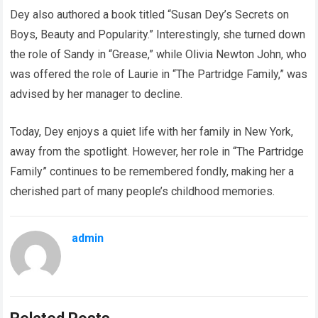
Dey also authored a book titled “Susan Dey’s Secrets on
Boys, Beauty and Popularity.” Interestingly, she turned down
the role of Sandy in “Grease,” while Olivia Newton John, who
was offered the role of Laurie in “The Partridge Family,” was
advised by her manager to decline.
Today, Dey enjoys a quiet life with her family in New York,
away from the spotlight. However, her role in “The Partridge
Family” continues to be remembered fondly, making her a
cherished part of many people’s childhood memories.
admin