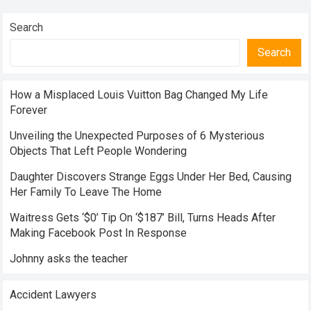
Search
Search
How a Misplaced Louis Vuitton Bag Changed My Life
Forever
Unveiling the Unexpected Purposes of 6 Mysterious
Objects That Left People Wondering
Daughter Discovers Strange Eggs Under Her Bed, Causing
Her Family To Leave The Home
Waitress Gets ‘$0’ Tip On ‘$187’ Bill, Turns Heads After
Making Facebook Post In Response
Johnny asks the teacher
Accident Lawyers