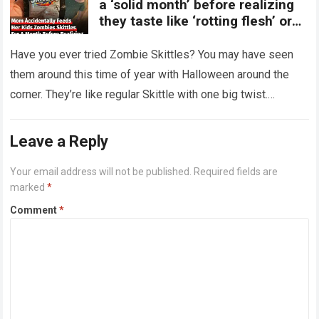
a ‘solid month’ before realizing
they taste like ‘rotting flesh’ or
‘dirty diapers’
Have you ever tried Zombie Skittles? You may have seen
them around this time of year with Halloween around the
corner. They’re like regular Skittle with one big twist.
Alongside…
Read more
Leave a Reply
Your email address will not be published.
Required fields are
marked
*
Comment
*