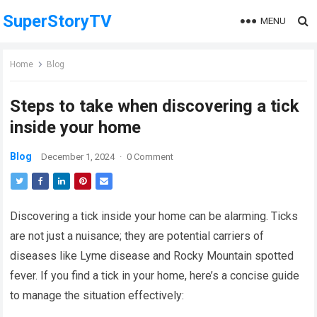
SuperStoryTV
MENU
Home
Blog
Steps to take when discovering a tick
inside your home
Blog
December 1, 2024
·
0 Comment
Discovering a tick inside your home can be alarming. Ticks
are not just a nuisance; they are potential carriers of
diseases like Lyme disease and Rocky Mountain spotted
fever. If you find a tick in your home, here’s a concise guide
to manage the situation effectively: