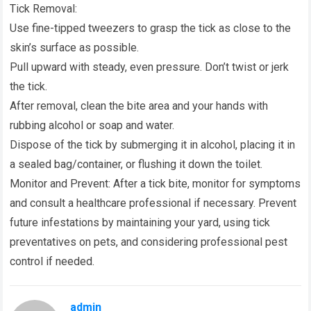
Tick Removal:
Use fine-tipped tweezers to grasp the tick as close to the
skin’s surface as possible.
Pull upward with steady, even pressure. Don’t twist or jerk
the tick.
After removal, clean the bite area and your hands with
rubbing alcohol or soap and water.
Dispose of the tick by submerging it in alcohol, placing it in
a sealed bag/container, or flushing it down the toilet.
Monitor and Prevent: After a tick bite, monitor for symptoms
and consult a healthcare professional if necessary. Prevent
future infestations by maintaining your yard, using tick
preventatives on pets, and considering professional pest
control if needed.
admin