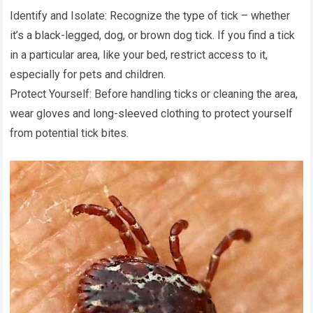
Identify and Isolate: Recognize the type of tick – whether
it’s a black-legged, dog, or brown dog tick. If you find a tick
in a particular area, like your bed, restrict access to it,
especially for pets and children.
Protect Yourself: Before handling ticks or cleaning the area,
wear gloves and long-sleeved clothing to protect yourself
from potential tick bites.