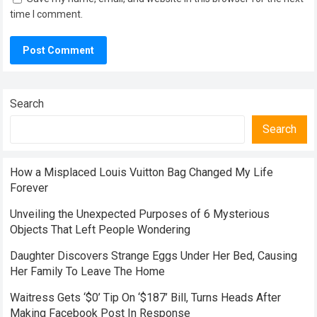
time I comment.
Search
Search
How a Misplaced Louis Vuitton Bag Changed My Life
Forever
Unveiling the Unexpected Purposes of 6 Mysterious
Objects That Left People Wondering
Daughter Discovers Strange Eggs Under Her Bed, Causing
Her Family To Leave The Home
Waitress Gets ‘$0’ Tip On ‘$187’ Bill, Turns Heads After
Making Facebook Post In Response