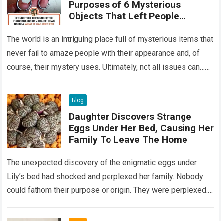
Purposes of 6 Mysterious
Objects That Left People
Wondering
The world is an intriguing place full of mysterious items that
never fail to amaze people with their appearance and, of
course, their mystery uses. Ultimately, not all issues can…
Read more
Blog
Daughter Discovers Strange
Eggs Under Her Bed, Causing Her
Family To Leave The Home
The unexpected discovery of the enigmatic eggs under
Lily’s bed had shocked and perplexed her family. Nobody
could fathom their purpose or origin. They were perplexed.
The expert showed up…
Read more