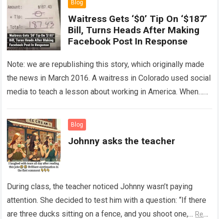
Blog
Waitress Gets ‘$0’ Tip On ‘$187’
Bill, Turns Heads After Making
Facebook Post In Response
Note: we are republishing this story, which originally made
the news in March 2016. A waitress in Colorado used social
media to teach a lesson about working in America. When…
Read more
Blog
Johnny asks the teacher
During class, the teacher noticed Johnny wasn’t paying
attention. She decided to test him with a question: “If there
are three ducks sitting on a fence, and you shoot one,…
Read