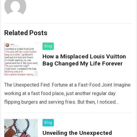
Related Posts
Blog
How a Misplaced Louis Vuitton
Bag Changed My Life Forever
The Unexpected Find: Fortune at a Fast-Food Joint Imagine
working at a fast food place, just another regular day
flipping burgers and serving fries. But then, I noticed
something that…
Read more
Blog
Unveiling the Unexpected