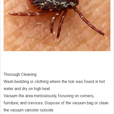
Thorough Cleaning:
Wash bedding or clothing where the tick was found in hot
water and dry on high heat.
Vacuum the area meticulously, focusing on corners,
furniture, and crevices. Dispose of the vacuum bag or clean
the vacuum canister outside.