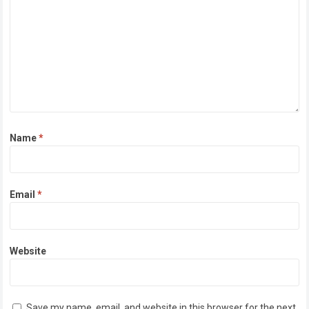
Name
*
Email
*
Website
Save my name, email, and website in this browser for the next