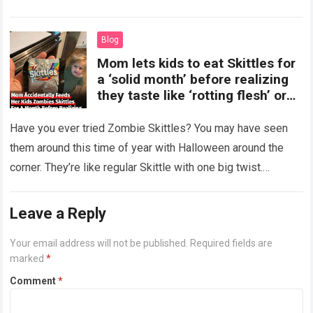
more
Blog
Mom lets kids to eat Skittles for
a ‘solid month’ before realizing
they taste like ‘rotting flesh’ or
‘dirty diapers’
Have you ever tried Zombie Skittles? You may have seen
them around this time of year with Halloween around the
corner. They’re like regular Skittle with one big twist.
Alongside…
Read more
Leave a Reply
Your email address will not be published.
Required fields are
marked
*
Comment
*