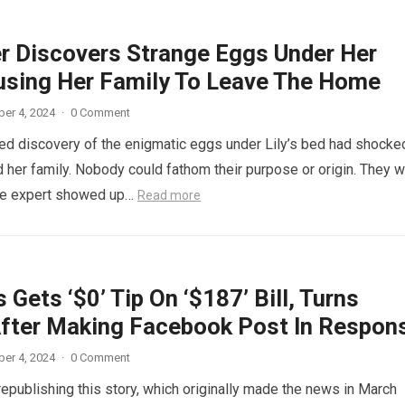
r Discovers Strange Eggs Under Her
using Her Family To Leave The Home
er 4, 2024
·
0 Comment
d discovery of the enigmatic eggs under Lily’s bed had shocke
 her family. Nobody could fathom their purpose or origin. They 
he expert showed up…
Read more
 Gets ‘$0’ Tip On ‘$187’ Bill, Turns
fter Making Facebook Post In Respon
er 4, 2024
·
0 Comment
republishing this story, which originally made the news in March