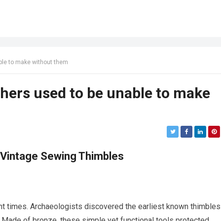
ble to make without them
ers used to be unable to make
 Vintage Sewing Thimbles
nt times. Archaeologists discovered the earliest known thimbles
D. Made of bronze, these simple yet functional tools protected