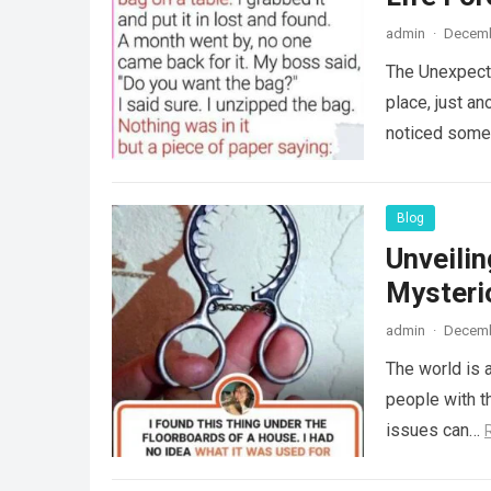
admin
·
Decemb
The Unexpecte
place, just an
noticed some
Blog
Unveili
Mysteri
admin
·
Decemb
The world is a
people with th
issues can…