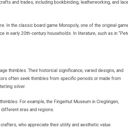
afts and trades, including bookbinding, leatherworking, and lac
ore. In the classic board game Monopoly, one of the original gam
e in early 20th-century households. In literature, such as in “Pet
age thimbles. Their historical significance, varied designs, and
tors often seek thimbles from specific periods or made from
erling silver.
thimbles. For example, the Fingerhut Museum in Creglingen,
ifferent eras and regions.
rafters, who appreciate their utility and aesthetic value.