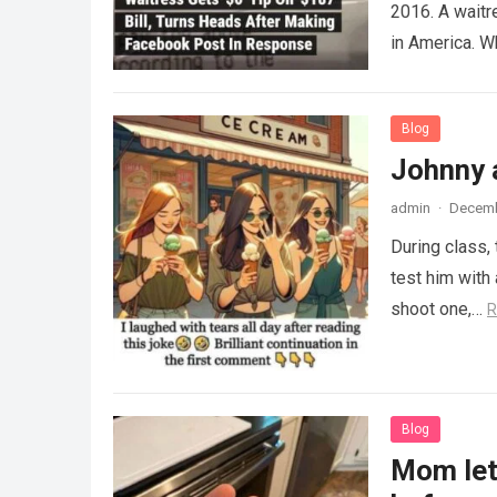
2016. A waitr
in America. 
Blog
Johnny 
admin
·
Decemb
During class,
test him with 
shoot one,…
R
Blog
Mom lets