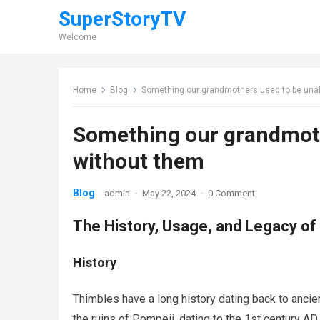
SuperStoryTV
Welcome
Home
Blog
Something our grandmothers used to be una
Something our grandmoth
without them
Blog
admin
·
May 22, 2024
·
0 Comment
The History, Usage, and Legacy of
History
Thimbles have a long history dating back to ancie
the ruins of Pompeii, dating to the 1st century A