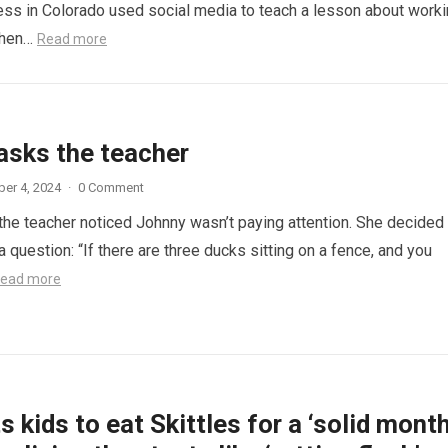
ess in Colorado used social media to teach a lesson about work
When…
Read more
asks the teacher
er 4, 2024
·
0 Comment
 the teacher noticed Johnny wasn’t paying attention. She decided
a question: “If there are three ducks sitting on a fence, and you
ead more
 kids to eat Skittles for a ‘solid month