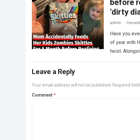
before r
‘dirty di
admin
·
Decemb
Have you ever
of year with H
twist. Along
Leave a Reply
Your email address will not be published.
Required fiel
Comment
*