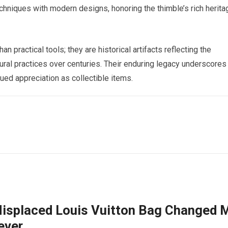
chniques with modern designs, honoring the thimble’s rich herita
n practical tools; they are historical artifacts reflecting the
tural practices over centuries. Their enduring legacy underscores
nued appreciation as collectible items.
isplaced Louis Vuitton Bag Changed 
ever