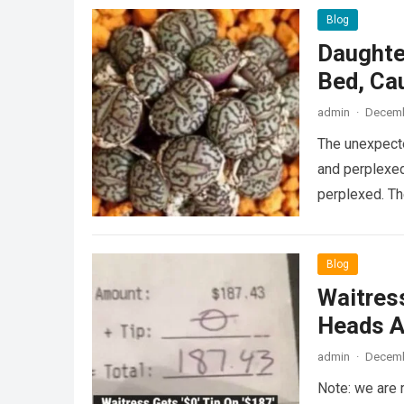
Blog
Daughte
Bed, Ca
admin
·
Decemb
The unexpecte
and perplexed
perplexed. T
Blog
Waitress
Heads A
admin
·
Decemb
Note: we are 