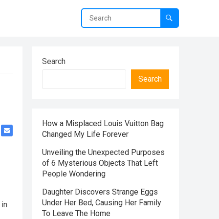
Search
Search
How a Misplaced Louis Vuitton Bag
Changed My Life Forever
Unveiling the Unexpected Purposes
of 6 Mysterious Objects That Left
People Wondering
Daughter Discovers Strange Eggs
Under Her Bed, Causing Her Family
 in
To Leave The Home