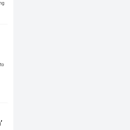
ing
 to
’