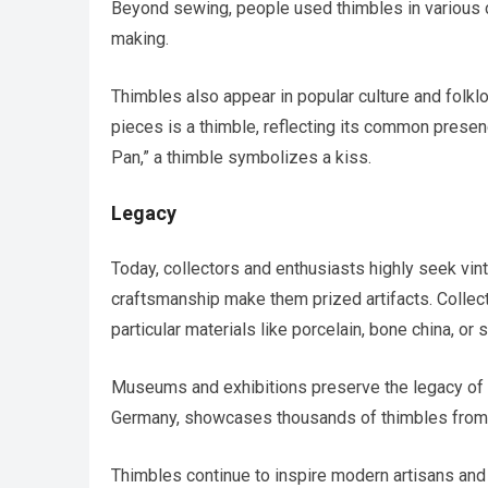
Beyond sewing, people used thimbles in various cr
making.
Thimbles also appear in popular culture and folkl
pieces is a thimble, reflecting its common presenc
Pan,” a thimble symbolizes a kiss.
Legacy
Today, collectors and enthusiasts highly seek vint
craftsmanship make them prized artifacts. Collec
particular materials like porcelain, bone china, or st
Museums and exhibitions preserve the legacy of 
Germany, showcases thousands of thimbles from d
Thimbles continue to inspire modern artisans and c