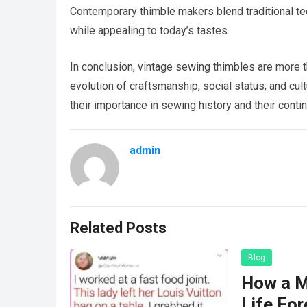
Contemporary thimble makers blend traditional te
while appealing to today’s tastes.
In conclusion, vintage sewing thimbles are more tha
evolution of craftsmanship, social status, and cul
their importance in sewing history and their conti
admin
Related Posts
Blog
How a M
Life For