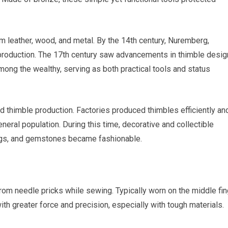
 leather, wood, and metal. By the 14th century, Nuremberg,
production. The 17th century saw advancements in thimble desig
ong the wealthy, serving as both practical tools and status
d thimble production. Factories produced thimbles efficiently and
neral population. During this time, decorative and collectible
ings, and gemstones became fashionable.
 from needle pricks while sewing. Typically worn on the middle fin
th greater force and precision, especially with tough materials.