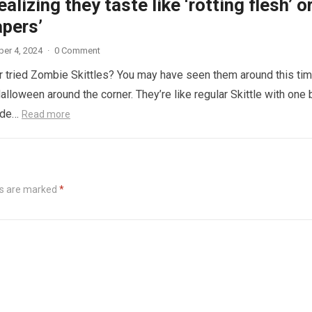
ealizing they taste like ‘rotting flesh’ o
apers’
er 4, 2024
·
0 Comment
 tried Zombie Skittles? You may have seen them around this ti
alloween around the corner. They’re like regular Skittle with one 
side…
Read more
ds are marked
*