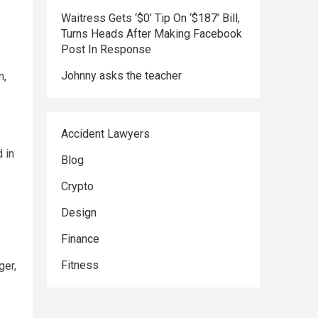
Waitress Gets ‘$0’ Tip On ‘$187’ Bill,
Turns Heads After Making Facebook
Post In Response
Johnny asks the teacher
n,
Accident Lawyers
 in
Blog
Crypto
Design
Finance
Fitness
ger,