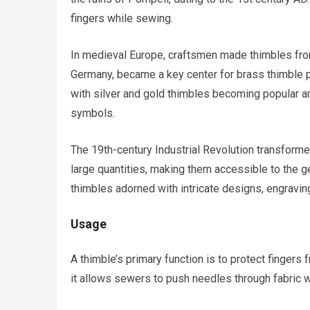
fingers while sewing.
In medieval Europe, craftsmen made thimbles from
Germany, became a key center for brass thimble 
with silver and gold thimbles becoming popular am
symbols.
The 19th-century Industrial Revolution transforme
large quantities, making them accessible to the ge
thimbles adorned with intricate designs, engrav
Usage
A thimble’s primary function is to protect fingers
it allows sewers to push needles through fabric wi