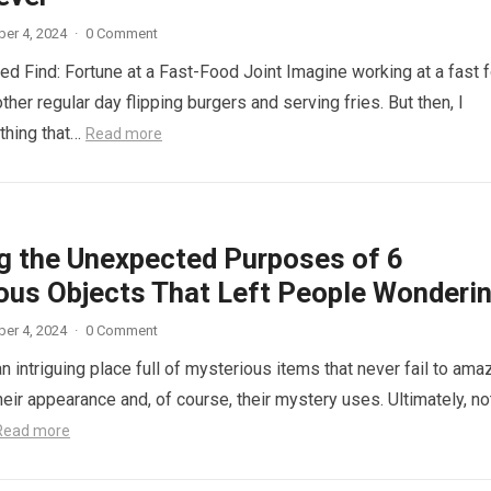
er 4, 2024
·
0 Comment
d Find: Fortune at a Fast-Food Joint Imagine working at a fast 
other regular day flipping burgers and serving fries. But then, I
thing that…
Read more
ng the Unexpected Purposes of 6
ous Objects That Left People Wonderi
er 4, 2024
·
0 Comment
n intriguing place full of mysterious items that never fail to ama
eir appearance and, of course, their mystery uses. Ultimately, not
Read more