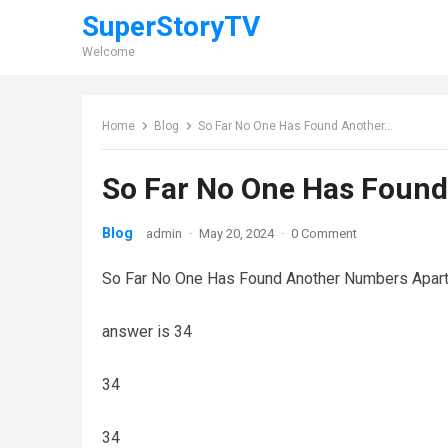
SuperStoryTV
Welcome
Home
Blog
So Far No One Has Found Another…
So Far No One Has Foun
Blog
admin
·
May 20, 2024
·
0 Comment
So Far No One Has Found Another Numbers Apart 
answer is 34
34
34