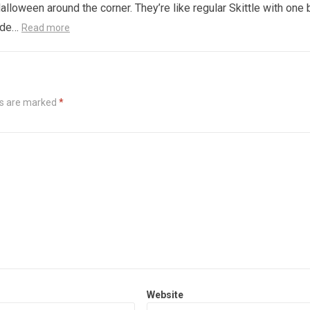
alloween around the corner. They’re like regular Skittle with one 
side…
Read more
ds are marked
*
Website