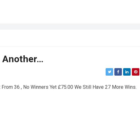
d Another…
From 36 , No Winners Yet £75.00 We Still Have 27 More Wins.