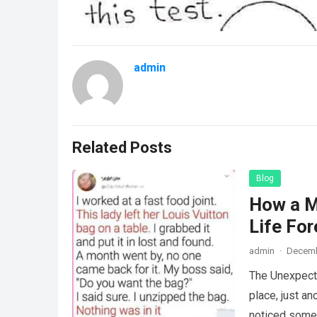
admin
Related Posts
Blog
How a M
Life For
admin
·
Decemb
The Unexpecte
place, just an
noticed some