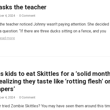
asks the teacher
er 4, 2024
·
0 Comment
 the teacher noticed Johnny wasn’t paying attention. She decided
a question: “If there are three ducks sitting on a fence, and you
ead more
 kids to eat Skittles for a ‘solid month
ealizing they taste like ‘rotting flesh’ o
apers’
er 4, 2024
·
0 Comment
 tried Zombie Skittles? You may have seen them around this ti