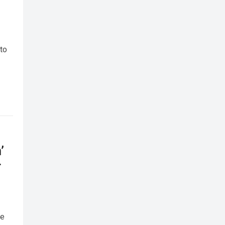
 to
’
r
me