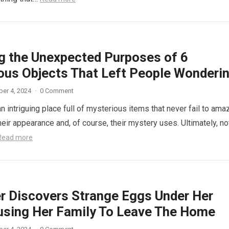
ng the Unexpected Purposes of 6
ous Objects That Left People Wonderi
er 4, 2024
·
0 Comment
n intriguing place full of mysterious items that never fail to ama
eir appearance and, of course, their mystery uses. Ultimately, not
Read more
r Discovers Strange Eggs Under Her
using Her Family To Leave The Home