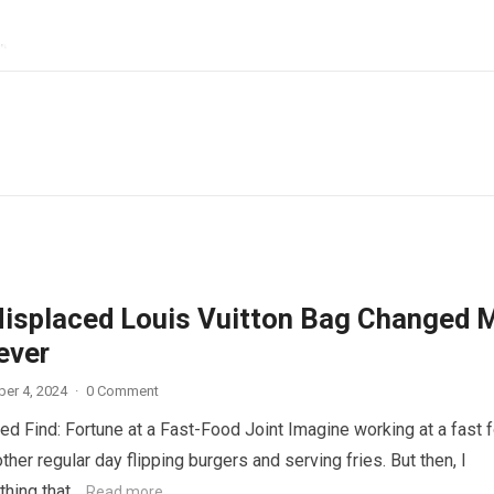
isplaced Louis Vuitton Bag Changed 
ever
er 4, 2024
·
0 Comment
d Find: Fortune at a Fast-Food Joint Imagine working at a fast 
other regular day flipping burgers and serving fries. But then, I
thing that…
Read more