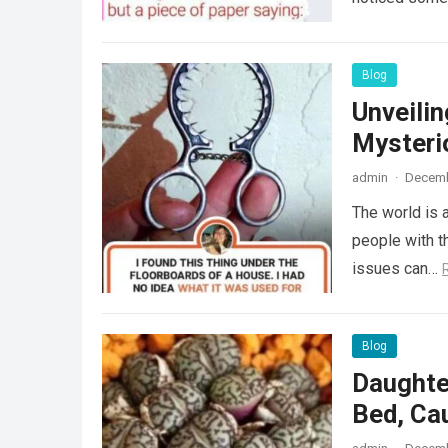
Blog
Unveili
Mysteri
admin
·
Decemb
The world is a
people with th
issues can…
Blog
Daughte
Bed, Ca