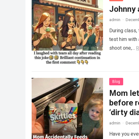
Johnny 
admin
·
Decemb
During class,
test him with 
shoot one,…
R
Blog
Mom lets
before r
‘dirty di
admin
·
Decemb
Have you ever