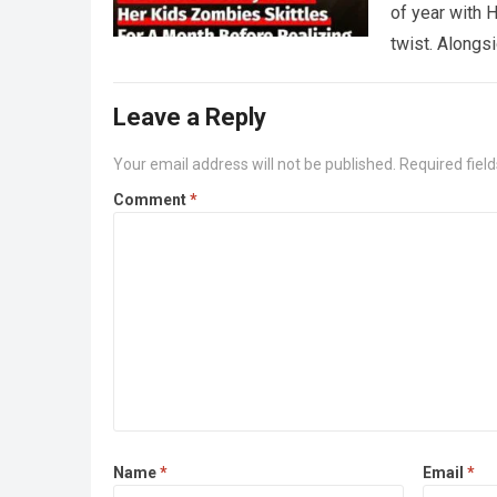
of year with H
twist. Along
Leave a Reply
Your email address will not be published.
Required fiel
Comment
*
Name
*
Email
*