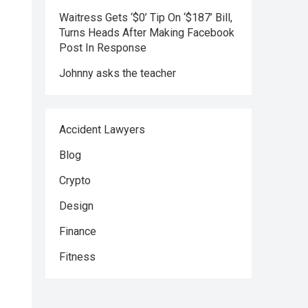
Waitress Gets ‘$0’ Tip On ‘$187’ Bill,
Turns Heads After Making Facebook
Post In Response
Johnny asks the teacher
Accident Lawyers
Blog
Crypto
Design
Finance
Fitness