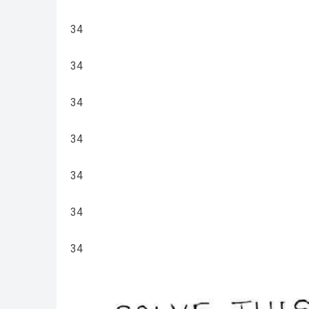
34
34
34
34
34
34
34