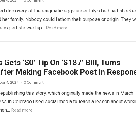
er 4, 2024
·
0 Comment
d discovery of the enigmatic eggs under Lily’s bed had shocke
 her family. Nobody could fathom their purpose or origin. They 
he expert showed up…
Read more
 Gets ‘$0’ Tip On ‘$187’ Bill, Turns
fter Making Facebook Post In Respon
er 4, 2024
·
0 Comment
republishing this story, which originally made the news in March
ess in Colorado used social media to teach a lesson about work
When…
Read more