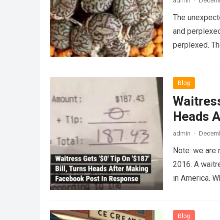
admin
·
Decemb
The unexpecte
and perplexed
perplexed. T
Blog
Waitress
Heads A
admin
·
Decemb
Note: we are 
2016. A waitr
in America. 
Blog