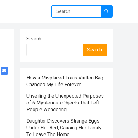
Search
Search
How a Misplaced Louis Vuitton Bag
Changed My Life Forever
Unveiling the Unexpected Purposes
of 6 Mysterious Objects That Left
People Wondering
Daughter Discovers Strange Eggs
Under Her Bed, Causing Her Family
To Leave The Home