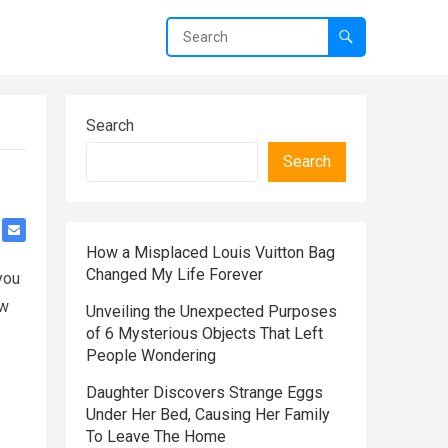
Search
Search
How a Misplaced Louis Vuitton Bag
Changed My Life Forever
you
ow
Unveiling the Unexpected Purposes
of 6 Mysterious Objects That Left
People Wondering
Daughter Discovers Strange Eggs
Under Her Bed, Causing Her Family
To Leave The Home