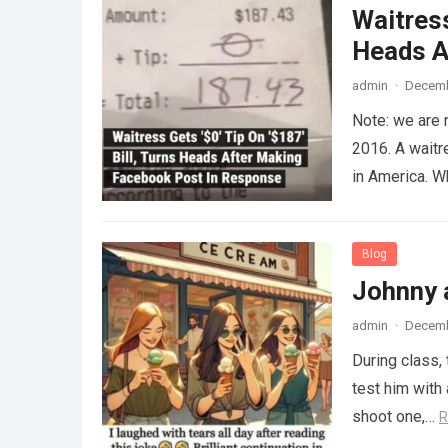
Waitress
Heads A
admin
·
Decemb
Note: we are 
2016. A waitr
in America. 
Blog
Johnny 
admin
·
Decemb
During class,
test him with 
shoot one,…
R