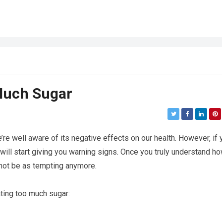
 Much Sugar
re well aware of its negative effects on our health. However, if 
ll start giving you warning signs. Once you truly understand h
 not be as tempting anymore.
ting too much sugar: