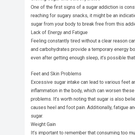
One of the first signs of a sugar addiction is con
reaching for sugary snacks, it might be an indicat
sugar from your body to break free from this addi
Lack of Energy and Fatigue
Feeling constantly tired without a clear reason c
and carbohydrates provide a temporary energy boost
even after getting enough sleep, it’s possible th
Feet and Skin Problems
Excessive sugar intake can lead to various feet 
inflammation in the body, which can worsen these
problems. It’s worth noting that sugar is also belie
causes heel and foot pain. Additionally, fatigue 
sugar.
Weight Gain
It’s important to remember that consuming too m