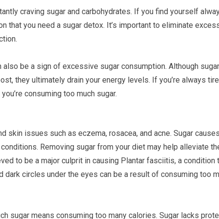
stantly craving sugar and carbohydrates. If you find yourself alwa
ion that you need a sugar detox. It’s important to eliminate exces
ction.
an also be a sign of excessive sugar consumption. Although suga
, they ultimately drain your energy levels. If you’re always tire
at you’re consuming too much sugar.
and skin issues such as eczema, rosacea, and acne. Sugar cause
 conditions. Removing sugar from your diet may help alleviate t
ved to be a major culprit in causing Plantar fasciitis, a condition 
and dark circles under the eyes can be a result of consuming too 
uch sugar means consuming too many calories. Sugar lacks prote