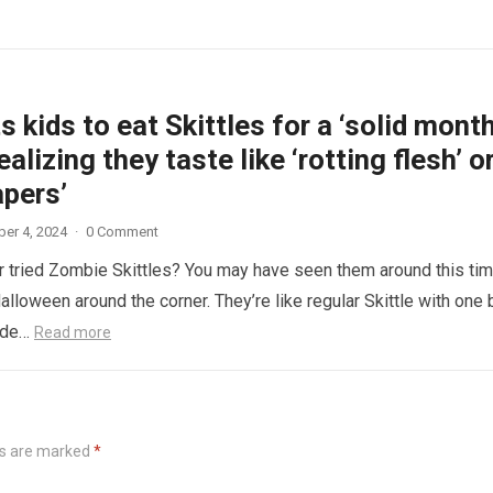
 kids to eat Skittles for a ‘solid month
ealizing they taste like ‘rotting flesh’ o
apers’
er 4, 2024
·
0 Comment
 tried Zombie Skittles? You may have seen them around this ti
alloween around the corner. They’re like regular Skittle with one 
side…
Read more
ds are marked
*