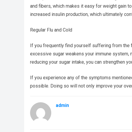
and fibers, which makes it easy for weight gain to
increased insulin production, which ultimately con
Regular Flu and Cold
If you frequently find yourself suffering from th
excessive sugar weakens your immune system, maki
reducing your sugar intake, you can strengthen y
If you experience any of the symptoms mentioned a
possible. Doing so will not only improve your over
admin