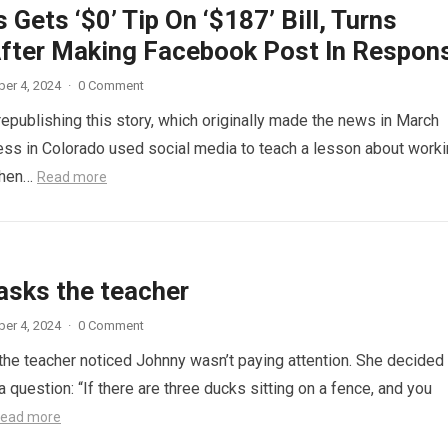
 Gets ‘$0’ Tip On ‘$187’ Bill, Turns
fter Making Facebook Post In Respon
er 4, 2024
·
0 Comment
republishing this story, which originally made the news in March
ess in Colorado used social media to teach a lesson about work
When…
Read more
asks the teacher
er 4, 2024
·
0 Comment
 the teacher noticed Johnny wasn’t paying attention. She decided
a question: “If there are three ducks sitting on a fence, and you
ead more