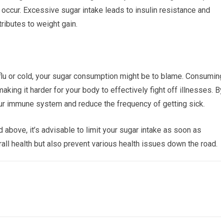
 occur. Excessive sugar intake leads to insulin resistance and
tributes to weight gain.
e flu or cold, your sugar consumption might be to blame. Consumin
ng it harder for your body to effectively fight off illnesses. B
our immune system and reduce the frequency of getting sick.
bove, it’s advisable to limit your sugar intake as soon as
all health but also prevent various health issues down the road.