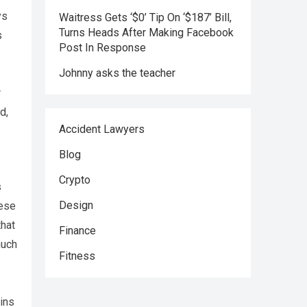
ys
Waitress Gets ‘$0’ Tip On ‘$187’ Bill,
Turns Heads After Making Facebook
s
Post In Response
Johnny asks the teacher
r
d,
Accident Lawyers
Blog
Crypto
s
Design
hese
that
Finance
much
Fitness
ins