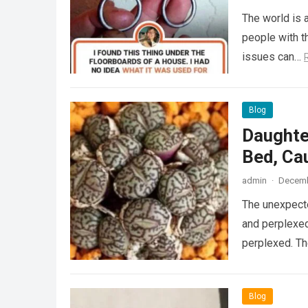
The world is a
people with th
issues can…
Blog
Daughte
Bed, Ca
admin
·
Decemb
The unexpecte
and perplexed
perplexed. T
Blog