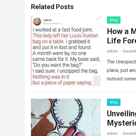
Related Posts
Blog
How a M
Life For
admin
·
Decemb
The Unexpecte
place, just an
noticed some
Blog
Unveili
Mysteri
admin
·
Decemb