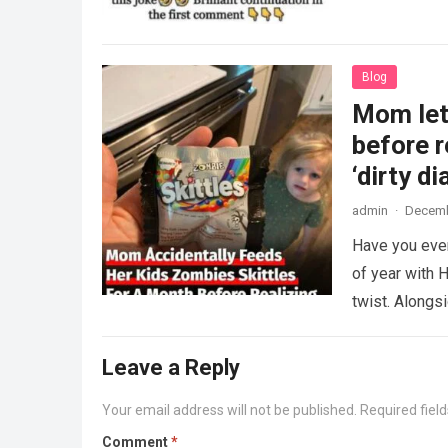
Blog
Mom lets
before r
‘dirty di
admin
·
Decemb
Have you ever
of year with H
twist. Along
Leave a Reply
Your email address will not be published.
Required fiel
Comment
*