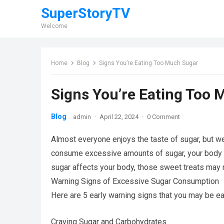
SuperStoryTV
Welcome
Home
Blog
Signs You’re Eating Too Much Sugar
Signs You’re Eating Too
Blog
admin
·
April 22, 2024
·
0 Comment
Almost everyone enjoys the taste of sugar, but we’
consume excessive amounts of sugar, your body wi
sugar affects your body, those sweet treats may
Warning Signs of Excessive Sugar Consumption
Here are 5 early warning signs that you may be ea
Craving Sugar and Carbohydrates