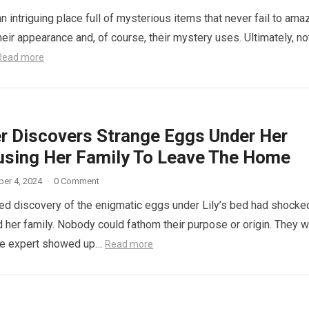
n intriguing place full of mysterious items that never fail to ama
eir appearance and, of course, their mystery uses. Ultimately, not
Read more
r Discovers Strange Eggs Under Her
using Her Family To Leave The Home
er 4, 2024
·
0 Comment
d discovery of the enigmatic eggs under Lily’s bed had shocke
 her family. Nobody could fathom their purpose or origin. They 
he expert showed up…
Read more