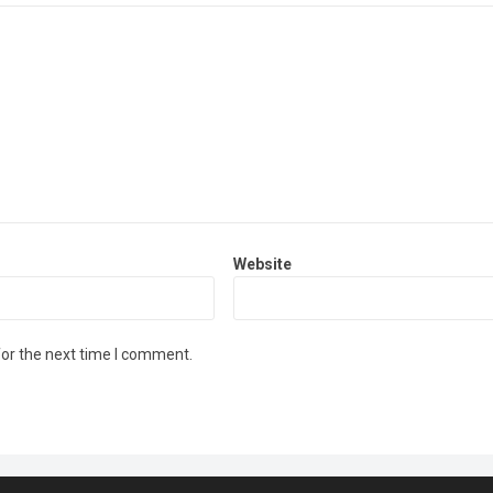
Website
for the next time I comment.