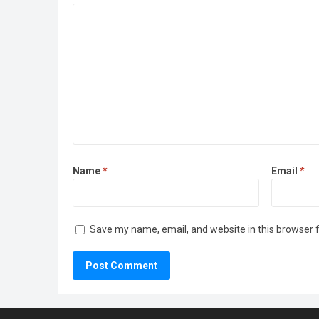
Name
*
Email
*
Save my name, email, and website in this browser 