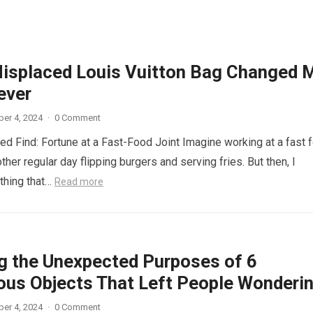
isplaced Louis Vuitton Bag Changed 
ever
er 4, 2024
·
0 Comment
d Find: Fortune at a Fast-Food Joint Imagine working at a fast 
other regular day flipping burgers and serving fries. But then, I
thing that…
Read more
ng the Unexpected Purposes of 6
ous Objects That Left People Wonderi
er 4, 2024
·
0 Comment