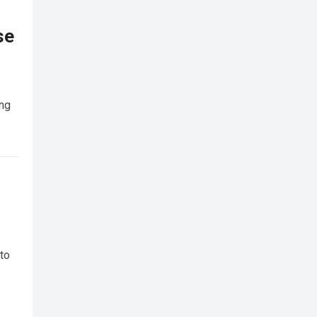
se
ing
 to