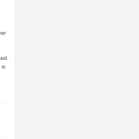
her
aid.
 in