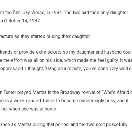
m the film, Jay Weiss, in 1984. The two had their only daughter
on October 14, 1987.
racture as they started raising their daughter.
ends or provide extra tickets so my daughter and husband coul
 the effort was all on his side, which made me feel guilty. It wa
y oppressed. I thought, ‘Hang on a minute, you’ve done very well o
n Turner played Martha in the Broadway revival of “Who’s Afraid 
mances a week caused Turner to become exceedingly busy, and it
h her when she was at home.
nce as Martha during that period, and the two split peacefully.