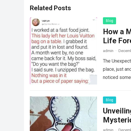
Related Posts
Blog
How a M
Life For
admin
·
Decemb
The Unexpecte
place, just an
noticed some
Blog
Unveili
Mysteri
admin
·
Decemb