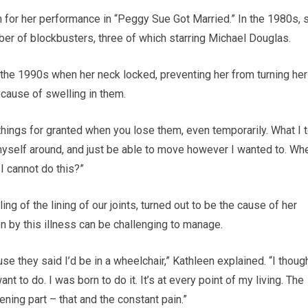
n for her performance in “Peggy Sue Got Married.” In the 1980s, 
r of blockbusters, three of which starring Michael Douglas.
 the 1990s when her neck locked, preventing her from turning her
ecause of swelling in them.
g things for granted when you lose them, even temporarily. What I 
 myself around, and just be able to move however I wanted to. Wh
f I cannot do this?”
ng of the lining of our joints, turned out to be the cause of her
n by this illness can be challenging to manage.
se they said I’d be in a wheelchair,” Kathleen explained. “I though
I want to do. I was born to do it. It’s at every point of my living. The
ening part – that and the constant pain.”