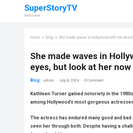
SuperStoryTV
Welcome
Home
Blog
She made waves in Hollywood with her blond h
She made waves in Hollyw
eyes, but look at her now
Blog
admin
·
July 8, 2024
·
0 Comment
Kathleen Turner gained notoriety in the 1980
among Hollywood’s most gorgeous actresses
The actress has endured many good and bad c
seen her through both.
Despite having a chal