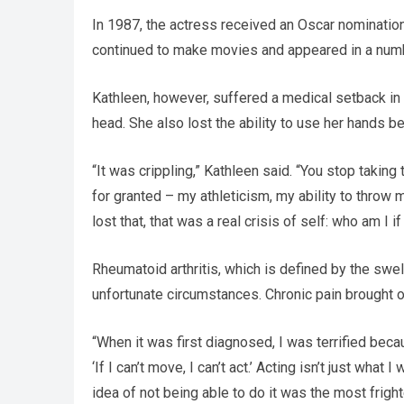
In 1987, the actress received an Oscar nominatio
continued to make movies and appeared in a numbe
Kathleen, however, suffered a medical setback in
head. She also lost the ability to use her hands b
“It was crippling,” Kathleen said. “You stop takin
for granted – my athleticism, my ability to throw
lost that, that was a real crisis of self: who am I i
Rheumatoid arthritis, which is defined by the swelli
unfortunate circumstances. Chronic pain brought o
“When it was first diagnosed, I was terrified becau
‘If I can’t move, I can’t act.’ Acting isn’t just what 
idea of not being able to do it was the most fright