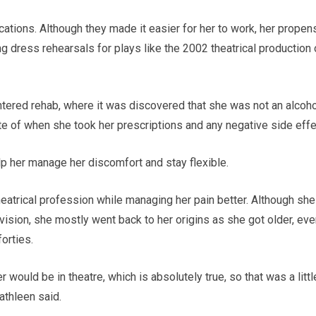
ations. Although they made it easier for her to work, her propen
 dress rehearsals for plays like the 2002 theatrical production 
tered rehab, where it was discovered that she was not an alcoho
te of when she took her prescriptions and any negative side effe
p her manage her discomfort and stay flexible.
theatrical profession while managing her pain better. Although she
vision, she mostly went back to her origins as she got older, ev
forties.
r would be in theatre, which is absolutely true, so that was a littl
athleen said.