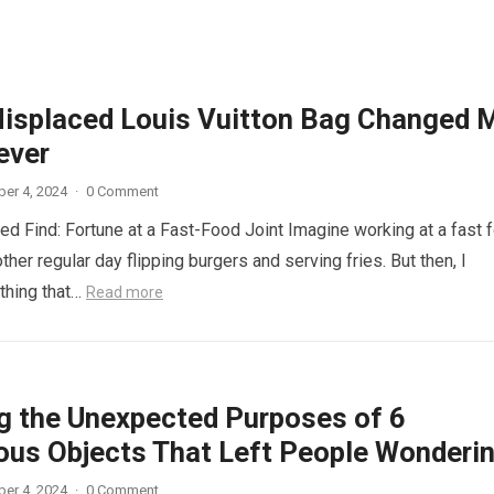
isplaced Louis Vuitton Bag Changed 
ever
er 4, 2024
·
0 Comment
d Find: Fortune at a Fast-Food Joint Imagine working at a fast 
other regular day flipping burgers and serving fries. But then, I
thing that…
Read more
ng the Unexpected Purposes of 6
ous Objects That Left People Wonderi
er 4, 2024
·
0 Comment