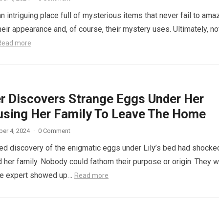
n intriguing place full of mysterious items that never fail to ama
eir appearance and, of course, their mystery uses. Ultimately, not
Read more
r Discovers Strange Eggs Under Her
using Her Family To Leave The Home
er 4, 2024
·
0 Comment
d discovery of the enigmatic eggs under Lily’s bed had shocke
 her family. Nobody could fathom their purpose or origin. They 
he expert showed up…
Read more