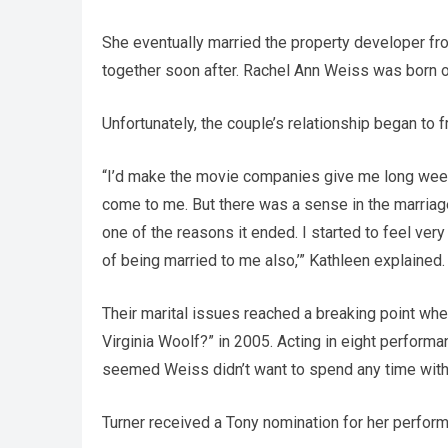
She eventually married the property developer fro
together soon after. Rachel Ann Weiss was born 
Unfortunately, the couple’s relationship began to f
“I’d make the movie companies give me long week
come to me. But there was a sense in the marriage
one of the reasons it ended. I started to feel ver
of being married to me also,’” Kathleen explained.
Their marital issues reached a breaking point whe
Virginia Woolf?” in 2005. Acting in eight perfor
seemed Weiss didn’t want to spend any time wit
Turner received a Tony nomination for her performa