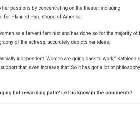
her passions by concentrating on the theater, including
ng for Planned Parenthood of America.
 women as a fervent feminist and has done so for the majority of 
graphy of the actress, accurately depicts her ideas.
ancially independent. Women are going back to work,” Kathleen s
support that, even increase that. So it has got a lot of philosophy
enging but rewarding path? Let us know in the comments!