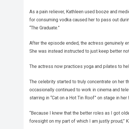
As a pain reliever, Kathleen used booze and medic
for consuming vodka caused her to pass out during
“The Graduate.”
After the episode ended, the actress genuinely en
She was instead instructed to just keep better no
The actress now practices yoga and pilates to hel
The celebrity started to truly concentrate on her 
occasionally continued to work in cinema and tele
starring in “Cat on a Hot Tin Roof” on stage in her 
“Because I knew that the better roles as I got olde
foresight on my part of which I am justly proud,” K