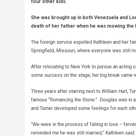
four other kids.
She was brought up in both Venezuela and Lond
death of her father when he was mowing the 
The foreign service expelled Kathleen and her fam
Springfield, Missouri, where everyone was still mo
After relocating to New York to pursue an acting c
some success on the stage, her big break came w
Three years after starring next to William Hurt, T
famous “Romancing the Stone.” Douglas was in a r
and Turner developed some feelings for each othe
“We were in the process of falling in love – ferve
reminded me he was still married,” Kathleen said.