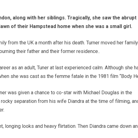
on, along with her siblings. Tragically, she saw the abrupt
lawn of their Hampstead home when she was a small girl.
ily from the UK a month after his death. Turner moved her family
urning their father and their former residence..
areer as an adult, Tuner at last experienced calm. Although she h
hen she was cast as the femme fatale in the 1981 film “Body He
urner was given a chance to co-star with Michael Douglas in the
ocky separation from his wife Diandra at the time of filming, an
r.
nt, longing looks and heavy flirtation. Then Diandra came down a