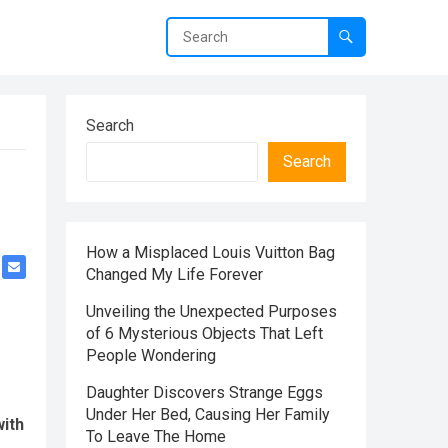
Search
Search
How a Misplaced Louis Vuitton Bag
Changed My Life Forever
Unveiling the Unexpected Purposes
of 6 Mysterious Objects That Left
People Wondering
Daughter Discovers Strange Eggs
Under Her Bed, Causing Her Family
with
To Leave The Home