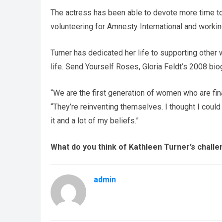
The actress has been able to devote more time to 
volunteering for Amnesty International and worki
Turner has dedicated her life to supporting other
life. Send Yourself Roses, Gloria Feldt’s 2008 bio
“We are the first generation of women who are fin
“They’re reinventing themselves. I thought I could 
it and a lot of my beliefs.”
What do you think of Kathleen Turner’s chall
admin