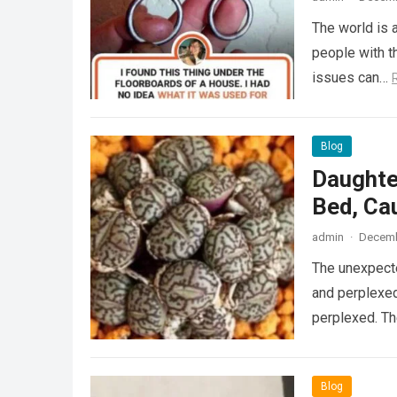
The world is a
people with th
issues can…
Blog
Daughte
Bed, Ca
admin
·
Decemb
The unexpecte
and perplexed
perplexed. T
Blog