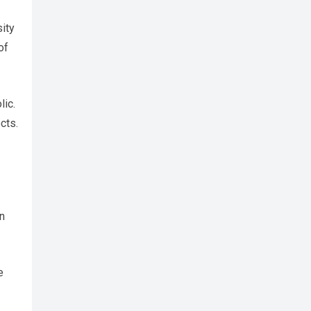
sity
of
lic.
cts.
en
e