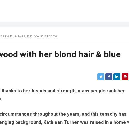
air & blue eyes, but look at her now
ood with her blond hair & blue
s thanks to her beauty and strength; many people rank her
.
ircumstances throughout the years, and this tenacity has
lenging background, Kathleen Turner was raised in a home 