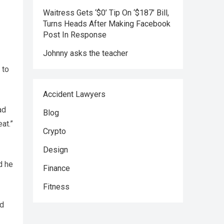
Waitress Gets ‘$0’ Tip On ‘$187’ Bill,
Turns Heads After Making Facebook
Post In Response
Johnny asks the teacher
 to
Accident Lawyers
ad
Blog
at.”
Crypto
Design
d he
Finance
Fitness
nd