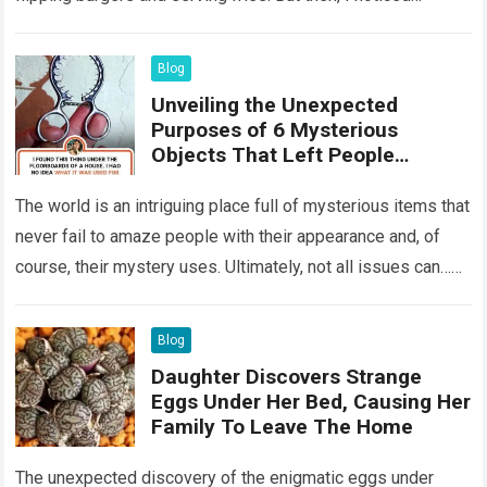
something that…
Read more
Blog
Unveiling the Unexpected
Purposes of 6 Mysterious
Objects That Left People
Wondering
The world is an intriguing place full of mysterious items that
never fail to amaze people with their appearance and, of
course, their mystery uses. Ultimately, not all issues can…
Read more
Blog
Daughter Discovers Strange
Eggs Under Her Bed, Causing Her
Family To Leave The Home
The unexpected discovery of the enigmatic eggs under