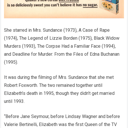
She starred in Mrs. Sundance (1973), A Case of Rape
(1974), The Legend of Lizzie Borden (1975), Black Widow
Murders (1993), The Corpse Had a Familiar Face (1994),
and Deadline for Murder: From the Files of Edna Buchanan
(1995).
It was during the filming of Mrs. Sundance that she met
Robert Foxworth. The two remained together until
Elizabeth’s death in 1995, though they didn’t get married
until 1993.
“Before Jane Seymour, before Lindsay Wagner and before
Valerie Bertinelli, Elizabeth was the first Queen of the TV