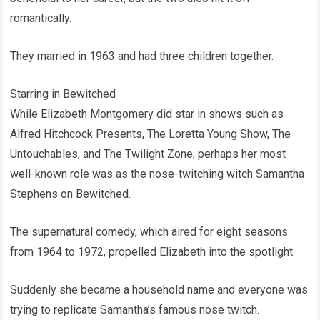
romantically.
They married in 1963 and had three children together.
Starring in Bewitched
While Elizabeth Montgomery did star in shows such as
Alfred Hitchcock Presents, The Loretta Young Show, The
Untouchables, and The Twilight Zone, perhaps her most
well-known role was as the nose-twitching witch Samantha
Stephens on Bewitched.
The supernatural comedy, which aired for eight seasons
from 1964 to 1972, propelled Elizabeth into the spotlight.
Suddenly she became a household name and everyone was
trying to replicate Samantha’s famous nose twitch.