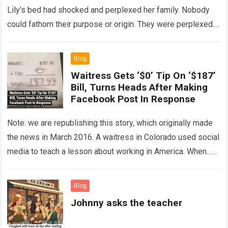
Lily’s bed had shocked and perplexed her family. Nobody
could fathom their purpose or origin. They were perplexed.
The expert showed up…
Read more
Blog
Waitress Gets ‘$0’ Tip On ‘$187’
Bill, Turns Heads After Making
Facebook Post In Response
Note: we are republishing this story, which originally made
the news in March 2016. A waitress in Colorado used social
media to teach a lesson about working in America. When…
Read more
Blog
Johnny asks the teacher