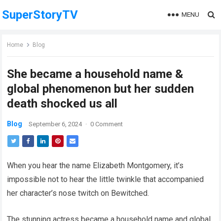
SuperStoryTV
MENU
Home
Blog
She became a household name &
global phenomenon but her sudden
death shocked us all
Blog
September 6, 2024
·
0 Comment
When you hear the name Elizabeth Montgomery, it’s
impossible not to hear the little twinkle that accompanied
her character’s nose twitch on Bewitched.
The stunning actress became a household name and global