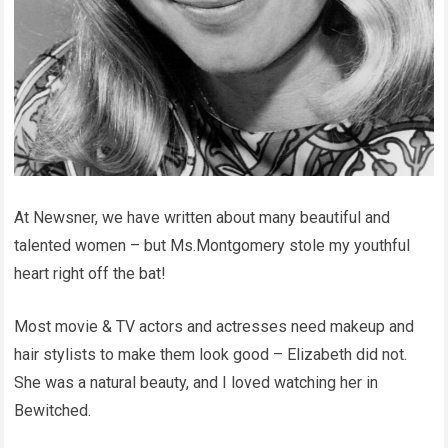
At Newsner, we have written about many beautiful and
talented women – but Ms.Montgomery stole my youthful
heart right off the bat!
Most movie & TV actors and actresses need makeup and
hair stylists to make them look good – Elizabeth did not.
She was a natural beauty, and I loved watching her in
Bewitched.