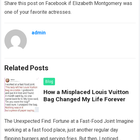
Share this post on Facebook if Elizabeth Montgomery was
one of your favorite actresses.
admin
Related Posts
Blog
How a Misplaced Louis Vuitton
Bag Changed My Life Forever
The Unexpected Find: Fortune at a Fast-Food Joint Imagine
working at a fast food place, just another regular day
flipping burgers and serving fries. But then, I noticed