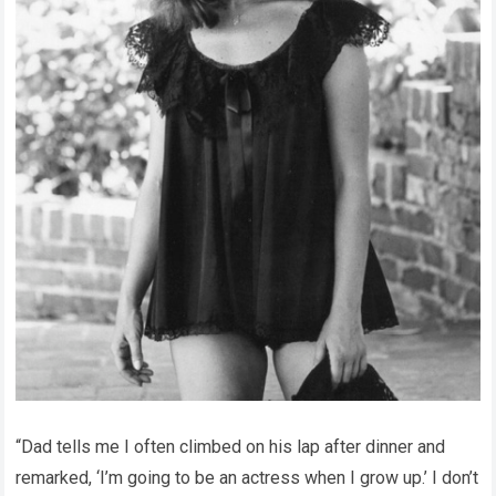
“Dad tells me I often climbed on his lap after dinner and
remarked, ‘I’m going to be an actress when I grow up.’ I don’t