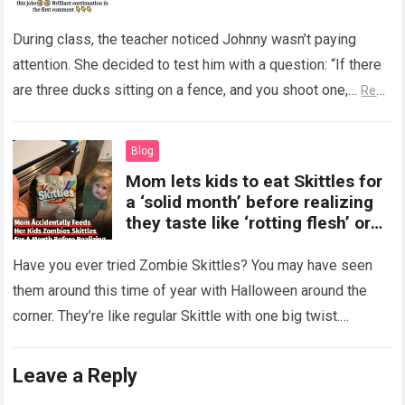
During class, the teacher noticed Johnny wasn’t paying
attention. She decided to test him with a question: “If there
are three ducks sitting on a fence, and you shoot one,…
Read
more
Blog
Mom lets kids to eat Skittles for
a ‘solid month’ before realizing
they taste like ‘rotting flesh’ or
‘dirty diapers’
Have you ever tried Zombie Skittles? You may have seen
them around this time of year with Halloween around the
corner. They’re like regular Skittle with one big twist.
Alongside…
Read more
Leave a Reply