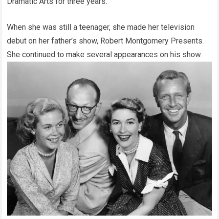
Dramatic Arts for three years.
When she was still a teenager, she made her television
debut on her father’s show, Robert Montgomery Presents.
She continued to make several appearances on his show.