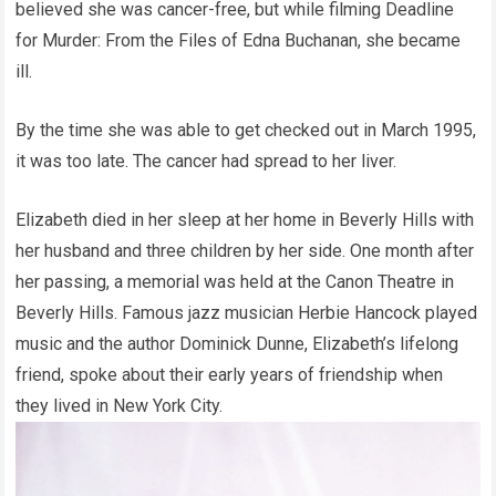
believed she was cancer-free, but while filming Deadline
for Murder: From the Files of Edna Buchanan, she became
ill.
By the time she was able to get checked out in March 1995,
it was too late. The cancer had spread to her liver.
Elizabeth died in her sleep at her home in Beverly Hills with
her husband and three children by her side. One month after
her passing, a memorial was held at the Canon Theatre in
Beverly Hills. Famous jazz musician Herbie Hancock played
music and the author Dominick Dunne, Elizabeth’s lifelong
friend, spoke about their early years of friendship when
they lived in New York City.