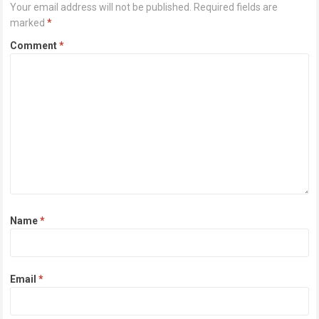
Your email address will not be published.
Required fields are
marked
*
Comment
*
Name
*
Email
*