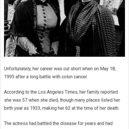
Unfortunately, her career was cut short when on May 18,
1995 after a long battle with colon cancer.
According to the Los Angeles Times, her family reported
she was 57 when she died, though many places listed her
birth year as 1933, making her 62 at the time of her death.
The actress had battled the disease for years and had