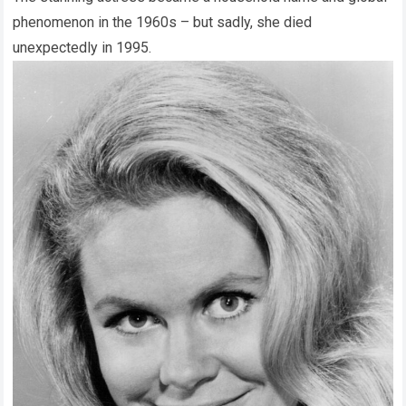
phenomenon in the 1960s – but sadly, she died
unexpectedly in 1995.