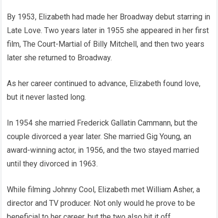
By 1953, Elizabeth had made her Broadway debut starring in
Late Love. Two years later in 1955 she appeared in her first
film, The Court-Martial of Billy Mitchell, and then two years
later she returned to Broadway.
As her career continued to advance, Elizabeth found love,
but it never lasted long.
In 1954 she married Frederick Gallatin Cammann, but the
couple divorced a year later. She married Gig Young, an
award-winning actor, in 1956, and the two stayed married
until they divorced in 1963.
While filming Johnny Cool, Elizabeth met William Asher, a
director and TV producer. Not only would he prove to be
beneficial to her career, but the two also hit it off