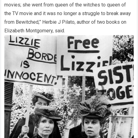
movies; she went from queen of the witches to queen of
the TV movie and it was no longer a struggle to break away
from Bewitched,” Herbie J Pilato, author of two books on
Elizabeth Montgomery, said.