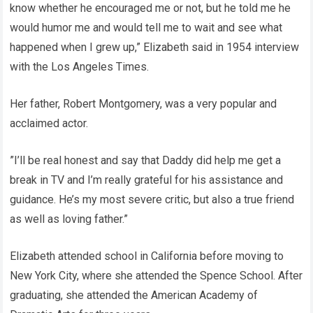
know whether he encouraged me or not, but he told me he
would humor me and would tell me to wait and see what
happened when I grew up,” Elizabeth said in 1954 interview
with the Los Angeles Times.
Her father, Robert Montgomery, was a very popular and
acclaimed actor.
”I’ll be real honest and say that Daddy did help me get a
break in TV and I’m really grateful for his assistance and
guidance. He’s my most severe critic, but also a true friend
as well as loving father.”
Elizabeth attended school in California before moving to
New York City, where she attended the Spence School. After
graduating, she attended the American Academy of