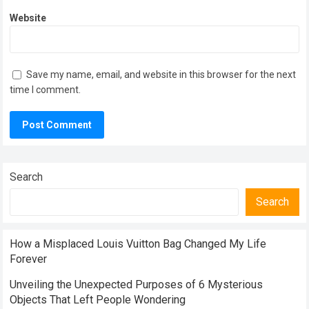
Website
Save my name, email, and website in this browser for the next
time I comment.
Search
Search
How a Misplaced Louis Vuitton Bag Changed My Life
Forever
Unveiling the Unexpected Purposes of 6 Mysterious
Objects That Left People Wondering