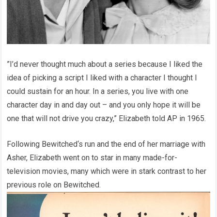
”I’d never thought much about a series because I liked the
idea of picking a script I liked with a character I thought I
could sustain for an hour. In a series, you live with one
character day in and day out – and you only hope it will be
one that will not drive you crazy,” Elizabeth told AP in 1965.
Following Bewitched‘s run and the end of her marriage with
Asher, Elizabeth went on to star in many made-for-
television movies, many which were in stark contrast to her
previous role on Bewitched.