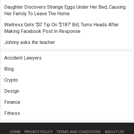
Daughter Discovers Strange Eggs Under Her Bed, Causing
Her Family To Leave The Home
Waitress Gets ‘$0’ Tip On ‘$187’ Bill, Turns Heads After
Making Facebook Post In Response
Johnny asks the teacher
Accident Lawyers
Blog
Crypto
Design
Finance
Fitness
HOME
PRIVACY POLICY
TERMS AND CONDITIONS
ABOUT US!