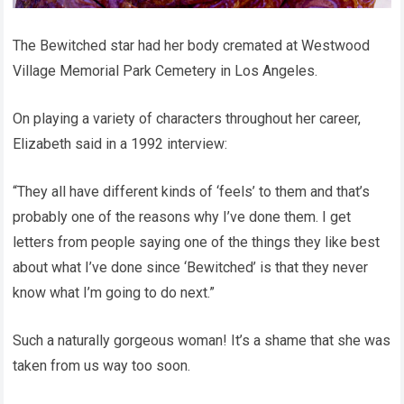
The Bewitched star had her body cremated at Westwood
Village Memorial Park Cemetery in Los Angeles.
On playing a variety of characters throughout her career,
Elizabeth said in a 1992 interview:
“They all have different kinds of ‘feels’ to them and that’s
probably one of the reasons why I’ve done them. I get
letters from people saying one of the things they like best
about what I’ve done since ‘Bewitched’ is that they never
know what I’m going to do next.”
Such a naturally gorgeous woman! It’s a shame that she was
taken from us way too soon.