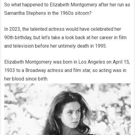
So what happened to Elizabeth Montgomery after her run as
Samantha Stephens in the 1960s sitcom?
In 2023, the talented actress would have celebrated her
90th birthday, but let’s take a look back at her career in film
and television before her untimely death in 1995.
Elizabeth Montgomery was born in Los Angeles on April 15,
1933 to a Broadway actress and film star, so acting was in
her blood since birth.