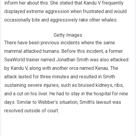
inform her about this. She stated that Kandu V frequently
displayed extreme aggression when frustrated and would
occasionally bite and aggressively rake other whales.
Getty Images
There have been previous incidents where the same
mammal attacked humans. Before this incident, a former
SeaWorld trainer named Jonathan Smith was also attacked
by Kandu V, along with another orca named Kenau. The
attack lasted for three minutes and resulted in Smith
sustaining severe injuries, such as bruised kidneys, ribs,
and a cut on his liver. He had to stay in the hospital for nine
days. Similar to Webber’s situation, Smith’s lawsuit was
resolved outside of court.