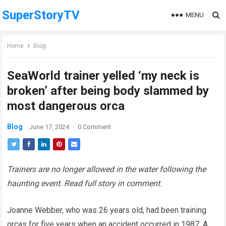
SuperStoryTV
MENU
Home
Blog
SeaWorld trainer yelled ‘my neck is
broken’ after being body slammed by
most dangerous orca
Blog
June 17, 2024
·
0 Comment
Trainers are no longer allowed in the water following the
haunting event. Read full story in comment.
Joanne Webber, who was 26 years old, had been training
orcas for five years when an accident occurred in 1987. A