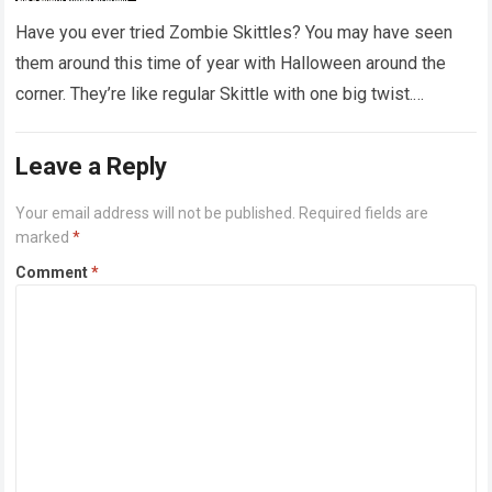
‘dirty diapers’
Have you ever tried Zombie Skittles? You may have seen
them around this time of year with Halloween around the
corner. They’re like regular Skittle with one big twist.
Alongside…
Read more
Leave a Reply
Your email address will not be published.
Required fields are
marked
*
Comment
*