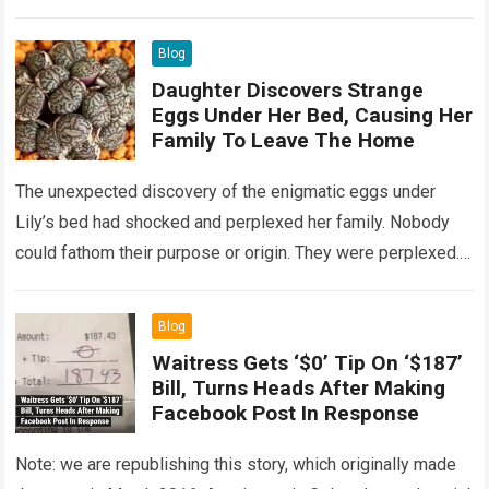
Read more
Blog
Daughter Discovers Strange
Eggs Under Her Bed, Causing Her
Family To Leave The Home
The unexpected discovery of the enigmatic eggs under
Lily’s bed had shocked and perplexed her family. Nobody
could fathom their purpose or origin. They were perplexed.
The expert showed up…
Read more
Blog
Waitress Gets ‘$0’ Tip On ‘$187’
Bill, Turns Heads After Making
Facebook Post In Response
Note: we are republishing this story, which originally made