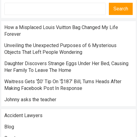
Search
How a Misplaced Louis Vuitton Bag Changed My Life
Forever
Unveiling the Unexpected Purposes of 6 Mysterious
Objects That Left People Wondering
Daughter Discovers Strange Eggs Under Her Bed, Causing
Her Family To Leave The Home
Waitress Gets ‘$0’ Tip On ‘$187’ Bill, Turns Heads After
Making Facebook Post In Response
Johnny asks the teacher
Accident Lawyers
Blog