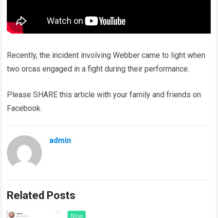
Recently, the incident involving Webber came to light when
two orcas engaged in a fight during their performance.
Please SHARE this article with your family and friends on
Facebook.
admin
Related Posts
Blog