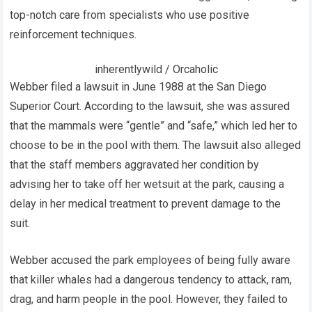
top-notch care from specialists who use positive
reinforcement techniques.
inherentlywild / Orcaholic
Webber filed a lawsuit in June 1988 at the San Diego
Superior Court. According to the lawsuit, she was assured
that the mammals were “gentle” and “safe,” which led her to
choose to be in the pool with them. The lawsuit also alleged
that the staff members aggravated her condition by
advising her to take off her wetsuit at the park, causing a
delay in her medical treatment to prevent damage to the
suit.
Webber accused the park employees of being fully aware
that killer whales had a dangerous tendency to attack, ram,
drag, and harm people in the pool. However, they failed to