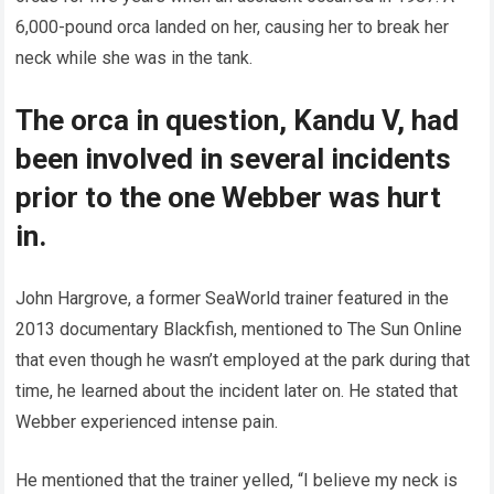
6,000-pound orca landed on her, causing her to break her
neck while she was in the tank.
The orca in question, Kandu V, had
been involved in several incidents
prior to the one Webber was hurt
in.
John Hargrove, a former SeaWorld trainer featured in the
2013 documentary Blackfish, mentioned to The Sun Online
that even though he wasn’t employed at the park during that
time, he learned about the incident later on. He stated that
Webber experienced intense pain.
He mentioned that the trainer yelled, “I believe my neck is