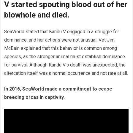
V started spouting blood out of her
blowhole and died.
SeaWorld stated that Kandu V engaged in a struggle for
dominance, and her actions were not unusual. Vet Jim
McBain explained that this behavior is common among
species, as the stronger animal must establish dominance
for survival. Although Kandu V’s death was unexpected, the
altercation itself was a normal occurrence and not rare at all.
In 2016, SeaWorld made a commitment to cease
breeding orcas in captivity.