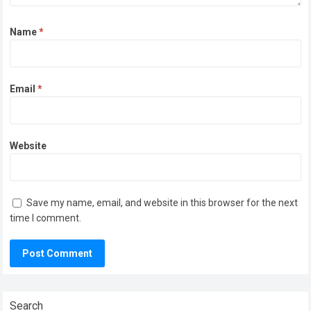
Name
*
Email
*
Website
Save my name, email, and website in this browser for the next
time I comment.
Search