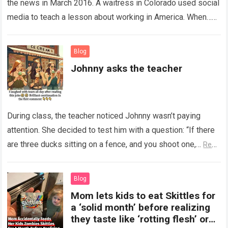
the news in March 2016. A waitress in Colorado used social
media to teach a lesson about working in America. When…
Read more
Blog
Johnny asks the teacher
During class, the teacher noticed Johnny wasn’t paying
attention. She decided to test him with a question: “If there
are three ducks sitting on a fence, and you shoot one,…
Read
more
Blog
Mom lets kids to eat Skittles for
a ‘solid month’ before realizing
they taste like ‘rotting flesh’ or