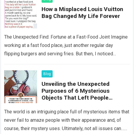
How a Misplaced Louis Vuitton
Bag Changed My Life Forever
The Unexpected Find: Fortune at a Fast-Food Joint Imagine
working at a fast food place, just another regular day
flipping burgers and serving fries. But then, I noticed
something that…
Read more
Blog
Unveiling the Unexpected
Purposes of 6 Mysterious
Objects That Left People
Wondering
The world is an intriguing place full of mysterious items that
never fail to amaze people with their appearance and, of
course, their mystery uses. Ultimately, not all issues can…