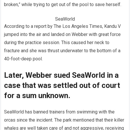
broken,” while trying to get out of the pool to save herself.
SeaWorld
According to a report by The Los Angeles Times, Kandu V
jumped into the air and landed on Webber with great force
during the practice session. This caused her neck to
fracture and she was thrust underwater to the bottom of a
40-foot-deep pool.
Later, Webber sued SeaWorld in a
case that was settled out of court
for a sum unknown.
SeaWorld has banned trainers from swimming with the
orcas since the incident. The park mentioned that their killer
whales are well taken care of and not aggressive, receiving