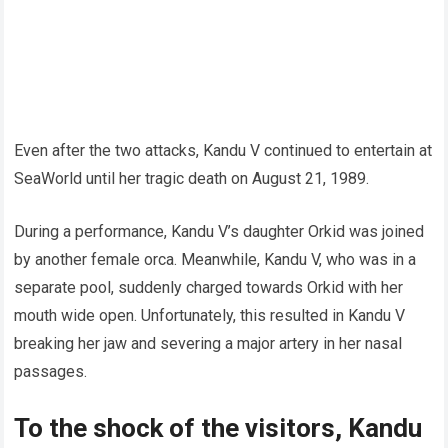
Even after the two attacks, Kandu V continued to entertain at
SeaWorld until her tragic death on August 21, 1989.
During a performance, Kandu V’s daughter Orkid was joined
by another female orca. Meanwhile, Kandu V, who was in a
separate pool, suddenly charged towards Orkid with her
mouth wide open. Unfortunately, this resulted in Kandu V
breaking her jaw and severing a major artery in her nasal
passages.
To the shock of the visitors, Kandu