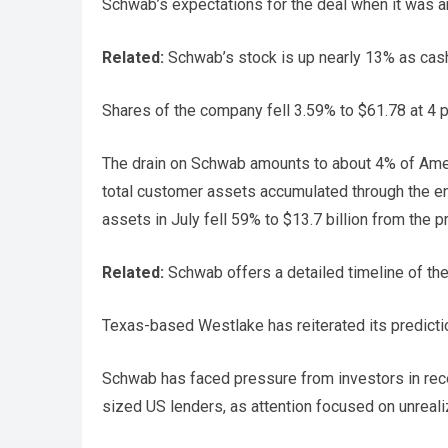
Schwab’s expectations for the deal when it was an
Related:
Schwab’s stock is up nearly 13% as cas
Shares of the company fell 3.59% to $61.78 at 4 p
The drain on Schwab amounts to about 4% of Ameri
total customer assets accumulated through the en
assets in July fell 59% to $13.7 billion from the 
Related:
Schwab offers a detailed timeline of the
Texas-based Westlake has reiterated its prediction
Schwab has faced pressure from investors in recen
sized US lenders, as attention focused on unreal