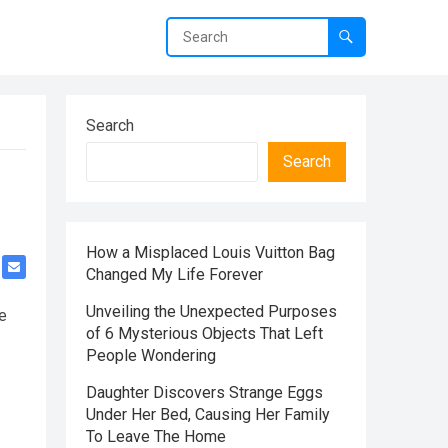
Search
Search
How a Misplaced Louis Vuitton Bag
Changed My Life Forever
Unveiling the Unexpected Purposes
e
of 6 Mysterious Objects That Left
People Wondering
Daughter Discovers Strange Eggs
Under Her Bed, Causing Her Family
To Leave The Home