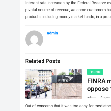
Interest rate increases by the Federal Reserve ov
pivotal source of revenue, as some customers hav
products, including money market funds, in a proc
admin
Related Posts
Finance
FINRA ma
oppose 
admin
·
August
Out of concerns that it was too easy for mediators