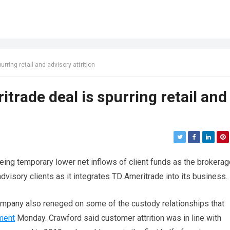
ring retail and advisory attrition
rade deal is spurring retail and
eing temporary lower net inflows of client funds as the brokerag
dvisory clients as it integrates TD Ameritrade into its business.
ompany also reneged on some of the custody relationships that
ment
Monday. Crawford said customer attrition was in line with