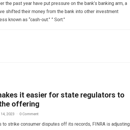
er the past year have put pressure on the bank’s banking arm, a
e shifted their money from the bank into other investment
ess known as “cash-out.” ” Sort.”
kes it easier for state regulators to
the offering
 14, 2023
·
0 Comment
 to strike consumer disputes off its records, FINRA is adjusting