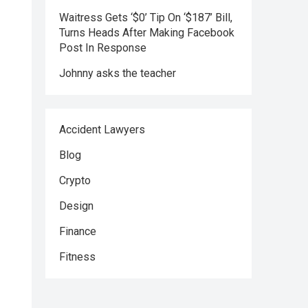
Waitress Gets ‘$0’ Tip On ‘$187’ Bill,
Turns Heads After Making Facebook
Post In Response
Johnny asks the teacher
Accident Lawyers
Blog
Crypto
Design
Finance
Fitness