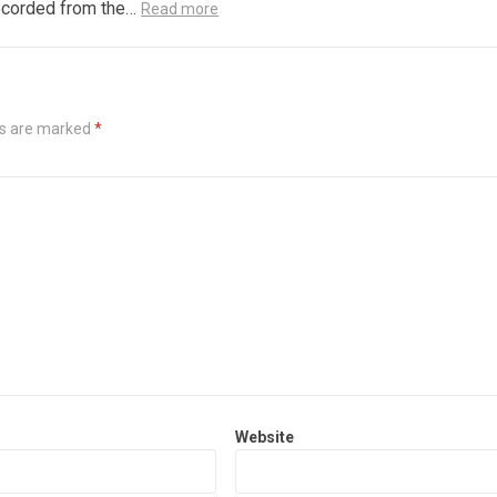
recorded from the…
Read more
ds are marked
*
Website