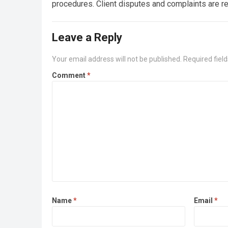
procedures. Client disputes and complaints are 
Leave a Reply
Your email address will not be published.
Required fiel
Comment
*
Name
*
Email
*