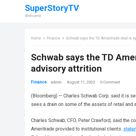
SuperStoryTV
Welcome
Home
Finance
Schwab says the TD Ameritrade deal is spur
Schwab says the TD Amerit
advisory attrition
Finance
admin
·
August 11, 2023
·
0 Comment
(Bloomberg) — Charles Schwab Corp. said it is se
sees a drain on some of the assets of retail and a
Charles Schwab, CFO, Peter Crawford, said the c
Ameritrade provided to institutional clients.
state