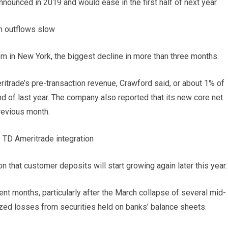
nounced in 2019 and would ease in the first half of next year.
h outflows slow
m in New York, the biggest decline in more than three months.
trade’s pre-transaction revenue, Crawford said, or about 1% of
d of last year. The company also reported that its new core net
previous month.
 TD Ameritrade integration
 that customer deposits will start growing again later this year.
t months, particularly after the March collapse of several mid-
ized losses from securities held on banks’ balance sheets.