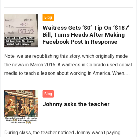
The expert showed up…
Read more
Blog
Waitress Gets ‘$0’ Tip On ‘$187’
Bill, Turns Heads After Making
Facebook Post In Response
Note: we are republishing this story, which originally made
the news in March 2016. A waitress in Colorado used social
media to teach a lesson about working in America. When…
Read more
Blog
Johnny asks the teacher
During class, the teacher noticed Johnny wasn’t paying