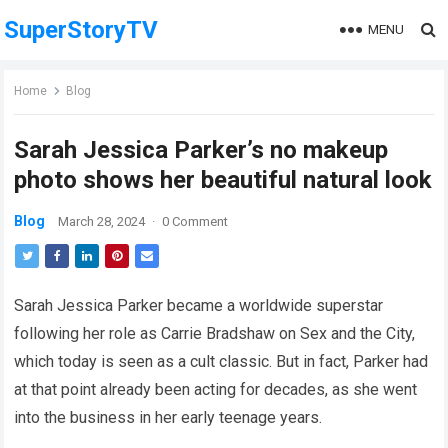
SuperStoryTV
MENU
Home
Blog
Sarah Jessica Parker’s no makeup
photo shows her beautiful natural look
Blog
March 28, 2024
·
0 Comment
Sarah Jessica Parker became a worldwide superstar
following her role as Carrie Bradshaw on Sex and the City,
which today is seen as a cult classic. But in fact, Parker had
at that point already been acting for decades, as she went
into the business in her early teenage years.