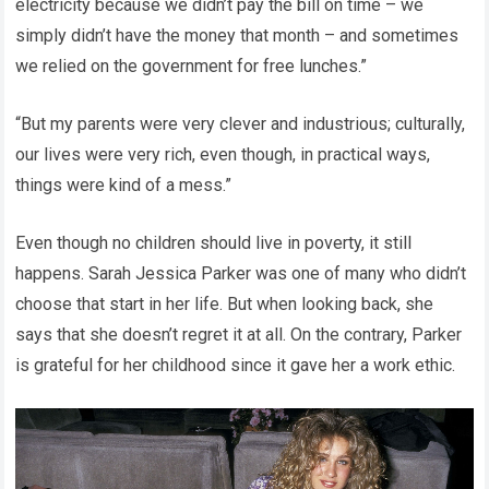
electricity because we didn’t pay the bill on time – we
simply didn’t have the money that month – and sometimes
we relied on the government for free lunches.”
“But my parents were very clever and industrious; culturally,
our lives were very rich, even though, in practical ways,
things were kind of a mess.”
Even though no children should live in poverty, it still
happens. Sarah Jessica Parker was one of many who didn’t
choose that start in her life. But when looking back, she
says that she doesn’t regret it at all. On the contrary, Parker
is grateful for her childhood since it gave her a work ethic.