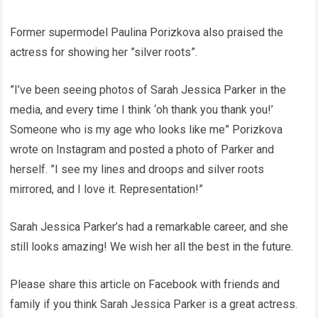
Former supermodel Paulina Porizkova also praised the
actress for showing her ”silver roots”.
”I’ve been seeing photos of Sarah Jessica Parker in the
media, and every time I think ‘oh thank you thank you!’
Someone who is my age who looks like me” Porizkova
wrote on Instagram and posted a photo of Parker and
herself. ”I see my lines and droops and silver roots
mirrored, and I love it. Representation!”
Sarah Jessica Parker’s had a remarkable career, and she
still looks amazing! We wish her all the best in the future.
Please share this article on Facebook with friends and
family if you think Sarah Jessica Parker is a great actress.