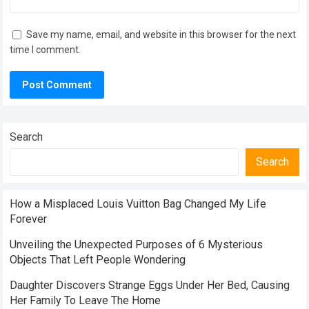
Save my name, email, and website in this browser for the next
time I comment.
Search
Search
How a Misplaced Louis Vuitton Bag Changed My Life
Forever
Unveiling the Unexpected Purposes of 6 Mysterious
Objects That Left People Wondering
Daughter Discovers Strange Eggs Under Her Bed, Causing
Her Family To Leave The Home