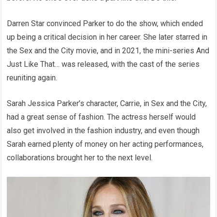
Darren Star convinced Parker to do the show, which ended
up being a critical decision in her career. She later starred in
the Sex and the City movie, and in 2021, the mini-series And
Just Like That… was released, with the cast of the series
reuniting again.
Sarah Jessica Parker’s character, Carrie, in Sex and the City,
had a great sense of fashion. The actress herself would
also get involved in the fashion industry, and even though
Sarah earned plenty of money on her acting performances,
collaborations brought her to the next level.