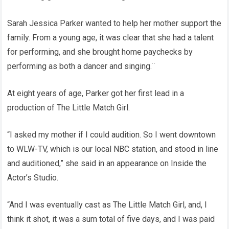
Sarah Jessica Parker wanted to help her mother support the
family. From a young age, it was clear that she had a talent
for performing, and she brought home paychecks by
performing as both a dancer and singing.¨
At eight years of age, Parker got her first lead in a
production of The Little Match Girl.
“I asked my mother if I could audition. So I went downtown
to WLW-TV, which is our local NBC station, and stood in line
and auditioned,” she said in an appearance on Inside the
Actor’s Studio.
“And I was eventually cast as The Little Match Girl, and, I
think it shot, it was a sum total of five days, and I was paid