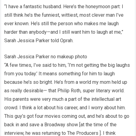
“I have a fantastic husband. Here’s the honeymoon part: I
still think he’s the funniest, wittiest, most clever man I’ve
ever known. He’s still the person who makes me laugh
harder than anybody—and I still want him to laugh at me,”
Sarah Jessica Parker told Oprah.
Sarah Jessica Parker no makeup photo
“A few times, I’ve said to him, ‘I’m not getting the big laughs
from you today.’ It means something for him to laugh
because he’s so bright. He’s from a world my mom held up
as really desirable— that Philip Roth, super literary world.
His parents were very much a part of the intellectual art
crowd. I think a lot about his career, and I worry about him.
This guy’s got four movies coming out, and he’s about to go
back in and save a Broadway show [at the time of the
interview, he was returning to The Producers ]. I think