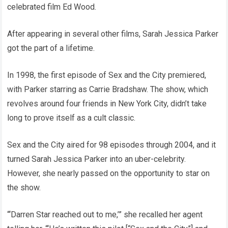
celebrated film Ed Wood.
After appearing in several other films, Sarah Jessica Parker
got the part of a lifetime.
In 1998, the first episode of Sex and the City premiered,
with Parker starring as Carrie Bradshaw. The show, which
revolves around four friends in New York City, didn’t take
long to prove itself as a cult classic.
Sex and the City aired for 98 episodes through 2004, and it
turned Sarah Jessica Parker into an uber-celebrity.
However, she nearly passed on the opportunity to star on
the show.
“‘Darren Star reached out to me,’” she recalled her agent