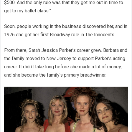
$500. And the only rule was that they get me out in time to
get to my ballet class.”
Soon, people working in the business discovered her, and in
1976 she got her first Broadway role in The Innocents.
From there, Sarah Jessica Parker’s career grew. Barbara and
the family moved to New Jersey to support Parker’s acting
career. It didn’t take long before she made a lot of money,
and she became the family’s primary breadwinner.