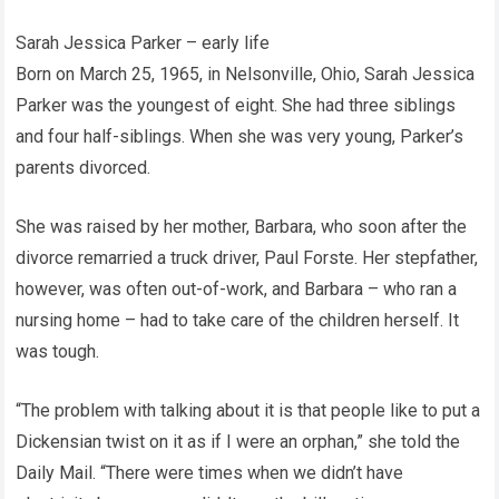
Sarah Jessica Parker – early life
Born on March 25, 1965, in Nelsonville, Ohio, Sarah Jessica
Parker was the youngest of eight. She had three siblings
and four half-siblings. When she was very young, Parker’s
parents divorced.
She was raised by her mother, Barbara, who soon after the
divorce remarried a truck driver, Paul Forste. Her stepfather,
however, was often out-of-work, and Barbara – who ran a
nursing home – had to take care of the children herself. It
was tough.
“The problem with talking about it is that people like to put a
Dickensian twist on it as if I were an orphan,” she told the
Daily Mail. “There were times when we didn’t have