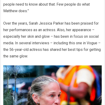
people need to know about that. Few people do what
Matthew does.”
Over the years, Sarah Jessica Parker has been praised for
her performances as an actress. Also, her appearance –
especially her skin and glow – has been in focus on social
media. In several interviews – including this one in Vogue –
the 56-year-old actress has shared her best tips for getting
the same glow.