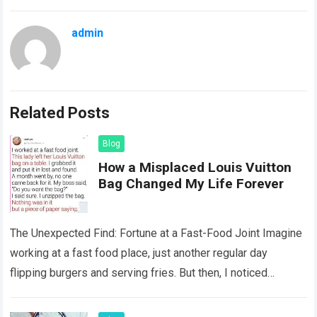
admin
Related Posts
Blog
How a Misplaced Louis Vuitton
Bag Changed My Life Forever
The Unexpected Find: Fortune at a Fast-Food Joint Imagine
working at a fast food place, just another regular day
flipping burgers and serving fries. But then, I noticed
something that…
Read more