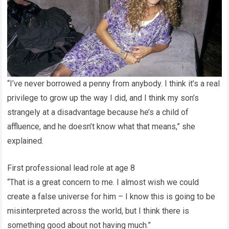
“I’ve never borrowed a penny from anybody. I think it’s a real
privilege to grow up the way I did, and I think my son’s
strangely at a disadvantage because he’s a child of
affluence, and he doesn’t know what that means,” she
explained.
First professional lead role at age 8
“That is a great concern to me. I almost wish we could
create a false universe for him – I know this is going to be
misinterpreted across the world, but I think there is
something good about not having much.”