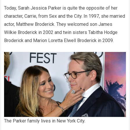
Today, Sarah Jessica Parker is quite the opposite of her
character, Carrie, from Sex and the City. In 1997, she married
actor, Matthew Broderick. They welcomed son James
Wilkie Broderick in 2002 and twin sisters Tabitha Hodge
Broderick and Marion Loretta Elwell Broderick in 2009.
The Parker family lives in New York City.