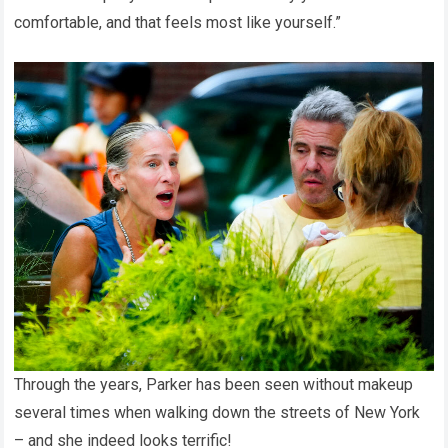
comfortable, and that feels most like yourself.”
Through the years, Parker has been seen without makeup
several times when walking down the streets of New York
– and she indeed looks terrific!