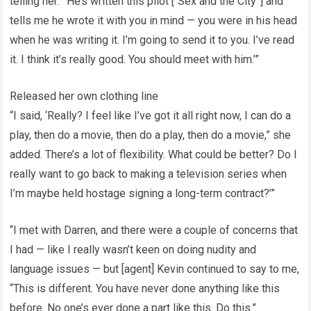
telling her. “‘He’s written this pilot [“Sex and the City”] and
tells me he wrote it with you in mind — you were in his head
when he was writing it. I’m going to send it to you. I’ve read
it. I think it’s really good. You should meet with him.’”
Released her own clothing line
“I said, ‘Really? I feel like I’ve got it all right now, I can do a
play, then do a movie, then do a play, then do a movie,” she
added. There’s a lot of flexibility. What could be better? Do I
really want to go back to making a television series when
I’m maybe held hostage signing a long-term contract?’”
“I met with Darren, and there were a couple of concerns that
I had — like I really wasn’t keen on doing nudity and
language issues — but [agent] Kevin continued to say to me,
“This is different. You have never done anything like this
before. No one’s ever done a part like this. Do this.”