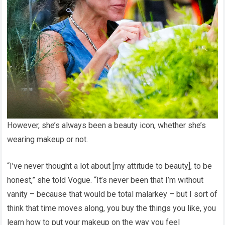
However, she’s always been a beauty icon, whether she’s
wearing makeup or not.
“I’ve never thought a lot about [my attitude to beauty], to be
honest,” she told Vogue. “It’s never been that I’m without
vanity – because that would be total malarkey – but I sort of
think that time moves along, you buy the things you like, you
learn how to put your makeup on the way you feel