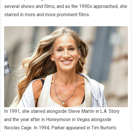
several shows and films, and as the 1990s approached, she
starred in more and more prominent films.
In 1991, she starred alongside Steve Martin in L.A. Story
and the year after in Honeymoon in Vegas alongside
Nicolas Cage. In 1994, Parker appeared in Tim Burton’s