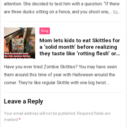
attention. She decided to test him with a question: “If there
are three ducks sitting on a fence, and you shoot one,…
Read
more
Blog
Mom lets kids to eat Skittles for
a ‘solid month’ before realizing
they taste like ‘rotting flesh’ or
‘dirty diapers’
Have you ever tried Zombie Skittles? You may have seen
them around this time of year with Halloween around the
corner. They’re like regular Skittle with one big twist.
Alongside…
Read more
Leave a Reply
Your email address will not be published.
Required fields are
marked
*