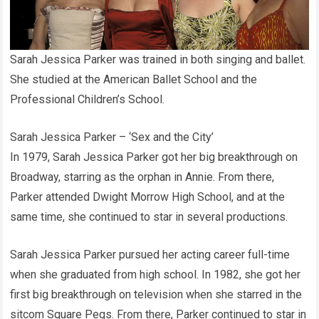
Sarah Jessica Parker was trained in both singing and ballet.
She studied at the American Ballet School and the
Professional Children’s School.
Sarah Jessica Parker – ‘Sex and the City’
In 1979, Sarah Jessica Parker got her big breakthrough on
Broadway, starring as the orphan in Annie. From there,
Parker attended Dwight Morrow High School, and at the
same time, she continued to star in several productions.
Sarah Jessica Parker pursued her acting career full-time
when she graduated from high school. In 1982, she got her
first big breakthrough on television when she starred in the
sitcom Square Pegs. From there, Parker continued to star in