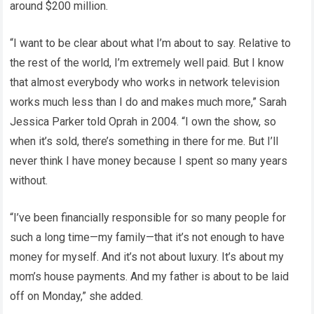
around $200 million.
“I want to be clear about what I’m about to say. Relative to
the rest of the world, I’m extremely well paid. But I know
that almost everybody who works in network television
works much less than I do and makes much more,” Sarah
Jessica Parker told Oprah in 2004. “I own the show, so
when it’s sold, there’s something in there for me. But I’ll
never think I have money because I spent so many years
without.
“I’ve been financially responsible for so many people for
such a long time—my family—that it’s not enough to have
money for myself. And it’s not about luxury. It’s about my
mom’s house payments. And my father is about to be laid
off on Monday,” she added.