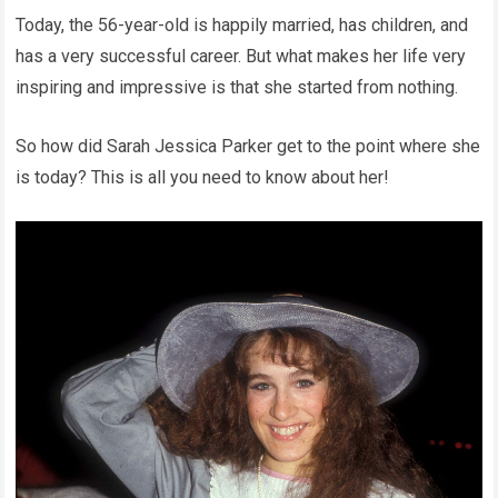
Today, the 56-year-old is happily married, has children, and
has a very successful career. But what makes her life very
inspiring and impressive is that she started from nothing.
So how did Sarah Jessica Parker get to the point where she
is today? This is all you need to know about her!