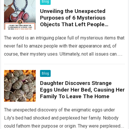
Blog
Unveiling the Unexpected
Purposes of 6 Mysterious
Objects That Left People
Wondering
The world is an intriguing place full of mysterious items that
never fail to amaze people with their appearance and, of
course, their mystery uses. Ultimately, not all issues can…
Read more
Blog
Daughter Discovers Strange
Eggs Under Her Bed, Causing Her
Family To Leave The Home
The unexpected discovery of the enigmatic eggs under
Lily’s bed had shocked and perplexed her family. Nobody
could fathom their purpose or origin. They were perplexed.