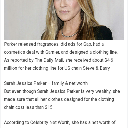
Parker released fragrances, did ads for Gap, had a
cosmetics deal with Garnier, and designed a clothing line.
As reported by The Daily Mail, she received about $4.6
million for her clothing line for US chain Steve & Barry.
Sarah Jessica Parker – family & net worth
But even though Sarah Jessica Parker is very wealthy, she
made sure that all her clothes designed for the clothing
chain cost less than $15.
According to Celebrity Net Worth, she has a net worth of