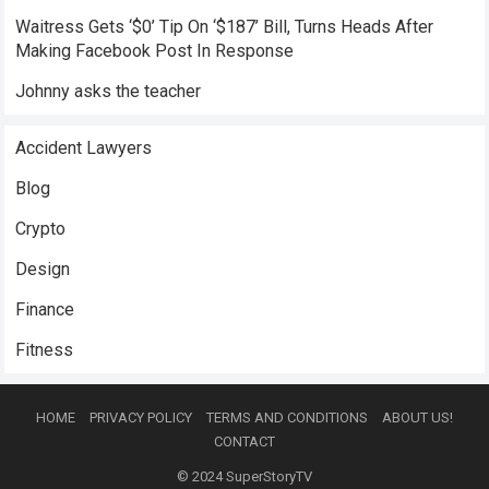
Waitress Gets ‘$0’ Tip On ‘$187’ Bill, Turns Heads After
Making Facebook Post In Response
Johnny asks the teacher
Accident Lawyers
Blog
Crypto
Design
Finance
Fitness
HOME
PRIVACY POLICY
TERMS AND CONDITIONS
ABOUT US!
CONTACT
© 2024
SuperStoryTV