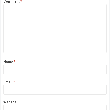
Comment
*
Name
*
Email
*
Website