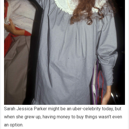
Sarah Jessica Parker might be an uber-celebrity today, but
when she grew up, having money to buy things wasn’t even
an option.