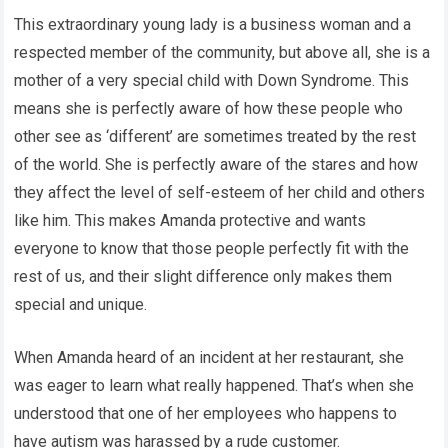
This extraordinary young lady is a business woman and a
respected member of the community, but above all, she is a
mother of a very special child with Down Syndrome. This
means she is perfectly aware of how these people who
other see as ‘different’ are sometimes treated by the rest
of the world. She is perfectly aware of the stares and how
they affect the level of self-esteem of her child and others
like him. This makes Amanda protective and wants
everyone to know that those people perfectly fit with the
rest of us, and their slight difference only makes them
special and unique.
When Amanda heard of an incident at her restaurant, she
was eager to learn what really happened. That’s when she
understood that one of her employees who happens to
have autism was harassed by a rude customer.