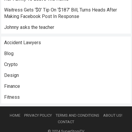
Waitress Gets ‘$0’ Tip On ‘$187’ Bill, Turns Heads After
Making Facebook Post In Response
Johnny asks the teacher
Accident Lawyers
Blog
Crypto
Design
Finance
Fitness
HOME
PRIVACY POLICY
TERMS AND CONDITIONS
ABOUT US!
CONTACT
© 2024
SuperStoryTV