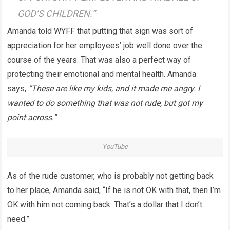
GOD’S CHILDREN.”
Amanda told WYFF that putting that sign was sort of
appreciation for her employees’ job well done over the
course of the years. That was also a perfect way of
protecting their emotional and mental health. Amanda
says,
“These are like my kids, and it made me angry. I
wanted to do something that was not rude, but got my
point across.”
YouTube
As of the rude customer, who is probably not getting back
to her place, Amanda said, “If he is not OK with that, then I’m
OK with him not coming back. That’s a dollar that I don’t
need.”