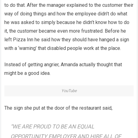
to do that. After the manager explained to the customer their
way of doing things and how the employee didn’t do what
he was asked to simply because he didn’t know how to do
it, the customer became even more frustrated. Before he
left Pizza Inn he said how they should have hanged a sign
with a ‘warning’ that disabled people work at the place.
Instead of getting angrier, Amanda actually thought that
might be a good idea.
YouTube
The sign she put at the door of the restaurant said,
“WE ARE PROUD TO BE AN EQUAL
OPPORTUNITY EMPLOYER AND HIRE ALL OF