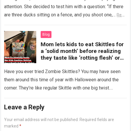
attention. She decided to test him with a question: “If there
are three ducks sitting on a fence, and you shoot one,…
Read
more
Blog
Mom lets kids to eat Skittles for
a ‘solid month’ before realizing
they taste like ‘rotting flesh’ or
‘dirty diapers’
Have you ever tried Zombie Skittles? You may have seen
them around this time of year with Halloween around the
corner. They’re like regular Skittle with one big twist.
Alongside…
Read more
Leave a Reply
Your email address will not be published.
Required fields are
marked
*