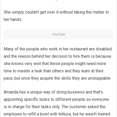
She simply couldn’t get over it without taking the matter in
her hands.
YouTube
Many of the people who work in her restaurant are disabled
and the reason behind her decision to hire them is because
she knows very well that these people might need more
time to master a task than others and they learn at their
pace, but once they acquire the skills they are unstoppable.
Amanda has a unique way of doing business and that’s
appointing specific tasks to different people so everyone
is in charge for their tasks only. The customer asked the
employee to refill a bowl with lettuce, but he wasn’t trained