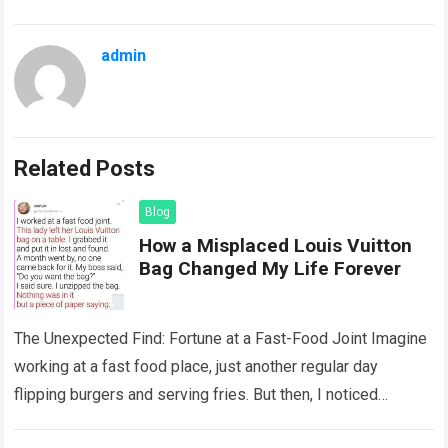
admin
Related Posts
Blog
How a Misplaced Louis Vuitton
Bag Changed My Life Forever
The Unexpected Find: Fortune at a Fast-Food Joint Imagine
working at a fast food place, just another regular day
flipping burgers and serving fries. But then, I noticed
something that…
Read more