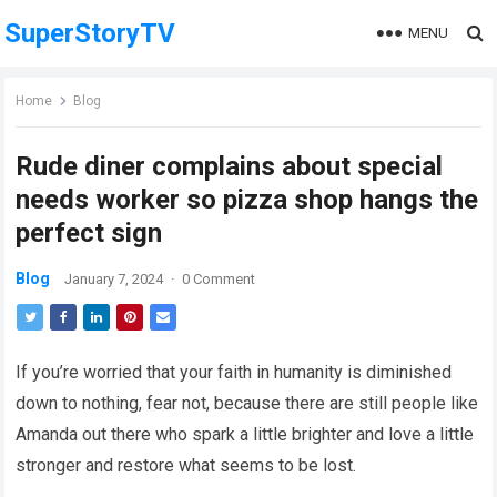
SuperStoryTV
MENU
Home
Blog
Rude diner complains about special
needs worker so pizza shop hangs the
perfect sign
Blog
January 7, 2024
·
0 Comment
If you’re worried that your faith in humanity is diminished
down to nothing, fear not, because there are still people like
Amanda out there who spark a little brighter and love a little
stronger and restore what seems to be lost.