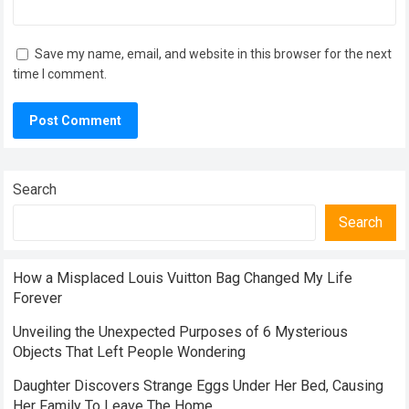
Save my name, email, and website in this browser for the next
time I comment.
Search
Search
How a Misplaced Louis Vuitton Bag Changed My Life
Forever
Unveiling the Unexpected Purposes of 6 Mysterious
Objects That Left People Wondering
Daughter Discovers Strange Eggs Under Her Bed, Causing
Her Family To Leave The Home