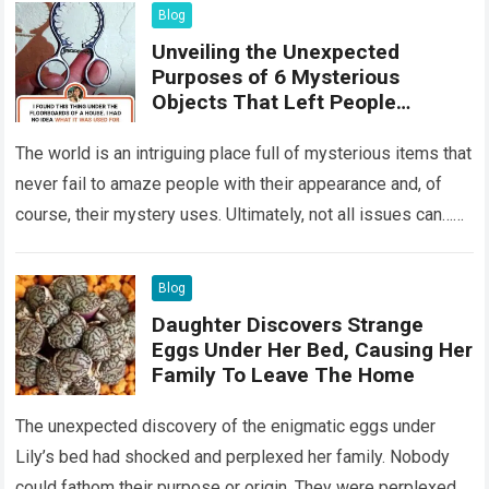
Blog
Unveiling the Unexpected
Purposes of 6 Mysterious
Objects That Left People
Wondering
The world is an intriguing place full of mysterious items that
never fail to amaze people with their appearance and, of
course, their mystery uses. Ultimately, not all issues can…
Read more
Blog
Daughter Discovers Strange
Eggs Under Her Bed, Causing Her
Family To Leave The Home
The unexpected discovery of the enigmatic eggs under
Lily’s bed had shocked and perplexed her family. Nobody
could fathom their purpose or origin. They were perplexed.