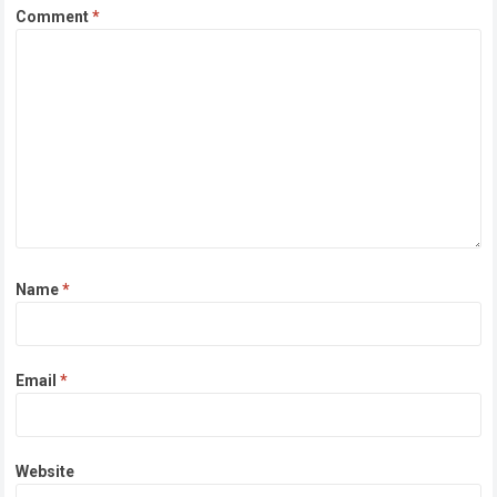
Comment
*
Name
*
Email
*
Website