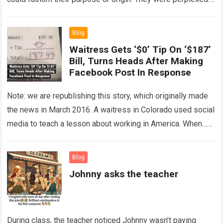
The expert showed up…
Read more
Blog
Waitress Gets ‘$0’ Tip On ‘$187’
Bill, Turns Heads After Making
Facebook Post In Response
Note: we are republishing this story, which originally made
the news in March 2016. A waitress in Colorado used social
media to teach a lesson about working in America. When…
Read more
Blog
Johnny asks the teacher
During class, the teacher noticed Johnny wasn’t paying