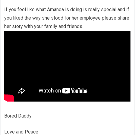
If you feel like what Amanda is doing is really special and if
you liked the way she stood for her employee please share
her story with your family and friends.
Bored Daddy
Love and Peace