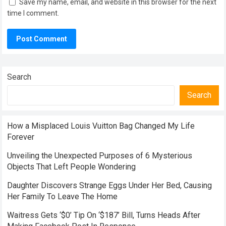
Save my name, email, and website in this browser for the next
time I comment.
Search
Search
How a Misplaced Louis Vuitton Bag Changed My Life
Forever
Unveiling the Unexpected Purposes of 6 Mysterious
Objects That Left People Wondering
Daughter Discovers Strange Eggs Under Her Bed, Causing
Her Family To Leave The Home
Waitress Gets ‘$0’ Tip On ‘$187’ Bill, Turns Heads After