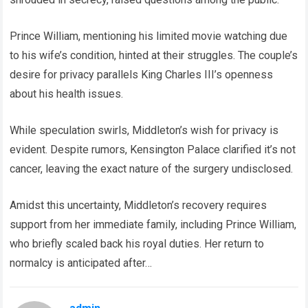
Prince William, mentioning his limited movie watching due
to his wife’s condition, hinted at their struggles. The couple’s
desire for privacy parallels King Charles III’s openness
about his health issues.
While speculation swirls, Middleton’s wish for privacy is
evident. Despite rumors, Kensington Palace clarified it’s not
cancer, leaving the exact nature of the surgery undisclosed.
Amidst this uncertainty, Middleton’s recovery requires
support from her immediate family, including Prince William,
who briefly scaled back his royal duties. Her return to
normalcy is anticipated after…