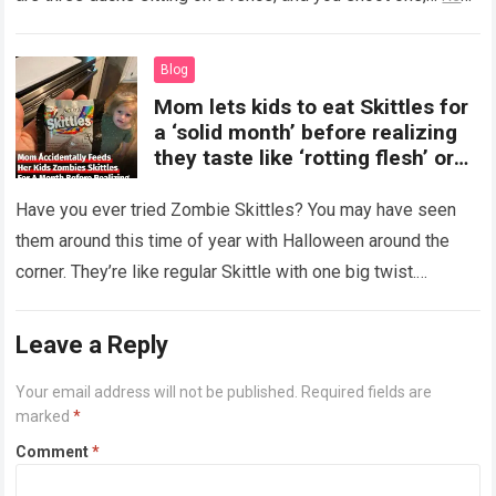
more
Blog
Mom lets kids to eat Skittles for
a ‘solid month’ before realizing
they taste like ‘rotting flesh’ or
‘dirty diapers’
Have you ever tried Zombie Skittles? You may have seen
them around this time of year with Halloween around the
corner. They’re like regular Skittle with one big twist.
Alongside…
Read more
Leave a Reply
Your email address will not be published.
Required fields are
marked
*
Comment
*