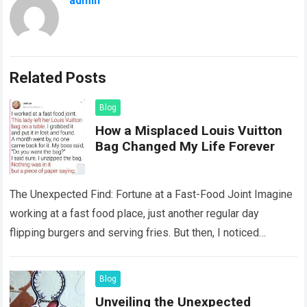
admin
Related Posts
Blog
How a Misplaced Louis Vuitton
Bag Changed My Life Forever
The Unexpected Find: Fortune at a Fast-Food Joint Imagine
working at a fast food place, just another regular day
flipping burgers and serving fries. But then, I noticed
something that…
Read more
Blog
Unveiling the Unexpected