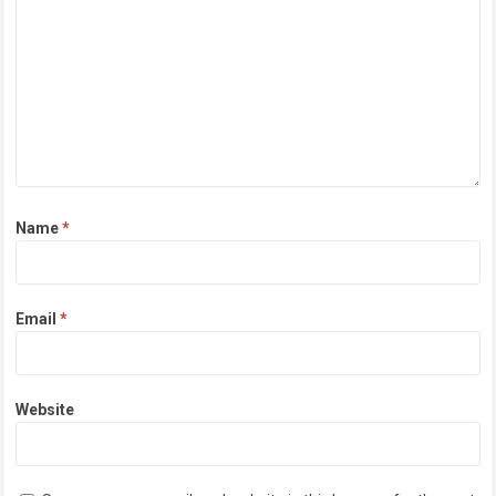
Name
*
Email
*
Website