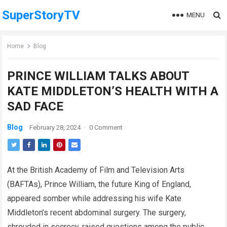
SuperStoryTV
MENU
Home
Blog
PRINCE WILLIAM TALKS ABOUT
KATE MIDDLETON’S HEALTH WITH A
SAD FACE
Blog
February 28, 2024
·
0 Comment
At the British Academy of Film and Television Arts
(BAFTAs), Prince William, the future King of England,
appeared somber while addressing his wife Kate
Middleton’s recent abdominal surgery. The surgery,
shrouded in secrecy, raised questions among the public.