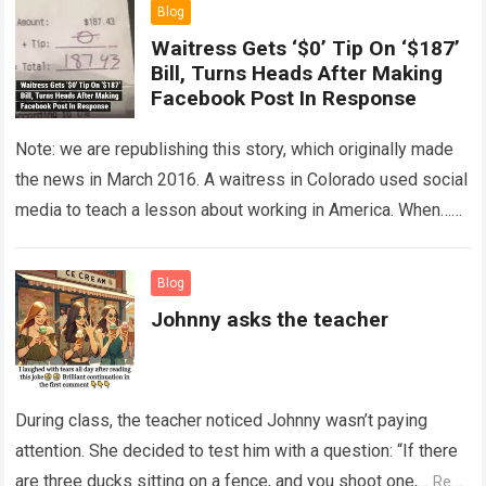
Blog
Waitress Gets ‘$0’ Tip On ‘$187’
Bill, Turns Heads After Making
Facebook Post In Response
Note: we are republishing this story, which originally made
the news in March 2016. A waitress in Colorado used social
media to teach a lesson about working in America. When…
Read more
Blog
Johnny asks the teacher
During class, the teacher noticed Johnny wasn’t paying
attention. She decided to test him with a question: “If there
are three ducks sitting on a fence, and you shoot one,…
Read