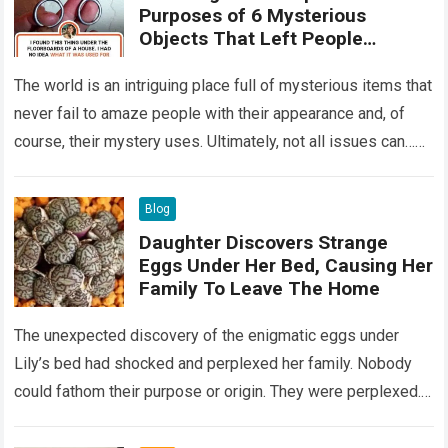
Purposes of 6 Mysterious
Objects That Left People
Wondering
The world is an intriguing place full of mysterious items that
never fail to amaze people with their appearance and, of
course, their mystery uses. Ultimately, not all issues can…
Read more
Blog
Daughter Discovers Strange
Eggs Under Her Bed, Causing Her
Family To Leave The Home
The unexpected discovery of the enigmatic eggs under
Lily’s bed had shocked and perplexed her family. Nobody
could fathom their purpose or origin. They were perplexed.
The expert showed up…
Read more