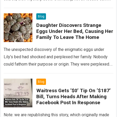
Read more
Blog
Daughter Discovers Strange
Eggs Under Her Bed, Causing Her
Family To Leave The Home
The unexpected discovery of the enigmatic eggs under
Lily’s bed had shocked and perplexed her family. Nobody
could fathom their purpose or origin. They were perplexed.
The expert showed up…
Read more
Blog
Waitress Gets ‘$0’ Tip On ‘$187’
Bill, Turns Heads After Making
Facebook Post In Response
Note: we are republishing this story, which originally made