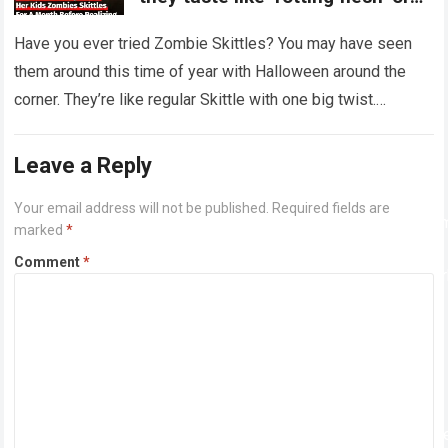
‘dirty diapers’
Have you ever tried Zombie Skittles? You may have seen
them around this time of year with Halloween around the
corner. They’re like regular Skittle with one big twist.
Alongside…
Read more
Leave a Reply
Your email address will not be published.
Required fields are
marked
*
Comment
*