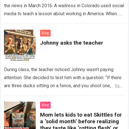
the news in March 2016. A waitress in Colorado used social
media to teach a lesson about working in America. When…
Read more
Blog
Johnny asks the teacher
During class, the teacher noticed Johnny wasn’t paying
attention. She decided to test him with a question: “If there
are three ducks sitting on a fence, and you shoot one,…
Read
more
Blog
Mom lets kids to eat Skittles for
a ‘solid month’ before realizing
they taste like ‘rotting flesh’ or