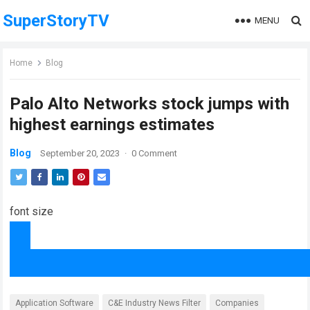
SuperStoryTV
MENU
Home
Blog
Palo Alto Networks stock jumps with
highest earnings estimates
Blog
September 20, 2023
·
0 Comment
font size
Application Software
C&E Industry News Filter
Companies