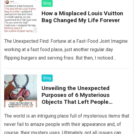
Blog
How a Misplaced Louis Vuitton
Bag Changed My Life Forever
The Unexpected Find: Fortune at a Fast-Food Joint Imagine
working at a fast food place, just another regular day
flipping burgers and serving fries. But then, I noticed
something that…
Read more
Blog
Unveiling the Unexpected
Purposes of 6 Mysterious
Objects That Left People
Wondering
The world is an intriguing place full of mysterious items that
never fail to amaze people with their appearance and, of
course, their mystery uses. Ultimately, not all issues can…