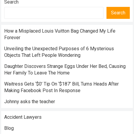
Search
Search
How a Misplaced Louis Vuitton Bag Changed My Life
Forever
Unveiling the Unexpected Purposes of 6 Mysterious
Objects That Left People Wondering
Daughter Discovers Strange Eggs Under Her Bed, Causing
Her Family To Leave The Home
Waitress Gets ‘$0’ Tip On ‘$187’ Bill, Turns Heads After
Making Facebook Post In Response
Johnny asks the teacher
Accident Lawyers
Blog