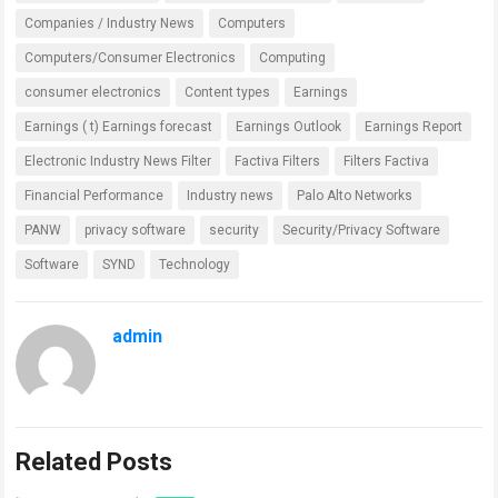
Companies / Industry News
Computers
Computers/Consumer Electronics
Computing
consumer electronics
Content types
Earnings
Earnings ( t) Earnings forecast
Earnings Outlook
Earnings Report
Electronic Industry News Filter
Factiva Filters
Filters Factiva
Financial Performance
Industry news
Palo Alto Networks
PANW
privacy software
security
Security/Privacy Software
Software
SYND
Technology
admin
Related Posts