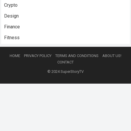
Crypto
Design
Finance
Fitness
HOME
PRIVACY POLICY
TERMS AND CONDITIONS
ABOUT US!
CONTACT
© 2024
SuperStoryTV