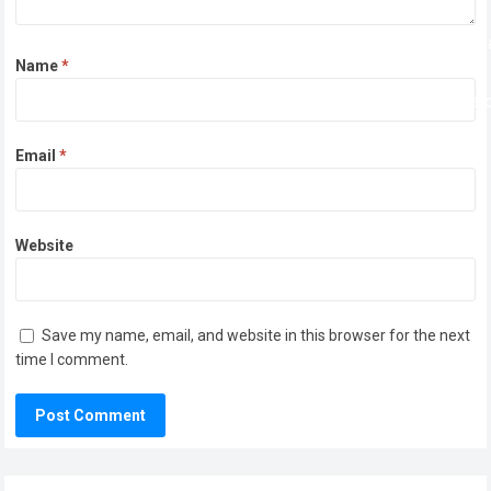
Name
*
Email
*
Website
Save my name, email, and website in this browser for the next
time I comment.