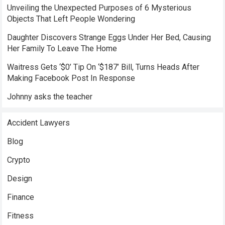
Unveiling the Unexpected Purposes of 6 Mysterious
Objects That Left People Wondering
Daughter Discovers Strange Eggs Under Her Bed, Causing
Her Family To Leave The Home
Waitress Gets ‘$0’ Tip On ‘$187’ Bill, Turns Heads After
Making Facebook Post In Response
Johnny asks the teacher
Accident Lawyers
Blog
Crypto
Design
Finance
Fitness