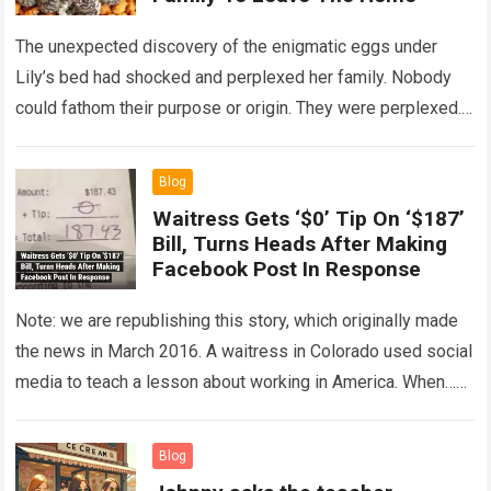
The unexpected discovery of the enigmatic eggs under
Lily’s bed had shocked and perplexed her family. Nobody
could fathom their purpose or origin. They were perplexed.
The expert showed up…
Read more
Blog
Waitress Gets ‘$0’ Tip On ‘$187’
Bill, Turns Heads After Making
Facebook Post In Response
Note: we are republishing this story, which originally made
the news in March 2016. A waitress in Colorado used social
media to teach a lesson about working in America. When…
Read more
Blog