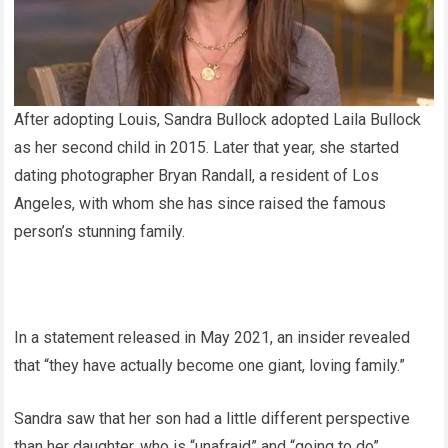
After adopting Louis, Sandra Bullock adopted Laila Bullock
as her second child in 2015. Later that year, she started
dating photographer Bryan Randall, a resident of Los
Angeles, with whom she has since raised the famous
person’s stunning family.
In a statement released in May 2021, an insider revealed
that “they have actually become one giant, loving family.”
Sandra saw that her son had a little different perspective
than her daughter, who is “unafraid” and “going to do”