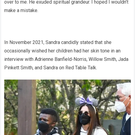
over to me. He exuded spiritual grandeur. I hoped I wouldn’t
make a mistake.
In November 2021, Sandra candidly stated that she
occasionally wished her children had her skin tone in an
interview with Adrienne Banfield-Norris, Willow Smith, Jada
Pinkett Smith, and Sandra on Red Table Talk.