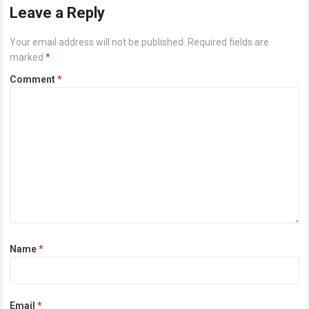
Leave a Reply
Your email address will not be published.
Required fields are
marked
*
Comment
*
Name
*
Email
*