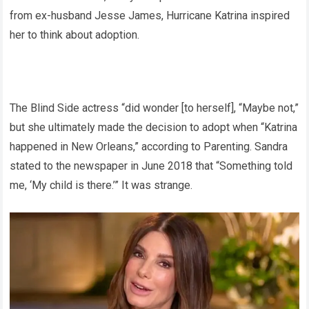
from ex-husband Jesse James, Hurricane Katrina inspired
her to think about adoption.
The Blind Side actress “did wonder [to herself], “Maybe not,”
but she ultimately made the decision to adopt when “Katrina
happened in New Orleans,” according to Parenting. Sandra
stated to the newspaper in June 2018 that “Something told
me, ‘My child is there.’” It was strange.