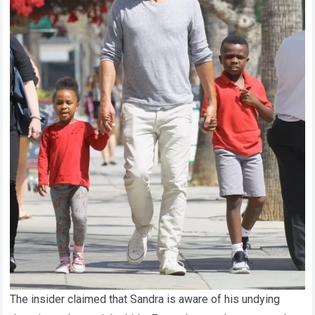
The insider claimed that Sandra is aware of his undying