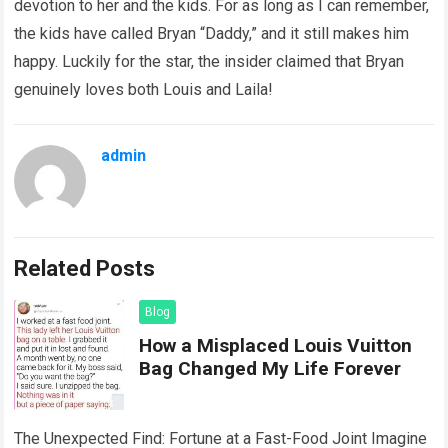
devotion to her and the kids. For as long as I can remember,
the kids have called Bryan “Daddy,” and it still makes him
happy. Luckily for the star, the insider claimed that Bryan
genuinely loves both Louis and Laila!
admin
Related Posts
Blog
How a Misplaced Louis Vuitton
Bag Changed My Life Forever
The Unexpected Find: Fortune at a Fast-Food Joint Imagine