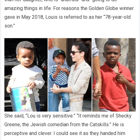
amazing things in life. For reasons the Golden Globe winner
gave in May 2018, Louis is referred to as her “78-year-old
son.”
She said, “Lou is very sensitive.” “It reminds me of Shecky
Greene, the Jewish comedian from the Catskills.” He is
perceptive and clever. I could see it as they handed him