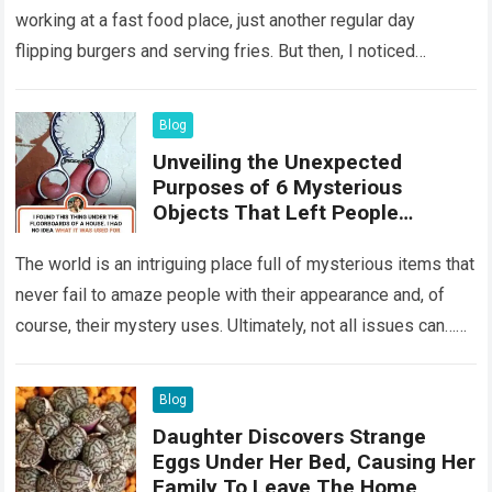
working at a fast food place, just another regular day
flipping burgers and serving fries. But then, I noticed
something that…
Read more
Blog
Unveiling the Unexpected
Purposes of 6 Mysterious
Objects That Left People
Wondering
The world is an intriguing place full of mysterious items that
never fail to amaze people with their appearance and, of
course, their mystery uses. Ultimately, not all issues can…
Read more
Blog
Daughter Discovers Strange
Eggs Under Her Bed, Causing Her
Family To Leave The Home