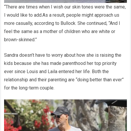
“There are times when I wish our skin tones were the same,
I would like to add.As a result, people might approach us
more casually, according to Bullock. She continued, “And I
feel the same as a mother of children who are white or
brown-skinned.”
Sandra doesn’t have to worry about how she is raising the
kids because she has made parenthood her top priority
ever since Louis and Laila entered her life. Both the
relationship and their parenting are “doing better than ever”
for the long-term couple.