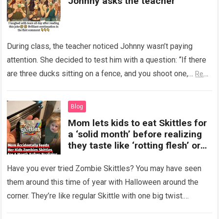
Johnny asks the teacher
During class, the teacher noticed Johnny wasn’t paying
attention. She decided to test him with a question: “If there
are three ducks sitting on a fence, and you shoot one,…
Read
more
Blog
Mom lets kids to eat Skittles for
a ‘solid month’ before realizing
they taste like ‘rotting flesh’ or
‘dirty diapers’
Have you ever tried Zombie Skittles? You may have seen
them around this time of year with Halloween around the
corner. They’re like regular Skittle with one big twist.
Alongside…
Read more