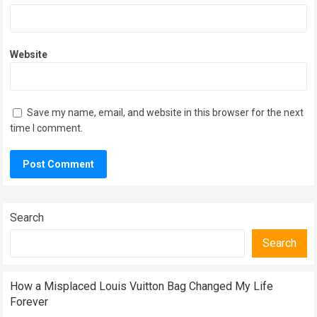
Website
Save my name, email, and website in this browser for the next
time I comment.
Search
Search
How a Misplaced Louis Vuitton Bag Changed My Life
Forever