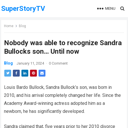
SuperStoryTV
MENU
Home
Blog
Nobody was able to recognize Sandra
Bullocks son… Until now
Blog
January 11, 2024
·
0 Comment
Louis Bardo Bullock, Sandra Bullock’s son, was born in
2010, and his arrival completely changed her life. Since the
Academy Award-winning actress adopted him as a
newborn, he has significantly developed.
Sandra claimed that, five years prior to her 2010 divorce