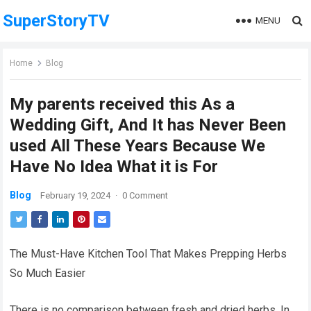
SuperStoryTV
MENU
Home
Blog
My parents received this As a
Wedding Gift, And It has Never Been
used All These Years Because We
Have No Idea What it is For
Blog
February 19, 2024
·
0 Comment
The Must-Have Kitchen Tool That Makes Prepping Herbs
So Much Easier
There is no comparison between fresh and dried herbs. In