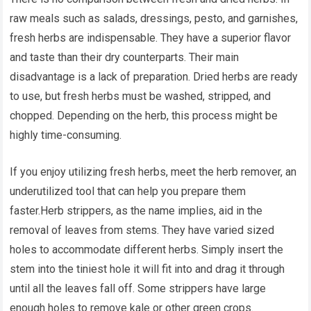
raw meals such as salads, dressings, pesto, and garnishes,
fresh herbs are indispensable. They have a superior flavor
and taste than their dry counterparts. Their main
disadvantage is a lack of preparation. Dried herbs are ready
to use, but fresh herbs must be washed, stripped, and
chopped. Depending on the herb, this process might be
highly time-consuming.
If you enjoy utilizing fresh herbs, meet the herb remover, an
underutilized tool that can help you prepare them
faster.Herb strippers, as the name implies, aid in the
removal of leaves from stems. They have varied sized
holes to accommodate different herbs. Simply insert the
stem into the tiniest hole it will fit into and drag it through
until all the leaves fall off. Some strippers have large
enough holes to remove kale or other green crops.