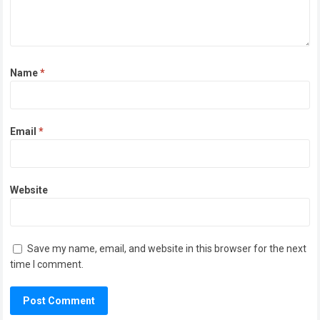
Name
*
Email
*
Website
Save my name, email, and website in this browser for the next
time I comment.