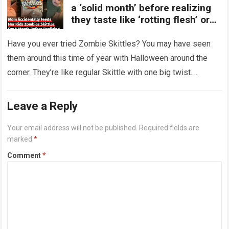
a ‘solid month’ before realizing
they taste like ‘rotting flesh’ or
‘dirty diapers’
Have you ever tried Zombie Skittles? You may have seen
them around this time of year with Halloween around the
corner. They’re like regular Skittle with one big twist.
Alongside…
Read more
Leave a Reply
Your email address will not be published.
Required fields are
marked
*
Comment
*