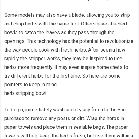
Some models may also have a blade, allowing you to strip
and chop herbs with the same tool. Others have attached
bowls to catch the leaves as they pass through the
openings. This technology has the potential to revolutionize
the way people cook with fresh herbs. After seeing how
rapidly the stripper works, they may be inspired to use
herbs more frequently. It may even inspire home chefs to
try different herbs for the first time. So here are some
pointers to keep in mind.
herb stripping bowl
To begin, immediately wash and dry any fresh herbs you
purchase to remove any pests or dirt. Wrap the herbs in
paper towels and place them in sealable bags. The paper
towels will help keep the herbs fresh, but use them within a