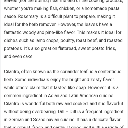
leaves (not the stems) near the end of the cooking process,
whether you’re making fish, chicken, or a homemade pasta
sauce. Rosemary is a difficult plant to prepare, making it
ideal for the herb remover. However, the leaves have a
fantastic woody and pine-like flavor. This makes it ideal for
dishes such as lamb chops, poultry, roast beef, and roasted
potatoes. It’s also great on flatbread, sweet potato fries,
and even cake.
Cilantro, often known as the coriander leaf, is a contentious
herb. Some individuals enjoy the bright and zesty flavor,
while others claim that it tastes like soap. However, it is a
common ingredient in Asian and Latin American cuisine.
Cilantro is wonderful both raw and cooked, and it is flavorful
without being overbearing. Dill – Dill is a frequent ingredient
in German and Scandinavian cuisine. It has a delicate flavor
that is robust, fresh, and earthy. It goes well with a variety of