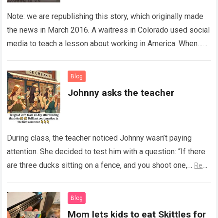
Note: we are republishing this story, which originally made
the news in March 2016. A waitress in Colorado used social
media to teach a lesson about working in America. When…
Read more
Blog
Johnny asks the teacher
During class, the teacher noticed Johnny wasn’t paying
attention. She decided to test him with a question: “If there
are three ducks sitting on a fence, and you shoot one,…
Read
more
Blog
Mom lets kids to eat Skittles for