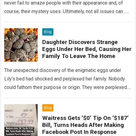
never fail to amaze people with their appearance and, of
course, their mystery uses. Ultimately, not all issues can…
Read more
Blog
Daughter Discovers Strange
Eggs Under Her Bed, Causing Her
Family To Leave The Home
The unexpected discovery of the enigmatic eggs under
Lily’s bed had shocked and perplexed her family. Nobody
could fathom their purpose or origin. They were perplexed.
The expert showed up…
Read more
Blog
Waitress Gets ‘$0’ Tip On ‘$187’
Bill, Turns Heads After Making
Facebook Post In Response