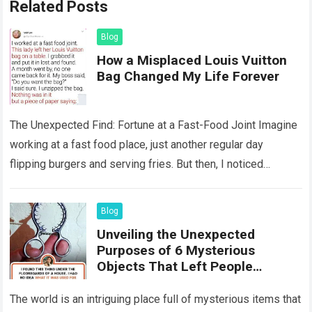
Related Posts
Blog
How a Misplaced Louis Vuitton
Bag Changed My Life Forever
The Unexpected Find: Fortune at a Fast-Food Joint Imagine
working at a fast food place, just another regular day
flipping burgers and serving fries. But then, I noticed
something that…
Read more
Blog
Unveiling the Unexpected
Purposes of 6 Mysterious
Objects That Left People
Wondering
The world is an intriguing place full of mysterious items that