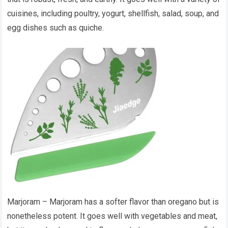
cuisines, including poultry, yogurt, shellfish, salad, soup, and
egg dishes such as quiche.
Marjoram – Marjoram has a softer flavor than oregano but is
nonetheless potent. It goes well with vegetables and meat,