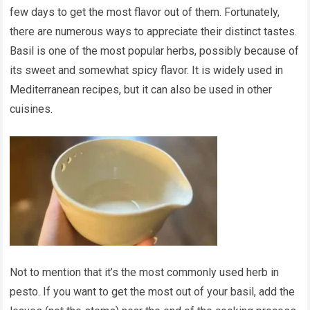
few days to get the most flavor out of them. Fortunately,
there are numerous ways to appreciate their distinct tastes.
Basil is one of the most popular herbs, possibly because of
its sweet and somewhat spicy flavor. It is widely used in
Mediterranean recipes, but it can also be used in other
cuisines.
Not to mention that it’s the most commonly used herb in
pesto. If you want to get the most out of your basil, add the