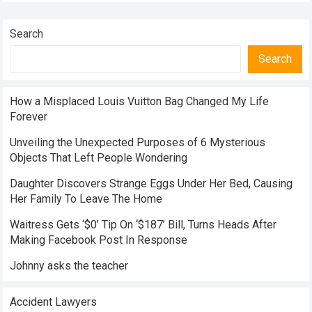
Search
Search
How a Misplaced Louis Vuitton Bag Changed My Life
Forever
Unveiling the Unexpected Purposes of 6 Mysterious
Objects That Left People Wondering
Daughter Discovers Strange Eggs Under Her Bed, Causing
Her Family To Leave The Home
Waitress Gets ‘$0’ Tip On ‘$187’ Bill, Turns Heads After
Making Facebook Post In Response
Johnny asks the teacher
Accident Lawyers