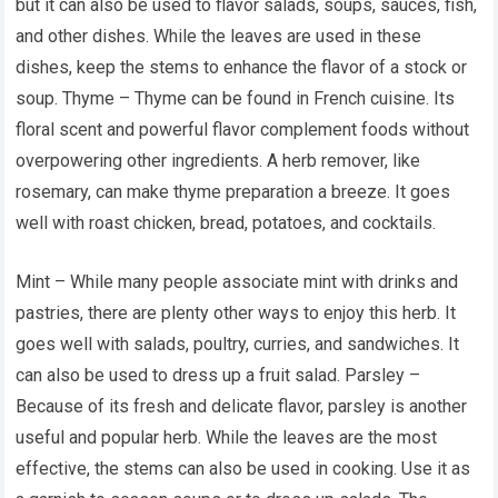
but it can also be used to flavor salads, soups, sauces, fish,
and other dishes. While the leaves are used in these
dishes, keep the stems to enhance the flavor of a stock or
soup. Thyme – Thyme can be found in French cuisine. Its
floral scent and powerful flavor complement foods without
overpowering other ingredients. A herb remover, like
rosemary, can make thyme preparation a breeze. It goes
well with roast chicken, bread, potatoes, and cocktails.
Mint – While many people associate mint with drinks and
pastries, there are plenty other ways to enjoy this herb. It
goes well with salads, poultry, curries, and sandwiches. It
can also be used to dress up a fruit salad. Parsley –
Because of its fresh and delicate flavor, parsley is another
useful and popular herb. While the leaves are the most
effective, the stems can also be used in cooking. Use it as