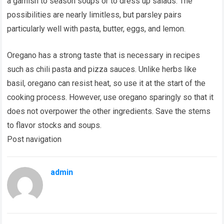
a garnish to season soups or to dress up salads. The
possibilities are nearly limitless, but parsley pairs
particularly well with pasta, butter, eggs, and lemon.
Oregano has a strong taste that is necessary in recipes
such as chili pasta and pizza sauces. Unlike herbs like
basil, oregano can resist heat, so use it at the start of the
cooking process. However, use oregano sparingly so that it
does not overpower the other ingredients. Save the stems
to flavor stocks and soups.
Post navigation
admin