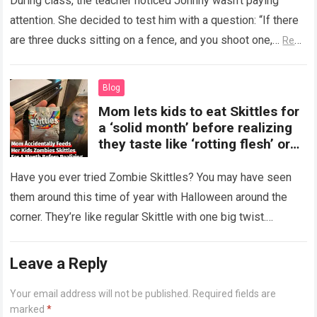
During class, the teacher noticed Johnny wasn’t paying
attention. She decided to test him with a question: “If there
are three ducks sitting on a fence, and you shoot one,…
Read
more
Blog
Mom lets kids to eat Skittles for
a ‘solid month’ before realizing
they taste like ‘rotting flesh’ or
‘dirty diapers’
Have you ever tried Zombie Skittles? You may have seen
them around this time of year with Halloween around the
corner. They’re like regular Skittle with one big twist.
Alongside…
Read more
Leave a Reply
Your email address will not be published.
Required fields are
marked
*