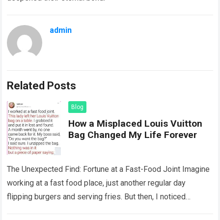
admin
Related Posts
Blog
How a Misplaced Louis Vuitton
Bag Changed My Life Forever
The Unexpected Find: Fortune at a Fast-Food Joint Imagine
working at a fast food place, just another regular day
flipping burgers and serving fries. But then, I noticed
something that…
Read more