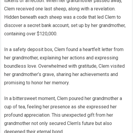
tokens of affection. When her grandmother passed away,
Clem received one last sheep, along with a revelation.
Hidden beneath each sheep was a code that led Clem to
discover a secret bank account, set up by her grandmother,
containing over $120,000.
In a safety deposit box, Clem found a heartfelt letter from
her grandmother, explaining her actions and expressing
boundless love. Overwhelmed with gratitude, Clem visited
her grandmother’s grave, sharing her achievements and
promising to honor her memory.
In a bittersweet moment, Clem poured her grandmother a
cup of tea, feeling her presence as she expressed her
profound appreciation. This unexpected gift from her
grandmother not only secured Clem’s future but also
deepened their eternal bond.