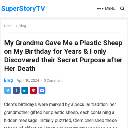
SuperStoryTV
MENU
Home
Blog
My Grandma Gave Me a Plastic Sheep
on My Birthday for Years & I only
Discovered their Secret Purpose after
Her Death
Blog
April 10, 2024
·
0 Comment
Clem’s birthdays were marked by a peculiar tradition: her
grandmother gifted her plastic sheep, each containing a
hidden message. Initially puzzled, Clem cherished these