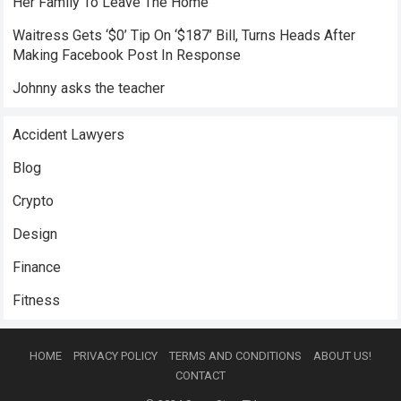
Her Family To Leave The Home
Waitress Gets ‘$0’ Tip On ‘$187’ Bill, Turns Heads After
Making Facebook Post In Response
Johnny asks the teacher
Accident Lawyers
Blog
Crypto
Design
Finance
Fitness
HOME
PRIVACY POLICY
TERMS AND CONDITIONS
ABOUT US!
CONTACT