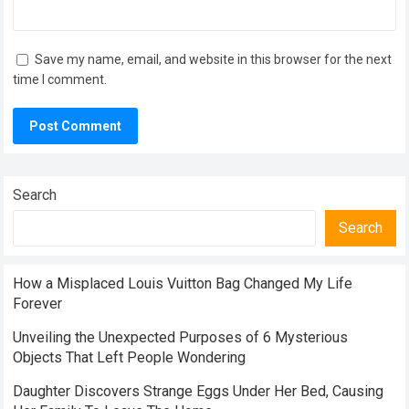
Save my name, email, and website in this browser for the next
time I comment.
Search
Search
How a Misplaced Louis Vuitton Bag Changed My Life
Forever
Unveiling the Unexpected Purposes of 6 Mysterious
Objects That Left People Wondering
Daughter Discovers Strange Eggs Under Her Bed, Causing