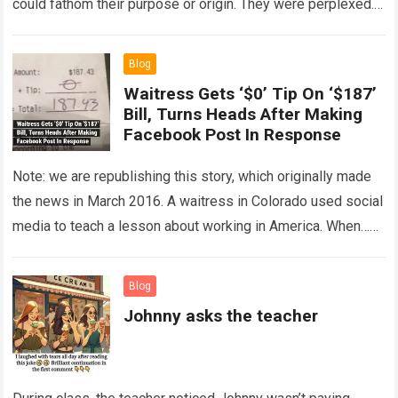
could fathom their purpose or origin. They were perplexed.
The expert showed up…
Read more
Blog
Waitress Gets ‘$0’ Tip On ‘$187’
Bill, Turns Heads After Making
Facebook Post In Response
Note: we are republishing this story, which originally made
the news in March 2016. A waitress in Colorado used social
media to teach a lesson about working in America. When…
Read more
Blog
Johnny asks the teacher