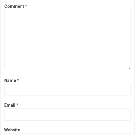
Comment
*
Name
*
Email
*
Website