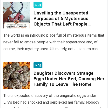
Blog
Unveiling the Unexpected
Purposes of 6 Mysterious
Objects That Left People
Wondering
The world is an intriguing place full of mysterious items that
never fail to amaze people with their appearance and, of
course, their mystery uses. Ultimately, not all issues can…
Read more
Blog
Daughter Discovers Strange
Eggs Under Her Bed, Causing Her
Family To Leave The Home
The unexpected discovery of the enigmatic eggs under
Lily’s bed had shocked and perplexed her family. Nobody