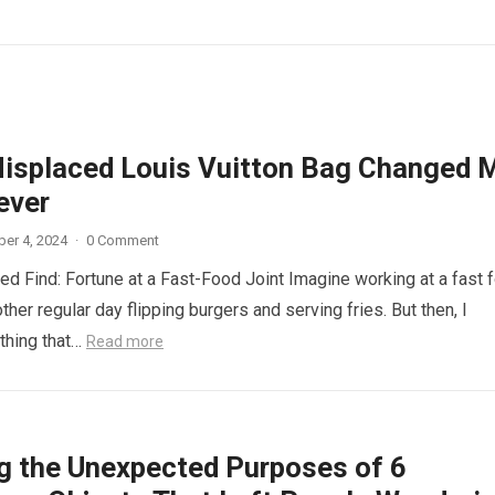
isplaced Louis Vuitton Bag Changed 
ever
er 4, 2024
·
0 Comment
d Find: Fortune at a Fast-Food Joint Imagine working at a fast 
other regular day flipping burgers and serving fries. But then, I
thing that…
Read more
ng the Unexpected Purposes of 6