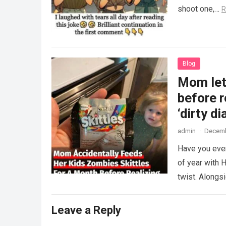
shoot one,…
R
Blog
Mom lets
before r
‘dirty di
admin
·
Decemb
Have you ever
of year with H
twist. Along
Leave a Reply