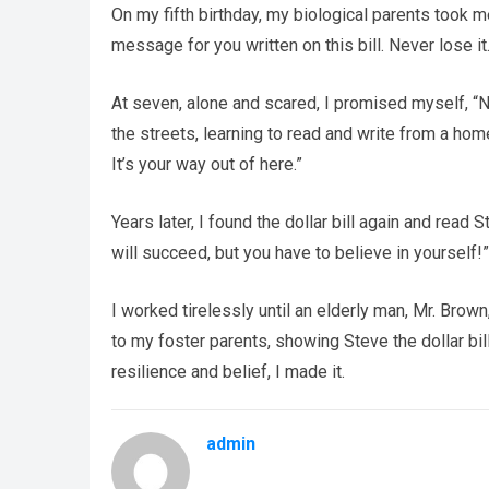
On my fifth birthday, my biological parents took m
message for you written on this bill. Never lose i
At seven, alone and scared, I promised myself, “N
the streets, learning to read and write from a hom
It’s your way out of here.”
Years later, I found the dollar bill again and read
will succeed, but you have to believe in yourself!
I worked tirelessly until an elderly man, Mr. Brow
to my foster parents, showing Steve the dollar bil
resilience and belief, I made it.
admin