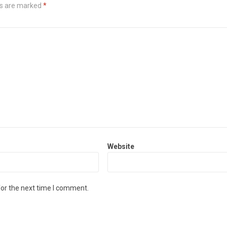
ds are marked
*
Website
for the next time I comment.