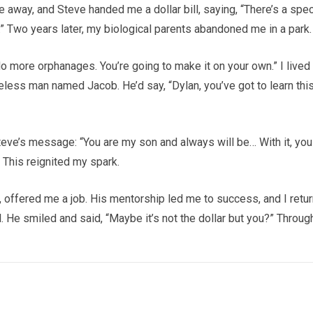
e away, and Steve handed me a dollar bill, saying, “There’s a spec
t.” Two years later, my biological parents abandoned me in a park.
o more orphanages. You’re going to make it on your own.” I lived
eless man named Jacob. He’d say, “Dylan, you’ve got to learn this
 Steve’s message: “You are my son and always will be… With it, you
” This reignited my spark.
n, offered me a job. His mentorship led me to success, and I retu
l. He smiled and said, “Maybe it’s not the dollar but you?” Throug