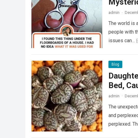
Mysteri
admin
·
Decemb
The world is a
people with th
issues can…
Blog
Daughte
Bed, Ca
admin
·
Decemb
The unexpecte
and perplexed
perplexed. T