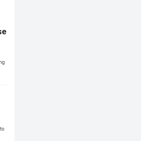
se
ing
 to