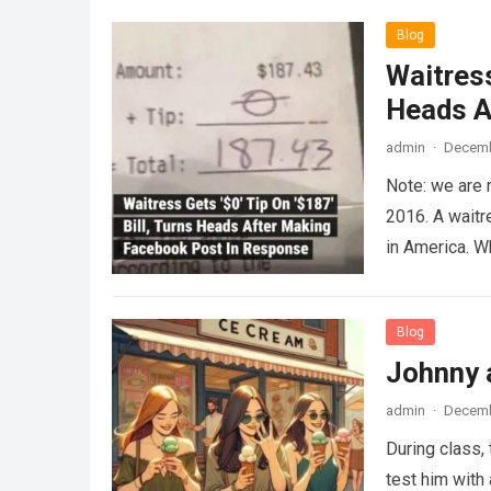
Blog
Waitress
Heads A
admin
·
Decemb
Note: we are 
2016. A waitr
in America. 
Blog
Johnny 
admin
·
Decemb
During class,
test him with 