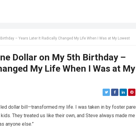
Birthday – Years Later It Radically Changed My Life When I Was at My Lowest
e Dollar on My 5th Birthday –
 Changed My Life When I Was at My
ed dollar bill—transformed my life. I was taken in by foster par
r kids. They treated us like their own, and Steve always made me
 as anyone else.”