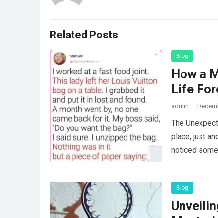
Related Posts
Blog
How a M
Life For
admin
·
Decemb
The Unexpecte
place, just an
noticed some
Blog
Unveili