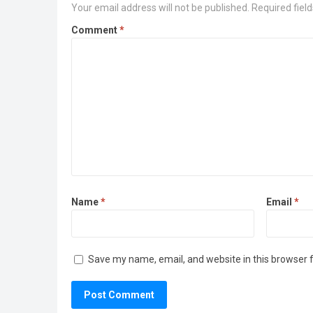
Your email address will not be published.
Required fiel
Comment
*
Name
*
Email
*
Save my name, email, and website in this browser 