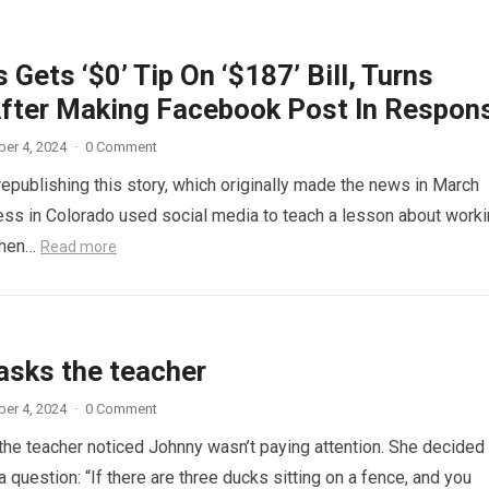
 Gets ‘$0’ Tip On ‘$187’ Bill, Turns
fter Making Facebook Post In Respon
er 4, 2024
·
0 Comment
republishing this story, which originally made the news in March
ess in Colorado used social media to teach a lesson about work
When…
Read more
asks the teacher
er 4, 2024
·
0 Comment
 the teacher noticed Johnny wasn’t paying attention. She decided
a question: “If there are three ducks sitting on a fence, and you