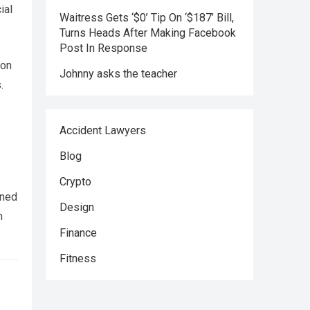
ial
Waitress Gets ‘$0’ Tip On ‘$187’ Bill,
Turns Heads After Making Facebook
Post In Response
 on
Johnny asks the teacher
.
Accident Lawyers
Blog
Crypto
rned
Design
h
Finance
Fitness