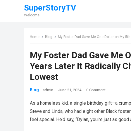
SuperStoryTV
Welcome
Home
Blog
My Foster Dad Gave Me One Dollar on My 5th 
My Foster Dad Gave Me On
Years Later It Radically
Lowest
Blog
admin
·
June 21, 2024
·
0 Comment
As a homeless kid, a single birthday gift—a crumpl
Steve and Linda, who had eight other Black foste
feel special. He’d say, “Dylan, you’re just as good