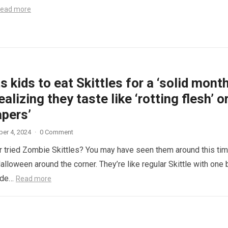
ead more
 kids to eat Skittles for a ‘solid month
ealizing they taste like ‘rotting flesh’ o
apers’
er 4, 2024
·
0 Comment
 tried Zombie Skittles? You may have seen them around this ti
alloween around the corner. They’re like regular Skittle with one 
side…
Read more