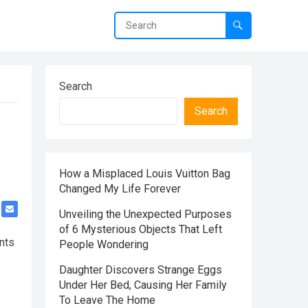
Search
Search
How a Misplaced Louis Vuitton Bag
Changed My Life Forever
Unveiling the Unexpected Purposes
of 6 Mysterious Objects That Left
ents
People Wondering
Daughter Discovers Strange Eggs
Under Her Bed, Causing Her Family
To Leave The Home