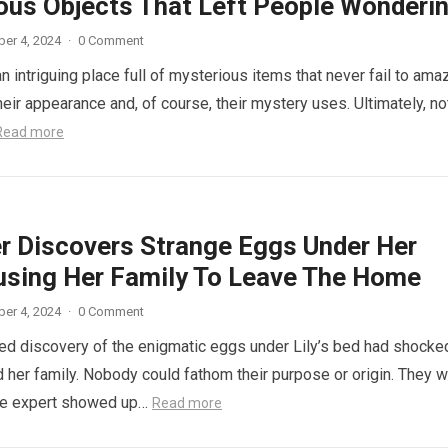
ous Objects That Left People Wonderi
er 4, 2024
·
0 Comment
n intriguing place full of mysterious items that never fail to ama
eir appearance and, of course, their mystery uses. Ultimately, not
Read more
r Discovers Strange Eggs Under Her
using Her Family To Leave The Home
er 4, 2024
·
0 Comment
d discovery of the enigmatic eggs under Lily’s bed had shocke
 her family. Nobody could fathom their purpose or origin. They 
he expert showed up…
Read more